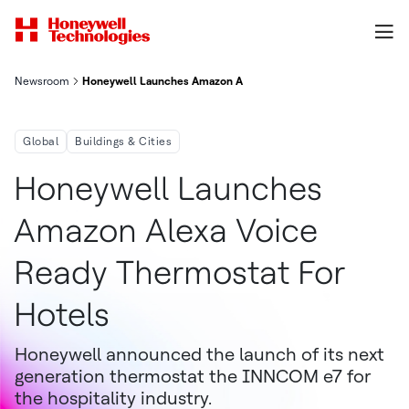
Newsroom
Honeywell Launches Amazon Alexa Voice-Ready Thermostat Fo
Global
Buildings & Cities
Honeywell Launches
Amazon Alexa Voice
Ready Thermostat For
Hotels
Honeywell announced the launch of its next
generation thermostat the INNCOM e7 for
the hospitality industry.