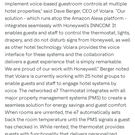
implement voice-based guestroom controls at multiple
hotel properties,” said Dave Berger, CEO of Volara. “Our
solution - which runs atop the Amazon Alexa platform -
integrates seamlessly with Honeywell's INNCOM. It
enables guests and staff to control the thermostat, lights,
drapery, and do not disturb signs from Honeywell, as well
as other hotel technology. Volara provides the voice
interface for these systems and the collaboration
delivers a guest experience that is simply remarkable.
We are proud of our work with Honeywell.” Berger noted
that Volara is currently working with 25 hotel groups to
enable guests and staff to engage hotel systems by
voice. The networked e7 Thermostat integrates with all
major property management systems (PMS) to create a
seamless solution for energy savings and guest comfort.
When rooms are unrented, the e7 automatically sets
back the room temperature until the PMS signals a guest
has checked in. While rented, the thermostat provides
guests with functionality that delivers personalized