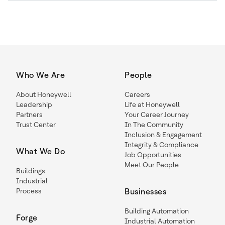
Who We Are
People
About Honeywell
Careers
Leadership
Life at Honeywell
Partners
Your Career Journey
Trust Center
In The Community
Inclusion & Engagement
Integrity & Compliance
What We Do
Job Opportunities
Meet Our People
Buildings
Industrial
Process
Businesses
Building Automation
Forge
Industrial Automation