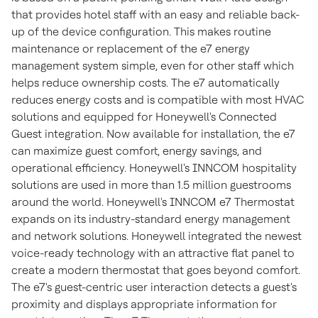
that provides hotel staff with an easy and reliable back-
up of the device configuration. This makes routine
maintenance or replacement of the e7 energy
management system simple, even for other staff which
helps reduce ownership costs. The e7 automatically
reduces energy costs and is compatible with most HVAC
solutions and equipped for Honeywell's Connected
Guest integration. Now available for installation, the e7
can maximize guest comfort, energy savings, and
operational efficiency. Honeywell's INNCOM hospitality
solutions are used in more than 1.5 million guestrooms
around the world. Honeywell's INNCOM e7 Thermostat
expands on its industry-standard energy management
and network solutions. Honeywell integrated the newest
voice-ready technology with an attractive flat panel to
create a modern thermostat that goes beyond comfort.
The e7's guest-centric user interaction detects a guest's
proximity and displays appropriate information for