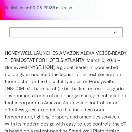
Published on 03-08-2018
5 min read
HONEYWELL LAUNCHES AMAZON ALEXA VOICE-READY
THERMOSTAT FOR HOTELS
ATLANTA
, March 5, 2018 –
Honeywell (
NYSE: HON
), a global leader in connected
buildings, announced the launch of its next generation
thermostat for the hospitality industry. Honeywell's
INNCOM e7 Thermostat (e7) is the first enterprise grade
environmental control and energy management solution
that incorporates Amazon Alexa voice control for an
effortless guest experience that includes room
temperature, lighting, drapery and amenities services.
With its modern design with easy-to-use controls, the e7
is based on a patent-pending Smart Wall Plate design