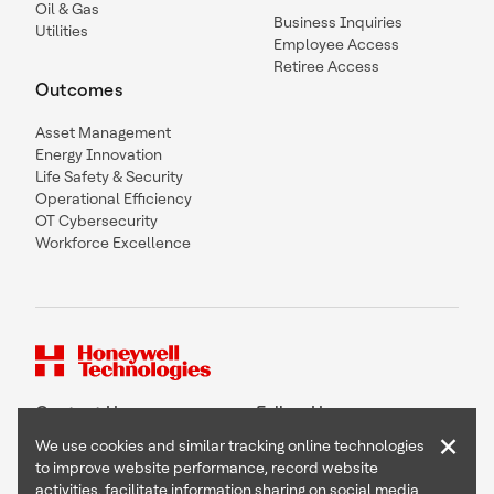
Oil & Gas
Business Inquiries
Utilities
Employee Access
Retiree Access
Outcomes
Asset Management
Energy Innovation
Life Safety & Security
Operational Efficiency
OT Cybersecurity
Workforce Excellence
Contact Us
Follow Us
×
We use cookies and similar tracking online technologies
to improve website performance, record website
activities, facilitate information sharing on social media