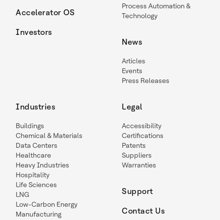
Process Automation &
Accelerator OS
Technology
Investors
News
Articles
Events
Press Releases
Industries
Legal
Buildings
Accessibility
Chemical & Materials
Certifications
Data Centers
Patents
Healthcare
Suppliers
Heavy Industries
Warranties
Hospitality
Life Sciences
Support
LNG
Low-Carbon Energy
Contact Us
Manufacturing