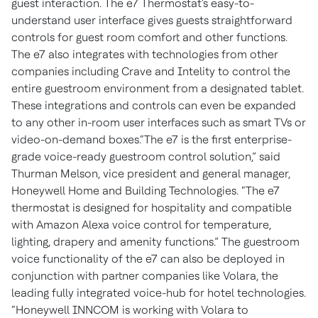
guest interaction. The e7 Thermostat's easy-to-
understand user interface gives guests straightforward
controls for guest room comfort and other functions.
The e7 also integrates with technologies from other
companies including Crave and Intelity to control the
entire guestroom environment from a designated tablet.
These integrations and controls can even be expanded
to any other in-room user interfaces such as smart TVs or
video-on-demand boxes.“The e7 is the first enterprise-
grade voice-ready guestroom control solution,” said
Thurman Melson, vice president and general manager,
Honeywell Home and Building Technologies. “The e7
thermostat is designed for hospitality and compatible
with Amazon Alexa voice control for temperature,
lighting, drapery and amenity functions.” The guestroom
voice functionality of the e7 can also be deployed in
conjunction with partner companies like Volara, the
leading fully integrated voice-hub for hotel technologies.
“Honeywell INNCOM is working with Volara to