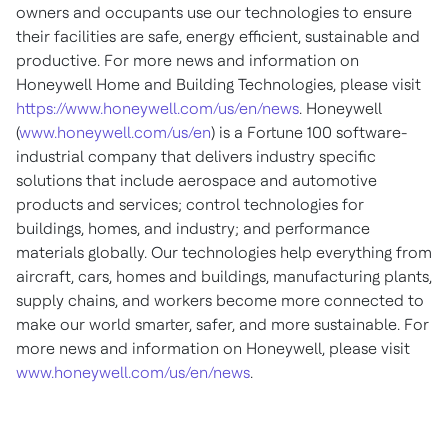
owners and occupants use our technologies to ensure
their facilities are safe, energy efficient, sustainable and
productive. For more news and information on
Honeywell Home and Building Technologies, please visit
https://www.honeywell.com/us/en/news
. Honeywell
(
www.honeywell.com/us/en
) is a Fortune 100 software-
industrial company that delivers industry specific
solutions that include aerospace and automotive
products and services; control technologies for
buildings, homes, and industry; and performance
materials globally. Our technologies help everything from
aircraft, cars, homes and buildings, manufacturing plants,
supply chains, and workers become more connected to
make our world smarter, safer, and more sustainable. For
more news and information on Honeywell, please visit
www.honeywell.com/us/en/news
.