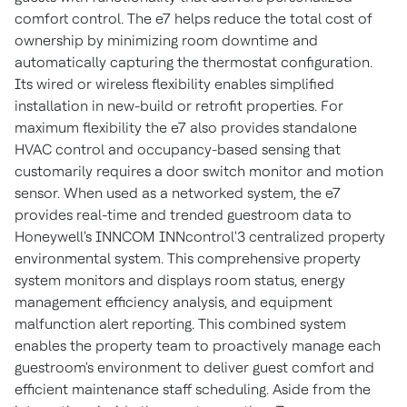
comfort control. The e7 helps reduce the total cost of
ownership by minimizing room downtime and
automatically capturing the thermostat configuration.
Its wired or wireless flexibility enables simplified
installation in new-build or retrofit properties. For
maximum flexibility the e7 also provides standalone
HVAC control and occupancy-based sensing that
customarily requires a door switch monitor and motion
sensor. When used as a networked system, the e7
provides real-time and trended guestroom data to
Honeywell's INNCOM INNcontrol'3 centralized property
environmental system. This comprehensive property
system monitors and displays room status, energy
management efficiency analysis, and equipment
malfunction alert reporting. This combined system
enables the property team to proactively manage each
guestroom's environment to deliver guest comfort and
efficient maintenance staff scheduling. Aside from the