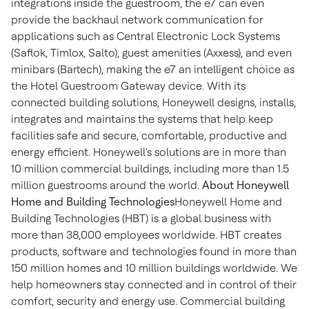
integrations inside the guestroom, the e7 can even
provide the backhaul network communication for
applications such as Central Electronic Lock Systems
(Saflok, Timlox, Salto), guest amenities (Axxess), and even
minibars (Bartech), making the e7 an intelligent choice as
the Hotel Guestroom Gateway device. With its
connected building solutions, Honeywell designs, installs,
integrates and maintains the systems that help keep
facilities safe and secure, comfortable, productive and
energy efficient. Honeywell's solutions are in more than
10 million commercial buildings, including more than 1.5
million guestrooms around the world.
About Honeywell
Home and Building Technologies
Honeywell Home and
Building Technologies (HBT) is a global business with
more than 38,000 employees worldwide. HBT creates
products, software and technologies found in more than
150 million homes and 10 million buildings worldwide. We
help homeowners stay connected and in control of their
comfort, security and energy use. Commercial building