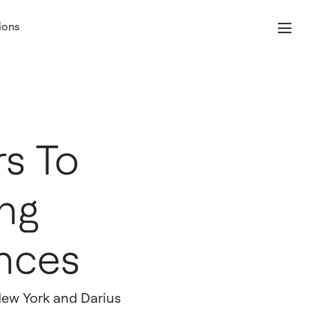
ions
s To
ng
nces
New York and Darius