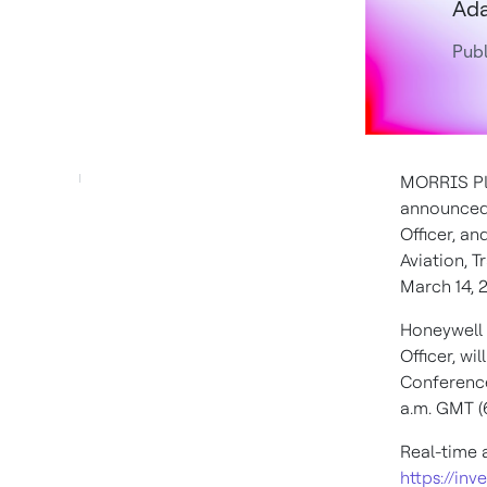
Ada
Publ
MORRIS PLA
announced
Officer, an
Aviation, 
March 14, 
Honeywell
Officer, wi
Conferenc
a.m. GMT
(
Real-time 
https://inv