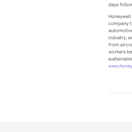
days follo
Honeywell 
company th
automotive
industry; 
from aircra
workers be
sustainabl
www.honey