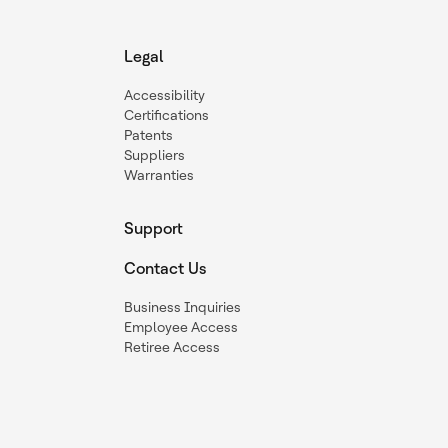
Legal
Accessibility
Certifications
Patents
Suppliers
Warranties
Support
Contact Us
Business Inquiries
Employee Access
Retiree Access