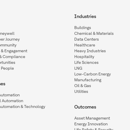
Industries
Buildings
oneywell
Chemical & Materials
eer Journey
Data Centers
ommunity
Healthcare
n & Engagement
Heavy Industries
y & Compliance
Hospitality
tunities
Life Sciences
 People
LNG
Low-Carbon Energy
Manufacturing
ses
Oil & Gas
Utilities
 Automation
l Automation
Automation & Technology
Outcomes
Asset Management
Energy Innovation
Life Safety & Security