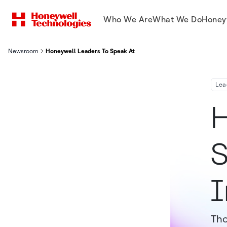
Who We Are
What We Do
Honey
Newsroom
Honeywell Leaders To Speak At Upcoming Investor Conference
Lea
H
S
I
Tho