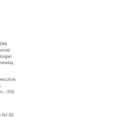
HON)
ancial
 Morgan
nesday,
Executive
s
. - 11:15
e for 30