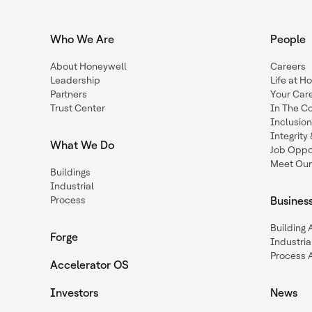
Who We Are
People
About Honeywell
Careers
Leadership
Life at H
Partners
Your Car
Trust Center
In The C
Inclusio
Integrit
What We Do
Job Oppor
Meet Our
Buildings
Industrial
Process
Busines
Building
Forge
Industria
Process 
Accelerator OS
Investors
News