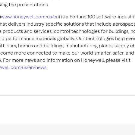
wing the presentations.
(
www.honeywell.com/us/en
) is a Fortune 100 software-industri
at delivers industry specific solutions that include aerospac
 products and services; control technologies for buildings, 
and performance materials globally. Our technologies help eve
ft, cars, homes and buildings, manufacturing plants, supply c
come more connected to make our world smarter, safer, an
e. For more news and information on Honeywell, please visit
well.com/us/en/news
.