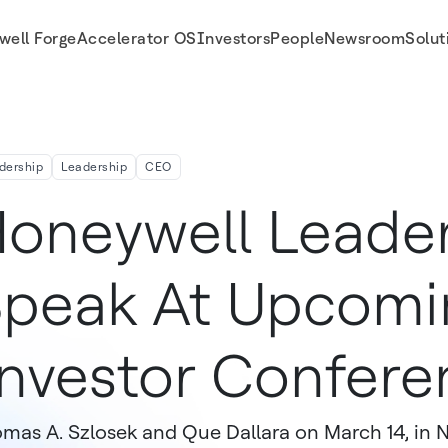
well Forge
Accelerator OS
Investors
People
Newsroom
Solut
s
dership
Leadership
CEO
oneywell Leader
peak At Upcomi
nvestor Confere
mas A. Szlosek and Que Dallara on March 14, in 