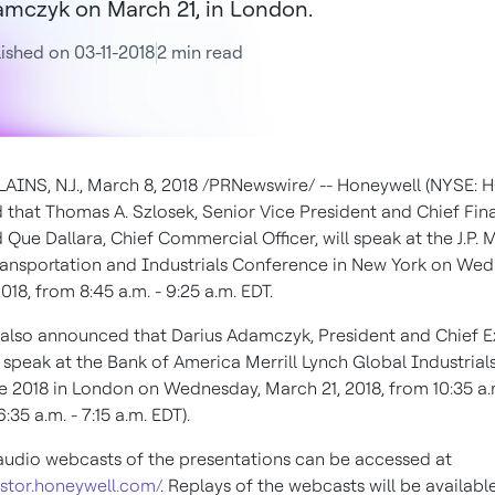
mczyk on March 21, in London.
ished on 03-11-2018
2 min read
INS, N.J.
,
March 8, 2018
/PRNewswire/ -- Honeywell (NYSE: 
 that
Thomas A. Szlosek
, Senior Vice President and Chief Fin
d Que Dallara, Chief Commercial Officer, will speak at the J.P.
Transportation and Industrials Conference in
New York
on
Wed
2018
, from
8:45 a.m. - 9:25 a.m. EDT
.
 also announced that
Darius Adamczyk
, President and Chief 
ll speak at the Bank of America Merrill Lynch Global Industrial
e 2018 in
London
on
Wednesday, March 21, 2018
, from
10:35 a.m
6:35 a.m. - 7:15 a.m. EDT
).
audio webcasts of the presentations can be accessed at
estor.honeywell.com/
. Replays of the webcasts will be availabl