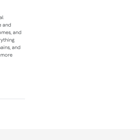
al
e and
homes, and
rything
hains, and
d more