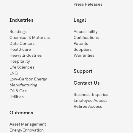
Press Releases
Industries
Legal
Buildings
Accessibility
Chemical & Materials
Certifications
Data Centers
Patents
Healthcare
Suppliers
Heavy Industries
Warranties
Hospitality
Life Sciences
Support
LNG
Low-Carbon Energy
Contact Us
Manufacturing
Oil & Gas
Business Inquiries
Utilities
Employee Access
Retiree Access
Outcomes
Asset Management
Energy Innovation