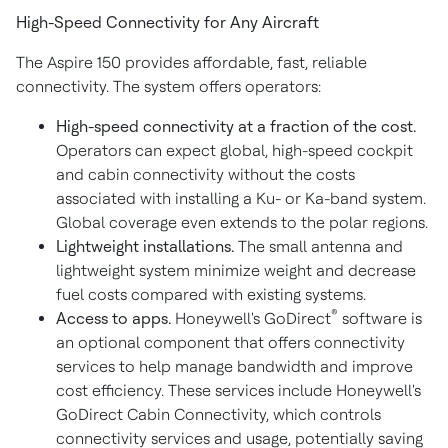
High-Speed Connectivity for Any Aircraft
The Aspire 150 provides affordable, fast, reliable
connectivity. The system offers operators:
High-speed connectivity at a fraction of the cost.
Operators can expect global, high-speed cockpit
and cabin connectivity without the costs
associated with installing a Ku- or Ka-band system.
Global coverage even extends to the polar regions.
Lightweight installations.
The small antenna and
lightweight system minimize weight and decrease
fuel costs compared with existing systems.
®
Access to apps.
Honeywell's GoDirect
software is
an optional component that offers connectivity
services to help manage bandwidth and improve
cost efficiency. These services include Honeywell's
GoDirect Cabin Connectivity, which controls
connectivity services and usage, potentially saving