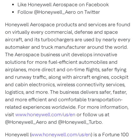
Like Honeywell Aerospace on Facebook
Follow @Honeywell_Aero on Twitter
Honeywell Aerospace products and services are found
on virtually every commercial, defense and space
aircraft, and its turbochargers are used by nearly every
automaker and truck manufacturer around the world.
The Aerospace business unit develops innovative
solutions for more fuel-efficient automobiles and
airplanes, more direct and on-time flights, safer flying
and runway traffic, along with aircraft engines, cockpit
and cabin electronics, wireless connectivity services,
logistics, and more. The business delivers safer, faster,
and more efficient and comfortable transportation-
related experiences worldwide. For more information,
visit
www.honeywell.com/us/en
or follow us at
@Honeywell_Aero and @Honeywell_Turbo.
Honeywell (
www.honeywell.com/us/en
) is a Fortune 100