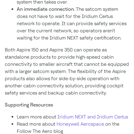
system then takes over.
An immediate connection.
The satcom system
does not have to wait for the Iridium Certus
network to operate. It can provide safety services
over the current network, so operators aren't
waiting for the Iridium NEXT safety certification.
Both Aspire 150 and Aspire 350 can operate as
standalone products to provide high-speed cabin
connectivity to smaller aircraft that cannot be equipped
with a larger satcom system. The flexibility of the Aspire
products also allows for side-by-side operation with
another cabin connectivity solution, providing cockpit
safety services and backup cabin connectivity.
Supporting Resources
Learn more about
Iridium NEXT and Iridium Certus
Read more about
Honeywell Aerospace
on the
Follow The Aero blog