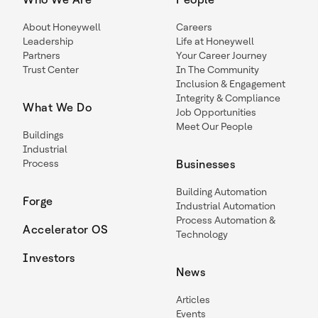
About Honeywell
Careers
Leadership
Life at Honeywell
Partners
Your Career Journey
Trust Center
In The Community
Inclusion & Engagement
Integrity & Compliance
What We Do
Job Opportunities
Meet Our People
Buildings
Industrial
Process
Businesses
Building Automation
Forge
Industrial Automation
Process Automation &
Accelerator OS
Technology
Investors
News
Articles
Events