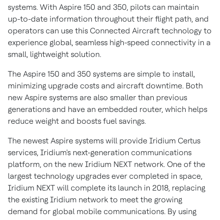
systems. With Aspire 150 and 350, pilots can maintain
up-to-date information throughout their flight path, and
operators can use this Connected Aircraft technology to
experience global, seamless high-speed connectivity in a
small, lightweight solution.
The Aspire 150 and 350 systems are simple to install,
minimizing upgrade costs and aircraft downtime. Both
new Aspire systems are also smaller than previous
generations and have an embedded router, which helps
reduce weight and boosts fuel savings.
The newest Aspire systems will provide Iridium Certus
services, Iridium's next-generation communications
platform, on the new Iridium NEXT network. One of the
largest technology upgrades ever completed in space,
Iridium NEXT will complete its launch in 2018, replacing
the existing Iridium network to meet the growing
demand for global mobile communications. By using