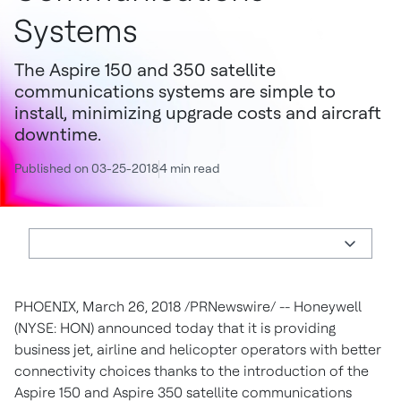
Systems
The Aspire 150 and 350 satellite
communications systems are simple to
install, minimizing upgrade costs and aircraft
downtime.
Published on 03-25-2018
4 min read
PHOENIX
,
March 26, 2018
/PRNewswire/ -- Honeywell
(NYSE: HON) announced today that it is providing
business jet, airline and helicopter operators with better
connectivity choices thanks to the introduction of the
Aspire 150 and Aspire 350 satellite communications