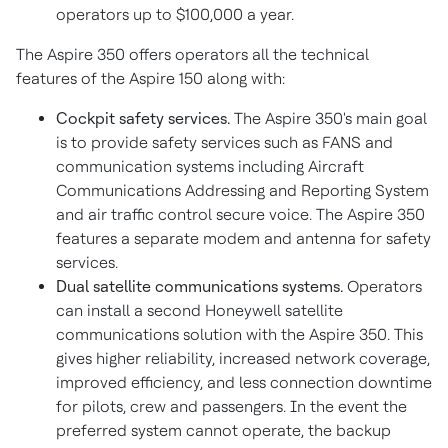
operators up to
$100,000
a year.
The Aspire 350 offers operators all the technical
features of the Aspire 150 along with:
Cockpit safety services.
The Aspire 350's main goal
is to provide safety services such as FANS and
communication systems including Aircraft
Communications Addressing and Reporting System
and air traffic control secure voice. The Aspire 350
features a separate modem and antenna for safety
services.
Dual satellite communications systems.
Operators
can install a second Honeywell satellite
communications solution with the Aspire 350. This
gives higher reliability, increased network coverage,
improved efficiency, and less connection downtime
for pilots, crew and passengers. In the event the
preferred system cannot operate, the backup