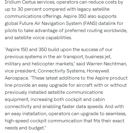
Iridium Certus services, operators can reduce costs by
up to 30 percent compared with legacy satellite
communications offerings. Aspire 350 also supports
global Future Air Navigation System (FANS) datalink for
pilots to take advantage of preferred routing worldwide,
and satellite voice capabilities.
"Aspire 150 and 350 build upon the success of our
previous systems in the air transport, business jet,
military and helicopter markets," said
Warren Nechtman
,
vice president, Connectivity Systems, Honeywell
Aerospace. "These latest additions to the Aspire product
line provide an easy upgrade for aircraft with or without
previously installed satellite communications
equipment, increasing both cockpit and cabin
connectivity and enabling faster data speeds. And with
an easy installation, operators can upgrade to seamless,
high-speed cockpit communication that fits their exact
needs and budget."