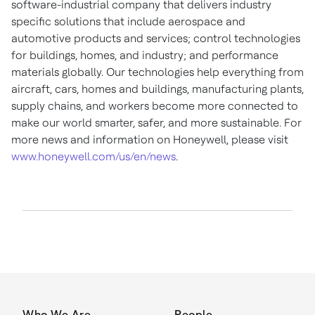
software-industrial company that delivers industry
specific solutions that include aerospace and
automotive products and services; control technologies
for buildings, homes, and industry; and performance
materials globally. Our technologies help everything from
aircraft, cars, homes and buildings, manufacturing plants,
supply chains, and workers become more connected to
make our world smarter, safer, and more sustainable. For
more news and information on Honeywell, please visit
www.honeywell.com/us/en/news
.
Who We Are
People