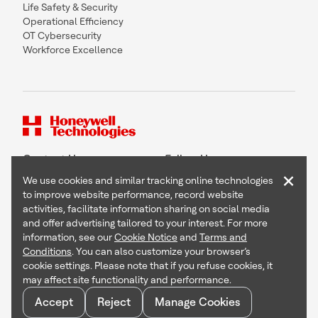
Life Safety & Security
Operational Efficiency
OT Cybersecurity
Workforce Excellence
Contact Us
Follow Us
×
We use cookies and similar tracking online technologies
to improve website performance, record website
activities, facilitate information sharing on social media
and offer advertising tailored to your interest. For more
Copyright © 2026 Honeywell International Inc
information, see our
Cookie Notice
and
Terms and
Terms & Conditions
Conditions
. You can also customize your browser’s
Privacy Statement
cookie settings. Please note that if you refuse cookies, it
Your Privacy Choices
may affect site functionality and performance.
Cookie Notice
Global Unsubscribe
Accept
Reject
Manage Cookies