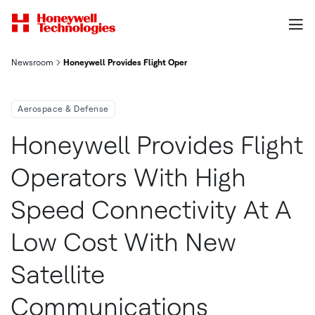
Newsroom
Honeywell Provides Flight Operators With High-Speed Connect
Aerospace & Defense
Honeywell Provides Flight
Operators With High
Speed Connectivity At A
Low Cost With New
Satellite
Communications