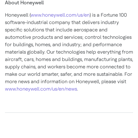
About Honeywell
Honeywell (
www.honeywell.com/us/en
) is a Fortune 100
software-industrial company that delivers industry
specific solutions that include aerospace and
automotive products and services; control technologies
for buildings, homes, and industry; and performance
materials globally. Our technologies help everything from
aircraft, cars, homes and buildings, manufacturing plants,
supply chains, and workers become more connected to
make our world smarter, safer, and more sustainable. For
more news and information on Honeywell, please visit
www.honeywell.com/us/en/news
.