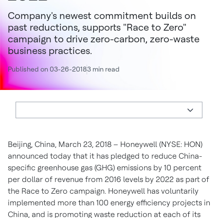
Company's newest commitment builds on
past reductions, supports "Race to Zero"
campaign to drive zero-carbon, zero-waste
business practices.
Published on 03-26-2018
3 min read
Beijing, China, March 23, 2018 – Honeywell (NYSE: HON)
announced today that it has pledged to reduce China-
specific greenhouse gas (GHG) emissions by 10 percent
per dollar of revenue from 2016 levels by 2022 as part of
the Race to Zero campaign. Honeywell has voluntarily
implemented more than 100 energy efficiency projects in
China, and is promoting waste reduction at each of its