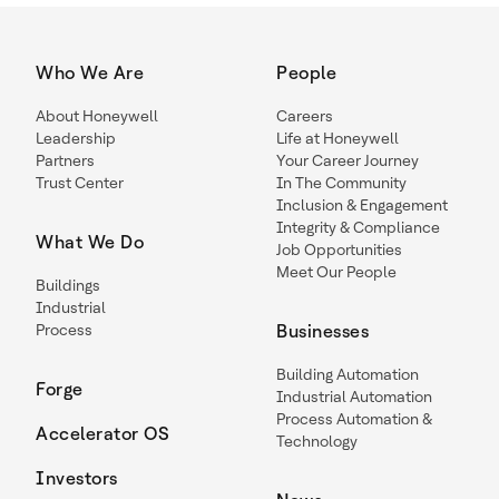
Who We Are
People
About Honeywell
Careers
Leadership
Life at Honeywell
Partners
Your Career Journey
Trust Center
In The Community
Inclusion & Engagement
Integrity & Compliance
What We Do
Job Opportunities
Meet Our People
Buildings
Industrial
Process
Businesses
Building Automation
Forge
Industrial Automation
Process Automation &
Accelerator OS
Technology
Investors