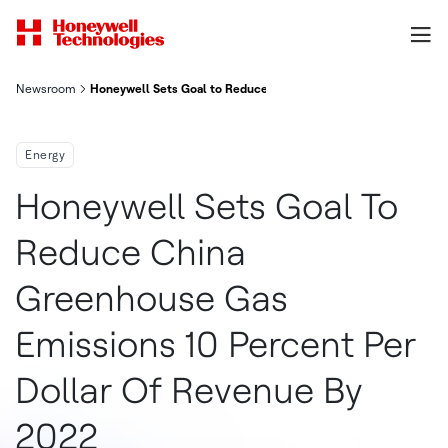
Newsroom
Honeywell Sets Goal to Reduce China Greenhouse Gas Emission
Energy
Honeywell Sets Goal To
Reduce China
Greenhouse Gas
Emissions 10 Percent Per
Dollar Of Revenue By
2022