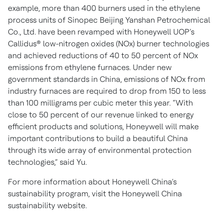
example, more than 400 burners used in the ethylene
process units of Sinopec Beijing Yanshan Petrochemical
Co., Ltd. have been revamped with Honeywell UOP’s
Callidus® low-nitrogen oxides (NOx) burner technologies
and achieved reductions of 40 to 50 percent of NOx
emissions from ethylene furnaces. Under new
government standards in China, emissions of NOx from
industry furnaces are required to drop from 150 to less
than 100 milligrams per cubic meter this year. “With
close to 50 percent of our revenue linked to energy
efficient products and solutions, Honeywell will make
important contributions to build a beautiful China
through its wide array of environmental protection
technologies,” said Yu.
For more information about Honeywell China’s
sustainability program, visit the Honeywell China
sustainability website.