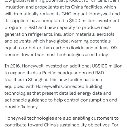
low global warming potential product for chillers, foam
insulation and propellants at its China facilities, which
will dramatically reduce its GHG impact. Honeywell and
its suppliers have completed a $900 million investment
program in R&D and new capacity to produce next-
generation refrigerants, insulation materials, aerosols
and solvents, which have global warming potentials
equal to or better than carbon dioxide and at least 99
percent lower than most technologies used today.
In 2016, Honeywell invested an additional US$100 million
to expand its Asia Pacific headquarters and R&D
facilities in Shanghai. This new facility has been
equipped with Honeywell’s Connected Building
technologies that present detailed energy data and
actionable guidance to help control consumption and
boost efficiency.
Honeywell technologies are also enabling customers to
contribute toward China’s sustainability objectives. For