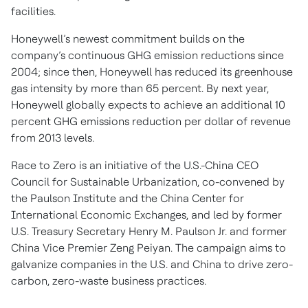
facilities.
Honeywell’s newest commitment builds on the
company’s continuous GHG emission reductions since
2004; since then, Honeywell has reduced its greenhouse
gas intensity by more than 65 percent. By next year,
Honeywell globally expects to achieve an additional 10
percent GHG emissions reduction per dollar of revenue
from 2013 levels.
Race to Zero is an initiative of the U.S.-China CEO
Council for Sustainable Urbanization, co-convened by
the Paulson Institute and the China Center for
International Economic Exchanges, and led by former
U.S. Treasury Secretary Henry M. Paulson Jr. and former
China Vice Premier Zeng Peiyan. The campaign aims to
galvanize companies in the U.S. and China to drive zero-
carbon, zero-waste business practices.