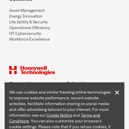
Asset Management
Energy Innovation
Life Safety & Security
Operational Efficiency
OT Cybersecurity
Workforce Excellence
Contact Us
Follow Us
×
We use cookies and similar tracking online technologies
to improve website performance, record website
activities, facilitate information sharing on social media
and offer advertising tailored to your interest. For more
Copyright © 2026 Honeywell International Inc
information, see our
Cookie Notice
and
Terms and
Terms & Conditions
Conditions
. You can also customize your browser’s
Privacy Statement
cookie settings. Please note that if you refuse cookies, it
Your Privacy Choices