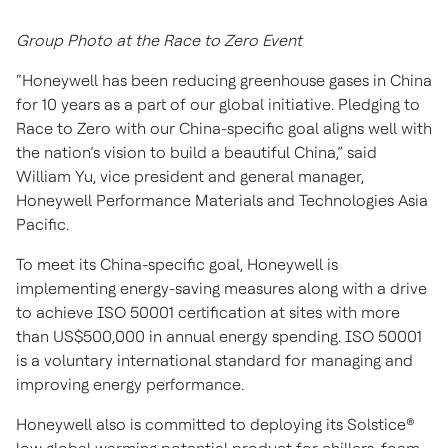
Group Photo at the Race to Zero Event
“Honeywell has been reducing greenhouse gases in China
for 10 years as a part of our global initiative. Pledging to
Race to Zero with our China-specific goal aligns well with
the nation’s vision to build a beautiful China,” said
William Yu, vice president and general manager,
Honeywell Performance Materials and Technologies Asia
Pacific.
To meet its China-specific goal, Honeywell is
implementing energy-saving measures along with a drive
to achieve ISO 50001 certification at sites with more
than US$500,000 in annual energy spending. ISO 50001
is a voluntary international standard for managing and
improving energy performance.
Honeywell also is committed to deploying its Solstice®