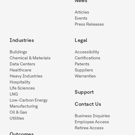
News
Articles
Events
Press Releases
Industries
Legal
Buildings
Accessibility
Chemical & Materials
Certifications
Data Centers
Patents
Healthcare
Suppliers
Heavy Industries
Warranties
Hospitality
Life Sciences
Support
LNG
Low-Carbon Energy
Contact Us
Manufacturing
Oil & Gas
Business Inquiries
Utilities
Employee Access
Retiree Access
Outcomes