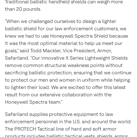
Traditional ballistic handheld shields can weigh more
than 20 pounds.
"When we challenged ourselves to design a lighter
ballistic shield for our law enforcement customers, we
knew we had to use Honeywell Spectra Shield because
it was the most optimal material to help us meet our
goals," said
Todd Mackler
, Vice President, Armor,
Safariland. "Our innovative X Series Lightweight Shields
remove common structural weakness points without
sacrificing ballistic protection, ensuring that we continue
to protect our men and women in uniform while helping
to lighten their load. We are excited to offer this latest
result from our extensive collaboration with the
Honeywell Spectra team."
Safariland supplies protective equipment to law
enforcement personnel in the U.S. and around the world.
The PROTECH Tactical line of hard and soft armor
products includes ballistic tactical vests, shields, armor