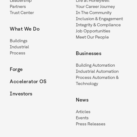
Leadership
Life at Honeywell
Partners
Your Career Journey
Trust Center
In The Community
Inclusion & Engagement
Integrity & Compliance
What We Do
Job Opportunities
Meet Our People
Buildings
Industrial
Process
Businesses
Building Automation
Forge
Industrial Automation
Process Automation &
Accelerator OS
Technology
Investors
News
Articles
Events
Press Releases