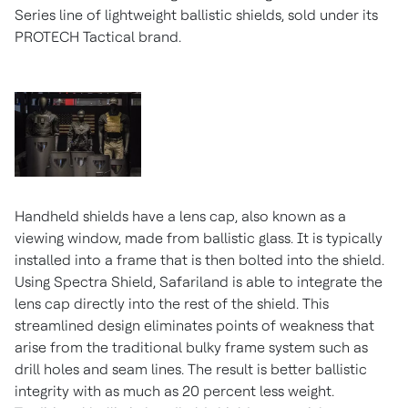
Series line of lightweight ballistic shields, sold under its
PROTECH Tactical brand.
Handheld shields have a lens cap, also known as a
viewing window, made from ballistic glass. It is typically
installed into a frame that is then bolted into the shield.
Using Spectra Shield, Safariland is able to integrate the
lens cap directly into the rest of the shield. This
streamlined design eliminates points of weakness that
arise from the traditional bulky frame system such as
drill holes and seam lines. The result is better ballistic
integrity with as much as 20 percent less weight.