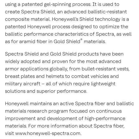
using a patented gel-spinning process. It is used to
create Spectra Shield, an advanced ballistic-resistant
composite material. Honeywell's Shield technology is a
patented Honeywell process designed to optimize the
ballistic performance characteristics of Spectra, as well
®
as for aramid fiber in Gold Shield
materials.
Spectra Shield and Gold Shield products have been
widely adopted and proven for the most advanced
armor applications globally, from bullet-resistant vests,
breast plates and helmets to combat vehicles and
military aircraft – all of which require lightweight
solutions and superior performance.
Honeywell maintains an active Spectra fiber and ballistic
materials research program focused on continuous
improvement and development of high-performance
materials. For more information about Spectra fiber,
visit www.honeywell-spectra.com.