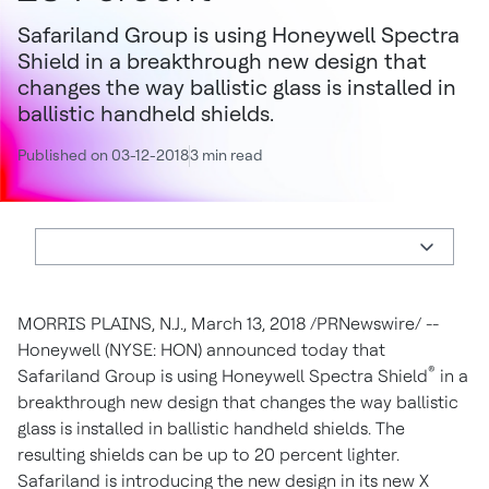
Safariland Group is using Honeywell Spectra
Shield in a breakthrough new design that
changes the way ballistic glass is installed in
ballistic handheld shields.
Published on 03-12-2018
3 min read
MORRIS PLAINS, N.J.
,
March 13, 2018
/PRNewswire/ --
Honeywell (NYSE: HON) announced today that
®
Safariland Group is using Honeywell Spectra Shield
in a
breakthrough new design that changes the way ballistic
glass is installed in ballistic handheld shields. The
resulting shields can be up to 20 percent lighter.
Safariland is introducing the new design in its new X