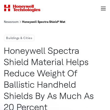
Newsroom
Honeywell Spectra Shield® Material Helps Reduce Weight Of Ba
Buildings & Cities
Honeywell Spectra
Shield Material Helps
Reduce Weight Of
Ballistic Handheld
Shields By As Much As
20 Percent