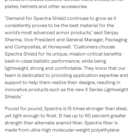
plates, helmets and other accessories.
"Demand for Spectra Shield continues to grow as it
consistently proves to be the best material for the
world's most advanced armor products," said
Sanjay
Sharma
, Vice President and General Manager, Packaging
and Composites, at Honeywell. "Customers choose
Spectra Shield for its unique, mission-critical benefits:
best-in-class ballistic performance, while being
lightweight, strong and comfortable. They know that our
team is dedicated to providing application expertise and
support to help them realize their designs, resulting in
innovative products such as the new X Series Lightweight
Shields."
Pound for pound, Spectra is 15 times stronger than steel,
yet light enough to float. It has up to 60 percent greater
strength than alternate aramid fiber. Spectra fiber is
made from ultra-high molecular-weight polyethylene