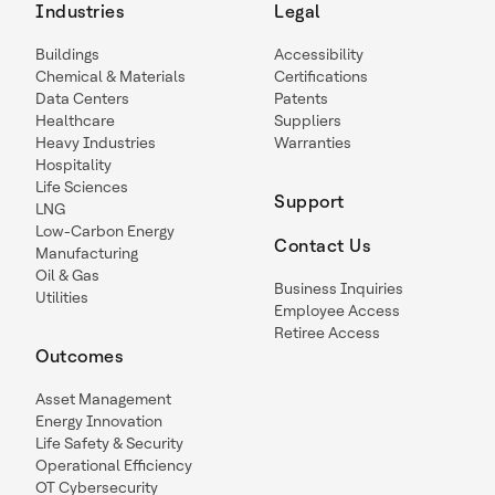
Industries
Legal
Buildings
Accessibility
Chemical & Materials
Certifications
Data Centers
Patents
Healthcare
Suppliers
Heavy Industries
Warranties
Hospitality
Life Sciences
Support
LNG
Low-Carbon Energy
Contact Us
Manufacturing
Oil & Gas
Business Inquiries
Utilities
Employee Access
Retiree Access
Outcomes
Asset Management
Energy Innovation
Life Safety & Security
Operational Efficiency
OT Cybersecurity