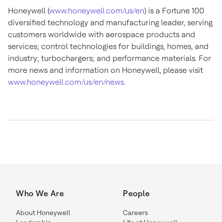
Honeywell (
www.honeywell.com/us/en
) is a Fortune 100
diversified technology and manufacturing leader, serving
customers worldwide with aerospace products and
services; control technologies for buildings, homes, and
industry; turbochargers; and performance materials. For
more news and information on Honeywell, please visit
www.honeywell.com/us/en/news
.
Who We Are
People
About Honeywell
Careers