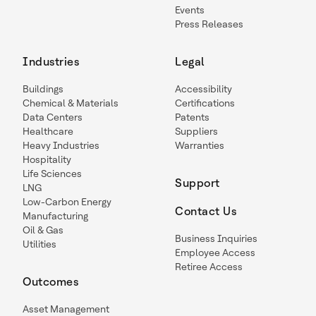
Events
Press Releases
Industries
Legal
Buildings
Accessibility
Chemical & Materials
Certifications
Data Centers
Patents
Healthcare
Suppliers
Heavy Industries
Warranties
Hospitality
Life Sciences
Support
LNG
Low-Carbon Energy
Contact Us
Manufacturing
Oil & Gas
Business Inquiries
Utilities
Employee Access
Retiree Access
Outcomes
Asset Management