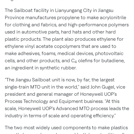
The Sailboat facility in Lianyungang City in
Jiangsu
Province
manufactures propylene to make acrylonitrile
for clothing and fabrics, and high-performance polymers
used in automotive parts, hard hats and other hard
plastic products. The plant also produces ethylene for
ethylene vinyl acetate copolymers that are used to
make adhesives, foams, medical devices, photovoltaic
cells, and other products, and C
olefins for butadiene,
4
an ingredient in synthetic rubber.
"The Jiangsu Sailboat unit is now, by far, the largest
single-train MTO unit in the world," said
John Gugel
, vice
president and general manager of Honeywell UOP's
Process Technology and Equipment business. "At this
scale, Honeywell UOP's Advanced MTO process leads the
industry in terms of scale and operating efficiency."
The two most widely used components to make plastics