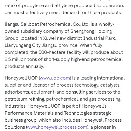
ratio of propylene and ethylene produced so operators
can most effectively meet demand for those products.
Jiangsu Sailboat Petrochemical Co., Ltd. is a wholly-
owned subsidiary company of Shenghong Holding
Group, located in Xuwei new district Industrial Park,
Lianyungang City,
Jiangsu
province. When fully
completed, the 500-hectare facility will produce about
2.5 million tons of short-supply high-end petrochemical
products annually.
Honeywell UOP (
www.uop.com
) is a leading international
supplier and licensor of process technology, catalysts,
adsorbents, equipment, and consulting services to the
petroleum refining, petrochemical, and gas processing
industries. Honeywell UOP is part of Honeywell's
Performance Materials and Technologies strategic
business group, which also includes Honeywell Process
Solutions (
www.honeywellprocess.com
), a pioneer in