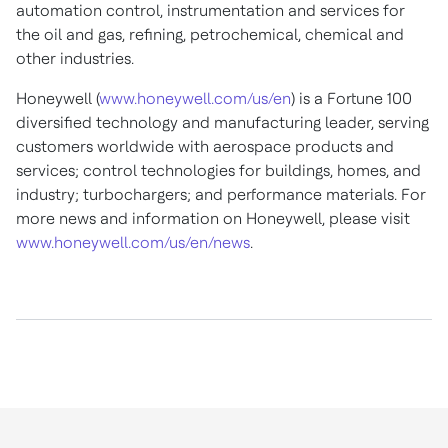
automation control, instrumentation and services for
the oil and gas, refining, petrochemical, chemical and
other industries.
Honeywell (
www.honeywell.com/us/en
) is a Fortune 100
diversified technology and manufacturing leader, serving
customers worldwide with aerospace products and
services; control technologies for buildings, homes, and
industry; turbochargers; and performance materials. For
more news and information on Honeywell, please visit
www.honeywell.com/us/en/news
.