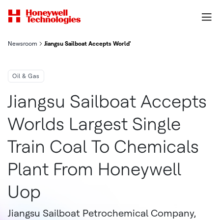
Newsroom
Jiangsu Sailboat Accepts World's Largest Single-Train Coal-to
Oil & Gas
Jiangsu Sailboat Accepts
Worlds Largest Single
Train Coal To Chemicals
Plant From Honeywell
Uop
Jiangsu Sailboat Petrochemical Company,