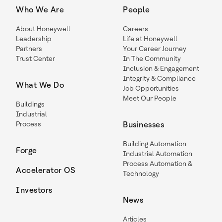
Who We Are
People
About Honeywell
Careers
Leadership
Life at Honeywell
Partners
Your Career Journey
Trust Center
In The Community
Inclusion & Engagement
Integrity & Compliance
What We Do
Job Opportunities
Meet Our People
Buildings
Industrial
Process
Businesses
Building Automation
Forge
Industrial Automation
Process Automation &
Accelerator OS
Technology
Investors
News
Articles