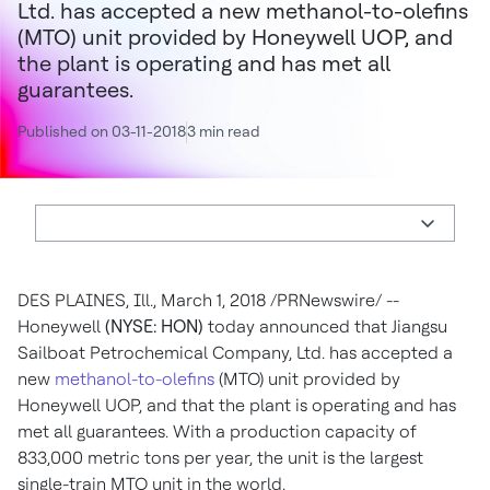
Ltd. has accepted a new methanol-to-olefins
(MTO) unit provided by Honeywell UOP, and
the plant is operating and has met all
guarantees.
Published on 03-11-2018
3 min read
DES PLAINES, Ill.
,
March 1, 2018
/PRNewswire/ --
Honeywell
(NYSE: HON)
today announced that Jiangsu
Sailboat Petrochemical Company, Ltd. has accepted a
new
methanol-to-olefins
(MTO) unit provided by
Honeywell UOP, and that the plant is operating and has
met all guarantees. With a production capacity of
833,000 metric tons per year, the unit is the largest
single-train MTO unit in the world.