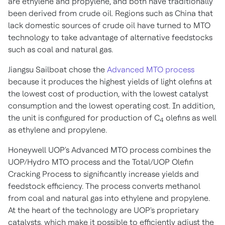
are ethylene and propylene, and both have traditionally
been derived from crude oil. Regions such as
China
that
lack domestic sources of crude oil have turned to MTO
technology to take advantage of alternative feedstocks
such as coal and natural gas.
Jiangsu Sailboat chose the
Advanced MTO process
because it produces the highest yields of light olefins at
the lowest cost of production, with the lowest catalyst
consumption and the lowest operating cost. In addition,
the unit is configured for production of C
olefins as well
4
as ethylene and propylene.
Honeywell UOP's Advanced MTO process combines the
UOP/Hydro MTO process and the Total/UOP Olefin
Cracking Process to significantly increase yields and
feedstock efficiency. The process converts methanol
from coal and natural gas into ethylene and propylene.
At the heart of the technology are UOP's proprietary
catalysts, which make it possible to efficiently adjust the