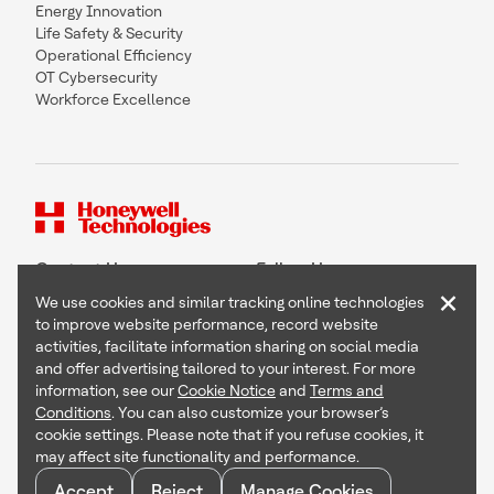
Energy Innovation
Life Safety & Security
Operational Efficiency
OT Cybersecurity
Workforce Excellence
Contact Us
Follow Us
×
We use cookies and similar tracking online technologies
to improve website performance, record website
activities, facilitate information sharing on social media
and offer advertising tailored to your interest. For more
Copyright © 2026 Honeywell International Inc
information, see our
Cookie Notice
and
Terms and
Terms & Conditions
Conditions
. You can also customize your browser’s
Privacy Statement
cookie settings. Please note that if you refuse cookies, it
Your Privacy Choices
may affect site functionality and performance.
Cookie Notice
Global Unsubscribe
Accept
Reject
Manage Cookies