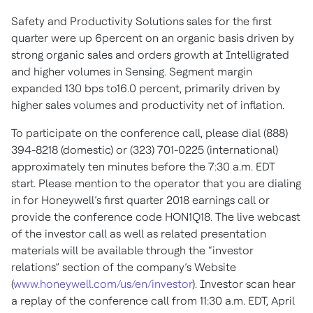
Safety and Productivity Solutions sales for the first
quarter were up 6percent on an organic basis driven by
strong organic sales and orders growth at Intelligrated
and higher volumes in Sensing. Segment margin
expanded 130 bps to16.0 percent, primarily driven by
higher sales volumes and productivity net of inflation.
To participate on the conference call, please dial (888)
394-8218 (domestic) or (323) 701-0225 (international)
approximately ten minutes before the 7:30 a.m. EDT
start. Please mention to the operator that you are dialing
in for Honeywell’s first quarter 2018 earnings call or
provide the conference code HON1Q18. The live webcast
of the investor call as well as related presentation
materials will be available through the “investor
relations” section of the company’s Website
(
www.honeywell.com/us/en/investor
). Investor scan hear
a replay of the conference call from 11:30 a.m. EDT, April