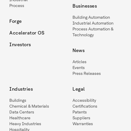
Process
Businesses
Building Automation
Forge
Industrial Automation
Process Automation &
Accelerator OS
Technology
Investors
News
Articles
Events
Press Releases
Industries
Legal
Buildings
Accessibility
Chemical & Materials
Certifications
Data Centers
Patents
Healthcare
Suppliers
Heavy Industries
Warranties
Hospitality