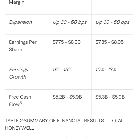
Margin
Expansion
Up 30 - 60 bps
Up 30 - 60 bps
Earnings Per
$7.75 - $8.00
$7.85 - $8.05
Share
Earnings
9% - 13%
10% - 13%
Growth
Free Cash
$5.2B - $5.9B
$5.3B - $5.9B
5
Flow
TABLE 2:SUMMARY OF FINANCIAL RESULTS – TOTAL
HONEYWELL