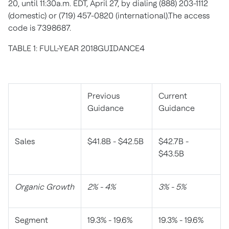
20, until 11:30a.m. EDT, April 27, by dialing (888) 203-1112
(domestic) or (719) 457-0820 (international).The access
code is 7398687.
TABLE 1: FULL-YEAR 2018GUIDANCE4
Previous
Current
Guidance
Guidance
Sales
$41.8B - $42.5B
$42.7B -
$43.5B
Organic Growth
2% - 4%
3% - 5%
Segment
19.3% - 19.6%
19.3% - 19.6%