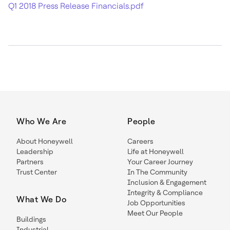
Q1 2018 Press Release Financials.pdf
Who We Are
People
About Honeywell
Careers
Leadership
Life at Honeywell
Partners
Your Career Journey
Trust Center
In The Community
Inclusion & Engagement
Integrity & Compliance
What We Do
Job Opportunities
Meet Our People
Buildings
Industrial