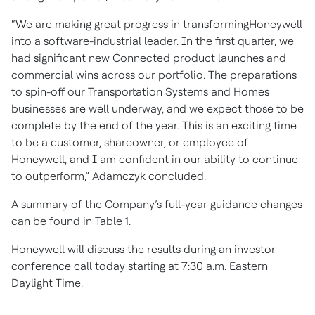
“We are making great progress in transformingHoneywell
into a software-industrial leader. In the first quarter, we
had significant new Connected product launches and
commercial wins across our portfolio. The preparations
to spin-off our Transportation Systems and Homes
businesses are well underway, and we expect those to be
complete by the end of the year. This is an exciting time
to be a customer, shareowner, or employee of
Honeywell, and I am confident in our ability to continue
to outperform,” Adamczyk concluded.
A summary of the Company’s full-year guidance changes
can be found in Table 1.
Honeywell will discuss the results during an investor
conference call today starting at 7:30 a.m. Eastern
Daylight Time.