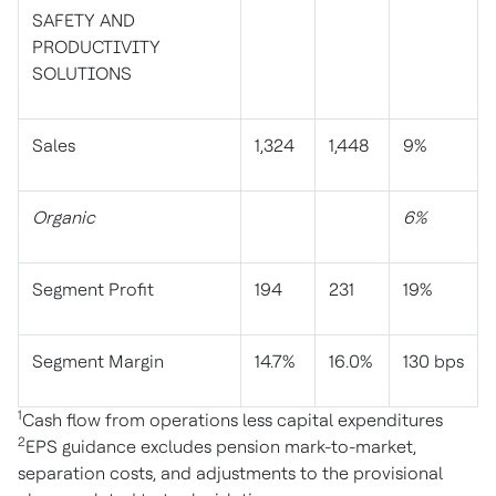
SAFETY AND
PRODUCTIVITY
SOLUTIONS
Sales
1,324
1,448
9%
Organic
6%
Segment Profit
194
231
19%
Segment Margin
14.7%
16.0%
130 bps
1
Cash flow from operations less capital expenditures
2
EPS guidance excludes pension mark-to-market,
separation costs, and adjustments to the provisional