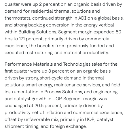
quarter were up 2 percent on an organic basis driven by
demand for residential thermal solutions and
thermostats, continued strength in ADI on a global basis,
and strong backlog conversion in the energy vertical
within Building Solutions. Segment margin expanded 50
bps to 17.1 percent, primarily driven by commercial
excellence, the benefits from previously funded and
executed restructuring, and material productivity.
Performance Materials and Technologies sales for the
first quarter were up 3 percent on an organic basis
driven by strong short-cycle demand in thermal
solutions, smart energy, maintenance services, and field
instrumentation in Process Solutions, and engineering
and catalyst growth in UOP. Segment margin was
unchanged at 20.5 percent, primarily driven by
productivity net of inflation and commercial excellence,
offset by unfavorable mix, primarily in UOP; catalyst
shipment timing; and foreign exchange.