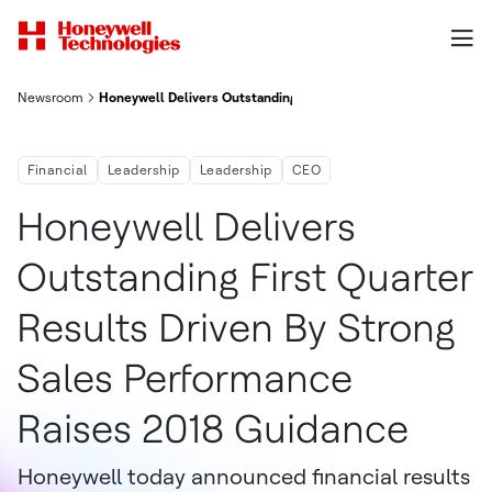
Newsroom
Honeywell Delivers Outstanding First-Quarter Results Driven B
Financial
Leadership
Leadership
CEO
Honeywell Delivers
Outstanding First Quarter
Results Driven By Strong
Sales Performance
Raises 2018 Guidance
Honeywell today announced financial results