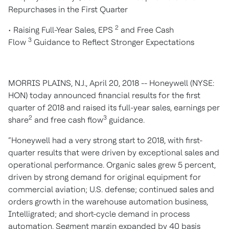
Repurchases in the First Quarter
2
• Raising Full-Year Sales, EPS
and Free Cash
3
Flow
Guidance to Reflect Stronger Expectations
MORRIS PLAINS, N.J., April 20, 2018 -- Honeywell (NYSE:
HON) today announced financial results for the first
quarter of 2018 and raised its full-year sales, earnings per
2
3
share
and free cash flow
guidance.
“Honeywell had a very strong start to 2018, with first-
quarter results that were driven by exceptional sales and
operational performance. Organic sales grew 5 percent,
driven by strong demand for original equipment for
commercial aviation; U.S. defense; continued sales and
orders growth in the warehouse automation business,
Intelligrated; and short-cycle demand in process
automation. Segment margin expanded by 40 basis