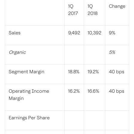
1Q
1Q
Change
2017
2018
Sales
9,492
10,392
9%
Organic
5%
Segment Margin
18.8%
19.2%
40 bps
Operating Income
16.2%
16.6%
40 bps
Margin
Earnings Per Share