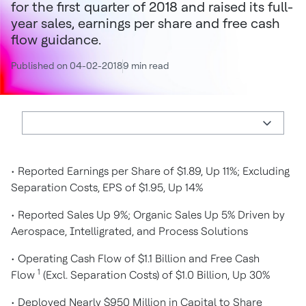
for the first quarter of 2018 and raised its full-
year sales, earnings per share and free cash
flow guidance.
Published on 04-02-2018
9 min read
• Reported Earnings per Share of $1.89, Up 11%; Excluding
Separation Costs, EPS of $1.95, Up 14%
• Reported Sales Up 9%; Organic Sales Up 5% Driven by
Aerospace, Intelligrated, and Process Solutions
• Operating Cash Flow of $1.1 Billion and Free Cash
1
Flow
(Excl. Separation Costs) of $1.0 Billion, Up 30%
• Deployed Nearly $950 Million in Capital to Share