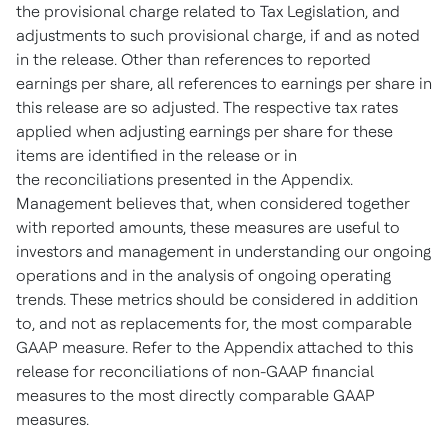
the provisional charge related to Tax Legislation, and
adjustments to such provisional charge, if and as noted
in the release. Other than references to reported
earnings per share, all references to earnings per share in
this release are so adjusted. The respective tax rates
applied when adjusting earnings per share for these
items are identified in the release or in
the reconciliations presented in the Appendix.
Management believes that, when considered together
with reported amounts, these measures are useful to
investors and management in understanding our ongoing
operations and in the analysis of ongoing operating
trends. These metrics should be considered in addition
to, and not as replacements for, the most comparable
GAAP measure. Refer to the Appendix attached to this
release for reconciliations of non-GAAP financial
measures to the most directly comparable GAAP
measures.