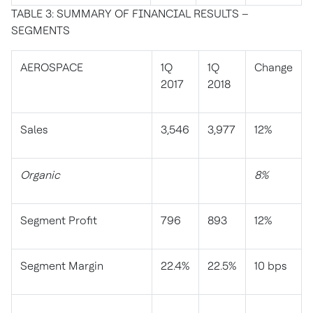
TABLE 3: SUMMARY OF FINANCIAL RESULTS –
SEGMENTS
AEROSPACE
1Q
1Q
Change
2017
2018
Sales
3,546
3,977
12%
Organic
8%
Segment Profit
796
893
12%
Segment Margin
22.4%
22.5%
10 bps