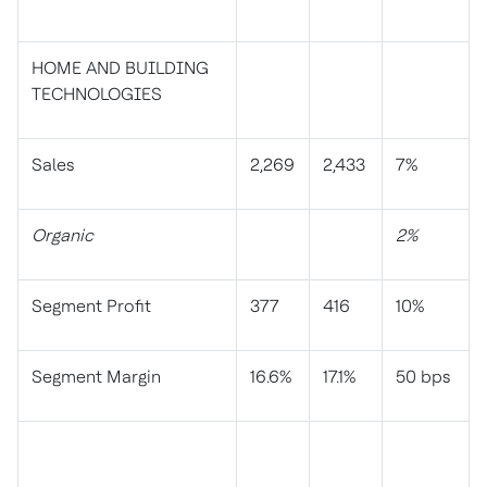
HOME AND BUILDING
TECHNOLOGIES
Sales
2,269
2,433
7%
Organic
2%
Segment Profit
377
416
10%
Segment Margin
16.6%
17.1%
50 bps