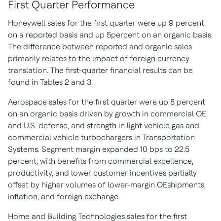
First Quarter Performance
Honeywell sales for the first quarter were up 9 percent
on a reported basis and up 5percent on an organic basis.
The difference between reported and organic sales
primarily relates to the impact of foreign currency
translation. The first-quarter financial results can be
found in Tables 2 and 3.
Aerospace sales for the first quarter were up 8 percent
on an organic basis driven by growth in commercial OE
and U.S. defense, and strength in light vehicle gas and
commercial vehicle turbochargers in Transportation
Systems. Segment margin expanded 10 bps to 22.5
percent, with benefits from commercial excellence,
productivity, and lower customer incentives partially
offset by higher volumes of lower-margin OEshipments,
inflation, and foreign exchange.
Home and Building Technologies sales for the first