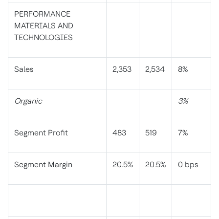
PERFORMANCE
MATERIALS AND
TECHNOLOGIES
Sales
2,353
2,534
8%
Organic
3%
Segment Profit
483
519
7%
Segment Margin
20.5%
20.5%
0 bps