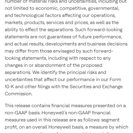
number of material risks and uncertainties, including but
not limited to economic, competitive, governmental,
and technological factors affecting our operations,
markets, products, services and prices, as well as the
ability to effect the separations. Such forward-looking
statements are not guarantees of future performance,
and actual results, developments and business decisions
may differ from those envisaged by such forward-
looking statements, including with respect to any
changes in or abandonment of the proposed
separations. We identify the principal risks and
uncertainties that affect our performance in our Form
10-K and other filings with the Securities and Exchange
Commission.
This release contains financial measures presented on a
non-GAAP basis. Honeywell’s non-GAAP financial
measures used in this release are as follows: segment
profit, on an overall Honeywell basis, a measure by which