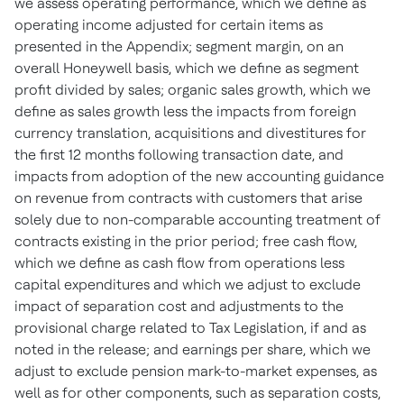
we assess operating performance, which we define as
operating income adjusted for certain items as
presented in the Appendix; segment margin, on an
overall Honeywell basis, which we define as segment
profit divided by sales; organic sales growth, which we
define as sales growth less the impacts from foreign
currency translation, acquisitions and divestitures for
the first 12 months following transaction date, and
impacts from adoption of the new accounting guidance
on revenue from contracts with customers that arise
solely due to non-comparable accounting treatment of
contracts existing in the prior period; free cash flow,
which we define as cash flow from operations less
capital expenditures and which we adjust to exclude
impact of separation cost and adjustments to the
provisional charge related to Tax Legislation, if and as
noted in the release; and earnings per share, which we
adjust to exclude pension mark-to-market expenses, as
well as for other components, such as separation costs,