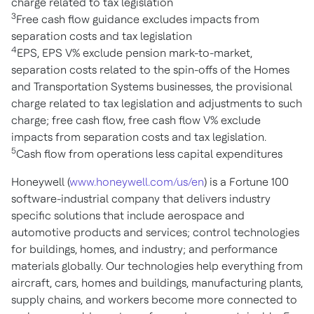
charge related to tax legislation
3
Free cash flow guidance excludes impacts from
separation costs and tax legislation
4
EPS, EPS V% exclude pension mark-to-market,
separation costs related to the spin-offs of the Homes
and Transportation Systems businesses, the provisional
charge related to tax legislation and adjustments to such
charge; free cash flow, free cash flow V% exclude
impacts from separation costs and tax legislation.
5
Cash flow from operations less capital expenditures
Honeywell (
www.honeywell.com/us/en
) is a Fortune 100
software-industrial company that delivers industry
specific solutions that include aerospace and
automotive products and services; control technologies
for buildings, homes, and industry; and performance
materials globally. Our technologies help everything from
aircraft, cars, homes and buildings, manufacturing plants,
supply chains, and workers become more connected to