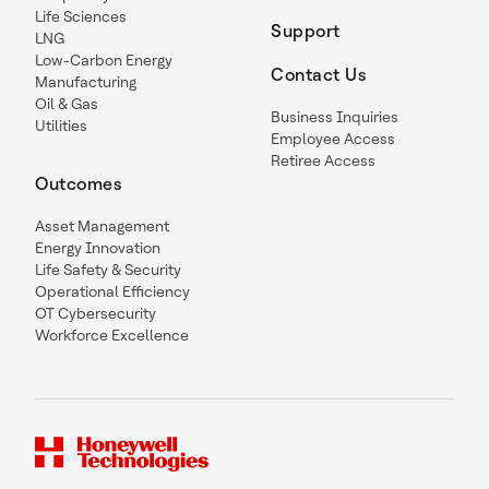
Life Sciences
Support
LNG
Low-Carbon Energy
Contact Us
Manufacturing
Oil & Gas
Business Inquiries
Utilities
Employee Access
Retiree Access
Outcomes
Asset Management
Energy Innovation
Life Safety & Security
Operational Efficiency
OT Cybersecurity
Workforce Excellence