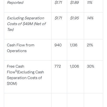
Reported
$1.71
$1.89
11%
Excluding Separation
$1.71
$1.95
14%
Costs of $49M (Net of
Tax)
Cash Flow from
940
1,136
21%
Operations
Free Cash
772
1,006
30%
5
Flow
(Excluding Cash
Separation Costs of
$10M)