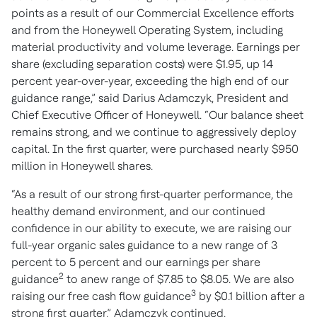
points as a result of our Commercial Excellence efforts
and from the Honeywell Operating System, including
material productivity and volume leverage. Earnings per
share (excluding separation costs) were $1.95, up 14
percent year-over-year, exceeding the high end of our
guidance range,” said Darius Adamczyk, President and
Chief Executive Officer of Honeywell. “Our balance sheet
remains strong, and we continue to aggressively deploy
capital. In the first quarter, were purchased nearly $950
million in Honeywell shares.
“As a result of our strong first-quarter performance, the
healthy demand environment, and our continued
confidence in our ability to execute, we are raising our
full-year organic sales guidance to a new range of 3
percent to 5 percent and our earnings per share
2
guidance
to anew range of $7.85 to $8.05. We are also
3
raising our free cash flow guidance
by $0.1 billion after a
strong first quarter,” Adamczyk continued.