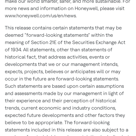
make our world smarter, safer, and more sustainable. For
more news and information on Honeywell, please visit
www.honeywell.com/us/en/news.
This release contains certain statements that may be
deemed “forward-looking statements” within the
meaning of Section 21E of the Securities Exchange Act
of 1934. All statements, other than statements of
historical fact, that address activities, events or
developments that we or our management intends,
expects, projects, believes or anticipates will or may
occur in the future are forward-looking statements.
Such statements are based upon certain assumptions
and assessments made by our management in light of
their experience and their perception of historical
trends, current economic and industry conditions,
expected future developments and other factors they
believe to be appropriate. The forward-looking
statements included in this release are also subject to a