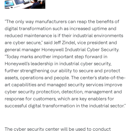
"The only way manufacturers can reap the benefits of
digital transformation such as increased uptime and
reduced maintenance is if their industrial environments
are cyber secure," said
Jeff Zindel
, vice president and
general manager Honeywell Industrial Cyber Security.
"Today marks another important step forward in
Honeywell's leadership in industrial cyber security,
further strengthening our ability to secure and protect
assets, operations and people. The center's state-of-the-
art capabilities and managed security services improve
cyber security protection, detection, management and
response for customers, which are key enablers for
successful digital transformation in the industrial sector."
The cyber security center will be used to conduct