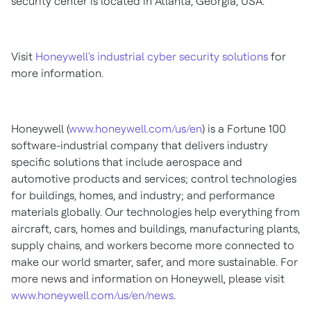
security center is located in
Atlanta, Georgia
, USA.
Visit
Honeywell's industrial cyber security solutions
for
more information.
Honeywell (
www.honeywell.com/us/en
) is a Fortune 100
software-industrial company that delivers industry
specific solutions that include aerospace and
automotive products and services; control technologies
for buildings, homes, and industry; and performance
materials globally. Our technologies help everything from
aircraft, cars, homes and buildings, manufacturing plants,
supply chains, and workers become more connected to
make our world smarter, safer, and more sustainable. For
more news and information on Honeywell, please visit
www.honeywell.com/us/en/news
.