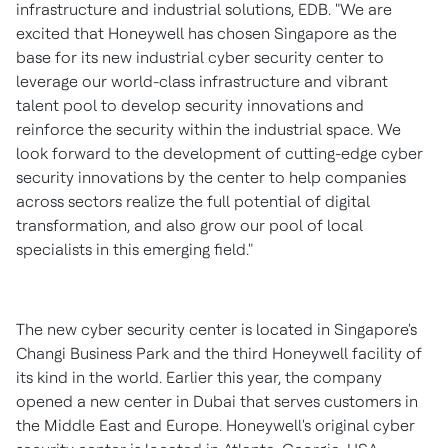
infrastructure and industrial solutions, EDB. "We are
excited that Honeywell has chosen
Singapore
as the
base for its new industrial cyber security center to
leverage our world-class infrastructure and vibrant
talent pool to develop security innovations and
reinforce the security within the industrial space. We
look forward to the development of cutting-edge cyber
security innovations by the center to help companies
across sectors realize the full potential of digital
transformation, and also grow our pool of local
specialists in this emerging field."
The new cyber security center is located in
Singapore's
Changi Business Park and the third Honeywell facility of
its kind in the world. Earlier this year, the company
opened a new center in
Dubai
that serves customers in
the
Middle East
and
Europe
. Honeywell's original cyber