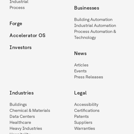
Industrial
Process
Businesses
Building Automation
Forge
Industrial Automation
Process Automation &
Accelerator OS
Technology
Investors
News
Articles
Events
Press Releases
Industries
Legal
Buildings
Accessibility
Chemical & Materials
Certifications
Data Centers
Patents
Healthcare
Suppliers
Heavy Industries
Warranties