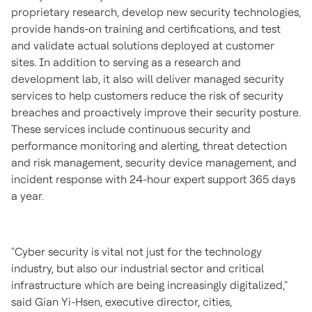
proprietary research, develop new security technologies,
provide hands-on training and certifications, and test
and validate actual solutions deployed at customer
sites. In addition to serving as a research and
development lab, it also will deliver managed security
services to help customers reduce the risk of security
breaches and proactively improve their security posture.
These services include continuous security and
performance monitoring and alerting, threat detection
and risk management, security device management, and
incident response with 24-hour expert support 365 days
a year.
"Cyber security is vital not just for the technology
industry, but also our industrial sector and critical
infrastructure which are being increasingly digitalized,"
said
Gian Yi-Hsen
, executive director, cities,