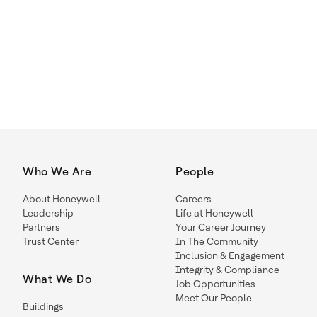
Who We Are
People
About Honeywell
Careers
Leadership
Life at Honeywell
Partners
Your Career Journey
Trust Center
In The Community
Inclusion & Engagement
Integrity & Compliance
What We Do
Job Opportunities
Meet Our People
Buildings