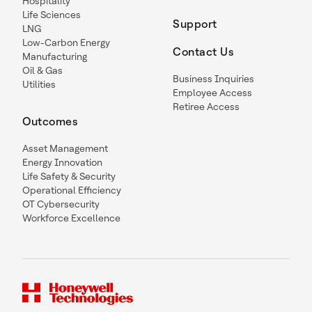
Hospitality
Life Sciences
Support
LNG
Low-Carbon Energy
Contact Us
Manufacturing
Oil & Gas
Business Inquiries
Utilities
Employee Access
Retiree Access
Outcomes
Asset Management
Energy Innovation
Life Safety & Security
Operational Efficiency
OT Cybersecurity
Workforce Excellence