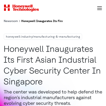
Newsroom
Honeywell Inaugurates Its First Asian Industrial Cyber Securit
honeywell:industry/manufacturing-&-manufacturing
Honeywell Inaugurates
Its First Asian Industrial
Cyber Security Center In
Singapore
The center was developed to help defend the
region's industrial manufacturers against
evolving cyber security threats.