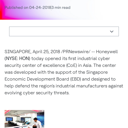
Published on 04-24-2018
3 min read
SINGAPORE
,
April 25, 2018
/PRNewswire/ -- Honeywell
(NYSE: HON)
today opened its first industrial cyber
security center of excellence (CoE) in
Asia
. The center
was developed with the support of the Singapore
Economic Development Board (EBD) and designed to
help defend the region's industrial manufacturers against
evolving cyber security threats.