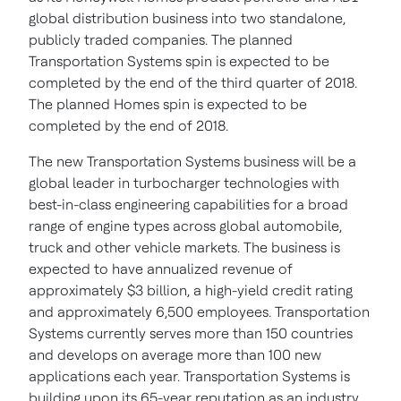
global distribution business into two standalone,
publicly traded companies. The planned
Transportation Systems spin is expected to be
completed by the end of the third quarter of 2018.
The planned Homes spin is expected to be
completed by the end of 2018.
The new Transportation Systems business will be a
global leader in turbocharger technologies with
best-in-class engineering capabilities for a broad
range of engine types across global automobile,
truck and other vehicle markets. The business is
expected to have annualized revenue of
approximately
$3 billion
, a high-yield credit rating
and approximately 6,500 employees. Transportation
Systems currently serves more than 150 countries
and develops on average more than 100 new
applications each year. Transportation Systems is
building upon its 65-year reputation as an industry