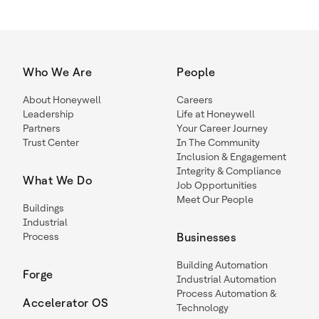
Who We Are
People
About Honeywell
Careers
Leadership
Life at Honeywell
Partners
Your Career Journey
Trust Center
In The Community
Inclusion & Engagement
Integrity & Compliance
What We Do
Job Opportunities
Meet Our People
Buildings
Industrial
Process
Businesses
Building Automation
Forge
Industrial Automation
Process Automation &
Accelerator OS
Technology