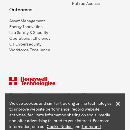
Retiree Access
Outcomes
Asset Management
Energy Innovation
Life Safety & Security
Operational Efficiency
OT Cybersecurity
Workforce Excellence
Contact Us
Follow Us
×
We use cookies and similar tracking online technologies
to improve website performance, record website
activities, facilitate information sharing on social media
and offer advertising tailored to your interest. For more
Copyright © 2026 Honeywell International Inc
information, see our
Cookie Notice
and
Terms and
Terms & Conditions