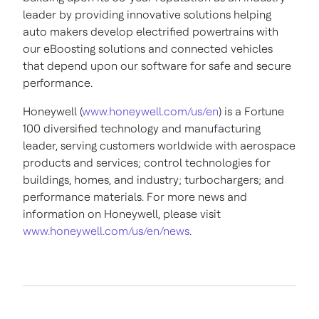
leader by providing innovative solutions helping
auto makers develop electrified powertrains with
our eBoosting solutions and connected vehicles
that depend upon our software for safe and secure
performance.
Honeywell (
www.honeywell.com/us/en
) is a Fortune
100 diversified technology and manufacturing
leader, serving customers worldwide with aerospace
products and services; control technologies for
buildings, homes, and industry; turbochargers; and
performance materials. For more news and
information on Honeywell, please visit
www.honeywell.com/us/en/news
.