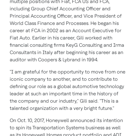
multiple positions with Fiat,
FCA US
and FCA,
including Group Chief Accounting Officer and
Principal Accounting Officer, and Vice President of
World Class Finance and Processes. He began his
career at FCA in 2002 as an Account Executive for
Fiat Auto. Earlier in his career, Gili worked with
financial consulting firms KeyG Consulting and Irma
Consultants in
Italy
after beginning his career as an
auditor with Coopers & Lybrand in 1994.
"I am grateful for the opportunity to move from one
iconic company to another, and to contribute to
defining our role as a global automotive technology
leader at such an important time in the history of
the company and our industry," Gili said. "This is a
talented organization with a very bright future."
On
Oct. 10, 2017
, Honeywell announced its intention
to spin its Transportation Systems business as well
as its Honeywell Homes product portfolio and ADI