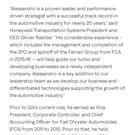
"Alessandro is a proven leader and performance-
driven strategist with a successful track record in
the automotive industry for nearly 20 years," said
Honeywell Transportation Systems President and
CEO
Olivier Rabiller
. "His considerable experience -
which includes the management and completion of
the IPO and spinoff of the Ferrari Group from FCA
in 2015-16 -- will help guide our turbo and
developing businesses as a newly independent
company. Alessandro is a key addition to our
leadership team as we develop our business and
differentiated technologies supporting the growth of
the automotive industry."
Prior to Gili's current role, he served as Vice
President, Corporate Controller, and Chief
Accounting Officer for Fiat Chrysler Automobiles
(FCA) from 2011 to 2015. Prior to that, he held