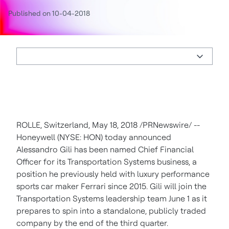
Published on 10-04-2018
ROLLE,
Switzerland
,
May 18, 2018
/PRNewswire/ --
Honeywell (NYSE: HON) today announced
Alessandro Gili
has been named Chief Financial
Officer for its Transportation Systems business, a
position he previously held with luxury performance
sports car maker Ferrari since 2015. Gili will join the
Transportation Systems leadership team
June 1
as it
prepares to spin into a standalone, publicly traded
company by the end of the third quarter.