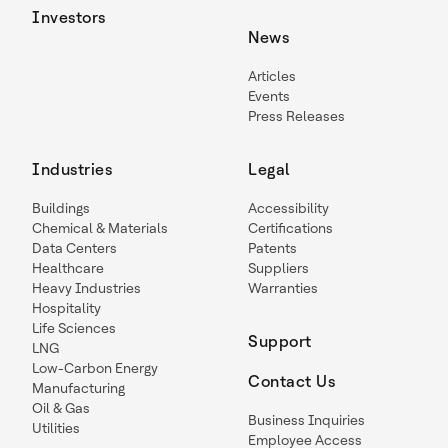
Investors
News
Articles
Events
Press Releases
Industries
Legal
Buildings
Accessibility
Chemical & Materials
Certifications
Data Centers
Patents
Healthcare
Suppliers
Heavy Industries
Warranties
Hospitality
Life Sciences
Support
LNG
Low-Carbon Energy
Contact Us
Manufacturing
Oil & Gas
Business Inquiries
Utilities
Employee Access