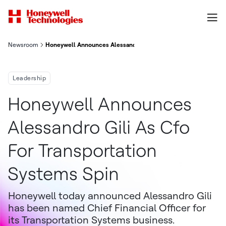
Newsroom
Honeywell Announces Alessandro Gili as CFO for Transportatio
Leadership
Honeywell Announces
Alessandro Gili As Cfo
For Transportation
Systems Spin
Honeywell today announced Alessandro Gili
has been named Chief Financial Officer for
its Transportation Systems business.