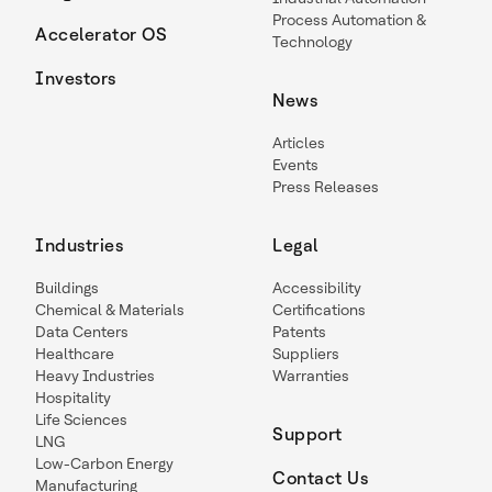
Process Automation &
Accelerator OS
Technology
Investors
News
Articles
Events
Press Releases
Industries
Legal
Buildings
Accessibility
Chemical & Materials
Certifications
Data Centers
Patents
Healthcare
Suppliers
Heavy Industries
Warranties
Hospitality
Life Sciences
Support
LNG
Low-Carbon Energy
Contact Us
Manufacturing