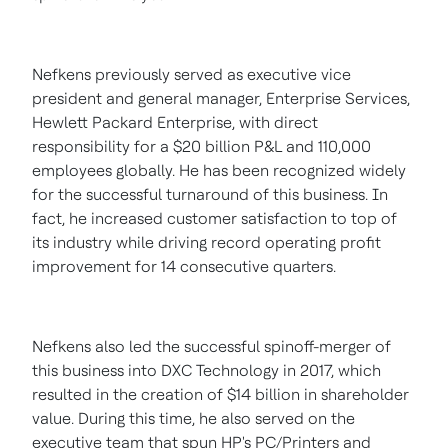
Nefkens previously served as executive vice
president and general manager, Enterprise Services,
Hewlett Packard Enterprise, with direct
responsibility for a
$20 billion
P&L and 110,000
employees globally. He has been recognized widely
for the successful turnaround of this business. In
fact, he increased customer satisfaction to top of
its industry while driving record operating profit
improvement for 14 consecutive quarters.
Nefkens also led the successful spinoff-merger of
this business into DXC Technology in 2017, which
resulted in the creation of
$14 billion
in shareholder
value. During this time, he also served on the
executive team that spun HP's PC/Printers and