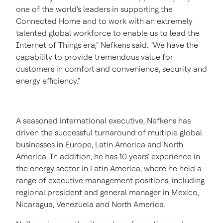
one of the world's leaders in supporting the
Connected Home and to work with an extremely
talented global workforce to enable us to lead the
Internet of Things era," Nefkens said. "We have the
capability to provide tremendous value for
customers in comfort and convenience, security and
energy efficiency."
A seasoned international executive, Nefkens has
driven the successful turnaround of multiple global
businesses in
Europe
,
Latin America
and
North
America
. In addition, he has 10 years' experience in
the energy sector in
Latin America
, where he held a
range of executive management positions, including
regional president and general manager in
Mexico
,
Nicaragua
,
Venezuela
and
North America
.