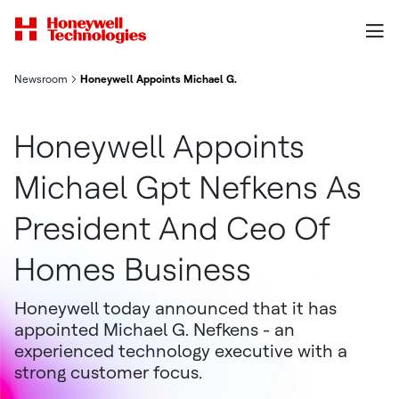
Newsroom
Honeywell Appoints Michael G. Nefkens as President and CEO 
Honeywell Appoints
Michael Gpt Nefkens As
President And Ceo Of
Homes Business
Honeywell today announced that it has
appointed Michael G. Nefkens - an
experienced technology executive with a
strong customer focus.