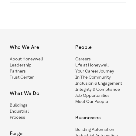
Who We Are
People
About Honeywell
Careers
Leadership
Life at Honeywell
Partners
Your Career Journey
Trust Center
In The Community
Inclusion & Engagement
Integrity & Compliance
What We Do
Job Opportunities
Meet Our People
Buildings
Industrial
Process
Businesses
Building Automation
Forge
Industrial Automation