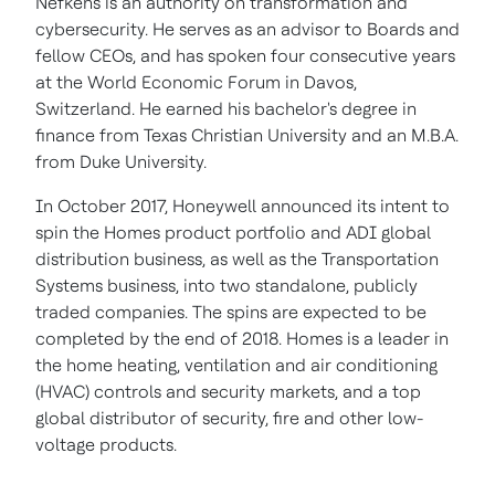
Nefkens is an authority on transformation and
cybersecurity. He serves as an advisor to Boards and
fellow CEOs, and has spoken four consecutive years
at the World Economic Forum in
Davos,
Switzerland
. He earned his bachelor's degree in
finance from
Texas Christian University
and an M.B.A.
from
Duke University
.
In
October 2017
, Honeywell announced its intent to
spin the Homes product portfolio and ADI global
distribution business, as well as the Transportation
Systems business, into two standalone, publicly
traded companies. The spins are expected to be
completed by the end of 2018. Homes is a leader in
the home heating, ventilation and air conditioning
(HVAC) controls and security markets, and a top
global distributor of security, fire and other low-
voltage products.