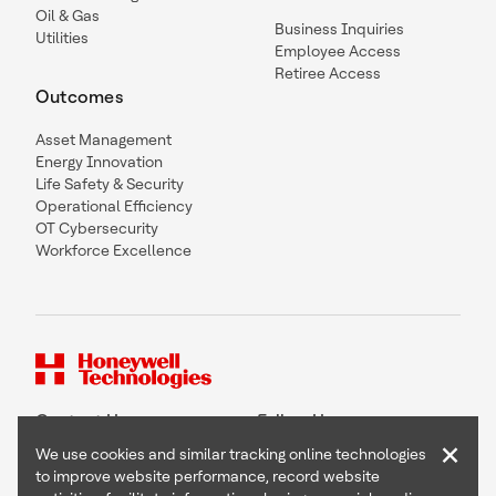
Oil & Gas
Business Inquiries
Utilities
Employee Access
Retiree Access
Outcomes
Asset Management
Energy Innovation
Life Safety & Security
Operational Efficiency
OT Cybersecurity
Workforce Excellence
Contact Us
Follow Us
×
We use cookies and similar tracking online technologies
to improve website performance, record website