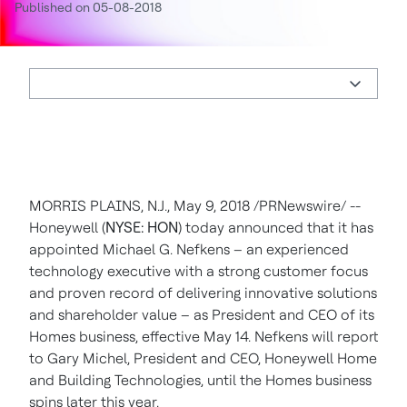
Published on 05-08-2018
MORRIS PLAINS, N.J.
,
May 9, 2018
/PRNewswire/ --
Honeywell (
NYSE: HON
) today announced that it has
appointed
Michael G. Nefkens
– an experienced
technology executive with a strong customer focus
and proven record of delivering innovative solutions
and shareholder value – as President and CEO of its
Homes business, effective
May 14
. Nefkens will report
to
Gary Michel
, President and CEO, Honeywell Home
and Building Technologies, until the Homes business
spins later this year.