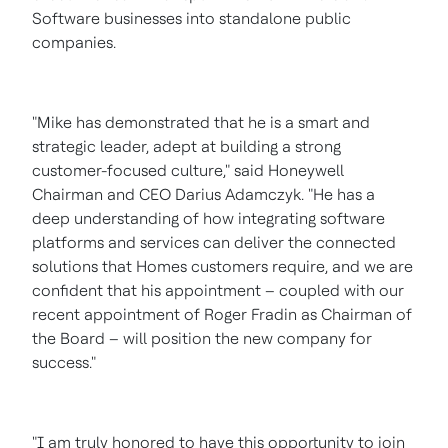
Software businesses into standalone public
companies.
"Mike has demonstrated that he is a smart and
strategic leader, adept at building a strong
customer-focused culture," said Honeywell
Chairman and CEO
Darius Adamczyk
. "He has a
deep understanding of how integrating software
platforms and services can deliver the connected
solutions that Homes customers require, and we are
confident that his appointment – coupled with our
recent appointment of
Roger Fradin
as Chairman of
the Board – will position the new company for
success."
"I am truly honored to have this opportunity to join