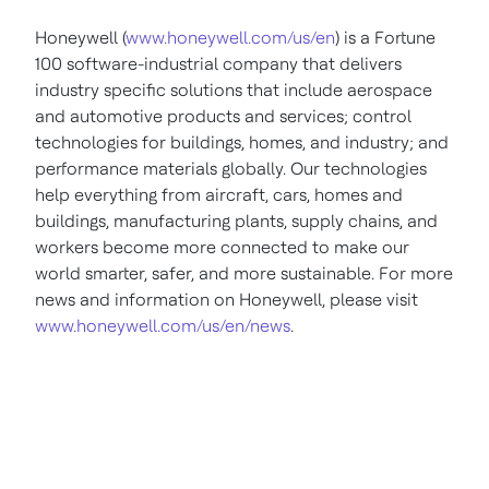
Honeywell (
www.honeywell.com/us/en
) is a Fortune
100 software-industrial company that delivers
industry specific solutions that include aerospace
and automotive products and services; control
technologies for buildings, homes, and industry; and
performance materials globally. Our technologies
help everything from aircraft, cars, homes and
buildings, manufacturing plants, supply chains, and
workers become more connected to make our
world smarter, safer, and more sustainable. For more
news and information on Honeywell, please visit
www.honeywell.com/us/en/news
.