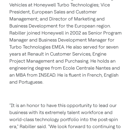
Vehicles at Honeywell Turbo Technologies; Vice
President, European Sales and Customer
Management; and Director of Marketing and
Business Development for the European region.
Rabiller joined Honeywell in 2002 as Senior Program
Manager and Business Development Manager for
Turbo Technologies EMEA. He also served for seven
years at Renault in Customer Services, Engine
Project Management and Purchasing. He holds an
engineering degree from Ecole Centrale Nantes and
an MBA from INSEAD. He is fluent in French, English
and Portuguese.
"It is an honor to have this opportunity to lead our
business with its extremely talent workforce and
world-class technology portfolio into the post-spin
era," Rabiller said. "We look forward to continuing to