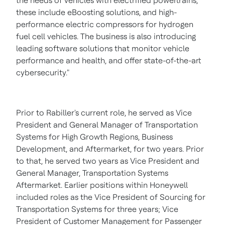
the needs of vehicles with electrified powertrains,
these include eBoosting solutions, and high-
performance electric compressors for hydrogen
fuel cell vehicles. The business is also introducing
leading software solutions that monitor vehicle
performance and health, and offer state-of-the-art
cybersecurity."
Prior to Rabiller's current role, he served as Vice
President and General Manager of Transportation
Systems for High Growth Regions, Business
Development, and Aftermarket, for two years. Prior
to that, he served two years as Vice President and
General Manager, Transportation Systems
Aftermarket. Earlier positions within Honeywell
included roles as the Vice President of Sourcing for
Transportation Systems for three years; Vice
President of Customer Management for Passenger