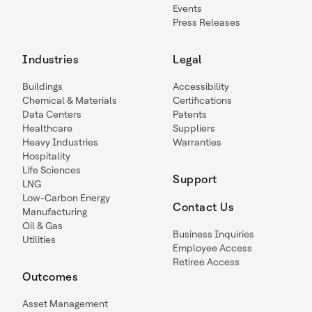
Events
Press Releases
Industries
Legal
Buildings
Accessibility
Chemical & Materials
Certifications
Data Centers
Patents
Healthcare
Suppliers
Heavy Industries
Warranties
Hospitality
Life Sciences
Support
LNG
Low-Carbon Energy
Contact Us
Manufacturing
Oil & Gas
Business Inquiries
Utilities
Employee Access
Retiree Access
Outcomes
Asset Management