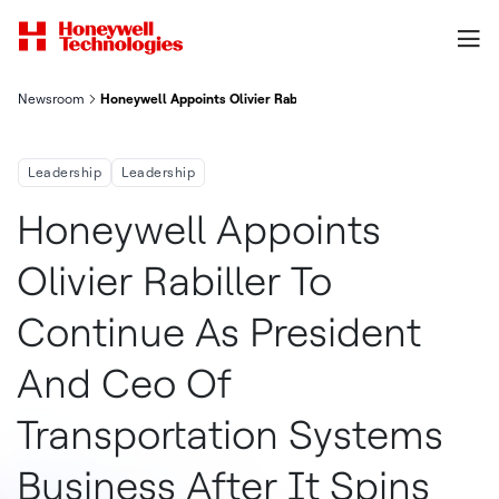
Newsroom
Honeywell Appoints Olivier Rabiller To Continue As President 
Leadership
Leadership
Honeywell Appoints
Olivier Rabiller To
Continue As President
And Ceo Of
Transportation Systems
Business After It Spins