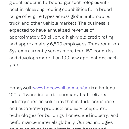
global leader in turbocharger technologies with
best-in-class engineering capabilities for a broad
range of engine types across global automobile,
truck and other vehicle markets. The business is
expected to have annualized revenue of
approximately
$3 billion
, a high-yield credit rating,
and approximately 6,500 employees. Transportation
Systems currently serves more than 150 countries
and develops more than 100 new applications each
year.
Honeywell (
www.honeywell.com/us/en
) is a Fortune
100 software-industrial company that delivers
industry specific solutions that include aerospace
and automotive products and services; control
technologies for buildings, homes, and industry; and
performance materials globally. Our technologies