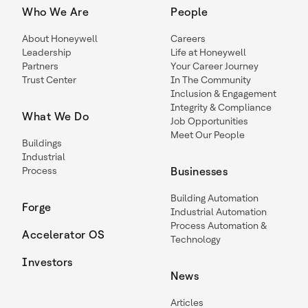
Who We Are
People
About Honeywell
Careers
Leadership
Life at Honeywell
Partners
Your Career Journey
Trust Center
In The Community
Inclusion & Engagement
Integrity & Compliance
What We Do
Job Opportunities
Meet Our People
Buildings
Industrial
Process
Businesses
Building Automation
Forge
Industrial Automation
Process Automation &
Accelerator OS
Technology
Investors
News
Articles