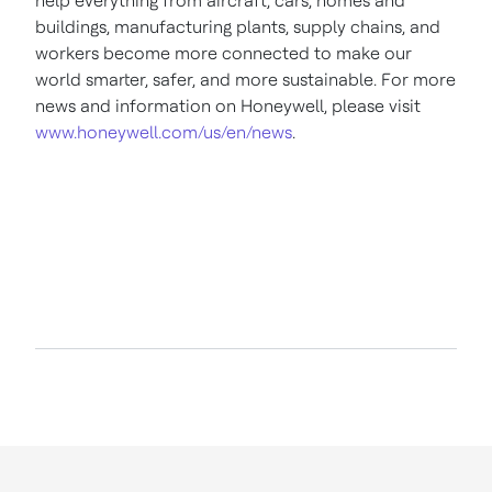
help everything from aircraft, cars, homes and
buildings, manufacturing plants, supply chains, and
workers become more connected to make our
world smarter, safer, and more sustainable. For more
news and information on Honeywell, please visit
www.honeywell.com/us/en/news
.