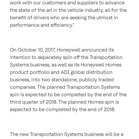
work with our customers and suppliers to advance
the state of the art in the vehicle industry, all for the
benefit of drivers who are seeking the utmost in
performance and efficiency."
On
October 10, 2017
, Honeywell announced its
intention to separately spin off the Transportation
Systems business, as well as its Honeywell Homes
product portfolio and ADI global distribution
business, into two standalone, publicly traded
companies. The planned Transportation Systems
spin is expected to be completed by the end of the
third quarter of 2018. The planned Homes spin is
expected to be completed by the end of 2018.
The new Transportation Systems business will be a