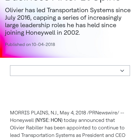
Olivier has led Transportation Systems since
July 2016, capping a series of increasingly
large leadership roles he has held since
joining Honeywell in 2002.
Published on 10-04-2018
MORRIS PLAINS, N.J.
,
May 4, 2018
/PRNewswire/ --
Honeywell (
NYSE: HON
) today announced that
Olivier Rabiller has been appointed to continue to
lead Transportation Systems as President and CEO