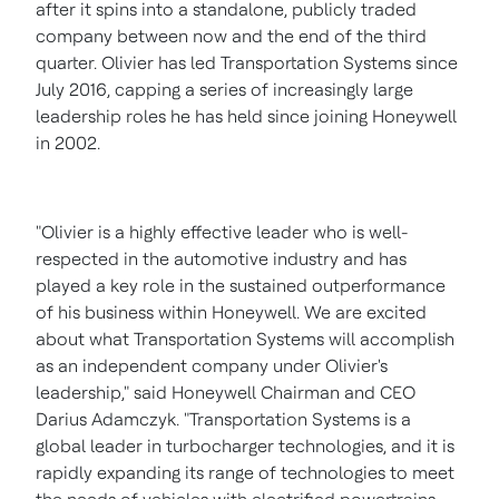
after it spins into a standalone, publicly traded
company between now and the end of the third
quarter. Olivier has led Transportation Systems since
July 2016
, capping a series of increasingly large
leadership roles he has held since joining Honeywell
in 2002.
"Olivier is a highly effective leader who is well-
respected in the automotive industry and has
played a key role in the sustained outperformance
of his business within Honeywell. We are excited
about what Transportation Systems will accomplish
as an independent company under Olivier's
leadership," said Honeywell Chairman and CEO
Darius Adamczyk
. "Transportation Systems is a
global leader in turbocharger technologies, and it is
rapidly expanding its range of technologies to meet