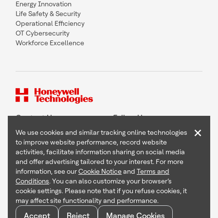
Energy Innovation
Life Safety & Security
Operational Efficiency
OT Cybersecurity
Workforce Excellence
Contact Us
Follow Us
×
We use cookies and similar tracking online technologies
to improve website performance, record website
activities, facilitate information sharing on social media
and offer advertising tailored to your interest. For more
Copyright © 2026 Honeywell International Inc
information, see our
Cookie Notice
and
Terms and
Terms & Conditions
Conditions
. You can also customize your browser’s
Privacy Statement
cookie settings. Please note that if you refuse cookies, it
Your Privacy Choices
may affect site functionality and performance.
Cookie Notice
Global Unsubscribe
Accept
Reject
Manage Cookies