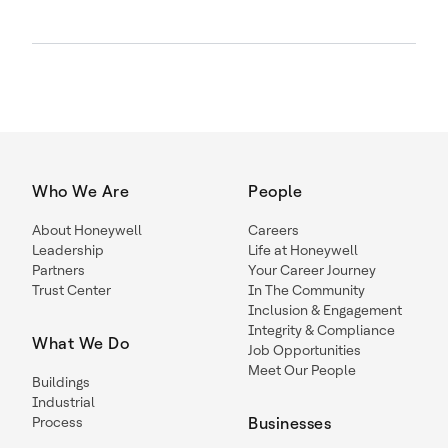
Who We Are
People
About Honeywell
Careers
Leadership
Life at Honeywell
Partners
Your Career Journey
Trust Center
In The Community
Inclusion & Engagement
Integrity & Compliance
What We Do
Job Opportunities
Meet Our People
Buildings
Industrial
Process
Businesses