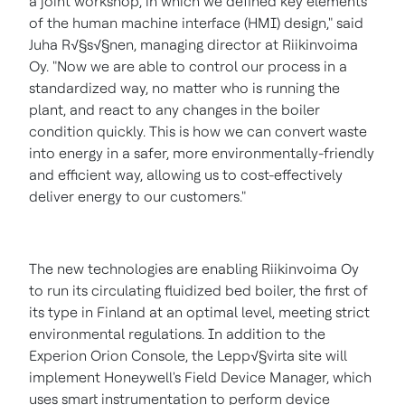
a joint workshop, in which we defined key elements
of the human machine interface (HMI) design," said
Juha R√§s√§nen, managing director at Riikinvoima
Oy. "Now we are able to control our process in a
standardized way, no matter who is running the
plant, and react to any changes in the boiler
condition quickly. This is how we can convert waste
into energy in a safer, more environmentally-friendly
and efficient way, allowing us to cost-effectively
deliver energy to our customers."
The new technologies are enabling Riikinvoima Oy
to run its circulating fluidized bed boiler, the first of
its type in
Finland
at an optimal level, meeting strict
environmental regulations. In addition to the
Experion Orion Console, the Lepp√§virta site will
implement Honeywell's Field Device Manager, which
uses smart instrumentation to perform device