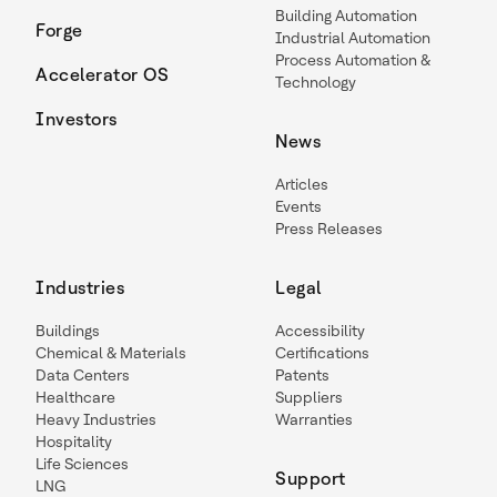
Building Automation
Forge
Industrial Automation
Process Automation &
Accelerator OS
Technology
Investors
News
Articles
Events
Press Releases
Industries
Legal
Buildings
Accessibility
Chemical & Materials
Certifications
Data Centers
Patents
Healthcare
Suppliers
Heavy Industries
Warranties
Hospitality
Life Sciences
Support
LNG