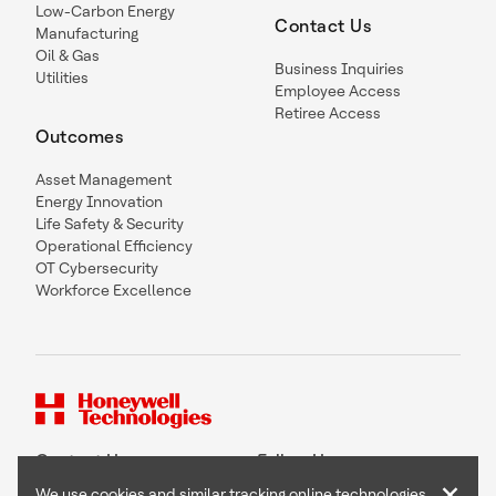
Low-Carbon Energy
Contact Us
Manufacturing
Oil & Gas
Business Inquiries
Utilities
Employee Access
Retiree Access
Outcomes
Asset Management
Energy Innovation
Life Safety & Security
Operational Efficiency
OT Cybersecurity
Workforce Excellence
Contact Us
Follow Us
×
We use cookies and similar tracking online technologies