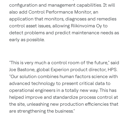
configuration and management capabilities. It will
also add Control Performance Monitor, an
application that monitors, diagnoses and remedies
control asset issues, allowing Riikinvoima Oy to
detect problems and predict maintenance needs as
early as possible.
"This is very much a control room of the future," said
Joe Bastone
, global Experion product director, HPS.
"Our solution combines human factors science with
advanced technology to present critical data to
operational engineers in a totally new way. This has
helped improve and standardize process control at
the site, unleashing new production efficiencies that
are strengthening the business."