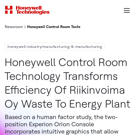
Newsroom
Honeywell Control Room Technology Transforms Efficiency Of 
honeywell:industry/manufacturing-&-manufacturing
Honeywell Control Room
Technology Transforms
Efficiency Of Riikinvoima
Oy Waste To Energy Plant
Based on a human factor study, the two-
position Experion Orion Console
incorporates intuitive graphics that allow