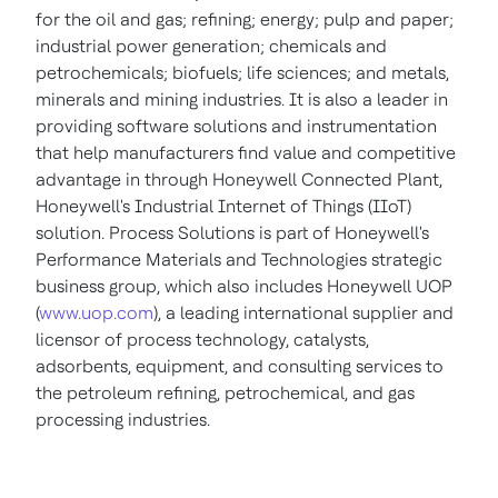
for the oil and gas; refining; energy; pulp and paper;
industrial power generation; chemicals and
petrochemicals; biofuels; life sciences; and metals,
minerals and mining industries. It is also a leader in
providing software solutions and instrumentation
that help manufacturers find value and competitive
advantage in through Honeywell Connected Plant,
Honeywell's Industrial Internet of Things (IIoT)
solution. Process Solutions is part of Honeywell's
Performance Materials and Technologies strategic
business group, which also includes Honeywell UOP
(
www.uop.com
), a leading international supplier and
licensor of process technology, catalysts,
adsorbents, equipment, and consulting services to
the petroleum refining, petrochemical, and gas
processing industries.