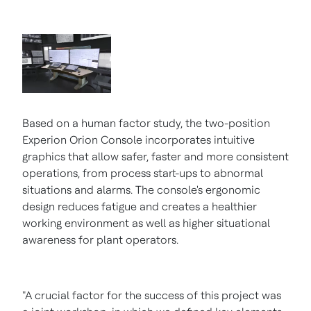
Based on a human factor study, the two-position
Experion Orion Console incorporates intuitive
graphics that allow safer, faster and more consistent
operations, from process start-ups to abnormal
situations and alarms. The console's ergonomic
design reduces fatigue and creates a healthier
working environment as well as higher situational
awareness for plant operators.
"A crucial factor for the success of this project was