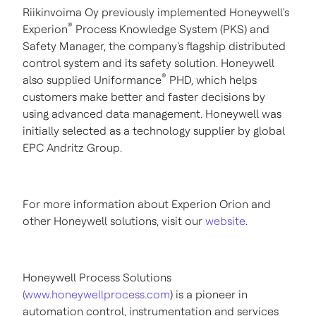
Riikinvoima Oy previously implemented Honeywell's
®
Experion
Process Knowledge System (PKS) and
Safety Manager, the company's flagship distributed
control system and its safety solution. Honeywell
®
also supplied Uniformance
PHD, which helps
customers make better and faster decisions by
using advanced data management. Honeywell was
initially selected as a technology supplier by global
EPC Andritz Group.
For more information about Experion Orion and
other Honeywell solutions, visit our
website
.
Honeywell Process Solutions
(www.honeywellprocess.com
) is a pioneer in
automation control, instrumentation and services