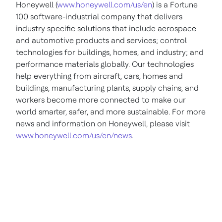
Honeywell (
www.honeywell.com/us/en
) is a Fortune
100 software-industrial company that delivers
industry specific solutions that include aerospace
and automotive products and services; control
technologies for buildings, homes, and industry; and
performance materials globally. Our technologies
help everything from aircraft, cars, homes and
buildings, manufacturing plants, supply chains, and
workers become more connected to make our
world smarter, safer, and more sustainable. For more
news and information on Honeywell, please visit
www.honeywell.com/us/en/news
.