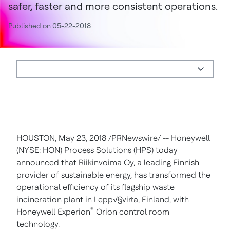
safer, faster and more consistent operations.
Published on 05-22-2018
HOUSTON
,
May 23, 2018
/PRNewswire/ -- Honeywell
(NYSE: HON) Process Solutions (HPS) today
announced that Riikinvoima Oy, a leading Finnish
provider of sustainable energy, has transformed the
operational efficiency of its flagship waste
incineration plant in Lepp√§virta,
Finland
, with
®
Honeywell Experion
Orion control room
technology.