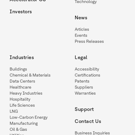
Technology
Investors
News
Articles
Events
Press Releases
Industries
Legal
Buildings
Accessibility
Chemical & Materials
Certifications
Data Centers
Patents
Healthcare
Suppliers
Heavy Industries
Warranties
Hospitality
Life Sciences
Support
LNG
Low-Carbon Energy
Contact Us
Manufacturing
Oil & Gas
Business Inquiries