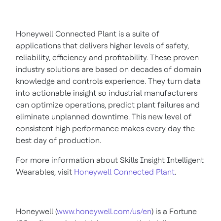
Honeywell Connected Plant is a suite of
applications that delivers higher levels of safety,
reliability, efficiency and profitability. These proven
industry solutions are based on decades of domain
knowledge and controls experience. They turn data
into actionable insight so industrial manufacturers
can optimize operations, predict plant failures and
eliminate unplanned downtime. This new level of
consistent high performance makes every day the
best day of production.
For more information about Skills Insight Intelligent
Wearables, visit
Honeywell Connected Plant
.
Honeywell (
www.honeywell.com/us/en
) is a Fortune