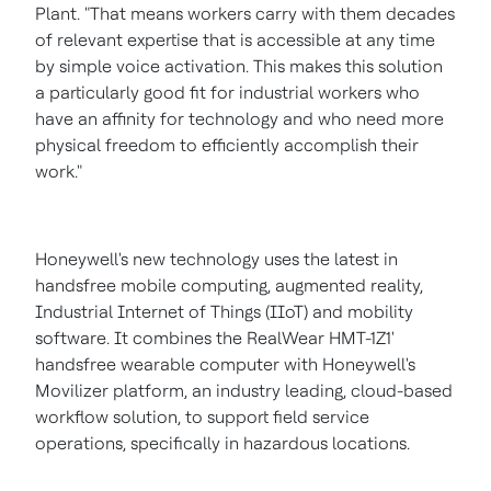
Plant. "That means workers carry with them decades
of relevant expertise that is accessible at any time
by simple voice activation. This makes this solution
a particularly good fit for industrial workers who
have an affinity for technology and who need more
physical freedom to efficiently accomplish their
work."
Honeywell's new technology uses the latest in
handsfree mobile computing, augmented reality,
Industrial Internet of Things (IIoT) and mobility
software. It combines the RealWear HMT-1Z1'
handsfree wearable computer with Honeywell's
Movilizer platform, an industry leading, cloud-based
workflow solution, to support field service
operations, specifically in hazardous locations.