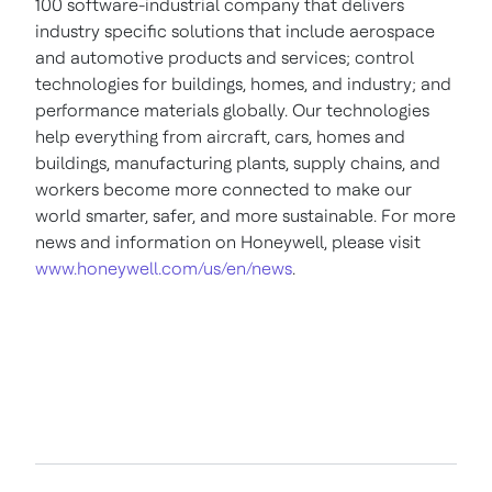
100 software-industrial company that delivers
industry specific solutions that include aerospace
and automotive products and services; control
technologies for buildings, homes, and industry; and
performance materials globally. Our technologies
help everything from aircraft, cars, homes and
buildings, manufacturing plants, supply chains, and
workers become more connected to make our
world smarter, safer, and more sustainable. For more
news and information on Honeywell, please visit
www.honeywell.com/us/en/news
.