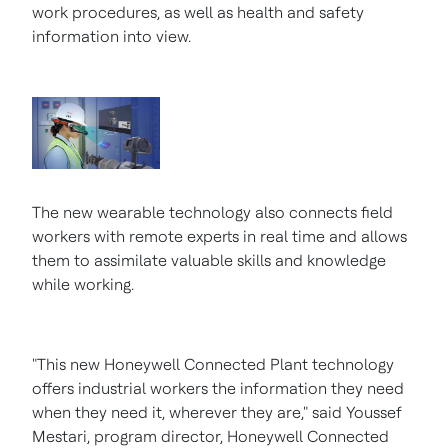
work procedures, as well as health and safety
information into view.
The new wearable technology also connects field
workers with remote experts in real time and allows
them to assimilate valuable skills and knowledge
while working.
"This new Honeywell Connected Plant technology
offers industrial workers the information they need
when they need it, wherever they are," said
Youssef
Mestari
, program director, Honeywell Connected