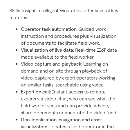
Skills Insight Intelligent Wearables offer several key
features:
Operator task automation:
Guided work
instruction and procedures plus visualization
of documents to facilitate field work.
Visualization of live data:
Real-time IIoT data
made available to the field worker.
Video capture and playback:
Learning on
demand and on site through playback of
video, captured by expert operators working
on similar tasks, searchable using voice.
Expert on call:
Instant access to remote
experts via video chat, who can see what the
field worker sees and can provide advice,
share documents or annotate the video feed.
Geo-localization, navigation and asset
visualization:
Locates a field operator in the