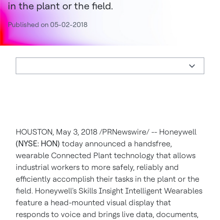
in the plant or the field.
Published on 05-02-2018
HOUSTON
,
May 3, 2018
/PRNewswire/ -- Honeywell
(NYSE: HON)
today announced a handsfree,
wearable Connected Plant technology that allows
industrial workers to more safely, reliably and
efficiently accomplish their tasks in the plant or the
field. Honeywell's Skills Insight Intelligent Wearables
feature a head-mounted visual display that
responds to voice and brings live data, documents,