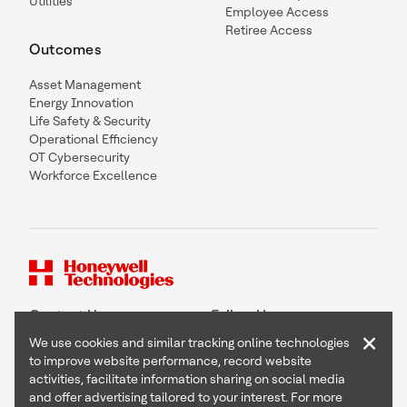
Utilities
Employee Access
Retiree Access
Outcomes
Asset Management
Energy Innovation
Life Safety & Security
Operational Efficiency
OT Cybersecurity
Workforce Excellence
Contact Us
Follow Us
×
We use cookies and similar tracking online technologies
to improve website performance, record website
activities, facilitate information sharing on social media
and offer advertising tailored to your interest. For more
Copyright © 2026 Honeywell International Inc