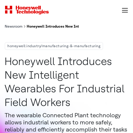
Newsroom
Honeywell Introduces New Intelligent Wearables For Industria
honeywell:industry/manufacturing-&-manufacturing
Honeywell Introduces
New Intelligent
Wearables For Industrial
Field Workers
The wearable Connected Plant technology
allows industrial workers to more safely,
reliably and efficiently accomplish their tasks