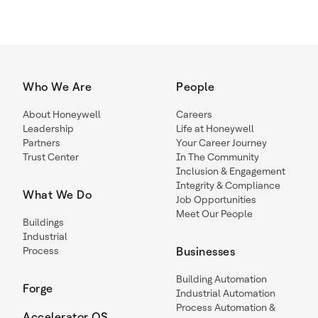
Who We Are
People
About Honeywell
Careers
Leadership
Life at Honeywell
Partners
Your Career Journey
Trust Center
In The Community
Inclusion & Engagement
Integrity & Compliance
What We Do
Job Opportunities
Meet Our People
Buildings
Industrial
Process
Businesses
Building Automation
Forge
Industrial Automation
Process Automation &
Accelerator OS