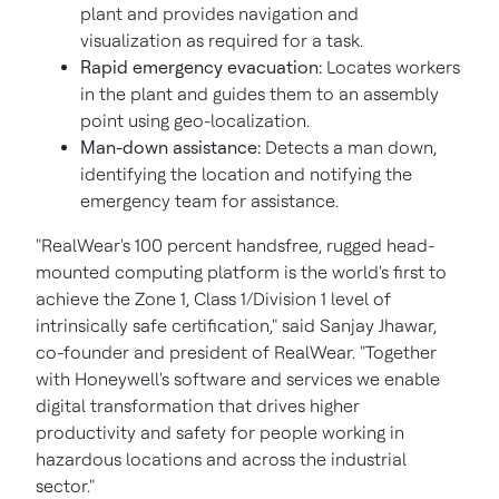
plant and provides navigation and
visualization as required for a task.
Rapid emergency evacuation:
Locates workers
in the plant and guides them to an assembly
point using geo-localization.
Man-down assistance:
Detects a man down,
identifying the location and notifying the
emergency team for assistance.
"RealWear's 100 percent handsfree, rugged head-
mounted computing platform is the world's first to
achieve the Zone 1, Class 1/Division 1 level of
intrinsically safe certification," said
Sanjay Jhawar
,
co-founder and president of RealWear. "Together
with Honeywell's software and services we enable
digital transformation that drives higher
productivity and safety for people working in
hazardous locations and across the industrial
sector."