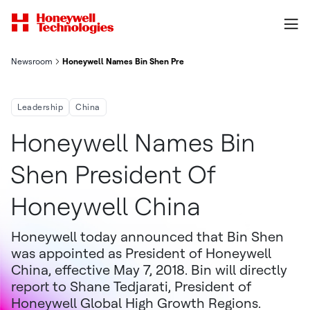
Newsroom
Honeywell Names Bin Shen President of Honeywell China
Leadership
China
Honeywell Names Bin
Shen President Of
Honeywell China
Honeywell today announced that Bin Shen
was appointed as President of Honeywell
China, effective May 7, 2018. Bin will directly
report to Shane Tedjarati, President of
Honeywell Global High Growth Regions.