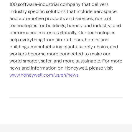
100 software-industrial company that delivers
industry specific solutions that include aerospace
and automotive products and services; control
technologies for buildings, homes, and industry; and
performance materials globally. Our technologies
help everything from aircraft, cars, homes and
buildings, manufacturing plants, supply chains, and
workers become more connected to make our
world smarter, safer, and more sustainable. For more
news and information on Honeywell, please visit
www.honeywell.com/us/en/news
.