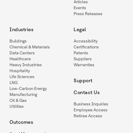
Articles
Events
Press Releases
Industries
Legal
Buildings
Accessibility
Chemical & Materials
Certifications
Data Centers
Patents
Healthcare
Suppliers
Heavy Industries
Warranties
Hospitality
Life Sciences
Support
LNG
Low-Carbon Energy
Contact Us
Manufacturing
Oil & Gas
Business Inquiries
Utilities
Employee Access
Retiree Access
Outcomes