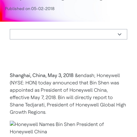
Published on 05-02-2018
Shanghai, China, May 3, 2018
&endash; Honeywell
(NYSE: HON) today announced that Bin Shen was
appointed as President of Honeywell China,
effective May 7, 2018. Bin will directly report to
Shane Tedjarati, President of Honeywell Global High
Growth Regions.