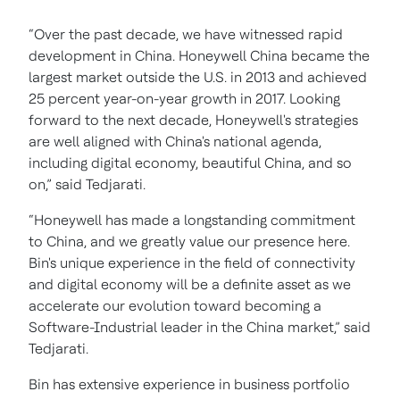
“Over the past decade, we have witnessed rapid
development in China. Honeywell China became the
largest market outside the U.S. in 2013 and achieved
25 percent year-on-year growth in 2017. Looking
forward to the next decade, Honeywell's strategies
are well aligned with China's national agenda,
including digital economy, beautiful China, and so
on,” said Tedjarati.
“Honeywell has made a longstanding commitment
to China, and we greatly value our presence here.
Bin's unique experience in the field of connectivity
and digital economy will be a definite asset as we
accelerate our evolution toward becoming a
Software-Industrial leader in the China market,” said
Tedjarati.
Bin has extensive experience in business portfolio