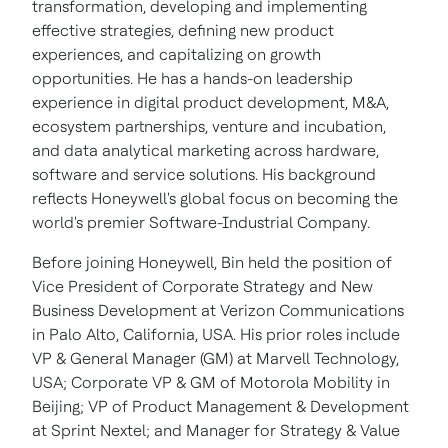
transformation, developing and implementing
effective strategies, defining new product
experiences, and capitalizing on growth
opportunities. He has a hands-on leadership
experience in digital product development, M&A,
ecosystem partnerships, venture and incubation,
and data analytical marketing across hardware,
software and service solutions. His background
reflects Honeywell's global focus on becoming the
world's premier Software-Industrial Company.
Before joining Honeywell, Bin held the position of
Vice President of Corporate Strategy and New
Business Development at Verizon Communications
in Palo Alto, California, USA. His prior roles include
VP & General Manager (GM) at Marvell Technology,
USA; Corporate VP & GM of Motorola Mobility in
Beijing; VP of Product Management & Development
at Sprint Nextel; and Manager for Strategy & Value