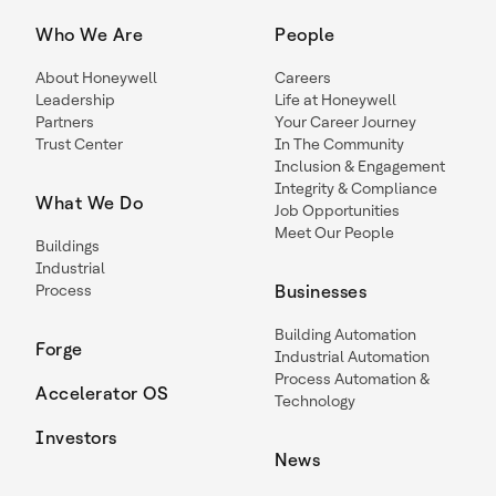
Who We Are
People
About Honeywell
Careers
Leadership
Life at Honeywell
Partners
Your Career Journey
Trust Center
In The Community
Inclusion & Engagement
Integrity & Compliance
What We Do
Job Opportunities
Meet Our People
Buildings
Industrial
Process
Businesses
Building Automation
Forge
Industrial Automation
Process Automation &
Accelerator OS
Technology
Investors
News