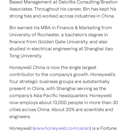
Based Management at Deloitte Consulting/Braxton
Associates. Throughout his career, Bin has kept his
strong ties and worked across industries in China.
Bin earned his MBA in Finance & Marketing from
University of Rochester, a bachelor's degree in
finance from Golden Gate University, and also
studied in electrical engineering at Shanghai Jiao
Tong University.
Honeywell China is now the single largest
contributor to the company's growth. Honeywell's
four strategic business groups are substantially
present in China, with Shanghai serving as the
company's Asia Pacific headquarters. Honeywell
now employs about 13,000 people in more than 30
cities across China. About 20% are scientists and
engineers.
Honeywell (
www.honeywell.com/us/en
) is a Fortune