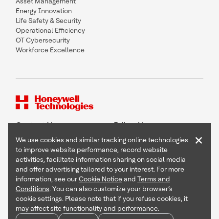
Asset Management
Energy Innovation
Life Safety & Security
Operational Efficiency
OT Cybersecurity
Workforce Excellence
Contact Us
Follow Us
×
We use cookies and similar tracking online technologies
to improve website performance, record website
activities, facilitate information sharing on social media
and offer advertising tailored to your interest. For more
Copyright © 2026 Honeywell International Inc
information, see our
Cookie Notice
and
Terms and
Terms & Conditions
Conditions
. You can also customize your browser’s
Privacy Statement
cookie settings. Please note that if you refuse cookies, it
Your Privacy Choices
may affect site functionality and performance.
Cookie Notice