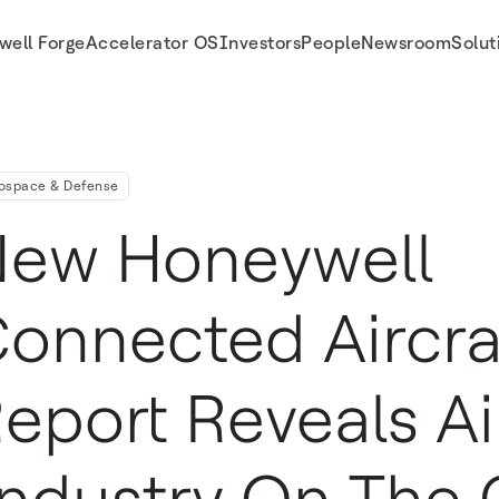
well Forge
Accelerator OS
Investors
People
Newsroom
Solut
ndustry On The Cusp Of Major Investment Wave
ospace & Defense
ew Honeywell
onnected Aircra
eport Reveals Ai