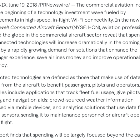
NIX
,
June 19, 2018
/PRNewswire/ -- The commercial aviation in
the beginning of a technology investment wave fueled by
ements in high-speed, in-flight Wi-Fi connectivity. In the new
ell Connected Aircraft Report
(NYSE: HON), aviation profess
 the globe in the commercial aircraft sector reveal that spe
nected technologies will increase dramatically in the coming 
 by a rapidly growing demand for solutions that enhance the
ger experience, save airlines money and improve operational
ncy.
ted technologies are defined as those that make use of data
 from the aircraft to benefit passengers, pilots and operator
es include applications that track fleet fuel usage; give pilots
g and navigation aids; crowd-sourced weather information
ed via mobile devices; and analytics solutions that use data 
" sensors, sending it to maintenance personnel or aircraft ope
flight.
port finds that spending will be largely focused beyond the ca