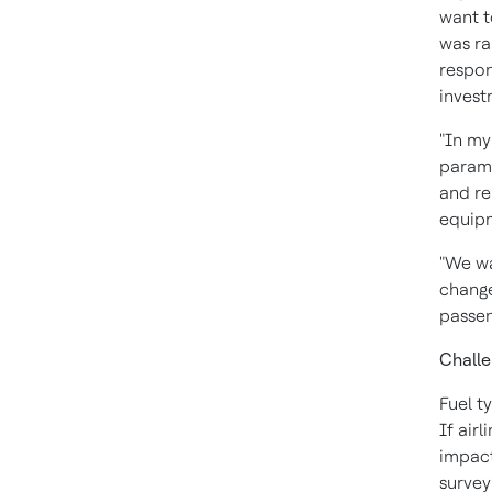
want t
was ra
respon
invest
"In my
paramo
and re
equip
"We wa
change
passen
Challe
Fuel t
If air
impact
survey