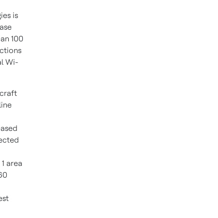
es is
ease
han 100
ctions
l Wi-
rcraft
line
reased
nected
 1 area
 60
est