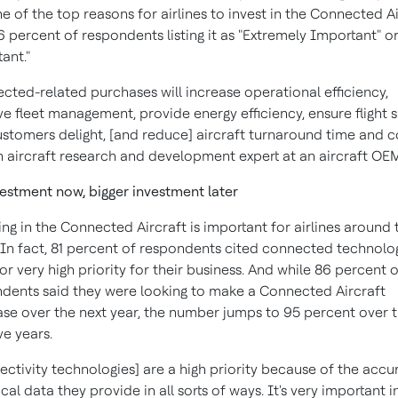
e of the top reasons for airlines to invest in the Connected Ai
6 percent of respondents listing it as "Extremely Important" or
ant."
cted-related purchases will increase operational efficiency,
e fleet management, provide energy efficiency, ensure flight s
ustomers delight, [and reduce] aircraft turnaround time and co
n aircraft research and development expert at an aircraft OE
vestment now, bigger investment later
ing in the Connected Aircraft is important for airlines around 
 In fact, 81 percent of respondents cited connected technolo
 or very high priority for their business. And while 86 percent 
dents said they were looking to make a Connected Aircraft
se over the next year, the number jumps to 95 percent over 
ve years.
ectivity technologies] are a high priority because of the accu
ical data they provide in all sorts of ways. It's very important in