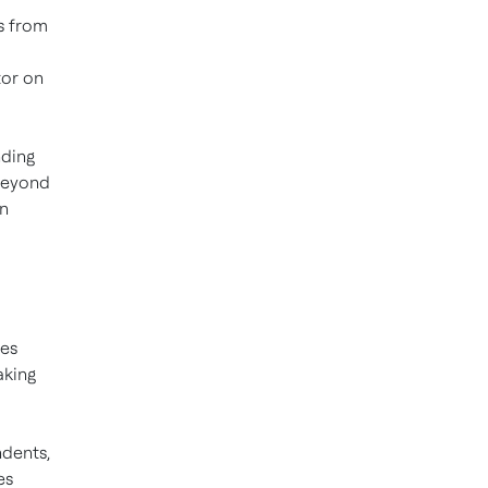
s from
tor on
nding
 beyond
in
tes
aking
ndents,
es