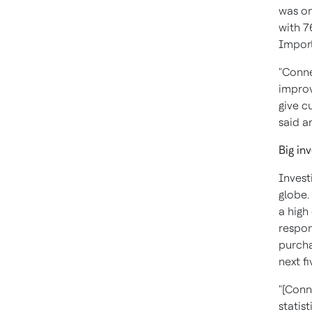
was on
with 7
Import
"Conne
improv
give c
said a
Big in
Invest
globe.
a high
respon
purcha
next fi
"[Conn
statist