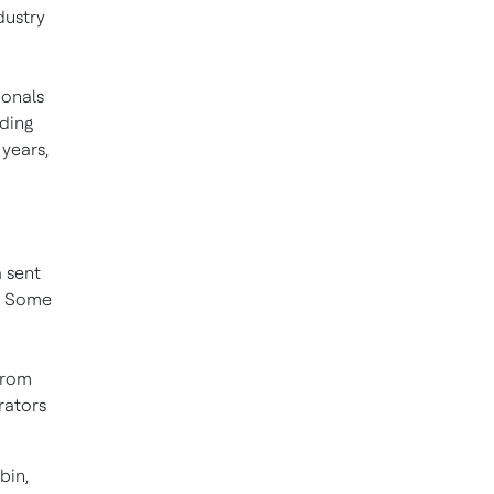
dustry
ionals
nding
years,
 sent
s. Some
from
rators
bin,