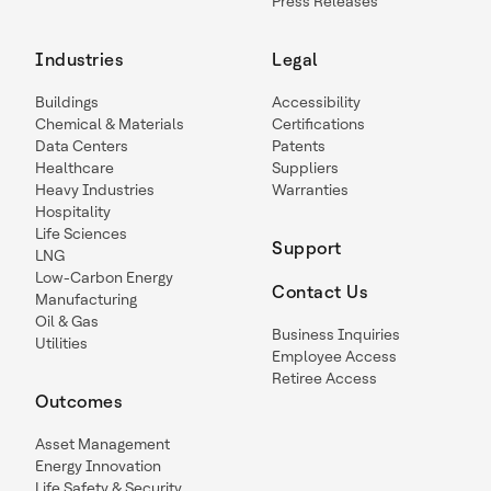
Press Releases
Industries
Legal
Buildings
Accessibility
Chemical & Materials
Certifications
Data Centers
Patents
Healthcare
Suppliers
Heavy Industries
Warranties
Hospitality
Life Sciences
Support
LNG
Low-Carbon Energy
Contact Us
Manufacturing
Oil & Gas
Business Inquiries
Utilities
Employee Access
Retiree Access
Outcomes
Asset Management
Energy Innovation
Life Safety & Security