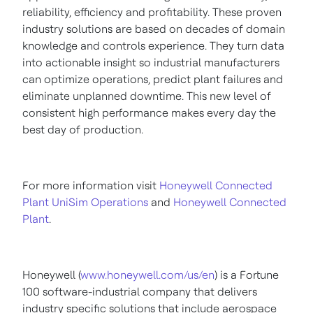
reliability, efficiency and profitability. These proven
industry solutions are based on decades of domain
knowledge and controls experience. They turn data
into actionable insight so industrial manufacturers
can optimize operations, predict plant failures and
eliminate unplanned downtime. This new level of
consistent high performance makes every day the
best day of production.
For more information visit
Honeywell Connected
Plant UniSim Operations
and
Honeywell Connected
Plant
.
Honeywell (
www.honeywell.com/us/en
) is a Fortune
100 software-industrial company that delivers
industry specific solutions that include aerospace