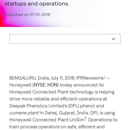
startups and operations.
Published on 07-10-2018
BENGALURU, India, July 11, 2018 /PRNewswire/ --
Honeywell
(NYSE: HON)
today announced its
Honeywell Connected Plant technology is helping
drive more reliable and efficient operations at
Deepak Phenolics Limited's (DPL) phenol and
cumene plant
in Dahej, Gujarat, India. DPL is using
®
Honeywell Connected Plant UniSim
Operations to
train process operators on safe, efficient and