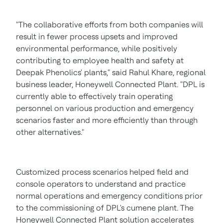
"The collaborative efforts from both companies will
result in fewer process upsets and improved
environmental performance, while positively
contributing to employee health and safety at
Deepak Phenolics' plants," said
Rahul Khare
, regional
business leader, Honeywell Connected Plant. "DPL is
currently able to effectively train operating
personnel on various production and emergency
scenarios faster and more efficiently than through
other alternatives."
Customized process scenarios helped field and
console operators to understand and practice
normal operations and emergency conditions prior
to the commissioning of DPL's cumene plant. The
Honeywell Connected Plant solution accelerates