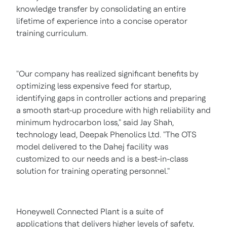
knowledge transfer by consolidating an entire
lifetime of experience into a concise operator
training curriculum.
"Our company has realized significant benefits by
optimizing less expensive feed for startup,
identifying gaps in controller actions and preparing
a smooth start-up procedure with high reliability and
minimum hydrocarbon loss," said
Jay Shah
,
technology lead, Deepak Phenolics Ltd. "The OTS
model delivered to the Dahej facility was
customized to our needs and is a best-in-class
solution for training operating personnel."
Honeywell Connected Plant is a suite of
applications that delivers higher levels of safety,