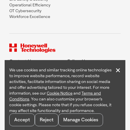
Operational Efficiency
OT Cybersecurity
Workforce Excellence
Contact Us
Follow Us
×
We use cookies and similar tracking online technologies
to improve website performance, record website
activities, facilitate information sharing on social media
and offer advertising tailored to your interest. For more
Copyright © 2026 Honeywell International Inc
information, see our
Cookie Notice
and
Terms and
Terms & Conditions
Conditions
. You can also customize your browser’s
Privacy Statement
cookie settings. Please note that if you refuse cookies, it
Your Privacy Choices
may affect site functionality and performance.
Cookie Notice
Global Unsubscribe
Accept
Reject
Manage Cookies