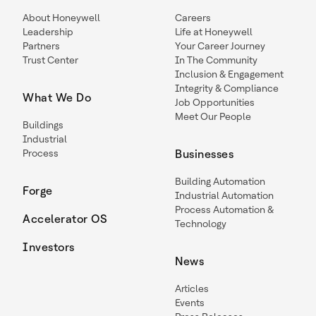
About Honeywell
Careers
Leadership
Life at Honeywell
Partners
Your Career Journey
Trust Center
In The Community
Inclusion & Engagement
Integrity & Compliance
What We Do
Job Opportunities
Meet Our People
Buildings
Industrial
Process
Businesses
Building Automation
Forge
Industrial Automation
Process Automation &
Accelerator OS
Technology
Investors
News
Articles
Events