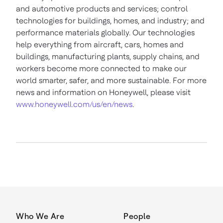
and automotive products and services; control
technologies for buildings, homes, and industry; and
performance materials globally. Our technologies
help everything from aircraft, cars, homes and
buildings, manufacturing plants, supply chains, and
workers become more connected to make our
world smarter, safer, and more sustainable. For more
news and information on Honeywell, please visit
www.honeywell.com/us/en/news
.
Who We Are
People