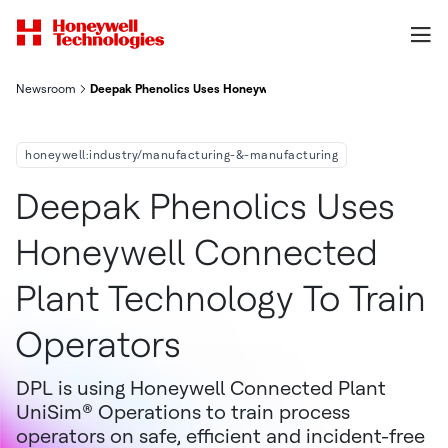
Newsroom
Deepak Phenolics Uses Honeywell Connected Plant Technology 
honeywell:industry/manufacturing-&-manufacturing
Deepak Phenolics Uses
Honeywell Connected
Plant Technology To Train
Operators
DPL is using Honeywell Connected Plant
UniSim® Operations to train process
operators on safe, efficient and incident-free