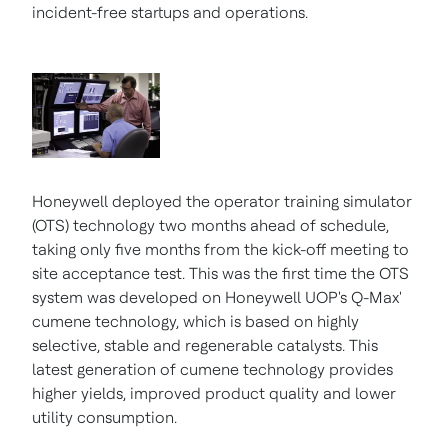
incident-free startups and operations.
Honeywell deployed the operator training simulator
(OTS) technology two months ahead of schedule,
taking only five months from the kick-off meeting to
site acceptance test. This was the first time the OTS
system was developed on Honeywell UOP's Q-Max'
cumene technology, which is based on highly
selective, stable and regenerable catalysts. This
latest generation of cumene technology provides
higher yields, improved product quality and lower
utility consumption.