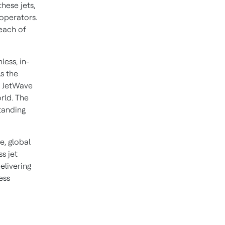
hese jets,
 operators.
reach of
ess, in-
s the
e JetWave
rld. The
tanding
e, global
s jet
elivering
ess