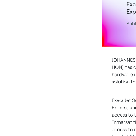
Exe
Exp
Publ
JOHANNE
HON) has c
hardware 
solution to
ExecuJet S
Express an
access to 
Inmarsat th
access to r