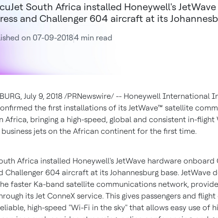
cuJet South Africa installed Honeywell's JetWav
ress and Challenger 604 aircraft at its Johannesb
ished on 07-09-2018
4 min read
SBURG
,
July 9, 2018
/PRNewswire/ -- Honeywell International In
onfirmed the first installations of its JetWave™ satellite com
in
Africa
, bringing a high-speed, global and consistent in-flight
 business jets on the African continent for the first time.
outh Africa installed Honeywell's JetWave hardware onboard
d Challenger 604 aircraft at its
Johannesburg
base. JetWave d
the faster Ka-band satellite communications network, provid
rough its Jet ConneX service. This gives passengers and flight
eliable, high-speed "Wi-Fi in the sky" that allows easy use of h