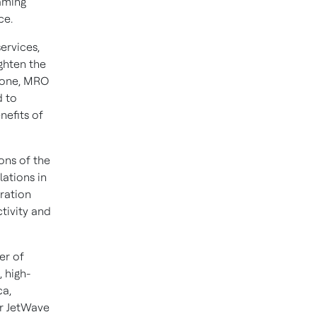
aming
ce.
ervices,
ghten the
Stone, MRO
d to
nefits of
ions of the
lations in
eration
tivity and
er of
 high-
ca
,
ur JetWave