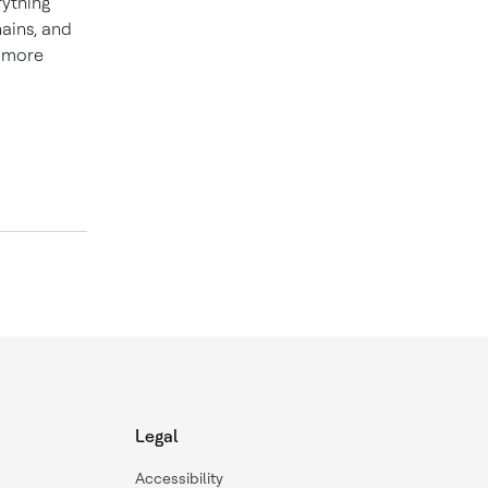
rything
hains, and
d more
Legal
Accessibility