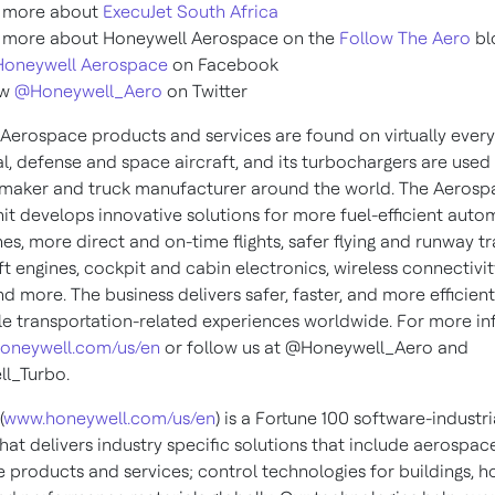
 more about
ExecuJet South Africa
 more about Honeywell Aerospace on the
Follow The Aero
bl
Honeywell Aerospace
on Facebook
ow
@Honeywell_Aero
on Twitter
Aerospace products and services are found on virtually every
, defense and space aircraft, and its turbochargers are used
maker and truck manufacturer around the world. The Aerosp
nit develops innovative solutions for more fuel-efficient auto
es, more direct and on-time flights, safer flying and runway tra
ft engines, cockpit and cabin electronics, wireless connectivit
and more. The business delivers safer, faster, and more efficien
e transportation-related experiences worldwide. For more in
oneywell.com/us/en
or follow us at @Honeywell_Aero and
l_Turbo.
(
www.honeywell.com/us/en
) is a Fortune 100 software-industri
at delivers industry specific solutions that include aerospac
 products and services; control technologies for buildings, 