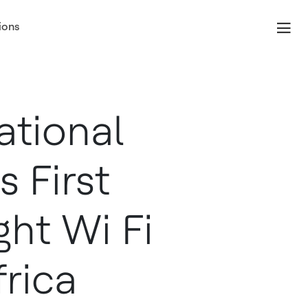
ions
ational
 First
ght Wi Fi
frica