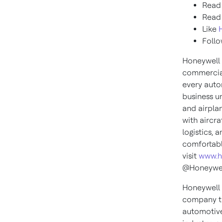
Read
Read
Like
Foll
Honeywell 
commercial
every auto
business u
and airplan
with aircra
logistics, 
comfortabl
visit
www.h
@Honeywel
Honeywell 
company th
automotive