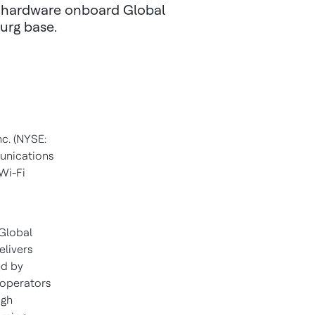
e hardware onboard Global
urg base.
c. (NYSE:
munications
 Wi-Fi
 Global
elivers
ed by
 operators
igh