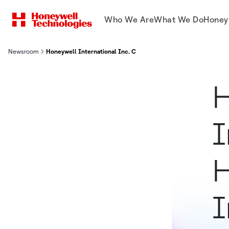
Who We Are
What We Do
Honey
Newsroom
Honeywell International Inc. Confirms Its First High-Speed, In-
H
I
H
I