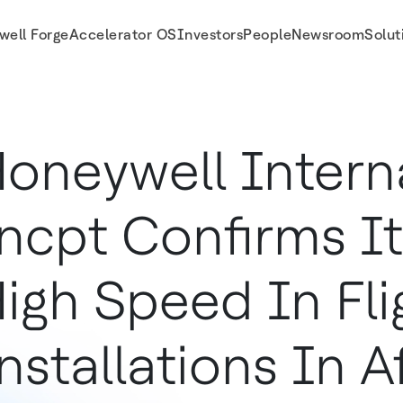
well Forge
Accelerator OS
Investors
People
Newsroom
Solut
Flight Wi-Fi Installations In Africa
oneywell Intern
ncpt Confirms Its
igh Speed In Fli
nstallations In A