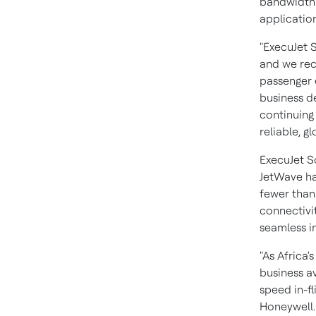
bandwidth 
application
"ExecuJet S
and we reco
passenger 
business d
continuing
reliable, gl
ExecuJet So
JetWave har
fewer than 
connectivi
seamless in-
"As Africa
business av
speed in-fl
Honeywell.