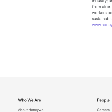
industry; 
from aircra
workers be
sustainabl
www.honey
Who We Are
People
About Honeywell
Careers