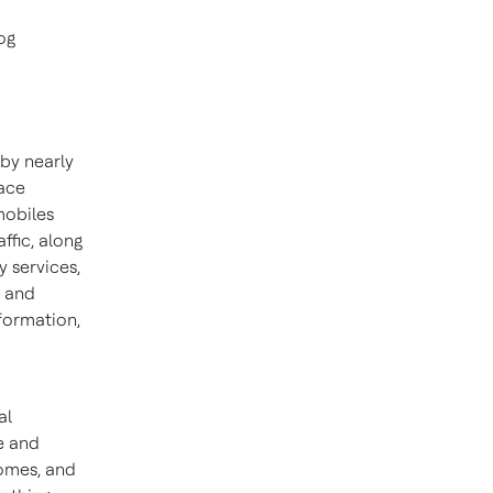
og
 by nearly
ace
mobiles
ffic, along
y services,
t and
formation,
al
e and
homes, and