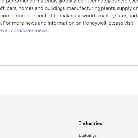
and performance materials globally. Our technologies help eve
ft, cars, homes and buildings, manufacturing plants, supply c
come more connected to make our world smarter, safer, an
e. For more news and information on Honeywell, please visit
well.com/us/en/news
.
Industries
Buildings