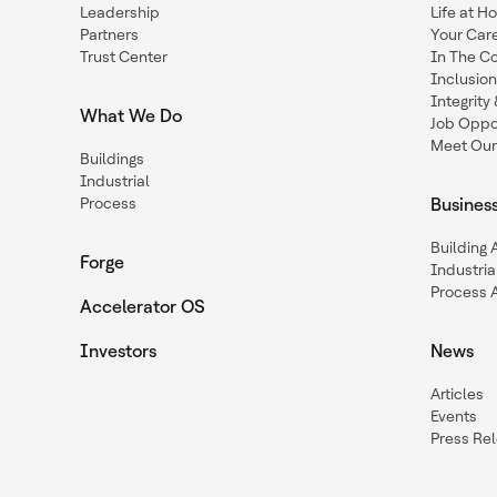
Leadership
Life at H
Partners
Your Car
Trust Center
In The C
Inclusio
Integrit
What We Do
Job Oppor
Meet Our
Buildings
Industrial
Process
Busines
Building
Forge
Industria
Process 
Accelerator OS
Investors
News
Articles
Events
Press Re