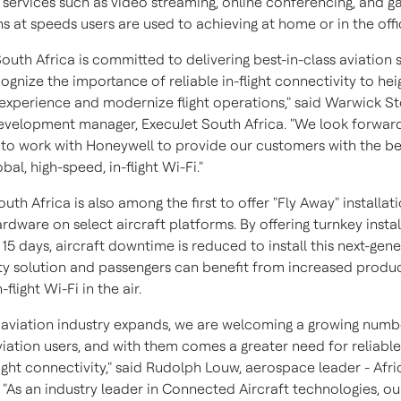
services such as video streaming, online conferencing, and g
s at speeds users are used to achieving at home or in the offi
outh Africa is committed to delivering best-in-class aviation s
gnize the importance of reliable in-flight connectivity to hei
experience and modernize flight operations," said Warwick 
evelopment manager, ExecuJet South Africa. "We look forwar
 to work with Honeywell to provide our customers with the be
obal, high-speed, in-flight Wi-Fi."
uth Africa is also among the first to offer "Fly Away" installat
dware on select aircraft platforms. By offering turnkey instal
15 days, aircraft downtime is reduced to install this next-gen
ty solution and passengers can benefit from increased produc
flight Wi-Fi in the air.
's aviation industry expands, we are welcoming a growing numb
iation users, and with them comes a greater need for reliable,
ight connectivity," said
Rudolph Louw
, aerospace leader -
Afri
 "As an industry leader in Connected Aircraft technologies, o