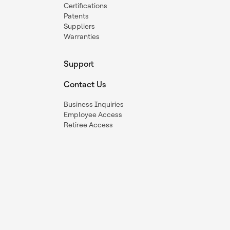
Certifications
Patents
Suppliers
Warranties
Support
Contact Us
Business Inquiries
Employee Access
Retiree Access