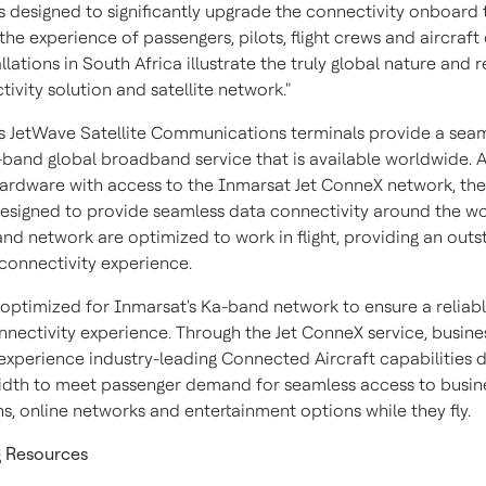
s designed to significantly upgrade the connectivity onboard t
he experience of passengers, pilots, flight crews and aircraft
llations in
South Africa
illustrate the truly global nature and 
ivity solution and satellite network."
s JetWave Satellite Communications terminals provide a seaml
-band global broadband service that is available worldwide. A
hardware with access to the Inmarsat Jet ConneX network, th
designed to provide seamless data connectivity around the wo
nd network are optimized to work in flight, providing an outs
connectivity experience.
 optimized for Inmarsat's Ka-band network to ensure a reliabl
onnectivity experience. Through the Jet ConneX service, busines
experience industry-leading Connected Aircraft capabilities d
dth to meet passenger demand for seamless access to busin
s, online networks and entertainment options while they fly.
g Resources