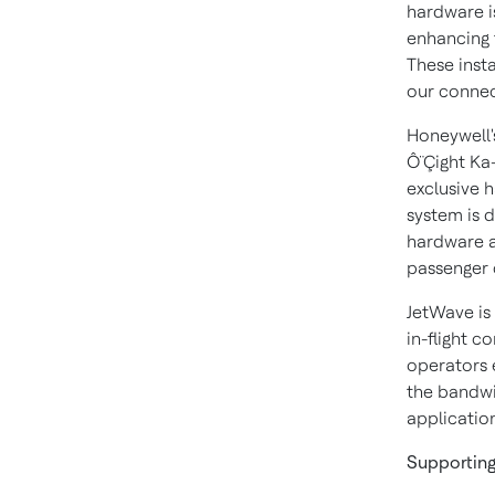
hardware i
enhancing t
These insta
our connect
Honeywell'
Ô¨Çight Ka
exclusive 
system is 
hardware a
passenger 
JetWave is
in-flight c
operators 
the bandwi
application
Supportin