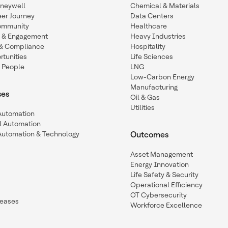
oneywell
Chemical & Materials
eer Journey
Data Centers
ommunity
Healthcare
n & Engagement
Heavy Industries
y & Compliance
Hospitality
tunities
Life Sciences
 People
LNG
Low-Carbon Energy
Manufacturing
ses
Oil & Gas
Utilities
 Automation
l Automation
Automation & Technology
Outcomes
Asset Management
Energy Innovation
Life Safety & Security
Operational Efficiency
OT Cybersecurity
leases
Workforce Excellence