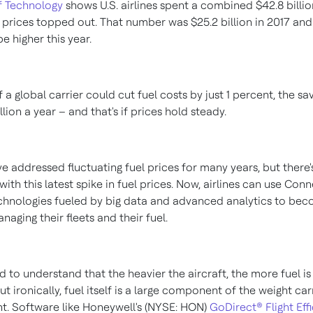
of Technology
shows U.S. airlines spent a combined
$42.8 billi
 prices topped out. That number was
$25.2 billion
in 2017 and 
be higher this year.
 if a global carrier could cut fuel costs by just 1 percent, the s
llion
a year – and that's if prices hold steady.
ve addressed fluctuating fuel prices for many years, but there'
with this latest spike in fuel prices. Now, airlines can use Con
echnologies fueled by big data and advanced analytics to b
anaging their fleets and their fuel.
rd to understand that the heavier the aircraft, the more fuel i
but ironically, fuel itself is a large component of the weight ca
ght. Software like Honeywell's (NYSE: HON)
GoDirect® Flight Eff