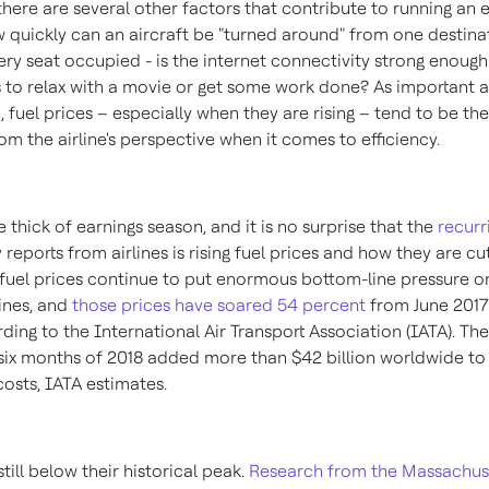
 there are several other factors that contribute to running an e
w quickly can an aircraft be "turned around" from one destina
very seat occupied - is the internet connectivity strong enough
 to relax with a movie or get some work done? As important a
, fuel prices – especially when they are rising – tend to be t
m the airline's perspective when it comes to efficiency.
e thick of earnings season, and it is no surprise that the
recurr
y reports from airlines is rising fuel prices and how they are cu
et fuel prices continue to put enormous bottom-line pressure o
lines, and
those prices have soared 54 percent
from
June 2017
rding to the International Air Transport Association (IATA). Th
st six months of 2018 added more than
$42 billion
worldwide to c
costs, IATA estimates.
still below their historical peak.
Research from the
Massachus