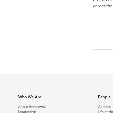
across the
Who We Are
People
About Honeywell
Careers
Leadership
Life at H