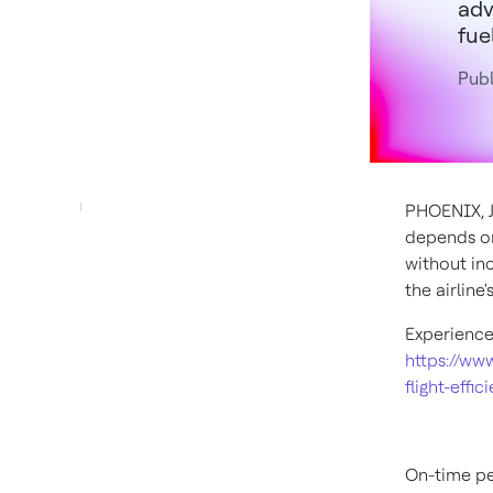
adv
fuel
Publ
PHOENIX
,
depends on
without inc
the airline
Experience
https://ww
flight-effic
On-time per