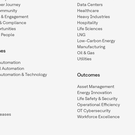
eer Journey
Data Centers
ommunity
Healthcare
n & Engagement
Heavy Industries
y & Compliance
Hospitality
tunities
Life Sciences
 People
LNG
Low-Carbon Energy
Manufacturing
ses
Oil & Gas
Utilities
 Automation
l Automation
Automation & Technology
Outcomes
Asset Management
Energy Innovation
Life Safety & Security
Operational Efficiency
OT Cybersecurity
leases
Workforce Excellence