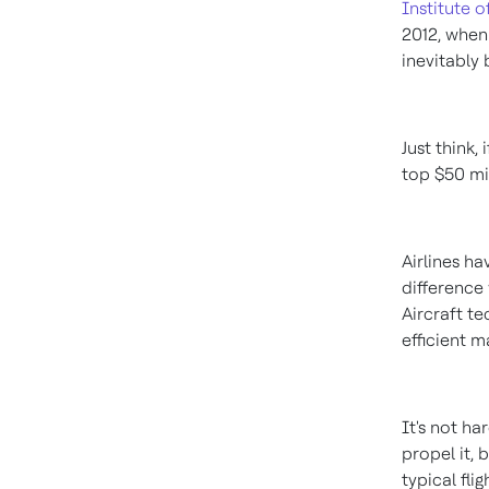
Institute 
2012, when
inevitably 
Just think,
top
$50 mi
Airlines ha
difference 
Aircraft t
efficient m
It's not ha
propel it, 
typical fli