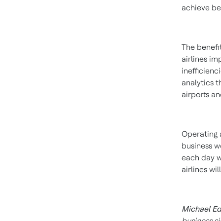
achieve be
The benefit
airlines i
inefficienci
analytics 
airports a
Operating a
business wo
each day w
airlines wi
Michael E
business si