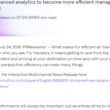
anced analytics to become more efficient managin
.
ished on 07-24-2018
4 min read
July 24, 2018
/PRNewswire/ -- What makes for efficient air trav
 who you ask. For travelers, it means getting to and from the 
ident and arriving at your destination on time (and with your 
's perspective, efficiency can mean many things.
 the interactive Multichannel News Release here:
w.multivu.com/players/English/8369251-honeywell-aerospace-
iency/
formance will always be important, but as airlines strive to i