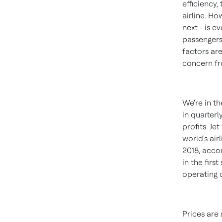
efficiency,
airline. Ho
next - is e
passengers
factors are
concern fro
We're in th
in quarterl
profits. J
world's air
2018
, acco
in the fir
operating 
Prices are 