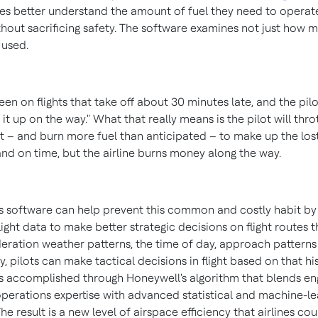
ines better understand the amount of fuel they need to operat
thout sacrificing safety. The software examines not just how 
 used.
een on flights that take off about 30 minutes late, and the pilo
 it up on the way." What that really means is the pilot will thro
ht – and burn more fuel than anticipated – to make up the lost
and on time, but the airline burns money along the way.
s software can help prevent this common and costly habit by
flight data to make better strategic decisions on flight routes 
deration weather patterns, the time of day, approach pattern
y, pilots can make tactical decisions in flight based on that hi
 is accomplished through Honeywell's algorithm that blends en
 operations expertise with advanced statistical and machine-le
e result is a new level of airspace efficiency that airlines co