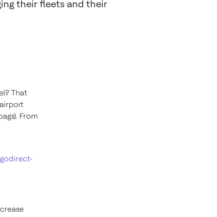
g their fleets and their
el? That
airport
bags). From
godirect-
ncrease