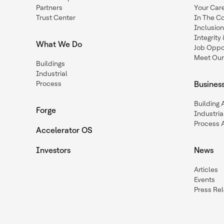
Partners
Your Car
Trust Center
In The C
Inclusio
Integrit
What We Do
Job Oppor
Meet Our
Buildings
Industrial
Process
Busines
Building
Forge
Industria
Process 
Accelerator OS
Investors
News
Articles
Events
Press Re