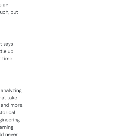
e an
much, but
t says
ttle up
 time.
 analyzing
that take
s and more.
storical
gineering
arning
uld never