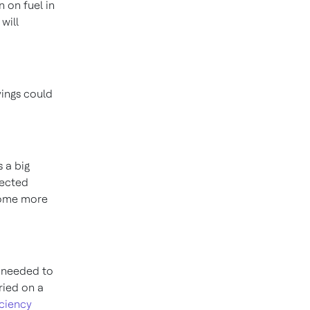
on
on fuel in
will
avings could
s a big
nected
ecome more
s needed to
rried on a
iciency