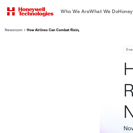
Who We Are
What We Do
Honey
Newsroom
How Airlines Can Combat Rising Fuel Prices in a New Way
Ene
H
R
Now