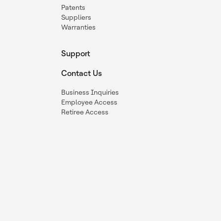
Patents
Suppliers
Warranties
Support
Contact Us
Business Inquiries
Employee Access
Retiree Access