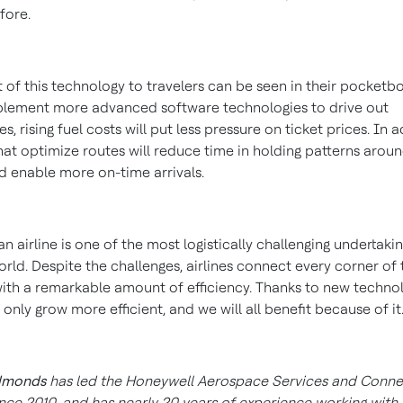
fore.
 of this technology to travelers can be seen in their pocketb
mplement more advanced software technologies to drive out
es, rising fuel costs will put less pressure on ticket prices. In a
that optimize routes will reduce time in holding patterns arou
nd enable more on-time arrivals.
n airline is one of the most logistically challenging undertakin
rld. Despite the challenges, airlines connect every corner of
ith a remarkable amount of efficiency. Thanks to new technol
ll only grow more efficient, and we will all benefit because of it
dmonds
has led the Honeywell Aerospace Services and Connec
nce 2010, and has nearly 20 years of experience working with a