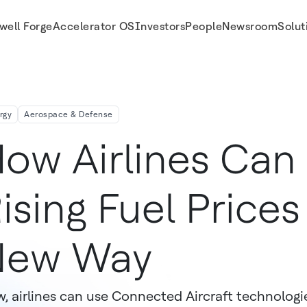
well Forge
Accelerator OS
Investors
People
Newsroom
Solut
rgy
Aerospace & Defense
ow Airlines Ca
ising Fuel Prices
New Way
, airlines can use Connected Aircraft technologi