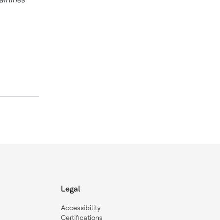
Legal
Accessibility
Certifications