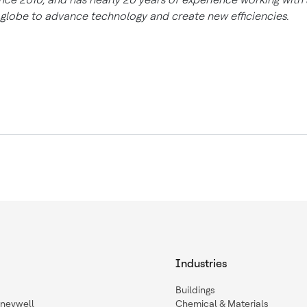
 globe to advance technology and create new efficiencies.
Industries
Buildings
oneywell
Chemical & Materials