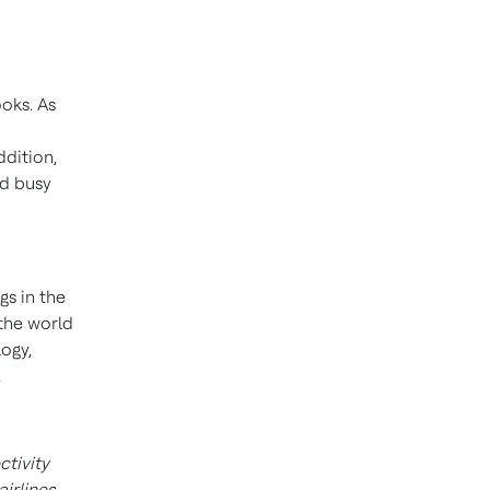
ooks. As
ddition,
nd busy
gs in the
 the world
ogy,
.
tivity
irlines