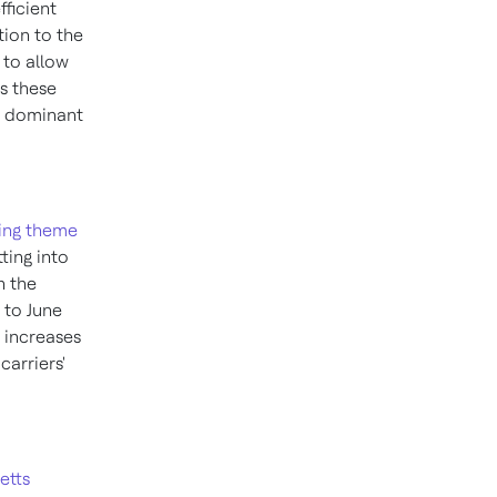
fficient
tion to the
 to allow
s these
he dominant
ing theme
tting into
n the
to
June
e increases
arriers'
etts