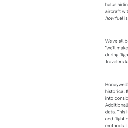
helps airl
aircraft wi
how
fuel is
We've all b
"we'll make
during flig
Travelers l
Honeywell'
historical 
into consi
Additionall
data. This
and flight
methods. Th