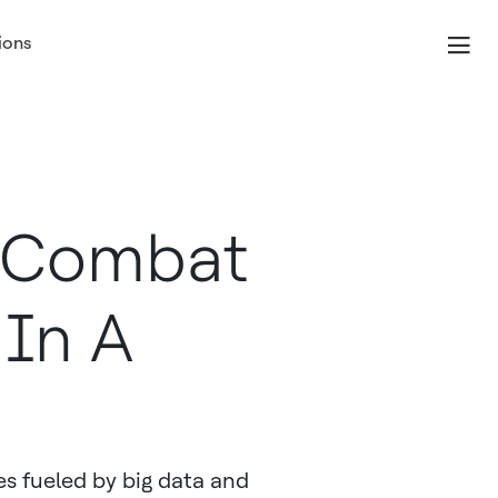
ions
n Combat
 In A
es fueled by big data and