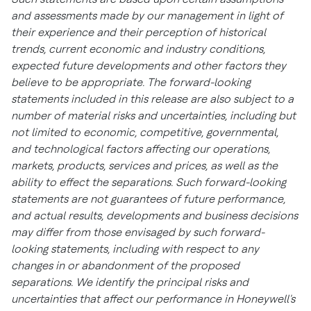
and assessments made by our management in light of
their experience and their perception of historical
trends, current economic and industry conditions,
expected future developments and other factors they
believe to be appropriate. The forward-looking
statements included in this release are also subject to a
number of material risks and uncertainties, including but
not limited to economic, competitive, governmental,
and technological factors affecting our operations,
markets, products, services and prices, as well as the
ability to effect the separations. Such forward-looking
statements are not guarantees of future performance,
and actual results, developments and business decisions
may differ from those envisaged by such forward-
looking statements, including with respect to any
changes in or abandonment of the proposed
separations. We identify the principal risks and
uncertainties that affect our performance in Honeywell's