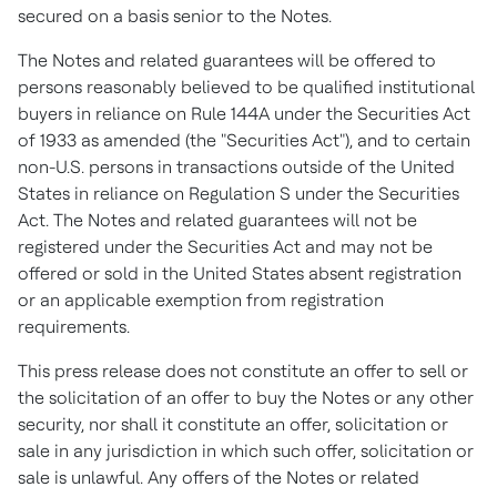
secured on a basis senior to the Notes.
The Notes and related guarantees will be offered to
persons reasonably believed to be qualified institutional
buyers in reliance on Rule 144A under the Securities Act
of 1933 as amended (the "Securities Act"), and to certain
non-U.S. persons in transactions outside of
the United
States
in reliance on Regulation S under the Securities
Act. The Notes and related guarantees will not be
registered under the Securities Act and may not be
offered or sold in
the United States
absent registration
or an applicable exemption from registration
requirements.
This press release does not constitute an offer to sell or
the solicitation of an offer to buy the Notes or any other
security, nor shall it constitute an offer, solicitation or
sale in any jurisdiction in which such offer, solicitation or
sale is unlawful. Any offers of the Notes or related