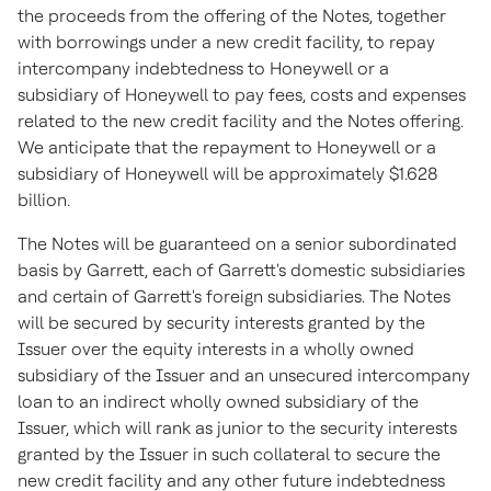
the proceeds from the offering of the Notes, together
with borrowings under a new credit facility, to repay
intercompany indebtedness to Honeywell or a
subsidiary of Honeywell to pay fees, costs and expenses
related to the new credit facility and the Notes offering.
We anticipate that the repayment to Honeywell or a
subsidiary of Honeywell will be approximately
$1.628
billion
.
The Notes will be guaranteed on a senior subordinated
basis by Garrett, each of Garrett's domestic subsidiaries
and certain of Garrett's foreign subsidiaries. The Notes
will be secured by security interests granted by the
Issuer over the equity interests in a wholly owned
subsidiary of the Issuer and an unsecured intercompany
loan to an indirect wholly owned subsidiary of the
Issuer, which will rank as junior to the security interests
granted by the Issuer in such collateral to secure the
new credit facility and any other future indebtedness