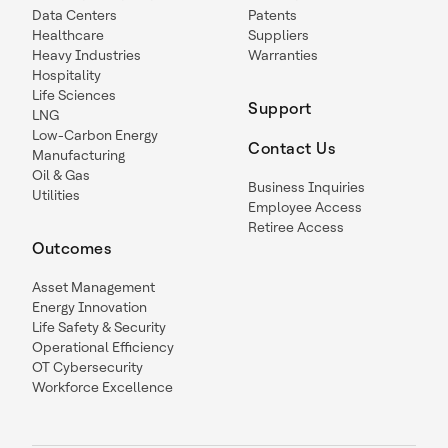
Data Centers
Patents
Healthcare
Suppliers
Heavy Industries
Warranties
Hospitality
Life Sciences
Support
LNG
Low-Carbon Energy
Contact Us
Manufacturing
Oil & Gas
Business Inquiries
Utilities
Employee Access
Retiree Access
Outcomes
Asset Management
Energy Innovation
Life Safety & Security
Operational Efficiency
OT Cybersecurity
Workforce Excellence