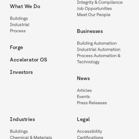
Integrity & Compliance
What We Do
Job Opportunities
Meet Our People
Buildings
Industrial
Process
Businesses
Building Automation
Forge
Industrial Automation
Process Automation &
Accelerator OS
Technology
Investors
News
Articles
Events
Press Releases
Industries
Legal
Buildings
Accessibility
Chemical & Materials
Certifications