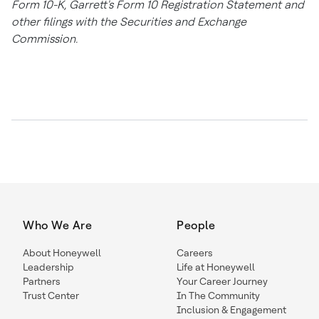
Form 10-K, Garrett's Form 10 Registration Statement and
other filings with the Securities and Exchange
Commission.
Who We Are
People
About Honeywell
Careers
Leadership
Life at Honeywell
Partners
Your Career Journey
Trust Center
In The Community
Inclusion & Engagement