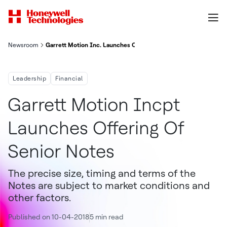
Newsroom
Garrett Motion Inc. Launches Offering Of Senior Notes
Leadership
Financial
Garrett Motion Incpt
Launches Offering Of
Senior Notes
The precise size, timing and terms of the
Notes are subject to market conditions and
other factors.
Published on 10-04-2018
5 min read