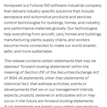
Honeywell is a Fortune 100 software-industrial company
that delivers industry specific solutions that include
aerospace and automotive products and services;
control technologies for buildings, homes, and industry;
and performance materials globally. Our technologies
help everything from aircraft, cars, homes and buildings,
manufacturing plants, supply chains, and workers
become more connected to make our world smarter,
safer, and more sustainable.
This release contains certain statements that may be
deemed "forward-looking statements" within the
meaning of Section 21E of the Securities Exchange Act
of 1934. All statements, other than statements of
historical fact, that address activities, events or
developments that we or our management intends,
expects, projects, believes or anticipates will or may
occur in the future are forward-looking statements.
Such statements are based upon certain assumptions