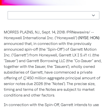
MORRIS PLAINS, N.J.
,
Sept. 14, 2018
/PRNewswire/ --
Honeywell International Inc. ("Honeywell")
(NYSE: HON)
announced that, in connection with the previously
announced spin-off (the "Spin-Off") of Garrett Motion
Inc. ("Garrett") from Honeywell, Garrett LX I S.√† r.l. (the
"Issuer") and Garrett Borrowing LLC (the "Co-Issuer" and,
together with the Issuer, the "Issuers"), wholly owned
subsidiaries of Garrett, have commenced a private
offering of ‚Ç¨450 million aggregate principal amount of
senior notes due 2026 (the "Notes"). The precise size,
timing and terms of the Notes are subject to market
conditions and other factors.
In connection with the Spin-Off, Garrett intends to use