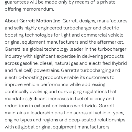
guarantees will be made only by means of a private
offering memorandum.
About Garrett Motion Inc.
Garrett designs, manufactures
and sells highly engineered turbocharger and electric
boosting technologies for light and commercial vehicle
original equipment manufacturers and the aftermarket.
Garrett is a global technology leader in the turbocharger
industry with significant expertise in delivering products
across gasoline, diesel, natural gas and electrified (hybrid
and fuel cell) powertrains. Garrett's turbocharging and
electric-boosting products enable its customers to
improve vehicle performance while addressing
continually evolving and converging regulations that
mandate significant increases in fuel efficiency and
reductions in exhaust emissions worldwide. Garrett
maintains a leadership position across all vehicle types,
engine types and regions and deep-seated relationships
with all global original equipment manufacturers