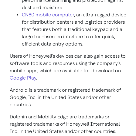
performance scanning and protection against
dust and moisture
CN80 mobile computer
, an ultra-rugged device
for distribution centers and logistics providers
that features both a traditional keypad and a
large touchscreen interface to offer quick,
efficient data entry options.
Users of Honeywell's devices can also gain access to
software tools and resources using the company's
mobile apps, which are available for download on
Google Play
.
Android is a trademark or registered trademark of
Google, Inc. in
the United States
and/or other
countries.
Dolphin and Mobility Edge are trademarks or
registered trademarks of Honeywell International
Inc. in
the United States
and/or other countries.