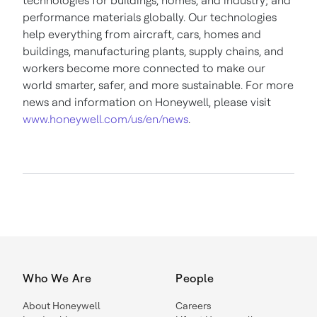
technologies for buildings, homes, and industry; and
performance materials globally. Our technologies
help everything from aircraft, cars, homes and
buildings, manufacturing plants, supply chains, and
workers become more connected to make our
world smarter, safer, and more sustainable. For more
news and information on Honeywell, please visit
www.honeywell.com/us/en/news
.
Who We Are
People
About Honeywell
Careers