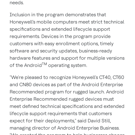
needs.
Inclusion in the program demonstrates that
Honeywell's mobile computers meet strict technical
specifications and extended lifecycle support
requirements. Devices in the program provide
customers with easy enrollment options, timely
software and security updates, business-ready
hardware features and support for multiple versions
TM
of the Android
operating system.
"We're pleased to recognize Honeywell's CT40, CT60
and CN80 devices as part of the Android Enterprise
Recommended program for rugged launch. Android
Enterprise Recommended rugged devices must
meet defined technical specifications and extended
lifecycle support requirements that customers
expect for their deployments," said
David Still
,
managing director of Android Enterprise Business.