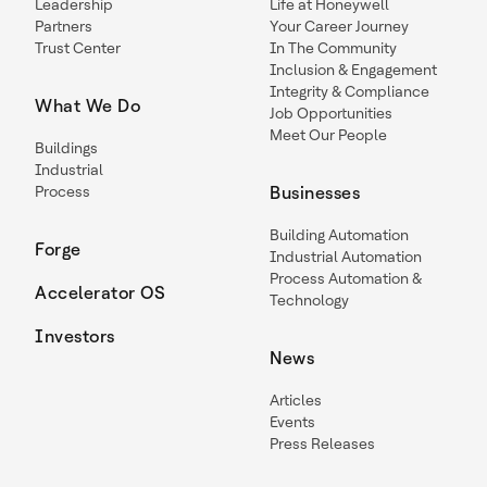
Leadership
Life at Honeywell
Partners
Your Career Journey
Trust Center
In The Community
Inclusion & Engagement
Integrity & Compliance
What We Do
Job Opportunities
Meet Our People
Buildings
Industrial
Process
Businesses
Building Automation
Forge
Industrial Automation
Process Automation &
Accelerator OS
Technology
Investors
News
Articles
Events
Press Releases