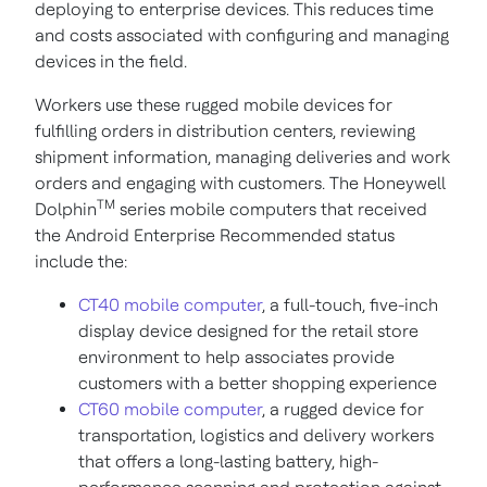
deploying to enterprise devices. This reduces time
and costs associated with configuring and managing
devices in the field.
Workers use these rugged mobile devices for
fulfilling orders in distribution centers, reviewing
shipment information, managing deliveries and work
orders and engaging with customers. The Honeywell
TM
Dolphin
series mobile computers that received
the Android Enterprise Recommended status
include the:
CT40 mobile computer
, a full-touch, five-inch
display device designed for the retail store
environment to help associates provide
customers with a better shopping experience
CT60 mobile computer
, a rugged device for
transportation, logistics and delivery workers
that offers a long-lasting battery, high-