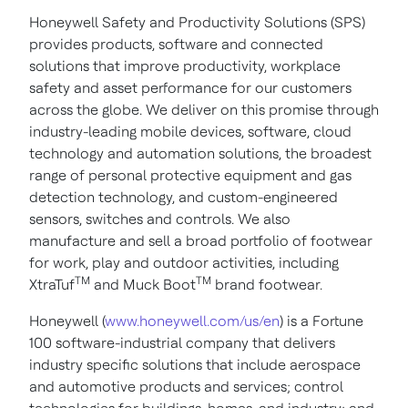
Honeywell Safety and Productivity Solutions (SPS)
provides products, software and connected
solutions that improve productivity, workplace
safety and asset performance for our customers
across the globe. We deliver on this promise through
industry-leading mobile devices, software, cloud
technology and automation solutions, the broadest
range of personal protective equipment and gas
detection technology, and custom-engineered
sensors, switches and controls. We also
manufacture and sell a broad portfolio of footwear
for work, play and outdoor activities, including
TM
TM
XtraTuf
and Muck Boot
brand footwear.
Honeywell (
www.honeywell.com/us/en
) is a Fortune
100 software-industrial company that delivers
industry specific solutions that include aerospace
and automotive products and services; control