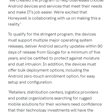
"We created the program to help businesses choose
Android devices and services that meet their needs
and make IT's job easier. We're excited that
Honeywell is collaborating with us on making this a
reality."
To qualify for the stringent program, the devices
must support multiple major operating system
releases, deliver Android security updates within 90
days of release from Google for a minimum of five
years, and be certified to protect against moisture
and dust intrusion. In addition, the devices must
offer bulk deployment options, including the
Android zero-touch enrollment option, for easy
setup and configuration.
"Retailers, distribution centers, logistics providers
and postal organizations searching for rugged
mobile solutions for their workers need confidence
that their technology investments will have the