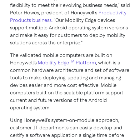
flexibility to meet their evolving business needs," said
Peter Howes
, president of Honeywell's
Productivity
Products business
. "Our Mobility Edge devices
support multiple Android operating system versions
and make it easy for customers to deploy mobility
solutions across the enterprise."
The validated mobile computers are built on
TM
Honeywell's
Mobility Edge
Platform
, which is a
common hardware architecture and set of software
tools to make deploying, updating and managing
devices easier and more cost effective. Mobile
computers built on the scalable platform support
current and future versions of the Android
operating system.
Using Honeywell's system-on-module approach,
customer IT departments can easily develop and
certify a software application a single time before