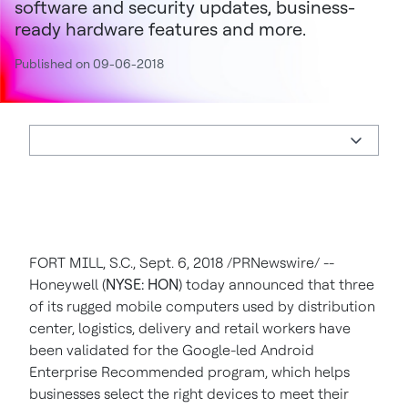
software and security updates, business-
ready hardware features and more.
Published on 09-06-2018
FORT MILL, S.C.
, Sept. 6, 2018 /PRNewswire/ --
Honeywell (
NYSE: HON
) today announced that three
of its rugged mobile computers used by distribution
center, logistics, delivery and retail workers have
been validated for the Google-led Android
Enterprise Recommended program, which helps
businesses select the right devices to meet their