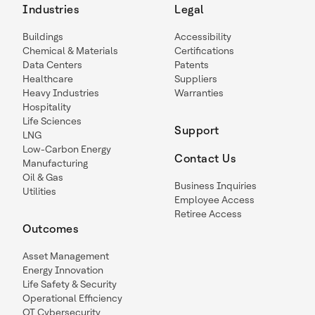
Industries
Legal
Buildings
Accessibility
Chemical & Materials
Certifications
Data Centers
Patents
Healthcare
Suppliers
Heavy Industries
Warranties
Hospitality
Life Sciences
Support
LNG
Low-Carbon Energy
Contact Us
Manufacturing
Oil & Gas
Business Inquiries
Utilities
Employee Access
Retiree Access
Outcomes
Asset Management
Energy Innovation
Life Safety & Security
Operational Efficiency
OT Cybersecurity