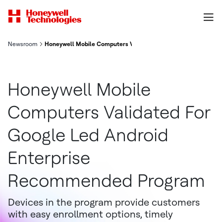
Newsroom
Honeywell Mobile Computers Validated For Google-Led Andro
Honeywell Mobile
Computers Validated For
Google Led Android
Enterprise
Recommended Program
Devices in the program provide customers
with easy enrollment options, timely