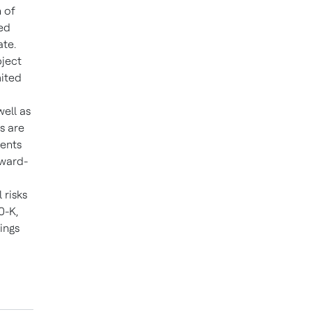
 of
ted
ate.
bject
mited
well as
s are
ments
rward-
 risks
0-K,
ings