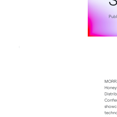
S
Publ
MORRIS
Honeyw
Distri
Confer
showca
techno