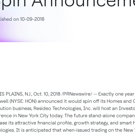
pin Announcem
ished on 10-09-2018
 PLAINS, N.J., Oct. 10, 2018 /PRNewswire/ -- Exactly one year
ell (NYSE: HON) announced it would spin off its Homes and 
bution business, Resideo Technologies, Inc. will host an Invest
ence in New York City today. The future stand-alone company
se its attractive financial profile, growth strategy, and smart
logies. It is anticipated that when-issued trading on the New