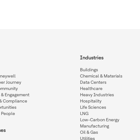
Industries
Buildings
oneywell
Chemical & Materials
eer Journey
Data Centers
ommunity
Healthcare
n & Engagement
Heavy Industries
y & Compliance
Hospitality
tunities
Life Sciences
 People
LNG
Low-Carbon Energy
Manufacturing
ses
Oil & Gas
Utilities