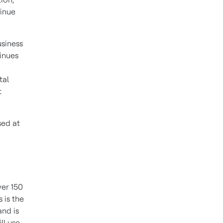
tinue
usiness
inues
tal
t
sed at
ver 150
 is the
and is
ll use