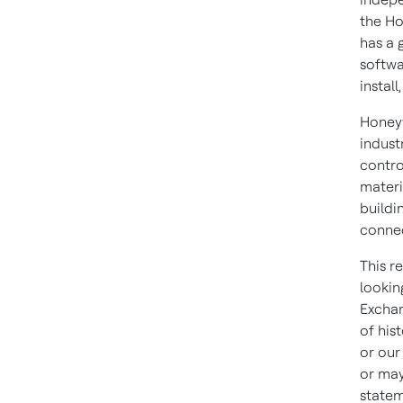
the Ho
has a 
softwa
install
Honeyw
indust
contro
materi
buildi
connec
This r
lookin
Exchan
of his
or our
or may
statem