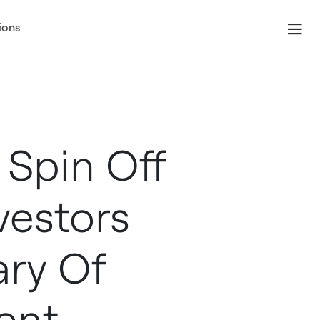
ions
 Spin Off
vestors
ary Of