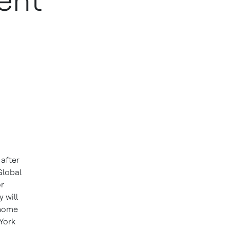
ent
 after
Global
or
 will
 home
 York