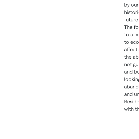
by our
histor
future
The fo
to a n
to eco
affect
the ab
not gu
and bu
lookin
abando
and un
Reside
with t