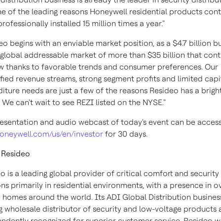
e of the leading reasons Honeywell residential products con
rofessionally installed 15 million times a year."
eo begins with an enviable market position, as a $4.7 billion b
 global addressable market of more than $35 billion that cont
w thanks to favorable trends and consumer preferences. Our
ified revenue streams, strong segment profits and limited capi
iture needs are just a few of the reasons Resideo has a brigh
. We can't wait to see REZI listed on the NYSE."
esentation and audio webcast of today's event can be acces
oneywell.com/us/en/investor
for 30 days.
 Resideo
o is a leading global provider of critical comfort and security
ons primarily in residential environments, with a presence in o
n homes around the world. Its ADI Global Distribution business
g wholesale distributor of security and low-voltage products 
ndently recognized for superior customer service. Resideo wi