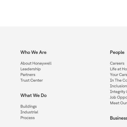
Who We Are
People
About Honeywell
Careers
Leadership
Life at H
Partners
Your Car
Trust Center
In The C
Inclusio
Integrit
What We Do
Job Oppor
Meet Our
Buildings
Industrial
Process
Busines