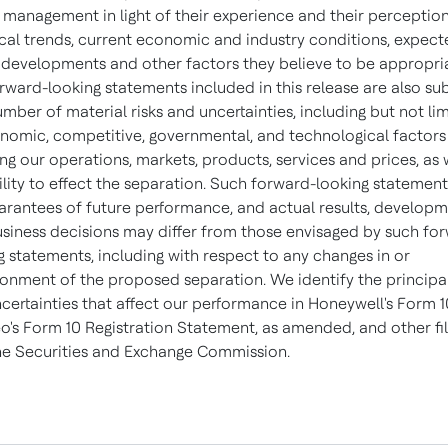
 management in light of their experience and their perception
ical trends, current economic and industry conditions, expec
 developments and other factors they believe to be appropri
rward-looking statements included in this release are also su
umber of material risks and uncertainties, including but not li
nomic, competitive, governmental, and technological factors
ing our operations, markets, products, services and prices, as 
ility to effect the separation. Such forward-looking statement
arantees of future performance, and actual results, develop
siness decisions may differ from those envisaged by such fo
g statements, including with respect to any changes in or
nment of the proposed separation. We identify the principal
certainties that affect our performance in Honeywell's Form 1
o's Form 10 Registration Statement, as amended, and other fil
he Securities and Exchange Commission.