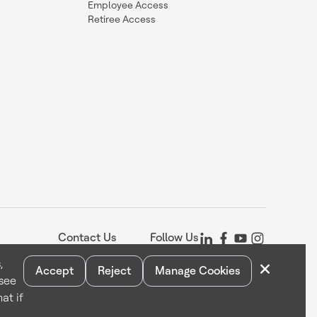
Employee Access
Retiree Access
Contact Us
Follow Us
×
,
Accept
Reject
Manage Cookies
 see
Statement
Your Privacy Choices
Cookie Notice
Global Unsubscribe
at if