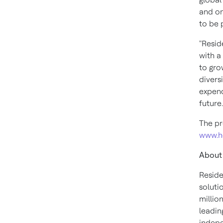
and on
to be p
"Resid
with a
to gro
divers
expend
future
The pr
www.h
About
Reside
soluti
millio
leadin
indepe