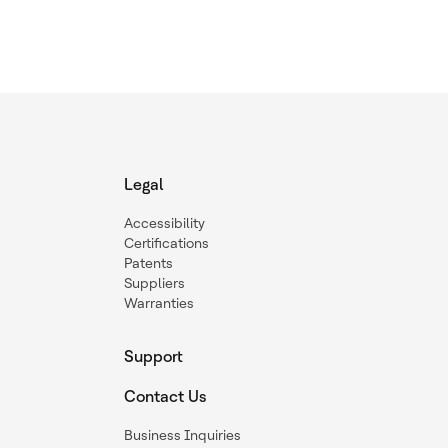
Legal
Accessibility
Certifications
Patents
Suppliers
Warranties
Support
Contact Us
Business Inquiries