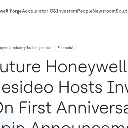
well Forge
Accelerator OS
Investors
People
Newsroom
Solut
Anniversary Of Spin Announcement
eywell:industry/buildings:retail
Financial
uture Honeywell
esideo Hosts In
n First Annivers