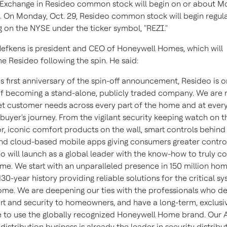
Exchange in Resideo common stock will begin on or about M
5. On Monday, Oct. 29, Resideo common stock will begin regul
g on the NYSE under the ticker symbol, "REZI."
efkens is president and CEO of Honeywell Homes, which will
 Resideo following the spin. He said:
is first anniversary of the spin-off announcement, Resideo is o
f becoming a stand-alone, publicly traded company. We are 
t customer needs across every part of the home and at every
 buyer's journey. From the vigilant security keeping watch on t
or, iconic comfort products on the wall, smart controls behind
and cloud-based mobile apps giving consumers greater control
o will launch as a global leader with the know-how to truly c
me. We start with an unparalleled presence in 150 million ho
130-year history providing reliable solutions for the critical s
ome. We are deepening our ties with the professionals who de
t and security to homeowners, and have a long-term, exclusi
e to use the globally recognized Honeywell Home brand. Our 
 distribution business is already the leader in security distribu