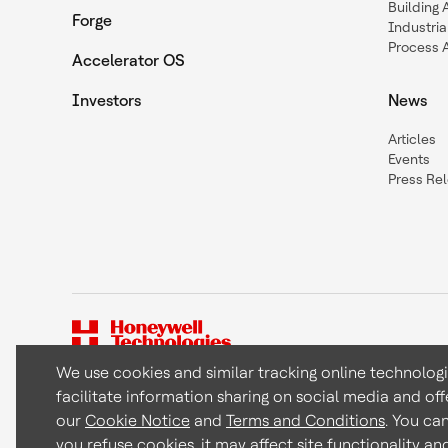
Building
Forge
Industria
Process 
Accelerator OS
Investors
News
Articles
Events
Press Re
We use cookies and similar tracking online technolog
facilitate information sharing on social media and off
Copyright © 2026 Honeywell International Inc
our
Cookie Notice
and
Terms and Conditions
. You ca
you refuse cookies, it may affect site functionality a