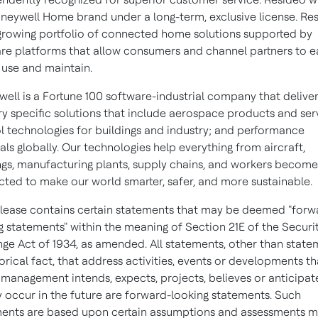
neywell Home brand under a long-term, exclusive license. Re
growing portfolio of connected home solutions supported by
re platforms that allow consumers and channel partners to ea
, use and maintain.
ell is a Fortune 100 software-industrial company that delive
ry specific solutions that include aerospace products and ser
l technologies for buildings and industry; and performance
als globally. Our technologies help everything from aircraft,
ngs, manufacturing plants, supply chains, and workers becom
ted to make our world smarter, safer, and more sustainable.
elease contains certain statements that may be deemed "forw
g statements" within the meaning of Section 21E of the Securi
ge Act of 1934, as amended. All statements, other than state
torical fact, that address activities, events or developments t
 management intends, expects, projects, believes or anticipate
 occur in the future are forward-looking statements. Such
ents are based upon certain assumptions and assessments 