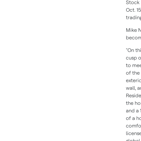
Stock 
Oct. 1
tradin
Mike N
become
"On th
cusp o
to mee
of the
exteri
wall, 
Reside
the ho
and a 
of a h
comfor
licens
global