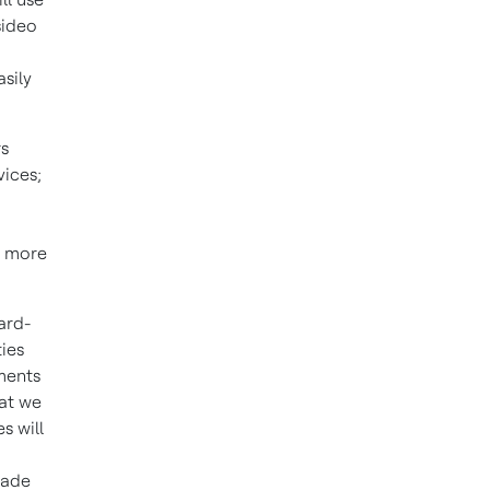
sideo
sily
rs
vices;
e more
ard-
ties
ments
hat we
s will
made