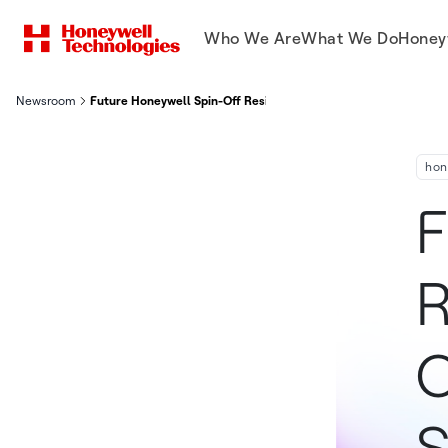
Who We Are
What We Do
Honey
Newsroom
Future Honeywell Spin-Off Resideo Hosts Investors On First 
hon
F
R
O