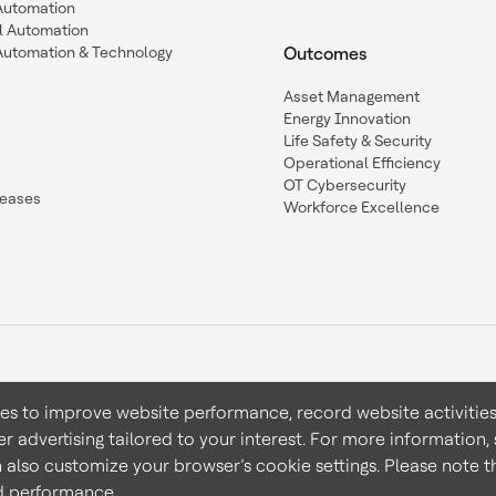
 Automation
l Automation
Automation & Technology
Outcomes
Asset Management
Energy Innovation
Life Safety & Security
Operational Efficiency
OT Cybersecurity
leases
Workforce Excellence
ies to improve website performance, record website activities
er advertising tailored to your interest. For more information,
Terms & Conditions
Privacy 
n also customize your browser’s cookie settings. Please note th
nd performance.