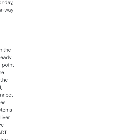
onday,
ar-way
n the
ready
 point
he
 the
,
onnect
mes
ystems
liver
ve
ADI
tion,