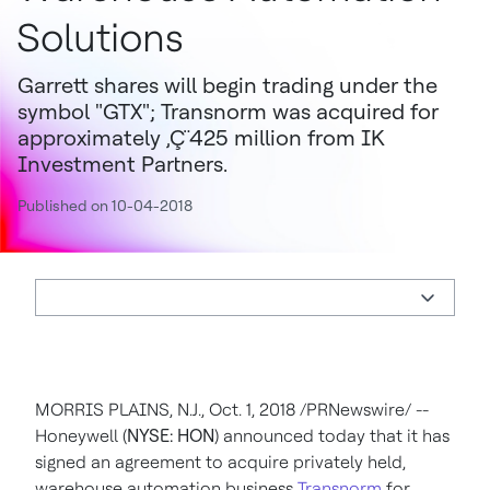
Solutions
Garrett shares will begin trading under the
symbol "GTX"; Transnorm was acquired for
approximately ‚Ç¨425 million from IK
Investment Partners.
Published on 10-04-2018
MORRIS PLAINS, N.J.
,
Oct. 1, 2018
/PRNewswire/ --
Honeywell (
NYSE: HON
) announced today that it has
signed an agreement to acquire privately held,
warehouse automation business
Transnorm
for