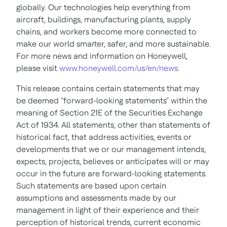
globally. Our technologies help everything from
aircraft, buildings, manufacturing plants, supply
chains, and workers become more connected to
make our world smarter, safer, and more sustainable.
For more news and information on Honeywell,
please visit
www.honeywell.com/us/en/news
.
This release contains certain statements that may
be deemed "forward-looking statements" within the
meaning of Section 21E of the Securities Exchange
Act of 1934. All statements, other than statements of
historical fact, that address activities, events or
developments that we or our management intends,
expects, projects, believes or anticipates will or may
occur in the future are forward-looking statements.
Such statements are based upon certain
assumptions and assessments made by our
management in light of their experience and their
perception of historical trends, current economic