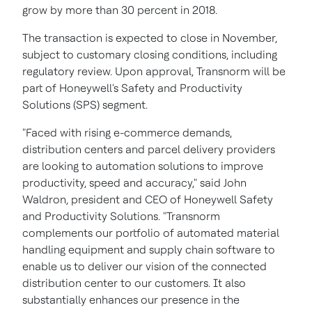
grow by more than 30 percent in 2018.
The transaction is expected to close in November,
subject to customary closing conditions, including
regulatory review. Upon approval, Transnorm will be
part of Honeywell's Safety and Productivity
Solutions (SPS) segment.
"Faced with rising e-commerce demands,
distribution centers and parcel delivery providers
are looking to automation solutions to improve
productivity, speed and accuracy," said
John
Waldron
, president and CEO of Honeywell Safety
and Productivity Solutions. "Transnorm
complements our portfolio of automated material
handling equipment and supply chain software to
enable us to deliver our vision of the connected
distribution center to our customers. It also
substantially enhances our presence in the