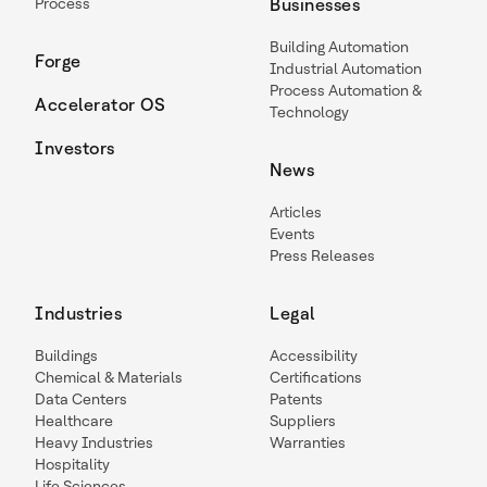
Process
Businesses
Building Automation
Forge
Industrial Automation
Process Automation &
Accelerator OS
Technology
Investors
News
Articles
Events
Press Releases
Industries
Legal
Buildings
Accessibility
Chemical & Materials
Certifications
Data Centers
Patents
Healthcare
Suppliers
Heavy Industries
Warranties
Hospitality
Life Sciences