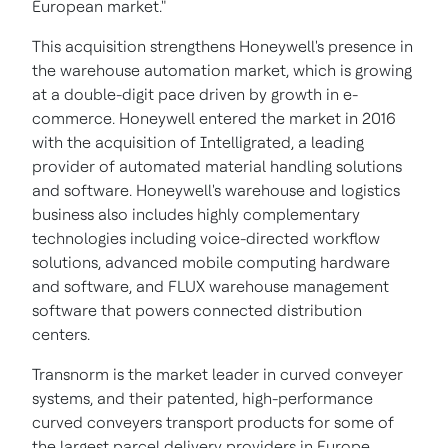
European market."
This acquisition strengthens Honeywell's presence in
the warehouse automation market, which is growing
at a double-digit pace driven by growth in e-
commerce. Honeywell entered the market in 2016
with the acquisition of Intelligrated, a leading
provider of automated material handling solutions
and software. Honeywell's warehouse and logistics
business also includes highly complementary
technologies including voice-directed workflow
solutions, advanced mobile computing hardware
and software, and FLUX warehouse management
software that powers connected distribution
centers.
Transnorm is the market leader in curved conveyer
systems, and their patented, high-performance
curved conveyers transport products for some of
the largest parcel delivery providers in
Europe
.