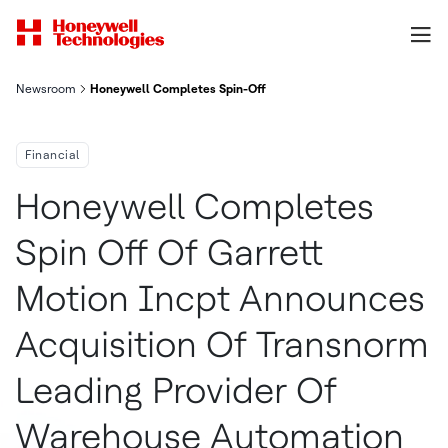
Newsroom
Honeywell Completes Spin-Off Of Garrett Motion Inc.; Announc
Financial
Honeywell Completes
Spin Off Of Garrett
Motion Incpt Announces
Acquisition Of Transnorm
Leading Provider Of
Warehouse Automation