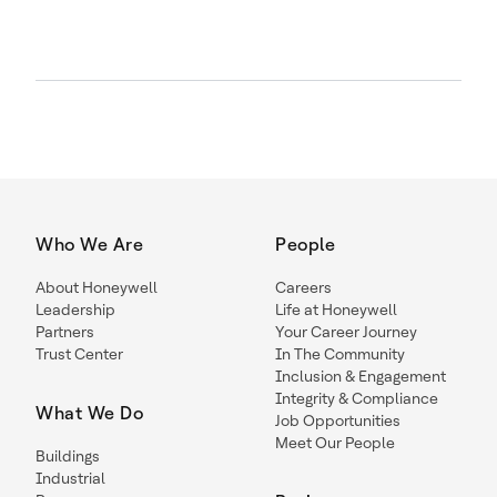
Who We Are
People
About Honeywell
Careers
Leadership
Life at Honeywell
Partners
Your Career Journey
Trust Center
In The Community
Inclusion & Engagement
Integrity & Compliance
What We Do
Job Opportunities
Meet Our People
Buildings
Industrial