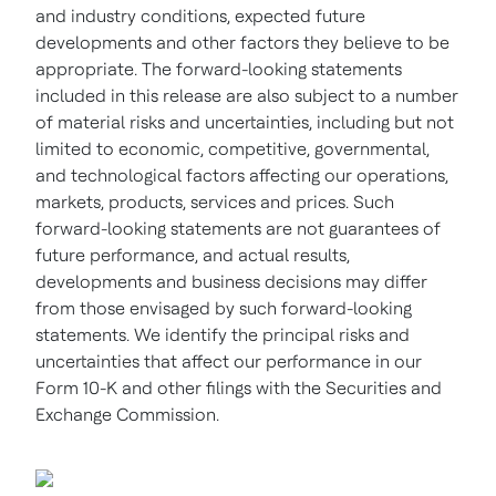
and industry conditions, expected future
developments and other factors they believe to be
appropriate. The forward-looking statements
included in this release are also subject to a number
of material risks and uncertainties, including but not
limited to economic, competitive, governmental,
and technological factors affecting our operations,
markets, products, services and prices. Such
forward-looking statements are not guarantees of
future performance, and actual results,
developments and business decisions may differ
from those envisaged by such forward-looking
statements. We identify the principal risks and
uncertainties that affect our performance in our
Form 10-K and other filings with the Securities and
Exchange Commission.