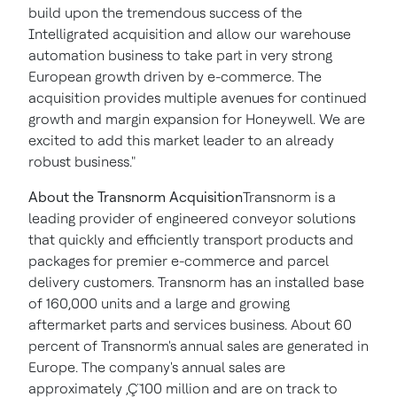
build upon the tremendous success of the
Intelligrated acquisition and allow our warehouse
automation business to take part in very strong
European growth driven by e-commerce. The
acquisition provides multiple avenues for continued
growth and margin expansion for Honeywell. We are
excited to add this market leader to an already
robust business."
About the Transnorm Acquisition
Transnorm is a
leading provider of engineered conveyor solutions
that quickly and efficiently transport products and
packages for premier e-commerce and parcel
delivery customers. Transnorm has an installed base
of 160,000 units and a large and growing
aftermarket parts and services business. About 60
percent of Transnorm's annual sales are generated in
Europe
. The company's annual sales are
approximately ‚Ç¨100 million and are on track to