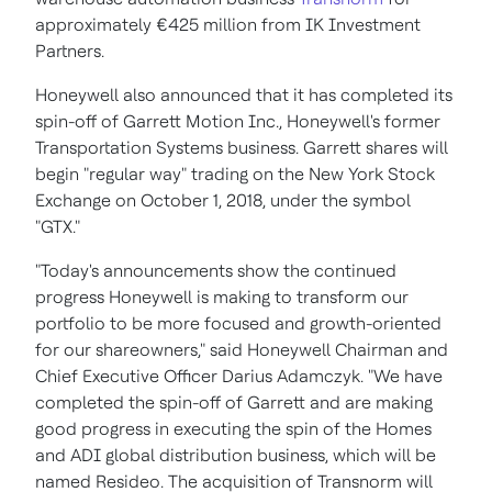
approximately €425 million from IK Investment
Partners.
Honeywell also announced that it has completed its
spin-off of Garrett Motion Inc., Honeywell's former
Transportation Systems business. Garrett shares will
begin "regular way" trading on the New York Stock
Exchange on
October 1, 2018
, under the symbol
"GTX."
"Today's announcements show the continued
progress Honeywell is making to transform our
portfolio to be more focused and growth-oriented
for our shareowners," said Honeywell Chairman and
Chief Executive Officer
Darius Adamczyk
. "We have
completed the spin-off of Garrett and are making
good progress in executing the spin of the Homes
and ADI global distribution business, which will be
named Resideo. The acquisition of Transnorm will