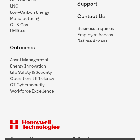
Support
LNG
Low-Carbon Energy
Contact Us
Manufacturing
Oil & Gas
Business Inquiries
Utilities
Employee Access
Retiree Access
Outcomes
Asset Management
Energy Innovation
Life Safety & Security
Operational Efficiency
OT Cybersecurity
Workforce Excellence
Contact Us
Follow Us