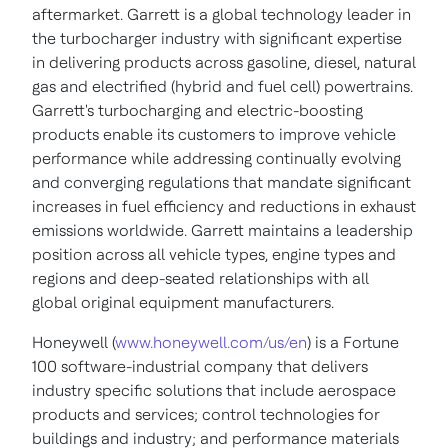
aftermarket. Garrett is a global technology leader in
the turbocharger industry with significant expertise
in delivering products across gasoline, diesel, natural
gas and electrified (hybrid and fuel cell) powertrains.
Garrett's turbocharging and electric-boosting
products enable its customers to improve vehicle
performance while addressing continually evolving
and converging regulations that mandate significant
increases in fuel efficiency and reductions in exhaust
emissions worldwide. Garrett maintains a leadership
position across all vehicle types, engine types and
regions and deep-seated relationships with all
global original equipment manufacturers.
Honeywell (
www.honeywell.com/us/en
) is a Fortune
100 software-industrial company that delivers
industry specific solutions that include aerospace
products and services; control technologies for
buildings and industry; and performance materials