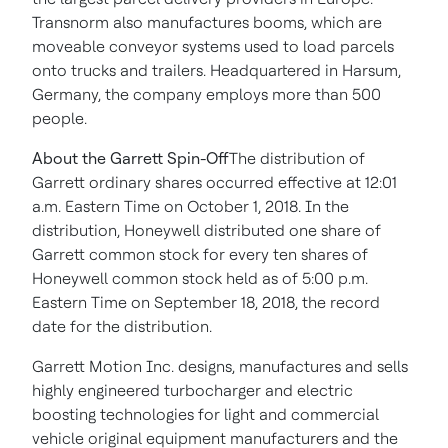
Transnorm also manufactures booms, which are
moveable conveyor systems used to load parcels
onto trucks and trailers. Headquartered in Harsum,
Germany
, the company employs more than 500
people.
About the Garrett Spin-Off
The distribution of
Garrett ordinary shares occurred effective at
12:01
a.m. Eastern Time
on
October 1, 2018
. In the
distribution, Honeywell distributed one share of
Garrett common stock for every ten shares of
Honeywell common stock held as of
5:00 p.m.
Eastern Time
on
September 18, 2018
, the record
date for the distribution.
Garrett Motion Inc. designs, manufactures and sells
highly engineered turbocharger and electric
boosting technologies for light and commercial
vehicle original equipment manufacturers and the