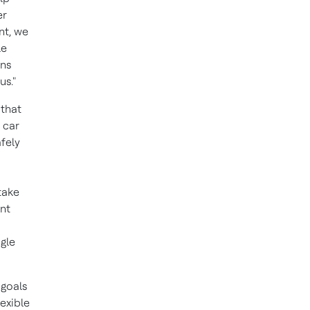
er
nt, we
le
ons
us."
 that
 car
fely
take
ant
ngle
 goals
exible