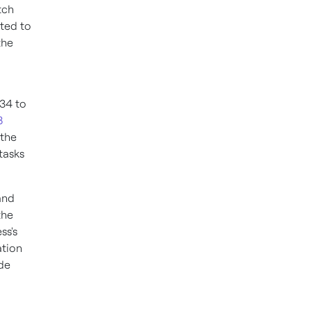
tch
ated to
the
 34 to
8
 the
tasks
and
the
ss's
ation
ide