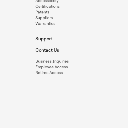
Accessibility
Certifications
Patents
Suppliers
Warranties
Support
Contact Us
Business Inquiries
Employee Access
Retiree Access