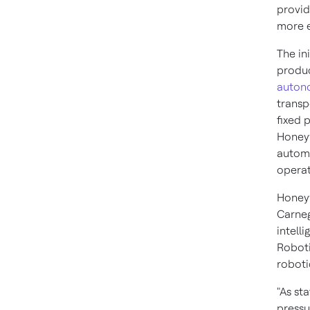
provid
more e
The in
produc
auton
transp
fixed p
Honeyw
automa
operat
Honeyw
Carneg
intell
Roboti
roboti
"As st
pressu