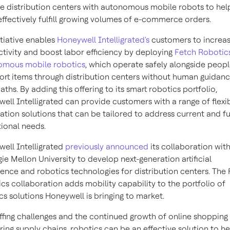
e distribution centers with autonomous mobile robots to he
ffectively fulfill growing volumes of e-commerce orders.
itiative enables
Honeywell Intelligrated's
customers to increa
tivity and boost labor efficiency by deploying
Fetch Robotics
omous mobile robotics
, which operate safely alongside peopl
ort items through distribution centers without human guidanc
aths. By adding this offering to its smart robotics portfolio,
ell Intelligrated can provide customers with a range of flexi
tion solutions that can be tailored to address current and f
ional needs.
ell Intelligrated
previously announced
its collaboration wit
ie Mellon University
to develop next-generation artificial
igence and robotics technologies for distribution centers. The
cs collaboration adds mobility capability to the portfolio of
cs solutions Honeywell is bringing to market.
affing challenges and the continued growth of online shopping
ring supply chains, robotics can be an effective solution to he