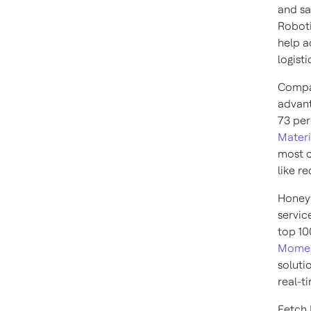
and sa
Roboti
help a
logist
Compan
advant
73 per
Materi
most c
like r
Honeyw
servic
top 10
Momen
soluti
real-t
Fetch 