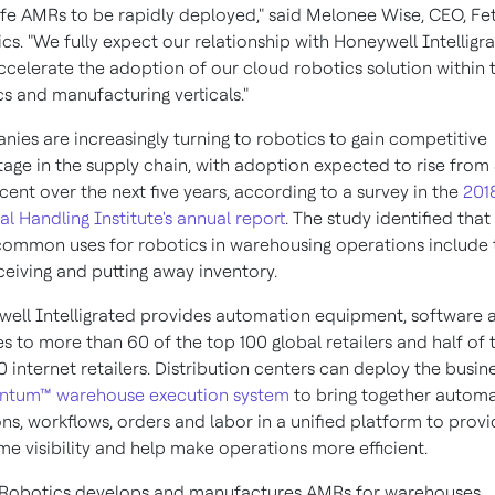
fe AMRs to be rapidly deployed," said
Melonee Wise
, CEO, Fe
cs. "We fully expect our relationship with Honeywell Intelligr
ccelerate the adoption of our cloud robotics solution within 
ics and manufacturing verticals."
ies are increasingly turning to robotics to gain competitive
age in the supply chain, with adoption expected to rise from
cent over the next five years, according to a survey in the
201
al Handling Institute's annual report
. The study identified that
ommon uses for robotics in warehousing operations include 
eceiving and putting away inventory.
ell Intelligrated provides automation equipment, software 
es to more than 60 of the top 100 global retailers and half of 
0 internet retailers. Distribution centers can deploy the busine
tum™ warehouse execution system
to bring together autom
ons, workflows, orders and labor in a unified platform to prov
ime visibility and help make operations more efficient.
Robotics develops and manufactures AMRs for warehouses,