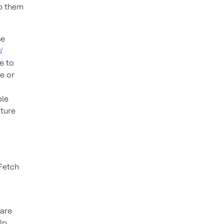
lp them
se
'
e to
e or
ble
uture
h
 Fetch
 are
lp