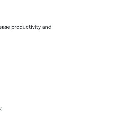
rease productivity and
N)