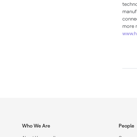
techno
manufa
connec
more n
www.h
Who We Are
People