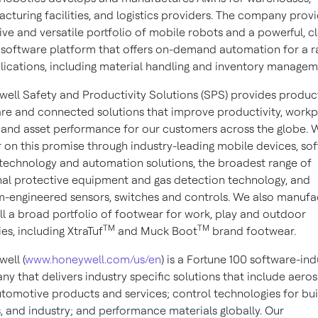
cturing facilities, and logistics providers. The company prov
ive and versatile portfolio of mobile robots and a powerful, c
software platform that offers on-demand automation for a r
lications, including material handling and inventory managem
ell Safety and Productivity Solutions (SPS) provides product
re and connected solutions that improve productivity, work
 and asset performance for our customers across the globe. 
r on this promise through industry-leading mobile devices, so
technology and automation solutions, the broadest range of
al protective equipment and gas detection technology, and
-engineered sensors, switches and controls. We also manufa
ll a broad portfolio of footwear for work, play and outdoor
TM
TM
ies, including XtraTuf
and Muck Boot
brand footwear.
ell (
www.honeywell.com/us/en
) is a Fortune 100 software-ind
y that delivers industry specific solutions that include aero
tomotive products and services; control technologies for bui
 and industry; and performance materials globally. Our