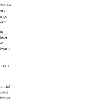
ides an
loud-
ange
ent.
s,
place
We
ftware,
cture
ustrial
space
ldings,