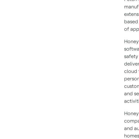
manufa
extens
based 
of app
Honeyw
softwa
safety
delive
cloud 
person
custom
and se
activit
Honeyw
compan
and au
homes,