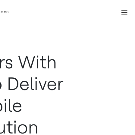
ions
rs With
 Deliver
ile
ution