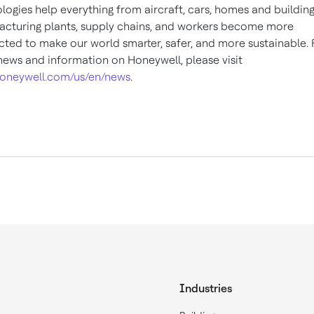
logies help everything from aircraft, cars, homes and building
cturing plants, supply chains, and workers become more
ted to make our world smarter, safer, and more sustainable. 
ews and information on Honeywell, please visit
oneywell.com/us/en/news
.
Industries