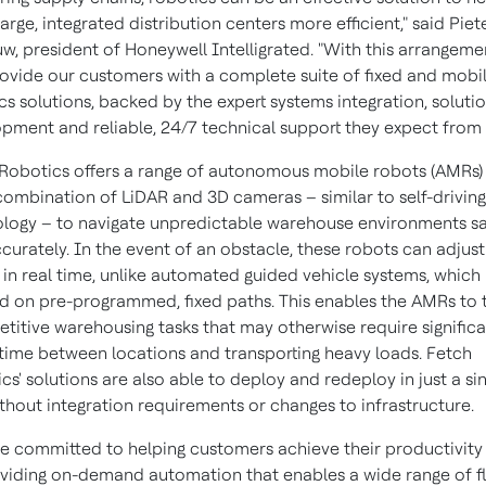
arge, integrated distribution centers more efficient," said Piet
w, president of Honeywell Intelligrated. "With this arrangeme
ovide our customers with a complete suite of fixed and mobi
cs solutions, backed by the expert systems integration, soluti
pment and reliable, 24/7 technical support they expect from 
Robotics offers a range of autonomous mobile robots (AMRs)
combination of LiDAR and 3D cameras – similar to self-driving
logy – to navigate unpredictable warehouse environments sa
curately. In the event of an obstacle, these robots can adjust
 in real time, unlike automated guided vehicle systems, which
 on pre-programmed, fixed paths. This enables the AMRs to 
etitive warehousing tasks that may otherwise require signific
 time between locations and transporting heavy loads. Fetch
cs' solutions are also able to deploy and redeploy in just a si
thout integration requirements or changes to infrastructure.
e committed to helping customers achieve their productivity
viding on-demand automation that enables a wide range of fl