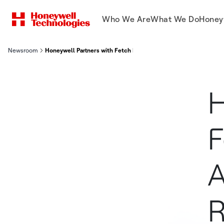
Who We Are
What We Do
Honey
Newsroom
Honeywell Partners with Fetch Robotics to Deliver Autonomous
H
F
A
R