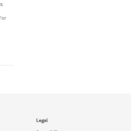
s,
For
Legal