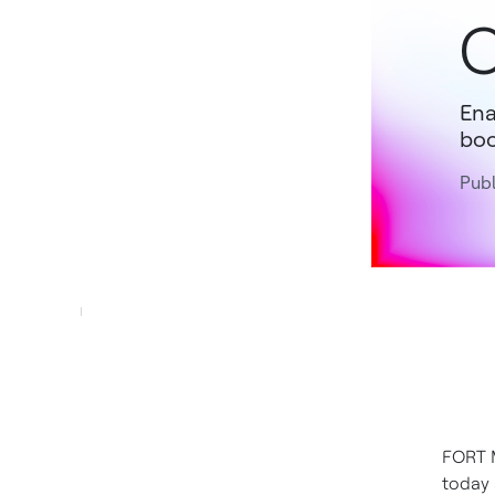
C
Ena
boo
Publ
FORT M
today 