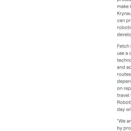
make l
Krynau
can pr
roboti
develo
Fetch 
use a 
techno
and ac
routes
depend
on rep
travel
Roboti
day wi
"We ar
by pro