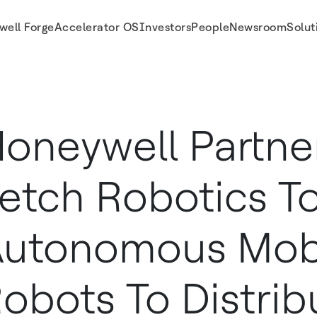
well Forge
Accelerator OS
Investors
People
Newsroom
Solut
 Mobile Robots to Distribution Centers
oneywell Partne
etch Robotics To
utonomous Mob
obots To Distrib