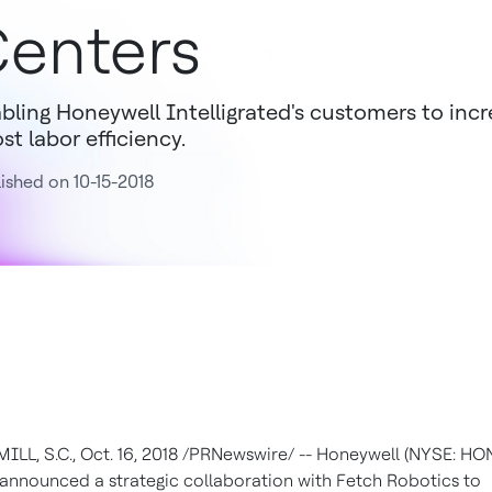
enters
bling Honeywell Intelligrated's customers to inc
st labor efficiency.
ished on 10-15-2018
ILL, S.C.
,
Oct. 16, 2018
/PRNewswire/ -- Honeywell (NYSE: HO
announced a strategic collaboration with Fetch Robotics to