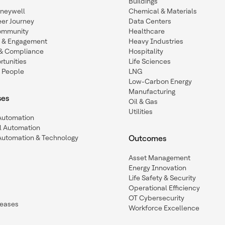
Buildings
oneywell
Chemical & Materials
eer Journey
Data Centers
ommunity
Healthcare
n & Engagement
Heavy Industries
y & Compliance
Hospitality
tunities
Life Sciences
 People
LNG
Low-Carbon Energy
Manufacturing
ses
Oil & Gas
Utilities
 Automation
l Automation
Automation & Technology
Outcomes
Asset Management
Energy Innovation
Life Safety & Security
Operational Efficiency
OT Cybersecurity
leases
Workforce Excellence