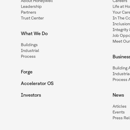
About Honeywell
Careers
Leadership
Life at H
Partners
Your Car
Trust Center
In The C
Inclusio
Integrit
What We Do
Job Oppor
Meet Our
Buildings
Industrial
Process
Busines
Building
Forge
Industria
Process 
Accelerator OS
Investors
News
Articles
Events
Press Re