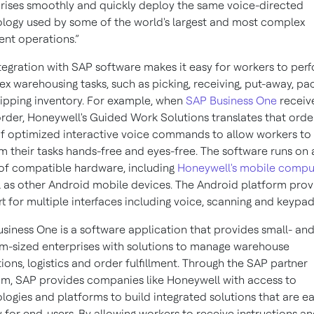
rises smoothly and quickly deploy the same voice-directed
logy used by some of the world's largest and most complex
ment operations.”
tegration with SAP software makes it easy for workers to per
x warehousing tasks, such as picking, receiving, put-away, pa
ipping inventory. For example, when
SAP Business One
receiv
rder, Honeywell's Guided Work Solutions translates that orde
of optimized interactive voice commands to allow workers to
m their tasks hands-free and eyes-free. The software runs on 
of compatible hardware, including
Honeywell's mobile compu
l as other Android mobile devices. The Android platform prov
t for multiple interfaces including voice, scanning and keypad
siness One is a software application that provides small- an
-sized enterprises with solutions to manage warehouse
ions, logistics and order fulfillment. Through the SAP partner
m, SAP provides companies like Honeywell with access to
logies and platforms to build integrated solutions that are ea
 for end-users. By allowing workers to receive instructions a