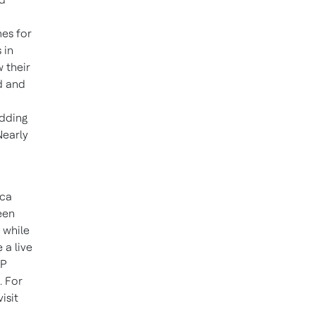
mes for
 in
 their
d and
adding
Nearly
ica
een
 while
 a live
AP
. For
isit