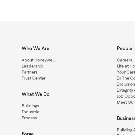
Who We Are
People
About Honeywell
Careers
Leadership
Life at H
Partners
Your Car
Trust Center
In The C
Inclusio
Integrit
What We Do
Job Oppor
Meet Our
Buildings
Industrial
Process
Busines
Building
Forge