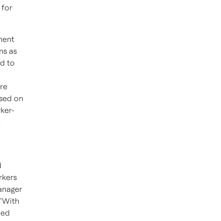
 for
ment
ns as
d to
re
ased on
rker-
e
d
rkers
manager
 “With
zed