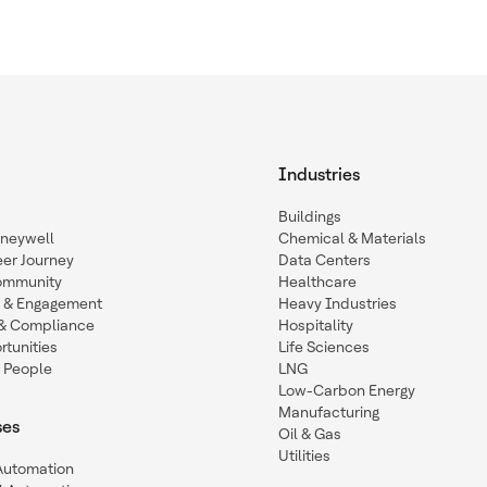
Industries
Buildings
oneywell
Chemical & Materials
eer Journey
Data Centers
ommunity
Healthcare
n & Engagement
Heavy Industries
y & Compliance
Hospitality
tunities
Life Sciences
 People
LNG
Low-Carbon Energy
Manufacturing
ses
Oil & Gas
Utilities
 Automation