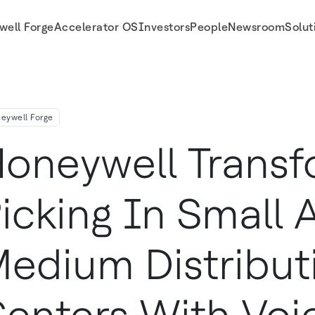
well Forge
Accelerator OS
Investors
People
Newsroom
Solut
n Centers with Voice for SAP Business One
eywell Forge
oneywell Trans
icking In Small 
edium Distribut