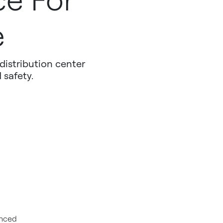
ce For
e
distribution center
 safety.
unced