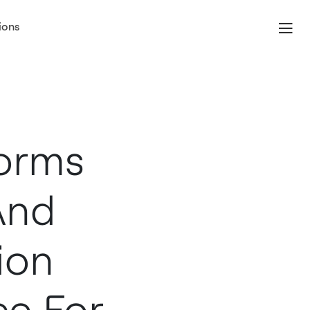
ions
forms
And
ion