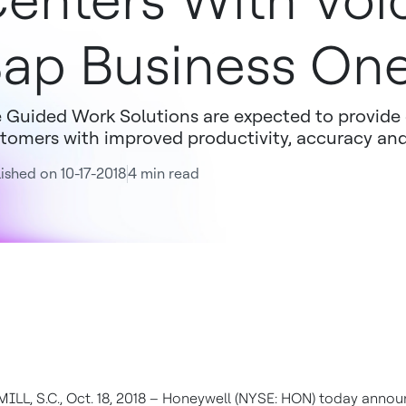
enters With Voi
ap Business On
 Guided Work Solutions are expected to provide 
tomers with improved productivity, accuracy and
ished on 10-17-2018
4 min read
ILL, S.C., Oct. 18, 2018 – Honeywell (NYSE: HON) today anno