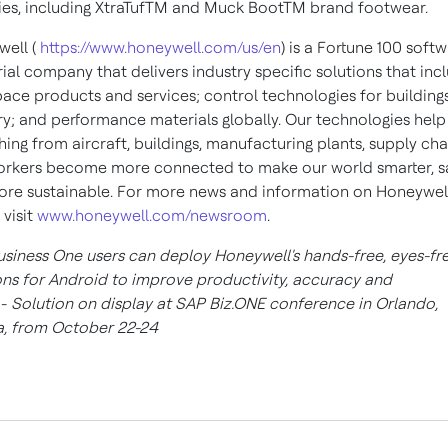
ties, including XtraTufTM and Muck BootTM brand footwear.
ell (
https://www.honeywell.com/us/en
) is a Fortune 100 soft
rial company that delivers industry specific solutions that inc
ace products and services; control technologies for building
ry; and performance materials globally. Our technologies help
hing from aircraft, buildings, manufacturing plants, supply cha
rkers become more connected to make our world smarter, sa
re sustainable. For more news and information on Honeywell
 visit
www.honeywell.com/newsroom
.
siness One users can deploy Honeywell's hands-free, eyes-fr
ons for Android to improve productivity, accuracy and
y
-
Solution on display at SAP Biz.ONE conference in Orlando,
a, from October 22-24