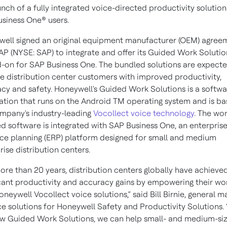
unch of a fully integrated voice-directed productivity solution
siness One® users.
ell signed an original equipment manufacturer (OEM) agree
AP (NYSE: SAP) to integrate and offer its Guided Work Solutio
-on for SAP Business One. The bundled solutions are expecte
e distribution center customers with improved productivity,
cy and safety. Honeywell's Guided Work Solutions is a softwa
ation that runs on the Android TM operating system and is b
mpany's industry-leading
Vocollect voice technology
. The wo
d software is integrated with SAP Business One, an enterpris
ce planning (ERP) platform designed for small and medium
rise distribution centers.
ore than 20 years, distribution centers globally have achieve
icant productivity and accuracy gains by empowering their wo
oneywell Vocollect voice solutions,” said Bill Birnie, general 
ce solutions for Honeywell Safety and Productivity Solutions.
w Guided Work Solutions, we can help small- and medium-si