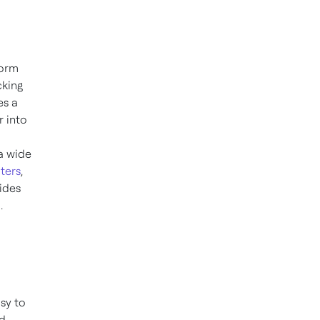
form
cking
es a
r into
a wide
ters
,
ides
.
d
sy to
nd