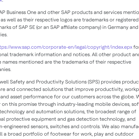
AP Business One and other SAP products and services menti
 as well as their respective logos are trademarks or registered
arks of SAP SE (or an SAP affiliate company) in Germany and
ies.
tps://www.sap.com/corporate-en/legal/copyright/index.epx
fo
onal trademark information and notices. All other product an
e names mentioned are the trademarks of their respective
nies.
ell Safety and Productivity Solutions (SPS) provides product
re and connected solutions that improve productivity, work
 and asset performance for our customers across the globe. 
r on this promise through industry-leading mobile devices, so
technology and automation solutions, the broadest range of
al protective equipment and gas detection technology, and
-engineered sensors, switches and controls. We also manufa
ll a broad portfolio of footwear for work, play and outdoor