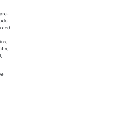
ware-
lude
s and
ins,
fer,
,
ee