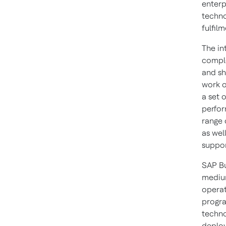
enterp
techno
fulfil
The in
comple
and sh
work o
a set 
perfor
range 
as wel
suppor
SAP Bu
medium
operat
progra
techno
deploy