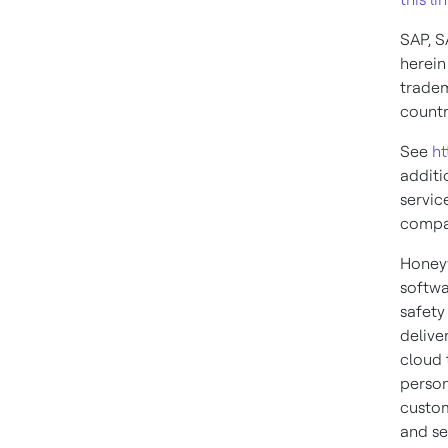
SAP, S
herein
tradem
countr
See
ht
additi
servic
compa
Honeyw
softwa
safety
delive
cloud 
person
custom
and se