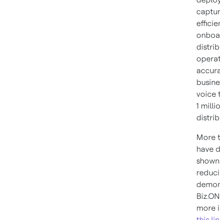
captur
effici
onboar
distri
operat
accura
busine
voice 
1 mill
distri
More t
have d
shown 
reduci
demons
Biz.ON
more i
this li