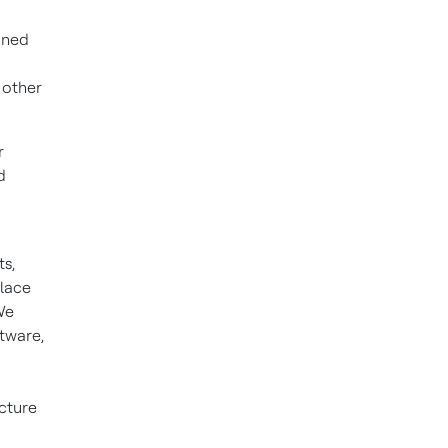
oned
 other
r
d
s,
place
We
ftware,
cture