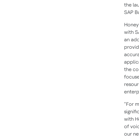
the la
SAP Bu
Honeyw
with S
an add
provid
accura
applic
the co
focuse
resour
enterp
“For m
signif
with H
of voi
our ne