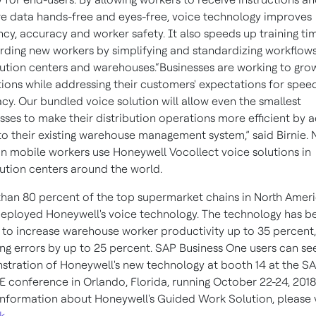
e data hands-free and eyes-free, voice technology improves
ency, accuracy and worker safety. It also speeds up training ti
ding new workers by simplifying and standardizing workflows
bution centers and warehouses.“Businesses are working to grow
ions while addressing their customers' expectations for spee
cy. Our bundled voice solution will allow even the smallest
sses to make their distribution operations more efficient by 
to their existing warehouse management system,” said Birnie. 
ion mobile workers use Honeywell Vocollect voice solutions in
bution centers around the world.
han 80 percent of the top supermarket chains in North Amer
eployed Honeywell's voice technology. The technology has b
to increase warehouse worker productivity up to 35 percent,
ng errors by up to 25 percent. SAP Business One users can see
tration of Honeywell's new technology at booth 14 at the S
E conference in Orlando, Florida, running October 22-24, 2018
nformation about Honeywell's Guided Work Solution, please v
nk
.