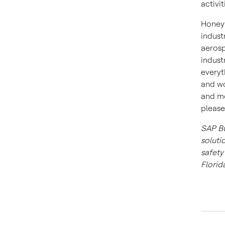
activi
Honeyw
indust
aerosp
indust
everyt
and wo
and mo
please
SAP Bu
soluti
safet
Florid