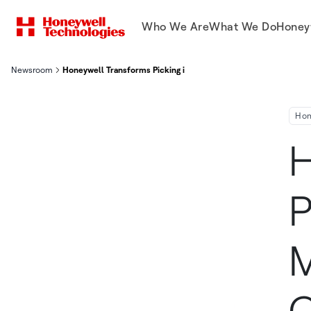
Who We Are
What We Do
Honey
Newsroom
Honeywell Transforms Picking in Small and Medium Distributio
Hon
H
P
M