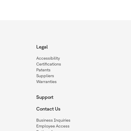
Legal
Accessibility
Certifications
Patents
Suppliers
Warranties
Support
Contact Us
Business Inquiries
Employee Access