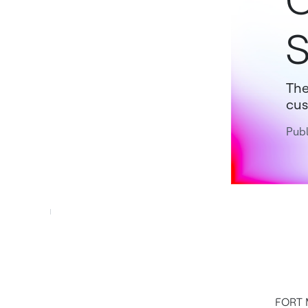
C
S
The
cus
Publ
FORT M