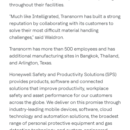
throughout their facilities.
"Much like Intelligrated, Transnorm has built a strong
reputation by collaborating with its customers to
solve their most difficult material handling
challenges," said Waldron.
Transnorm has more than 500 employees and has
additional manufacturing sites in
Bangkok, Thailand
,
and
Arlington, Texas
.
Honeywell Safety and Productivity Solutions (SPS)
provides products, software and connected
solutions that improve productivity, workplace
safety and asset performance for our customers
across the globe. We deliver on this promise through
industry-leading mobile devices, software, cloud
technology and automation solutions, the broadest
range of personal protective equipment and gas