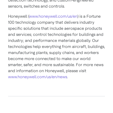
detection technology, and custom-engineered
sensors, switches and controls.
Honeywell (
www.honeywell.com/us/en
) is a Fortune
100 technology company that delivers industry
specific solutions that include aerospace products
and services; control technologies for buildings and
industry; and performance materials globally. Our
technologies help everything from aircraft, buildings,
manufacturing plants, supply chains, and workers
become more connected to make our world
smarter, safer, and more sustainable. For more news
and information on Honeywell, please visit
www.honeywell.com/us/en/news
.