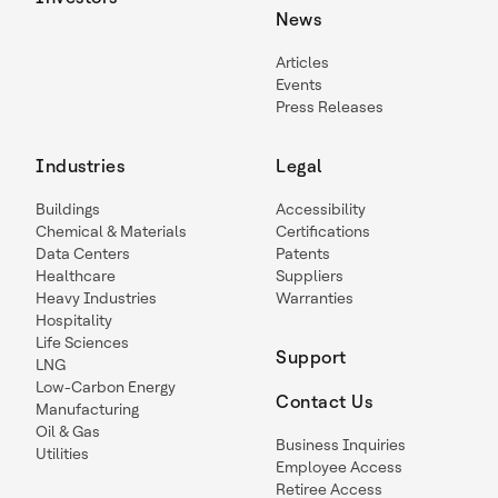
News
Articles
Events
Press Releases
Industries
Legal
Buildings
Accessibility
Chemical & Materials
Certifications
Data Centers
Patents
Healthcare
Suppliers
Heavy Industries
Warranties
Hospitality
Life Sciences
Support
LNG
Low-Carbon Energy
Contact Us
Manufacturing
Oil & Gas
Business Inquiries
Utilities
Employee Access
Retiree Access