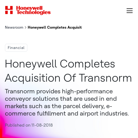
Newsroom
Honeywell Completes Acquisition Of Transnorm
Financial
Honeywell Completes
Acquisition Of Transnorm
Transnorm provides high-performance
conveyor solutions that are used in end
markets such as the parcel delivery, e-
commerce fulfillment and airport industries.
Published on 11-08-2018