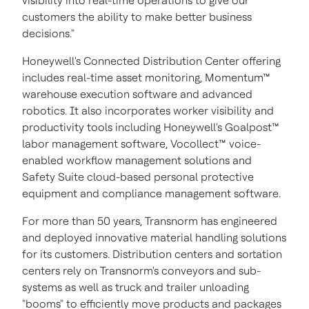
visibility into real-time operations to give our
customers the ability to make better business
decisions."
Honeywell's Connected Distribution Center offering
includes real-time asset monitoring, Momentum™
warehouse execution software and advanced
robotics. It also incorporates worker visibility and
productivity tools including Honeywell's Goalpost™
labor management software, Vocollect™ voice-
enabled workflow management solutions and
Safety Suite cloud-based personal protective
equipment and compliance management software.
For more than 50 years, Transnorm has engineered
and deployed innovative material handling solutions
for its customers. Distribution centers and sortation
centers rely on Transnorm's conveyors and sub-
systems as well as truck and trailer unloading
"booms" to efficiently move products and packages