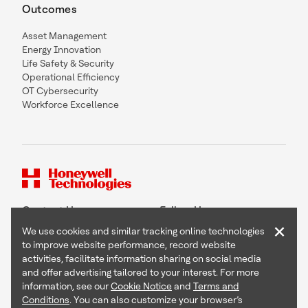
Outcomes
Asset Management
Energy Innovation
Life Safety & Security
Operational Efficiency
OT Cybersecurity
Workforce Excellence
Contact Us
Follow Us
×
We use cookies and similar tracking online technologies
to improve website performance, record website
activities, facilitate information sharing on social media
and offer advertising tailored to your interest. For more
Copyright © 2026 Honeywell International Inc
information, see our
Cookie Notice
and
Terms and
Terms & Conditions
Conditions
. You can also customize your browser’s
Privacy Statement