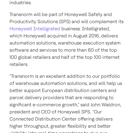
industries.
Transnorm will be part of Honeywell Safety and
Productivity Solutions (SPS) and will complement its
Honeywell Intelligrated
business. Intelligrated,
which Honeywell acquired in
August 2016
, delivers
automation solutions, warehouse execution system
software and services to more than 60 of the top
100 global retailers and half of the top 100 internet
retailers.
"Transnorm is an excellent addition to our portfolio
of warehouse automation solutions, and will help us
better support European distribution centers and
parcel delivery providers that are responding to
significant e-commerce growth," said
John Waldron
,
president and CEO of Honeywell SPS. "Our
Connected Distribution Center offering delivers
higher throughput, greater flexibility and better