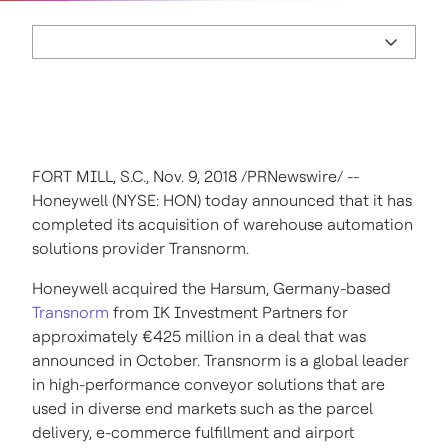
FORT MILL, S.C.
,
Nov. 9, 2018
/PRNewswire/ --
Honeywell (NYSE: HON) today announced that it has
completed its acquisition of warehouse automation
solutions provider Transnorm.
Honeywell acquired the Harsum,
Germany
-based
Transnorm
from IK Investment Partners for
approximately €425 million in a deal that was
announced in October. Transnorm is a global leader
in high-performance conveyor solutions that are
used in diverse end markets such as the parcel
delivery, e-commerce fulfillment and airport