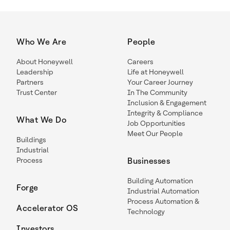
Who We Are
People
About Honeywell
Careers
Leadership
Life at Honeywell
Partners
Your Career Journey
Trust Center
In The Community
Inclusion & Engagement
Integrity & Compliance
What We Do
Job Opportunities
Meet Our People
Buildings
Industrial
Process
Businesses
Building Automation
Forge
Industrial Automation
Process Automation &
Accelerator OS
Technology
Investors