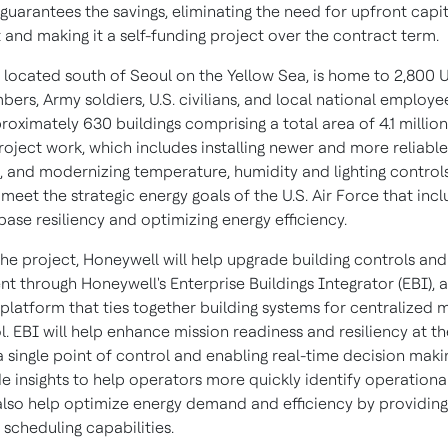
guarantees the savings, eliminating the need for upfront capit
 and making it a self-funding project over the contract term.
 located south of
Seoul
on the Yellow Sea, is home to 2,800 U.
ers, Army soldiers, U.S. civilians, and local national employe
roximately 630 buildings comprising a total area of 4.1 millio
roject work, which includes installing newer and more reliable
 and modernizing temperature, humidity and lighting controls,
eet the strategic energy goals of the U.S. Air Force that inc
ase resiliency and optimizing energy efficiency.
the project, Honeywell will help upgrade building controls and
 through Honeywell's Enterprise Buildings Integrator (EBI), 
 platform that ties together building systems for centralized 
. EBI will help enhance mission readiness and resiliency at t
a single point of control and enabling real-time decision makin
e insights to help operators more quickly identify operational
l also help optimize energy demand and efficiency by providing
scheduling capabilities.