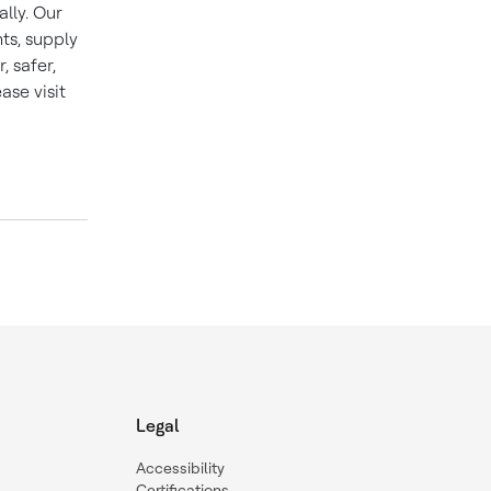
lly. Our
ts, supply
 safer,
se visit
Legal
Accessibility
Certifications