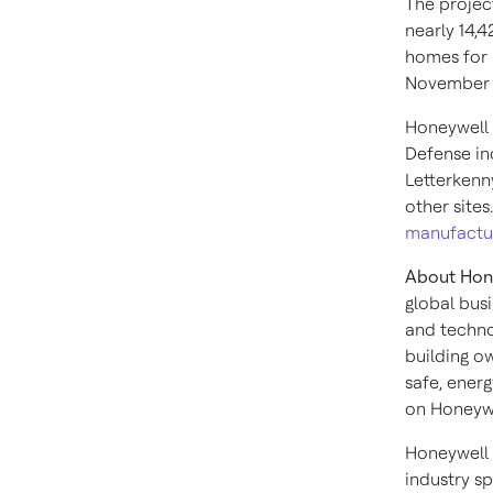
The projec
nearly 14,
homes for 
November
Honeywell 
Defense ind
Letterkenn
other sites
manufacturi
About Hone
global bus
and techno
building o
safe, ener
on Honeywe
Honeywell 
industry s