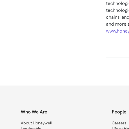
technologi
technologie
chains, an
and more s
www.honey
Who We Are
People
About Honeywell
Careers
Leadership
Life at H