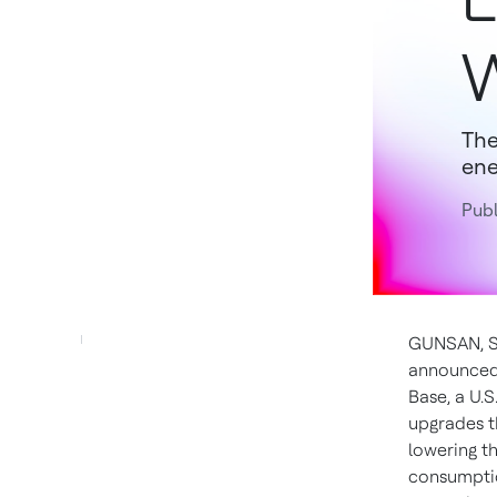
W
The
ene
Publ
GUNSAN,
announce
Base, a U.S
upgrades t
lowering t
consumptio