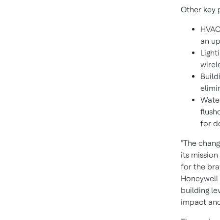
Other key 
HVAC:
an up
Light
wirel
Build
elimi
Water
flush
for d
"The chang
its mission
for the br
Honeywell B
building le
impact and 