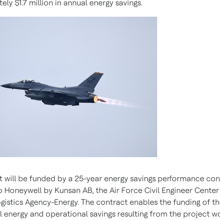
tely
$1.7 million
in annual energy savings.
t will be funded by a 25-year energy savings performance con
 Honeywell by Kunsan AB, the Air Force Civil Engineer Center
gistics Agency-Energy. The contract enables the funding of t
l energy and operational savings resulting from the project wo