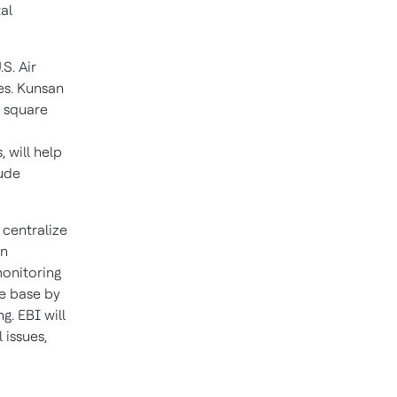
al
S. Air
es. Kunsan
n square
 will help
lude
 centralize
an
monitoring
he base by
g. EBI will
 issues,