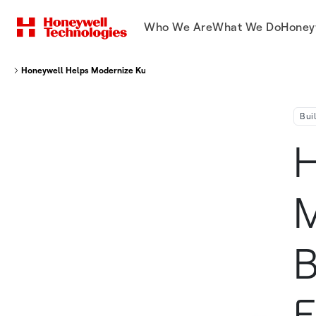
Who We Are
What We Do
Honey
Honeywell Helps Modernize Kunsan Air Base While Improving Energy Utili
Bui
H
M
B
E