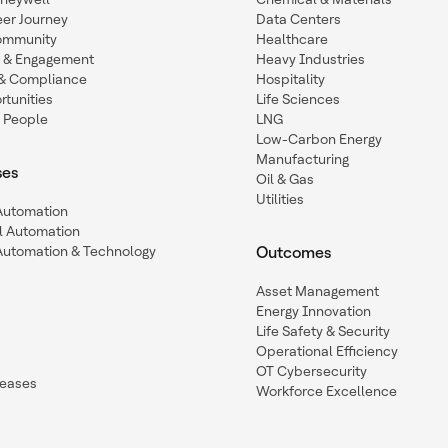
eer Journey
Data Centers
ommunity
Healthcare
n & Engagement
Heavy Industries
y & Compliance
Hospitality
tunities
Life Sciences
 People
LNG
Low-Carbon Energy
Manufacturing
ses
Oil & Gas
Utilities
 Automation
l Automation
Automation & Technology
Outcomes
Asset Management
Energy Innovation
Life Safety & Security
Operational Efficiency
OT Cybersecurity
leases
Workforce Excellence