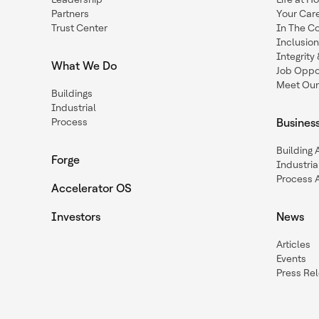
Partners
Your Car
Trust Center
In The C
Inclusio
Integrit
What We Do
Job Oppor
Meet Our
Buildings
Industrial
Process
Busines
Building
Forge
Industria
Process 
Accelerator OS
Investors
News
Articles
Events
Press Re