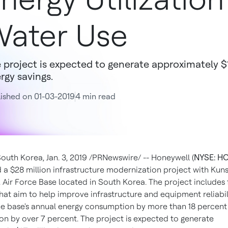
ater Use
 project is expected to generate approximately $1
rgy savings.
ished on 01-03-2019
4 min read
South Korea
,
Jan. 3, 2019
/PRNewswire/ -- Honeywell (
NYSE: H
d a
$28 million
infrastructure modernization project with Kuns
. Air Force Base located in
South Korea
. The project includes 
hat aim to help improve infrastructure and equipment reliabil
he base's annual energy consumption by more than 18 percent
n by over 7 percent. The project is expected to generate