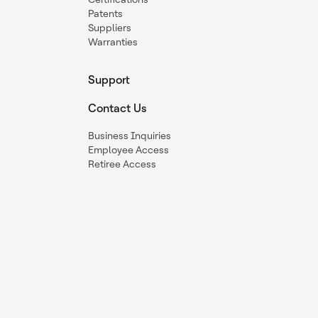
Patents
Suppliers
Warranties
Support
Contact Us
Business Inquiries
Employee Access
Retiree Access