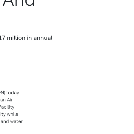
.7 million in annual
ON
) today
an Air
facility
ity while
 and water