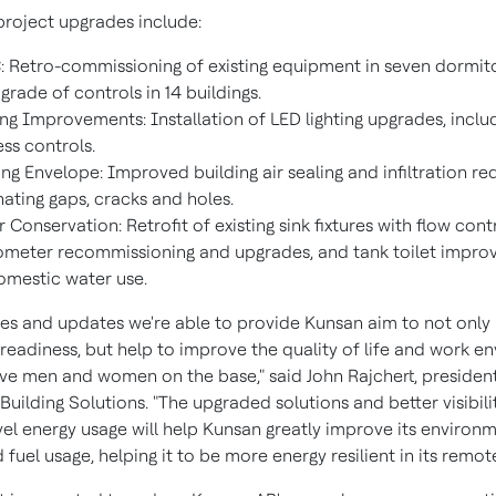
project upgrades include:
 Retro-commissioning of existing equipment in seven dormit
grade of controls in 14 buildings.
ing Improvements: Installation of LED lighting upgrades, inclu
ess controls.
ing Envelope: Improved building air sealing and infiltration r
nating gaps, cracks and holes.
 Conservation: Retrofit of existing sink fixtures with flow cont
ometer recommissioning and upgrades, and tank toilet impr
omestic water use.
es and updates we're able to provide Kunsan aim to not only
 readiness, but help to improve the quality of life and work 
ave men and women on the base," said
John Rajchert
, president
uilding Solutions. "The upgraded solutions and better visibili
vel energy usage will help Kunsan greatly improve its environ
fuel usage, helping it to be more energy resilient in its remote