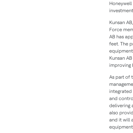
Honeywell 
investment
Kunsan AB,
Force memb
AB has app
feet. The p
equipment,
Kunsan AB m
improving b
As part of 
management
integrated
and control
delivering 
also provid
and it wil
equipment 