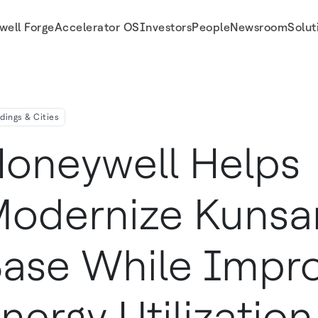
well Forge
Accelerator OS
Investors
People
Newsroom
Solut
zation And Water Use
ldings & Cities
oneywell Helps
odernize Kunsan
ase While Impro
nergy Utilizatio