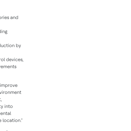
ories and
ding
eduction by
rol devices,
ovements
 improve
environment
,
ty into
mental
 location."