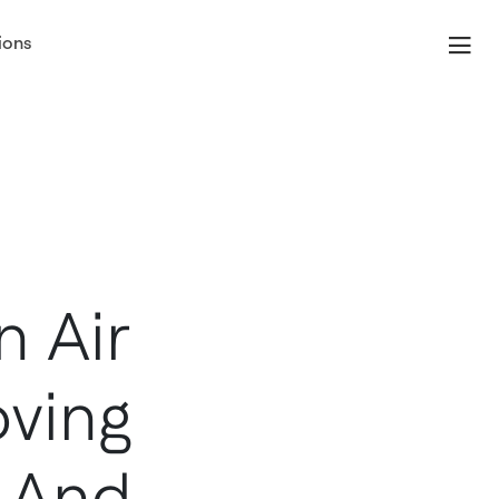
ions
 Air
ving
n And