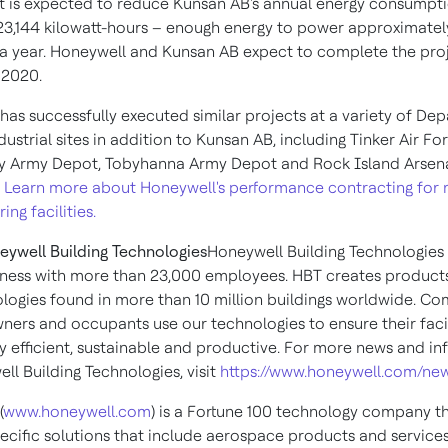
t is expected to reduce Kunsan AB's annual energy consumpt
423,144 kilowatt-hours – enough energy to power approximately
a year. Honeywell and Kunsan AB expect to complete the proj
 2020
.
has successfully executed similar projects at a variety of De
ustrial sites in addition to Kunsan AB, including Tinker Air Fo
y Army Depot, Tobyhanna Army Depot and Rock Island Arsen
.
Learn more about Honeywell's performance contracting for m
ng facilities.
ywell Building Technologies
Honeywell Building Technologies 
iness with more than 23,000 employees. HBT creates products
logies found in more than 10 million buildings worldwide. C
wners and occupants use our technologies to ensure their facil
gy efficient, sustainable and productive. For more news and i
ll Building Technologies, visit
https://www.honeywell.com/n
(
www.honeywell.com
) is a Fortune 100 technology company th
pecific solutions that include aerospace products and services