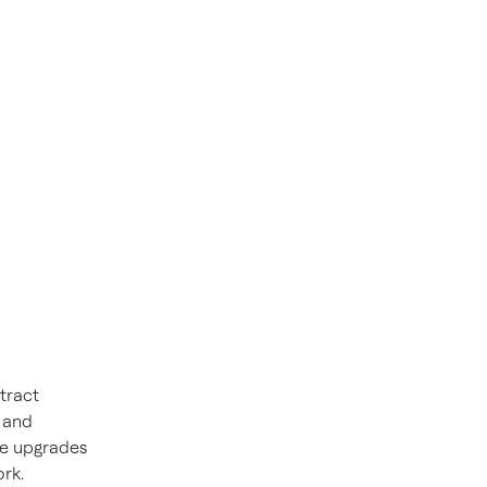
tract
 and
he upgrades
rk.