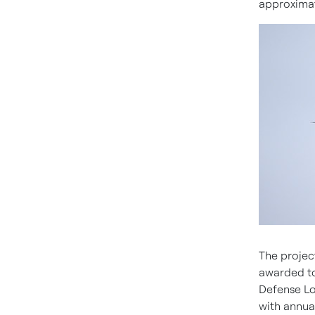
approxima
The projec
awarded to
Defense Lo
with annua