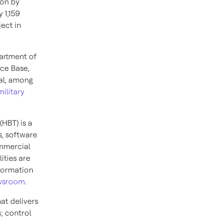
ion by
 1,159
ect in
partment of
rce Base,
al, among
ilitary
(HBT) is a
, software
ommercial
ities are
nformation
ewsroom
.
at delivers
; control