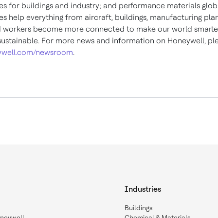
es for buildings and industry; and performance materials globa
s help everything from aircraft, buildings, manufacturing plan
d workers become more connected to make our world smarter,
ustainable. For more news and information on Honeywell, plea
well.com/newsroom
.
Industries
Buildings
oneywell
Chemical & Materials