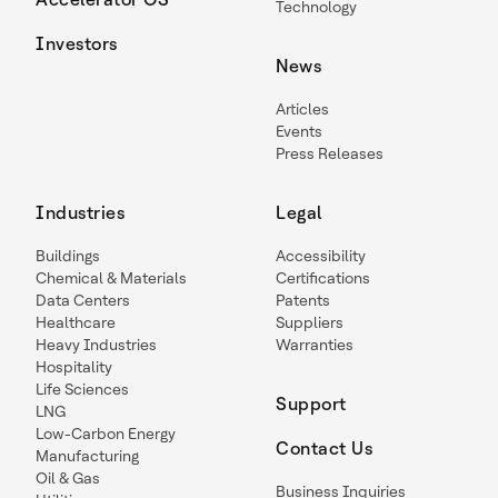
Technology
Investors
News
Articles
Events
Press Releases
Industries
Legal
Buildings
Accessibility
Chemical & Materials
Certifications
Data Centers
Patents
Healthcare
Suppliers
Heavy Industries
Warranties
Hospitality
Life Sciences
Support
LNG
Low-Carbon Energy
Contact Us
Manufacturing
Oil & Gas
Business Inquiries