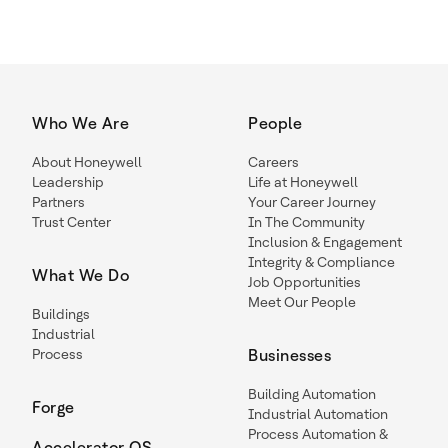
Who We Are
People
About Honeywell
Careers
Leadership
Life at Honeywell
Partners
Your Career Journey
Trust Center
In The Community
Inclusion & Engagement
Integrity & Compliance
What We Do
Job Opportunities
Meet Our People
Buildings
Industrial
Process
Businesses
Building Automation
Forge
Industrial Automation
Process Automation &
Accelerator OS