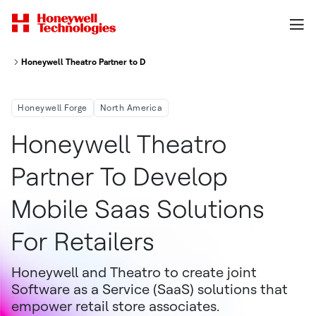
Honeywell Theatro Partner to Develop Mobile SaaS Solutions for Retailers
Honeywell Forge
North America
Honeywell Theatro
Partner To Develop
Mobile Saas Solutions
For Retailers
Honeywell and Theatro to create joint
Software as a Service (SaaS) solutions that
empower retail store associates.