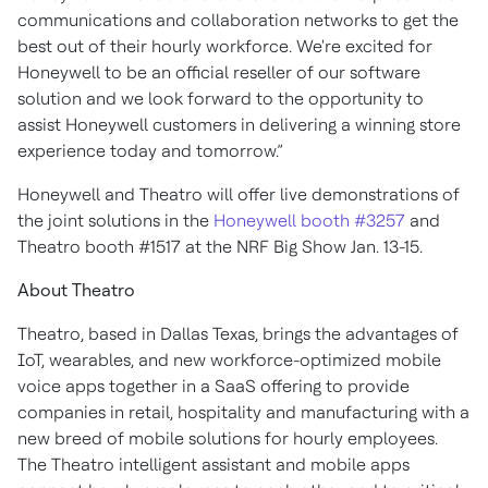
communications and collaboration networks to get the
best out of their hourly workforce. We're excited for
Honeywell to be an official reseller of our software
solution and we look forward to the opportunity to
assist Honeywell customers in delivering a winning store
experience today and tomorrow.”
Honeywell and Theatro will offer live demonstrations of
the joint solutions in the
Honeywell booth #3257
and
Theatro booth #1517 at the NRF Big Show Jan. 13-15.
About Theatro
Theatro, based in Dallas Texas, brings the advantages of
IoT, wearables, and new workforce-optimized mobile
voice apps together in a SaaS offering to provide
companies in retail, hospitality and manufacturing with a
new breed of mobile solutions for hourly employees.
The Theatro intelligent assistant and mobile apps