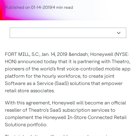
Published on 01-14-2019
4 min read
FORT MILL, S.C., Jan. 14, 2019 &endash; Honeywell (NYSE:
HON) announced today that it is partnering with Theatro,
pioneers of the world's first voice-controlled mobile app
platform for the hourly workforce, to create joint
Software as a Service (SaaS) solutions that empower
retail store associates.
With this agreement, Honeywell will become an official
reseller of Theatro's SaaS subscription services to
complement the Honeywell In-Store Connected Retail
Solutions portfolio.