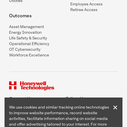
Utilities
Employee Access
Retiree Access
Outcomes
Asset Management
Energy Innovation
Life Safety & Security
Operational Efficiency
OT Cybersecurity
Workforce Excellence
Contact Us
Follow Us
×
We use cookies and similar tracking online technologies
to improve website performance, record website
activities, facilitate information sharing on social media
and offer advertising tailored to your interest. For more
Copyright © 2026 Honeywell International Inc