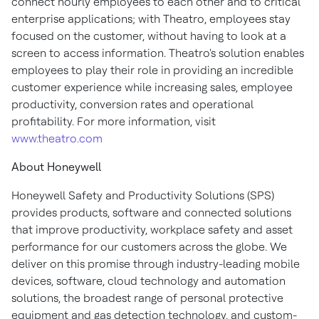
connect hourly employees to each other and to critical
enterprise applications; with Theatro, employees stay
focused on the customer, without having to look at a
screen to access information. Theatro's solution enables
employees to play their role in providing an incredible
customer experience while increasing sales, employee
productivity, conversion rates and operational
profitability. For more information, visit
www.theatro.com
About Honeywell
Honeywell Safety and Productivity Solutions (SPS)
provides products, software and connected solutions
that improve productivity, workplace safety and asset
performance for our customers across the globe. We
deliver on this promise through industry-leading mobile
devices, software, cloud technology and automation
solutions, the broadest range of personal protective
equipment and gas detection technology, and custom-