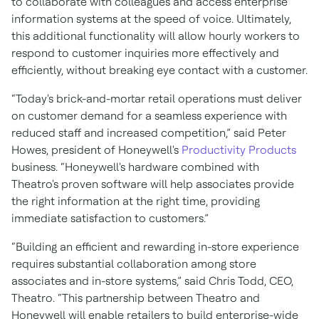
to collaborate with colleagues and access enterprise
information systems at the speed of voice. Ultimately,
this additional functionality will allow hourly workers to
respond to customer inquiries more effectively and
efficiently, without breaking eye contact with a customer.
“Today's brick-and-mortar retail operations must deliver
on customer demand for a seamless experience with
reduced staff and increased competition,” said Peter
Howes, president of Honeywell's
Productivity Products
business. “Honeywell's hardware combined with
Theatro's proven software will help associates provide
the right information at the right time, providing
immediate satisfaction to customers.”
“Building an efficient and rewarding in-store experience
requires substantial collaboration among store
associates and in-store systems,” said Chris Todd, CEO,
Theatro. “This partnership between Theatro and
Honeywell will enable retailers to build enterprise-wide