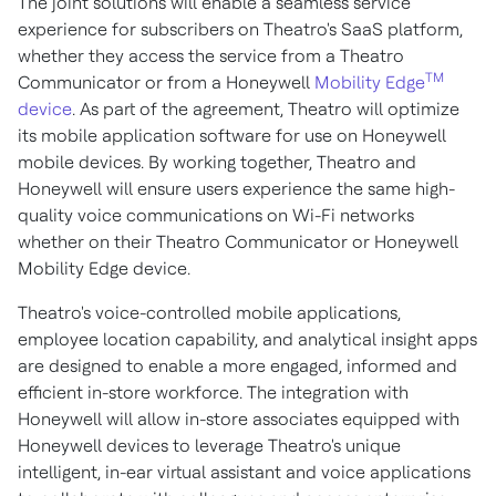
The joint solutions will enable a seamless service
experience for subscribers on Theatro's SaaS platform,
whether they access the service from a Theatro
TM
Communicator or from a Honeywell
Mobility Edge
device
. As part of the agreement, Theatro will optimize
its mobile application software for use on Honeywell
mobile devices. By working together, Theatro and
Honeywell will ensure users experience the same high-
quality voice communications on Wi-Fi networks
whether on their Theatro Communicator or Honeywell
Mobility Edge device.
Theatro's voice-controlled mobile applications,
employee location capability, and analytical insight apps
are designed to enable a more engaged, informed and
efficient in-store workforce. The integration with
Honeywell will allow in-store associates equipped with
Honeywell devices to leverage Theatro's unique
intelligent, in-ear virtual assistant and voice applications