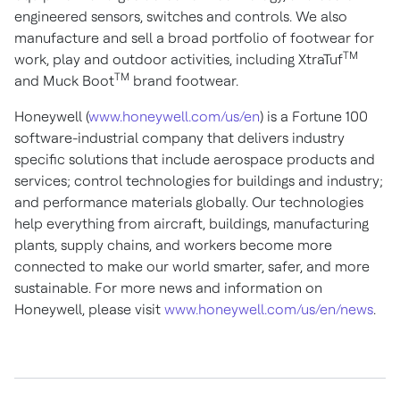
engineered sensors, switches and controls. We also
manufacture and sell a broad portfolio of footwear for
TM
work, play and outdoor activities, including XtraTuf
TM
and Muck Boot
brand footwear.
Honeywell (
www.honeywell.com/us/en
) is a Fortune 100
software-industrial company that delivers industry
specific solutions that include aerospace products and
services; control technologies for buildings and industry;
and performance materials globally. Our technologies
help everything from aircraft, buildings, manufacturing
plants, supply chains, and workers become more
connected to make our world smarter, safer, and more
sustainable. For more news and information on
Honeywell, please visit
www.honeywell.com/us/en/news
.