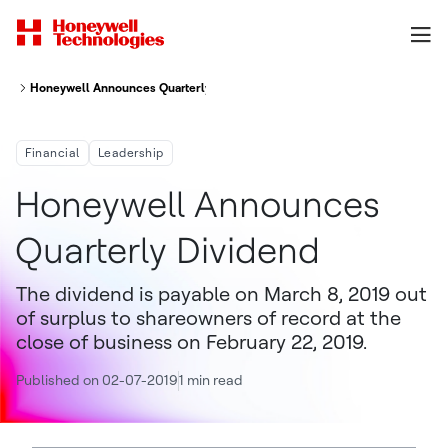
Honeywell Announces Quarterly Dividend
Financial
Leadership
Honeywell Announces
Quarterly Dividend
The dividend is payable on March 8, 2019 out
of surplus to shareowners of record at the
close of business on February 22, 2019.
Published on 02-07-2019
1 min read