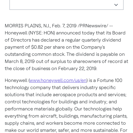
MORRIS PLAINS, N.J.
, Feb. 7, 2019 /PRNewswire/ --
Honeywell (NYSE: HON) announced today that its Board
of Directors has declared a regular quarterly dividend
payment of
$0.82
per share on the Company's
outstanding common stock. The dividend is payable on
March 8, 2019
out of surplus to shareowners of record at
the close of business on
February 22, 2019
.
Honeywell (
www.honeywell.com/us/en
) is a Fortune 100
technology company that delivers industry specific
solutions that include aerospace products and services;
control technologies for buildings and industry; and
performance materials globally. Our technologies help
everything from aircraft, buildings, manufacturing plants,
supply chains, and workers become more connected to
make our world smarter, safer, and more sustainable. For