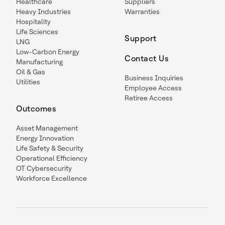
Healthcare
Suppliers
Heavy Industries
Warranties
Hospitality
Life Sciences
Support
LNG
Low-Carbon Energy
Contact Us
Manufacturing
Oil & Gas
Business Inquiries
Utilities
Employee Access
Retiree Access
Outcomes
Asset Management
Energy Innovation
Life Safety & Security
Operational Efficiency
OT Cybersecurity
Workforce Excellence