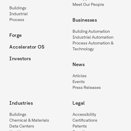
Meet Our People
Buildings
Industrial
Process
Businesses
Building Automation
Forge
Industrial Automation
Process Automation &
Accelerator OS
Technology
Investors
News
Articles
Events
Press Releases
Industries
Legal
Buildings
Accessibility
Chemical & Materials
Certifications
Data Centers
Patents