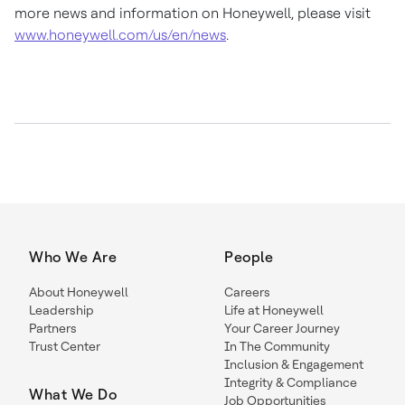
more news and information on Honeywell, please visit
www.honeywell.com/us/en/news
.
Who We Are
People
About Honeywell
Careers
Leadership
Life at Honeywell
Partners
Your Career Journey
Trust Center
In The Community
Inclusion & Engagement
Integrity & Compliance
What We Do
Job Opportunities