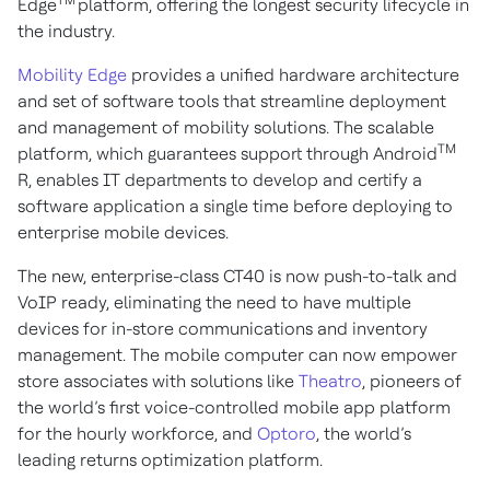
TM
Edge
platform, offering the longest security lifecycle in
the industry.
Mobility Edge
provides a unified hardware architecture
and set of software tools that streamline deployment
and management of mobility solutions. The scalable
TM
platform, which guarantees support through Android
R, enables IT departments to develop and certify a
software application a single time before deploying to
enterprise mobile devices.
The new, enterprise-class CT40 is now push-to-talk and
VoIP ready, eliminating the need to have multiple
devices for in-store communications and inventory
management. The mobile computer can now empower
store associates with solutions like
Theatro
, pioneers of
the world’s first voice-controlled mobile app platform
for the hourly workforce, and
Optoro
, the world’s
leading returns optimization platform.