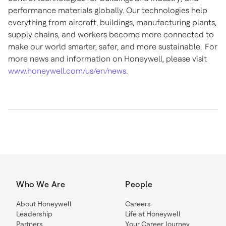
performance materials globally. Our technologies help
everything from aircraft, buildings, manufacturing plants,
supply chains, and workers become more connected to
make our world smarter, safer, and more sustainable. For
more news and information on Honeywell, please visit
www.honeywell.com/us/en/news
.
Who We Are
People
About Honeywell
Careers
Leadership
Life at Honeywell
Partners
Your Career Journey