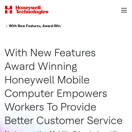
With New Features, Award-Winning Honeywell Mobile Computer Empowers
With New Features
Award Winning
Honeywell Mobile
Computer Empowers
Workers To Provide
Better Customer Service