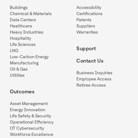
Buildings
Accessibility
Chemical & Materials
Certifications
Data Centers
Patents
Healthcare
Suppliers
Heavy Industries
Warranties
Hospitality
Life Sciences
Support
LNG
Low-Carbon Energy
Contact Us
Manufacturing
Oil & Gas
Business Inquiries
Utilities
Employee Access
Retiree Access
Outcomes
Asset Management
Energy Innovation
Life Safety & Security
Operational Efficiency
OT Cybersecurity
Workforce Excellence