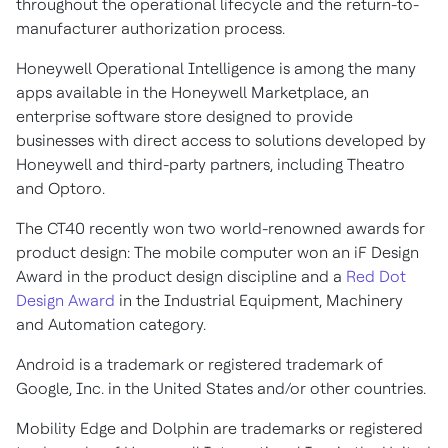
throughout the operational lifecycle and the return-to-
manufacturer authorization process.
Honeywell Operational Intelligence is among the many
apps available in the Honeywell Marketplace, an
enterprise software store designed to provide
businesses with direct access to solutions developed by
Honeywell and third-party partners, including Theatro
and Optoro.
The CT40 recently won two world-renowned awards for
product design: The mobile computer won an iF Design
Award in the product design discipline and a
Red Dot
Design Award
in the Industrial Equipment, Machinery
and Automation category.
Android is a trademark or registered trademark of
Google, Inc. in the United States and/or other countries.
Mobility Edge and Dolphin are trademarks or registered