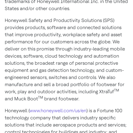
trademarks of Honeywell International Inc. in the United
States and/or other countries.
Honeywell Safety and Productivity Solutions (SPS)
provides products, software and connected solutions
that improve productivity, workplace safety and asset
performance for our customers across the globe. We
deliver on this promise through industry-leading mobile
devices, software, cloud technology and automation
solutions, the broadest range of personal protective
equipment and gas detection technology, and custom-
engineered sensors, switches and controls. We also
manufacture and sell a broad portfolio of footwear for
TM
work, play and outdoor activities, including XtraTuf
TM
and Muck Boot
brand footwear.
Honeywell (
www.honeywell.com/us/en
) is a Fortune 100
technology company that delivers industry specific
solutions that include aerospace products and services;
control technologies for buildings and industry; and