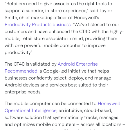
“Retailers need to give associates the right tools to
support a superior, in-store experience,” said Taylor
Smith, chief marketing officer of Honeywell’s
Productivity Products business
. “We’ve listened to our
customers and have enhanced the CT40 with the highly-
mobile, retail store associate in mind, providing them
with one powerful mobile computer to improve
productivity.”
The CT40 is validated by
Android Enterprise
Recommended
, a Google-led initiative that helps
businesses confidently select, deploy, and manage
Android devices and services best suited to their
enterprise needs.
The mobile computer can be connected to
Honeywell
Operational Intelligence
, an intuitive, cloud-based,
software solution that systematically tracks, manages
and optimizes mobile computers – across all locations –