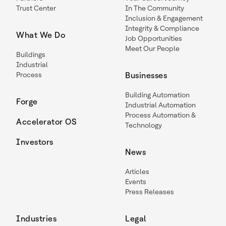
Trust Center
In The Community
Inclusion & Engagement
Integrity & Compliance
What We Do
Job Opportunities
Meet Our People
Buildings
Industrial
Process
Businesses
Building Automation
Forge
Industrial Automation
Process Automation &
Accelerator OS
Technology
Investors
News
Articles
Events
Press Releases
Industries
Legal