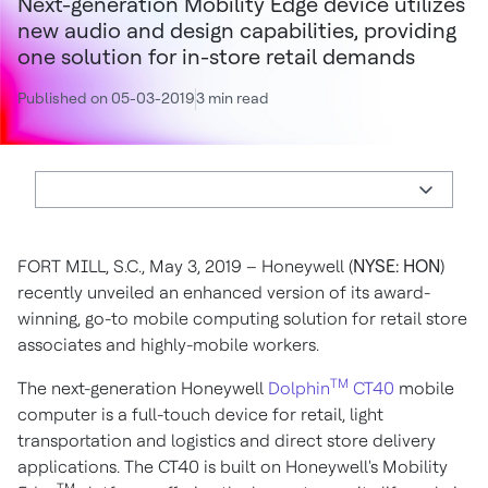
Next-generation Mobility Edge device utilizes
new audio and design capabilities, providing
one solution for in-store retail demands
Published on 05-03-2019
3 min read
FORT MILL, S.C., May 3, 2019 – Honeywell (
NYSE:
HON
)
recently unveiled an enhanced version of its award-
winning, go-to mobile computing solution for retail store
associates and highly-mobile workers.
TM
The next-generation Honeywell
Dolphin
CT40
mobile
computer is a full-touch device for retail, light
transportation and logistics and direct store delivery
applications. The CT40 is built on Honeywell's Mobility