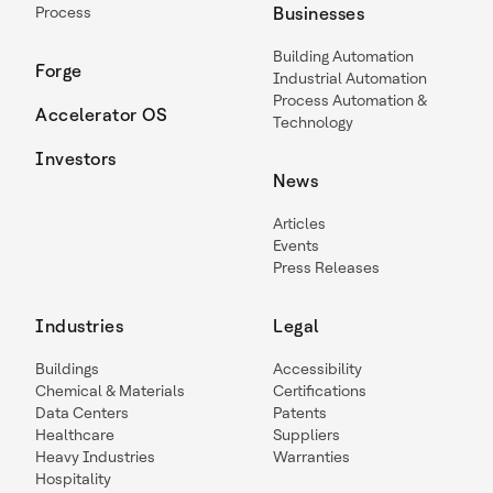
Process
Businesses
Building Automation
Forge
Industrial Automation
Process Automation &
Accelerator OS
Technology
Investors
News
Articles
Events
Press Releases
Industries
Legal
Buildings
Accessibility
Chemical & Materials
Certifications
Data Centers
Patents
Healthcare
Suppliers
Heavy Industries
Warranties
Hospitality