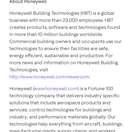
About Honeywell
Honeywell Building Technologies (HBT) is a global
business with more than 23,000 employees. HBT
creates products, software and technologies found
in more than 10 million buildings worldwide.
Commercial building owners and occupants use our
technologies to ensure their facilities are safe,
energy efficient, sustainable and productive. For
more news and information on Honeywell Building
Technologies, visit
http://www.honeywell.com/newsroom
.
Honeywell (
www.honeywell.com
) is a Fortune 100
technology company that delivers industry specific
solutions that include aerospace products and
services; control technologies for buildings and
industry; and performance materials globally. Our
technologies help everything from aircraft, buildings,
manufacturing plants, supply chains, and workers