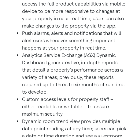
access the full product capabilities via mobile
device to be more responsive to changes at
your property in near real time; users can also
make changes to the property via the app.
Push alarms, alerts and notifications that will
alert users whenever something important
happens at your property in real time.
Analytics Service Exchange (ASX) Dynamic
Dashboard generates live, in-depth reports
that detail a property’s performance across a
variety of areas; previously, these reports
required up to three to six months of run time
to develop.
Custom access levels for property staff –
either readable or writable – to ensure
maximum security.
Dynamic room trend view provides multiple
data point readings at any time; users can pick
a date or time duration and see a guestroom