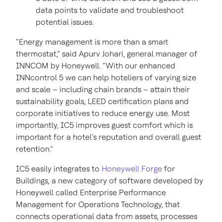
data points to validate and troubleshoot
potential issues.
“Energy management is more than a smart
thermostat,” said Apurv Johari, general manager of
INNCOM by Honeywell. “With our enhanced
INNcontrol 5 we can help hoteliers of varying size
and scale – including chain brands – attain their
sustainability goals, LEED certification plans and
corporate initiatives to reduce energy use. Most
importantly, IC5 improves guest comfort which is
important for a hotel’s reputation and overall guest
retention.”
IC5 easily integrates to
Honeywell Forge
for
Buildings, a new category of software developed by
Honeywell called Enterprise Performance
Management for Operations Technology, that
connects operational data from assets, processes