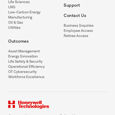
Life Sciences
Support
LNG
Low-Carbon Energy
Contact Us
Manufacturing
Oil & Gas
Business Inquiries
Utilities
Employee Access
Retiree Access
Outcomes
Asset Management
Energy Innovation
Life Safety & Security
Operational Efficiency
OT Cybersecurity
Workforce Excellence