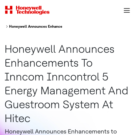
Honeywell Announces Enhancements To Inncom Inncontrol 5 Energy Ma
Honeywell Announces
Enhancements To
Inncom Inncontrol 5
Energy Management And
Guestroom System At
Hitec
Honeywell Announces Enhancements to