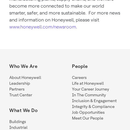
become more connected to make our world
smarter, safer, and more sustainable. For more news
and information on Honeywell, please visit
www.honeywell.com/newsroom
.
Who We Are
People
About Honeywell
Careers
Leadership
Life at Honeywell
Partners
Your Career Journey
Trust Center
In The Community
Inclusion & Engagement
Integrity & Compliance
What We Do
Job Opportunities
Meet Our People
Buildings
Industrial