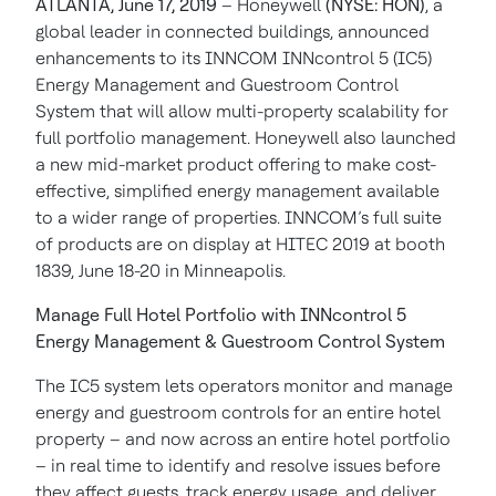
ATLANTA, June 17, 2019
– Honeywell
(NYSE: HON)
, a
global leader in connected buildings, announced
enhancements to its INNCOM INNcontrol 5 (IC5)
Energy Management and Guestroom Control
System that will allow multi-property scalability for
full portfolio management. Honeywell also launched
a new mid-market product offering to make cost-
effective, simplified energy management available
to a wider range of properties. INNCOM’s full suite
of products are on display at HITEC 2019 at booth
1839, June 18-20 in Minneapolis.
Manage Full Hotel Portfolio with INNcontrol 5
Energy Management & Guestroom Control System
The IC5 system lets operators monitor and manage
energy and guestroom controls for an entire hotel
property – and now across an entire hotel portfolio
– in real time to identify and resolve issues before
they affect guests, track energy usage, and deliver