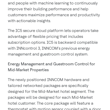
and people with machine learning to continuously
improve their building performance and help
customers maximize performance and productivity
with actionable insights.
The IC5 secure cloud platform lets operators take
advantage of flexible pricing that includes
subscription options. IC5 is backward compatible
with INNcontrol 3, INNCOM’s previous energy
management and guestroom control system.
Energy Management and Guestroom Control for
Mid-Market Properties
The newly positioned INNCOM hardware and
tailored networked packages are specifically
designed for the Mid-Market hotel segment. The
packages will be designed for each Mid-Market
hotel customer. The core package will feature a
thermostat with motion sensor coupled with a door