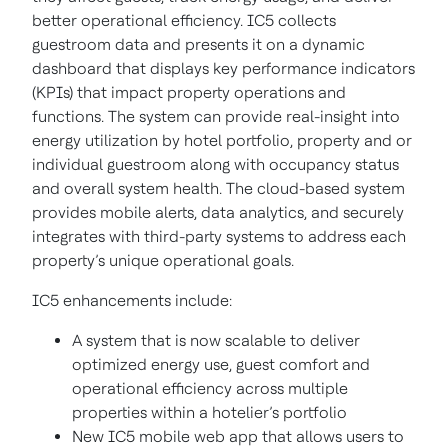
better operational efficiency. IC5 collects
guestroom data and presents it on a dynamic
dashboard that displays key performance indicators
(KPIs) that impact property operations and
functions. The system can provide real-insight into
energy utilization by hotel portfolio, property and or
individual guestroom along with occupancy status
and overall system health. The cloud-based system
provides mobile alerts, data analytics, and securely
integrates with third-party systems to address each
property’s unique operational goals.
IC5 enhancements include:
A system that is now scalable to deliver
optimized energy use, guest comfort and
operational efficiency across multiple
properties within a hotelier’s portfolio
New IC5 mobile web app that allows users to