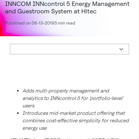
INNCOM INNcontrol 5 Energy Management
and Guestroom System at Hitec
Published on 06-13-2019
5 min read
Adds multi-property management and
analytics to INNcontrol 5 for ‘portfolio-level’
users
Introduces mid-market product offering that
combines cost-effective simplicity for reduced
energy use