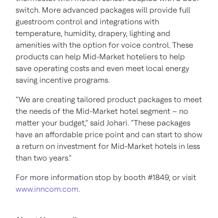
switch. More advanced packages will provide full
guestroom control and integrations with
temperature, humidity, drapery, lighting and
amenities with the option for voice control. These
products can help Mid-Market hoteliers to help
save operating costs and even meet local energy
saving incentive programs.
“We are creating tailored product packages to meet
the needs of the Mid-Market hotel segment – no
matter your budget,” said Johari. “These packages
have an affordable price point and can start to show
a return on investment for Mid-Market hotels in less
than two years.”
For more information stop by booth #1849, or visit
www.inncom.com
.