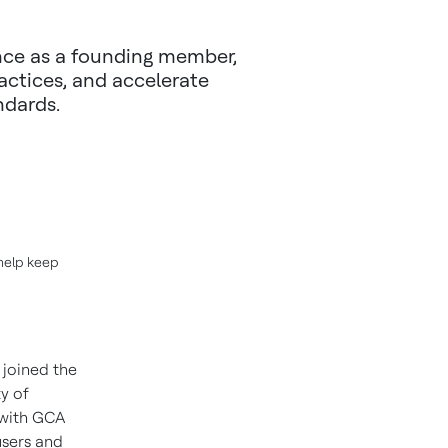
ance as a founding member,
actices, and accelerate
ndards.
help keep
 joined the
y of
 with GCA
users and