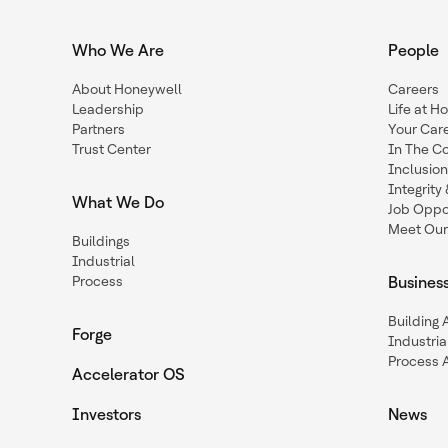
Who We Are
People
About Honeywell
Careers
Leadership
Life at H
Partners
Your Car
Trust Center
In The C
Inclusio
Integrit
What We Do
Job Oppor
Meet Our
Buildings
Industrial
Process
Busines
Building
Forge
Industria
Process 
Accelerator OS
Investors
News