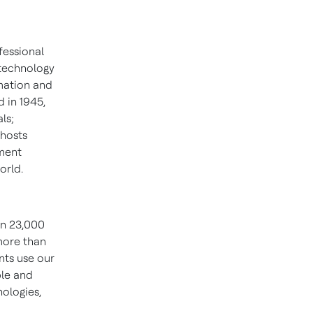
fessional
 technology
mation and
 in 1945,
ls;
 hosts
ment
orld.
an 23,000
more than
nts use our
ble and
ologies,