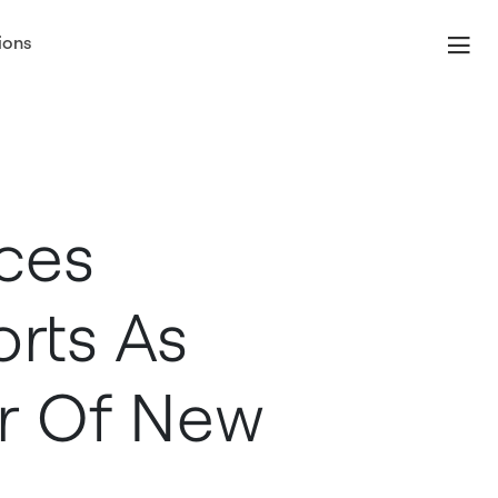
ions
ces
orts As
r Of New