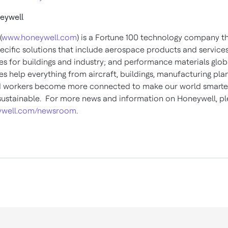
eywell
(
www.honeywell.com
) is a Fortune 100 technology company th
pecific solutions that include aerospace products and services
es for buildings and industry; and performance materials globa
s help everything from aircraft, buildings, manufacturing plan
d workers become more connected to make our world smarter,
ustainable. For more news and information on Honeywell, ple
well.com/newsroom
.