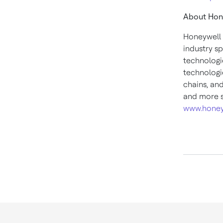
About Hon
Honeywell 
industry s
technologi
technologie
chains, an
and more s
www.honey