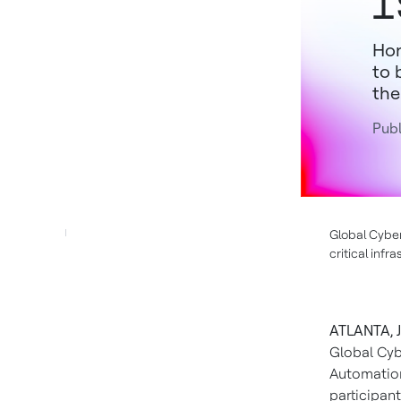
I
Hon
to 
the
Publ
Global Cyber
critical inf
ATLANTA, J
Global Cyb
Automation
participan