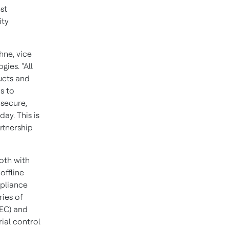
st
ity
hne, vice
ies. “All
ucts and
s to
 secure,
day. This is
rtnership
oth with
offline
mpliance
ries of
IEC) and
ial control