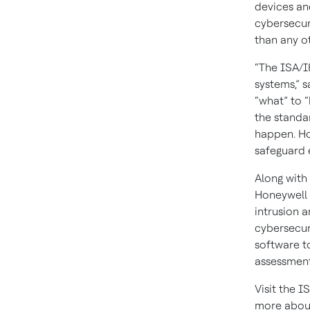
devices an
cybersecur
than any ot
“The ISA/I
systems,” 
“what” to “
the standar
happen. Ho
safeguard 
Along with
Honeywell 
intrusion 
cybersecur
software to
assessment
Visit the 
more about