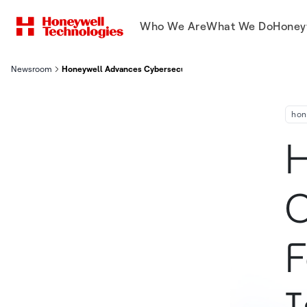
Who We Are
What We Do
Honey
Newsroom
Honeywell Advances Cybersecurity Efforts as Founding Member
hon
H
C
F