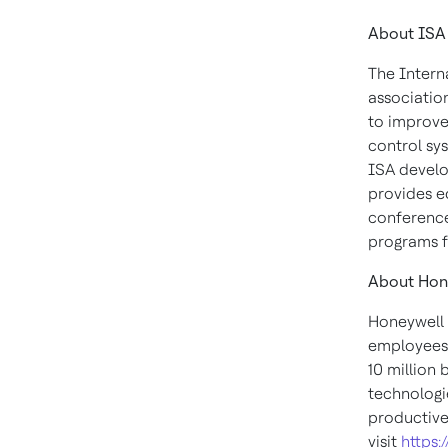
About ISA
The Intern
associatio
to improve
control sys
ISA develop
provides ed
conference
programs f
About Hone
Honeywell 
employees.
10 million
technologie
productive
visit
https