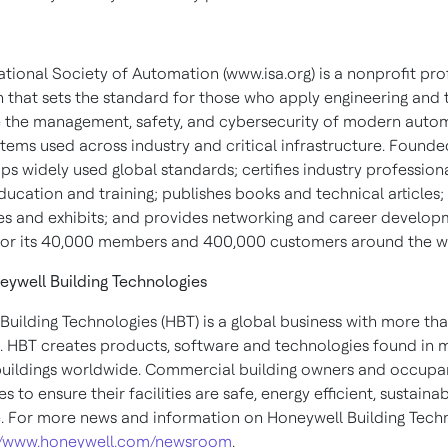
ational Society of Automation (www.isa.org) is a nonprofit pro
n that sets the standard for those who apply engineering and
 the management, safety, and cybersecurity of modern auto
tems used across industry and critical infrastructure. Founded
s widely used global standards; certifies industry professiona
ucation and training; publishes books and technical articles;
s and exhibits; and provides networking and career develop
or its 40,000 members and 400,000 customers around the w
ywell Building Technologies
Building Technologies (HBT) is a global business with more th
 HBT creates products, software and technologies found in 
 buildings worldwide. Commercial building owners and occupa
s to ensure their facilities are safe, energy efficient, sustaina
. For more news and information on Honeywell Building Techn
://www.honeywell.com/newsroom
.