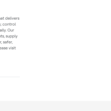
at delivers
; control
lly. Our
ts, supply
 safer,
ase visit