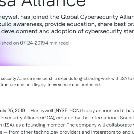
sa Alliance
eywell has joined the Global Cybersecurity Alli
build awareness, provide education, share best pr
 development and adoption of cybersecurity sta
ished on 07-24-2019
4 min read
security Alliance membership extends long-standing work with ISA to 
rastructure and building systems secure and protected
uly 25, 2019
– Honeywell (
NYSE: HON
) today announced it has
ersecurity Alliance (GCA), created by the International Societ
 (ISA), as a founding member. The company will collaborate
ts — from other technology providers and integrators to end 