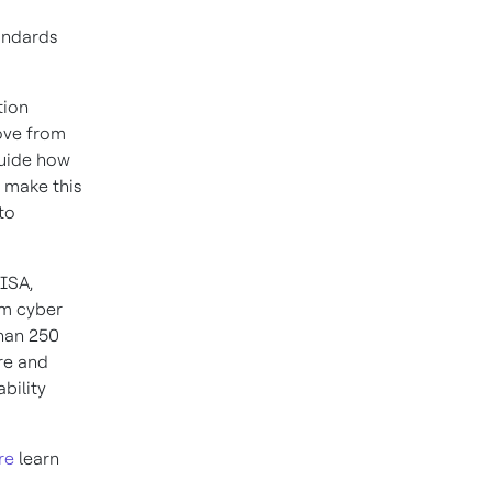
andards
tion
ove from
guide how
o make this
to
 ISA,
om cyber
than 250
re and
bility
re
learn