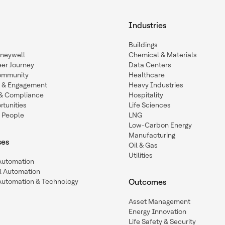
Industries
Buildings
oneywell
Chemical & Materials
eer Journey
Data Centers
ommunity
Healthcare
n & Engagement
Heavy Industries
y & Compliance
Hospitality
tunities
Life Sciences
 People
LNG
Low-Carbon Energy
Manufacturing
ses
Oil & Gas
Utilities
 Automation
l Automation
Automation & Technology
Outcomes
Asset Management
Energy Innovation
Life Safety & Security