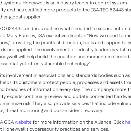
d systems. Honeywell is an industry leader in control system
ity and has certified more products to the ISA/IEC 62443 st
her global supplier.
EC 62443 standards outline what’s needed to secure automa
said Mary Ramsey, ISA executive director. “Now we need to m
how,” providing the practical direction, tools and support to 
ds are applied. The involvement of industry leaders is vital t
neywell will help build the coalition and momentum needed 
essential-yet-often-vulnerable technology.”
 its involvement in associations and standards bodies such as
helps its customers protect people, processes and assets fr
and breaches of information every day. The company’s more 
ity experts continually review and update connected hardwa
 minimize risk. They also provide services that include vulnera
s, threat monitoring and post-incident recovery.
ISA GCA
website
for more information on the Alliance. Click
he
 Honeywell’s cybersecurity practices and services.