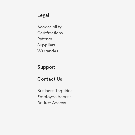
Legal
Accessibility
Certifications
Patents
Suppliers
Warranties
Support
Contact Us
Business Inquiries
Employee Access
Retiree Access