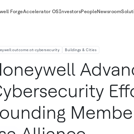
well Forge
Accelerator OS
Investors
People
Newsroom
Solut
 of New Isa Alliance
eywell:outcome:ot-cybersecurity
Buildings & Cities
oneywell Advan
ybersecurity Eff
ounding Membe