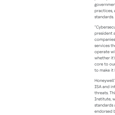
government
practices,
standards.
“Cybersecu
president a
companies 
services th
operate wit
whether it’
core to ou
to make it
Honeywell’
ISA and in
threats. T
Institute, 
standards 
endorsed by