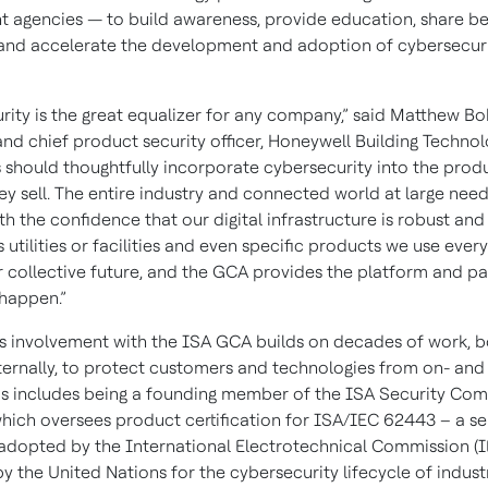
 agencies — to build awareness, provide education, share be
 and accelerate the development and adoption of cybersecur
rity is the great equalizer for any company,” said Matthew Bo
nd chief product security officer, Honeywell Building Technolog
should thoughtfully incorporate cybersecurity into the prod
ey sell. The entire industry and connected world at large need
h the confidence that our digital infrastructure is robust and
s utilities or facilities and even specific products we use every
r collective future, and the GCA provides the platform and pa
 happen.”
s involvement with the ISA GCA builds on decades of work, b
ternally, to protect customers and technologies from on- and 
his includes being a founding member of the ISA Security Co
which oversees product certification for ISA/IEC 62443 – a se
adopted by the International Electrotechnical Commission (
 the United Nations for the cybersecurity lifecycle of industr