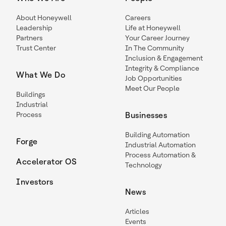
About Honeywell
Careers
Leadership
Life at Honeywell
Partners
Your Career Journey
Trust Center
In The Community
Inclusion & Engagement
Integrity & Compliance
What We Do
Job Opportunities
Meet Our People
Buildings
Industrial
Process
Businesses
Building Automation
Forge
Industrial Automation
Process Automation &
Accelerator OS
Technology
Investors
News
Articles
Events