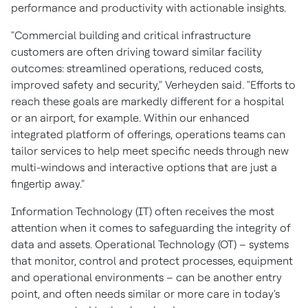
performance and productivity with actionable insights.
"Commercial building and critical infrastructure
customers are often driving toward similar facility
outcomes: streamlined operations, reduced costs,
improved safety and security," Verheyden said. "Efforts to
reach these goals are markedly different for a hospital
or an airport, for example. Within our enhanced
integrated platform of offerings, operations teams can
tailor services to help meet specific needs through new
multi-windows and interactive options that are just a
fingertip away."
Information Technology (IT) often receives the most
attention when it comes to safeguarding the integrity of
data and assets. Operational Technology (OT) – systems
that monitor, control and protect processes, equipment
and operational environments – can be another entry
point, and often needs similar or more care in today's