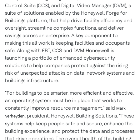
Control Suite (CCS), and Digital Video Manager (DVM), a
suite of solutions enabled by the Honeywell Forge for
Buildings platform, that help drive facility efficiency and
oversight, streamline complex functions, and deliver
savings across an enterprise. A key component to
making this all work is keeping facilities and occupants
safe. Along with EBI, CCS and DVM Honeywell is
launching a portfolio of enhanced cybersecurity
solutions to help companies protect against the rising
risk of unexpected attacks on data, network systems and
buildings infrastructure.
"For buildings to be smarter, more efficient and effective,
an operating system must be in place that works to
constantly improve resource management," said
Mark
, president, Honeywell Building Solutions. "These
Verheyden
systems help keep people safe and secure, enhance the
building experience, and protect the data and processes
that drive operations. The overall health of the building