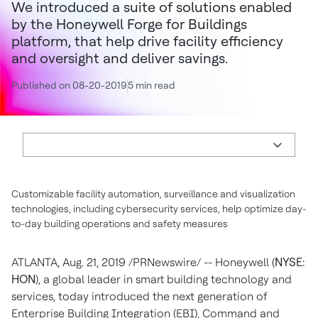
We introduced a suite of solutions enabled
by the Honeywell Forge for Buildings
platform, that help drive facility efficiency
and oversight and deliver savings.
Published on 08-20-2019
5 min read
Customizable facility automation, surveillance and visualization
technologies, including cybersecurity services, help optimize day-
to-day building operations and safety measures
ATLANTA
,
Aug. 21, 2019
/PRNewswire/ -- Honeywell (
NYSE:
HON
), a global leader in smart building technology and
services, today introduced the next generation of
Enterprise Building Integration (EBI), Command and