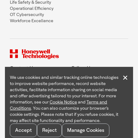
Life Safety & Security
Operational Efficiency
OT Cybersecurity
Workforce Excellence
Contact Us
Follow Us
×
We use cookies and similar tracking online technologies
to improve website performance, record website
activities, facilitate information sharing on social media
and offer advertising tailored to your interest. For more
Copyright © 2026 Honeywell International Inc
information, see our
Cookie Notice
and
Terms and
Terms & Conditions
Conditions
. You can also customize your browser’s
Privacy Statement
cookie settings. Please note that if you refuse cookies, it
Your Privacy Choices
may affect site functionality and performance.
Cookie Notice
Global Unsubscribe
Accept
Reject
Manage Cookies