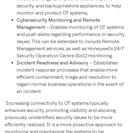
security, and backup/restore appliances, to help
monitor and protect OT systems,
Cybersecurity Monitoring and Remote
Management
– Enables monitoring of OT systems
and push alerts regarding performance or security
issues. This can be extended to include Remote
Management services, as well as Honeywell's 24/7
Security Operation Centre (SoC) monitoring.
Incident Readiness and Advisory
– Establishes
incident response processes that enable more
efficient containment, triage and resolution to
regain normal business operations in the event of
an incident.
"Increasing connectivity to OT systems typically
enhances security, promoting visibility and allowing
previously unidentified security issues to be more
efficiently realized. It is a more proactive approach to
monitoring and maintaining the systems to be