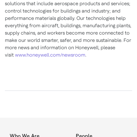
solutions that include aerospace products and services;
control technologies for buildings and industry; and
performance materials globally. Our technologies help
everything from aircraft, buildings, manufacturing plants,
supply chains, and workers become more connected to
make our world smarter, safer, and more sustainable. For
more news and information on Honeywell, please
visit
www.honeywell.com/newsroom
.
Who We Are
People