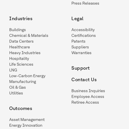
Press Releases
Industries
Legal
Buildings
Accessibility
Chemical & Materials
Certifications
Data Centers
Patents
Healthcare
Suppliers
Heavy Industries
Warranties
Hospitality
Life Sciences
Support
LNG
Low-Carbon Energy
Contact Us
Manufacturing
Oil & Gas
Business Inquiries
Utilities
Employee Access
Retiree Access
Outcomes
Asset Management
Energy Innovation