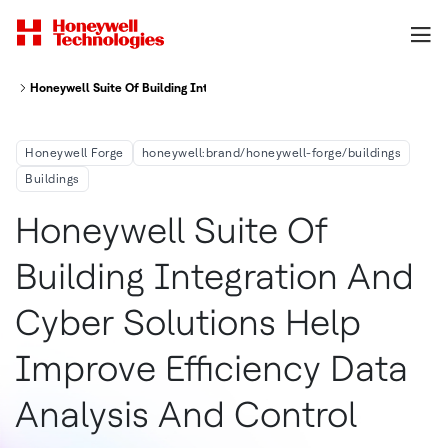
Honeywell Suite Of Building Integration And Cyber Solutions Help Improve
Honeywell Forge
honeywell:brand/honeywell-forge/buildings
Buildings
Honeywell Suite Of
Building Integration And
Cyber Solutions Help
Improve Efficiency Data
Analysis And Control