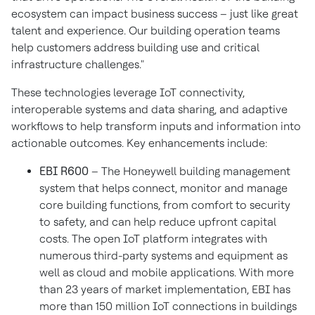
ecosystem can impact business success – just like great
talent and experience. Our building operation teams
help customers address building use and critical
infrastructure challenges."
These technologies leverage IoT connectivity,
interoperable systems and data sharing, and adaptive
workflows to help transform inputs and information into
actionable outcomes. Key enhancements include:
EBI R600
– The Honeywell building management
system that helps connect, monitor and manage
core building functions, from comfort to security
to safety, and can help reduce upfront capital
costs. The open IoT platform integrates with
numerous third-party systems and equipment as
well as cloud and mobile applications. With more
than 23 years of market implementation, EBI has
more than 150 million IoT connections in buildings