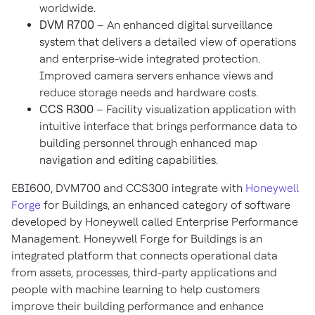
worldwide.
DVM R700
– An enhanced digital surveillance
system that delivers a detailed view of operations
and enterprise-wide integrated protection.
Improved camera servers enhance views and
reduce storage needs and hardware costs.
CCS R300
– Facility visualization application with
intuitive interface that brings performance data to
building personnel through enhanced map
navigation and editing capabilities.
EBI600, DVM700 and CCS300 integrate with
Honeywell
Forge
for Buildings, an enhanced category of software
developed by Honeywell called Enterprise Performance
Management. Honeywell Forge for Buildings is an
integrated platform that connects operational data
from assets, processes, third-party applications and
people with machine learning to help customers
improve their building performance and enhance