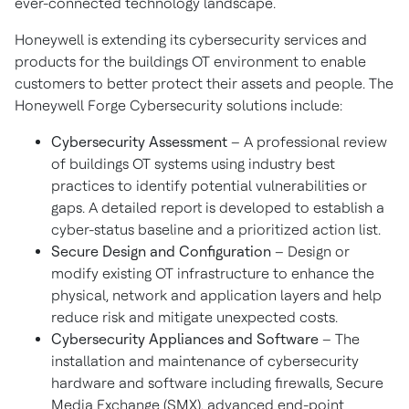
ever-connected technology landscape.
Honeywell is extending its cybersecurity services and
products for the buildings OT environment to enable
customers to better protect their assets and people. The
Honeywell Forge Cybersecurity solutions include:
Cybersecurity Assessment
– A professional review
of buildings OT systems using industry best
practices to identify potential vulnerabilities or
gaps. A detailed report is developed to establish a
cyber-status baseline and a prioritized action list.
Secure Design and Configuration
– Design or
modify existing OT infrastructure to enhance the
physical, network and application layers and help
reduce risk and mitigate unexpected costs.
Cybersecurity Appliances and Software
– The
installation and maintenance of cybersecurity
hardware and software including firewalls, Secure
Media Exchange (SMX), advanced end-point