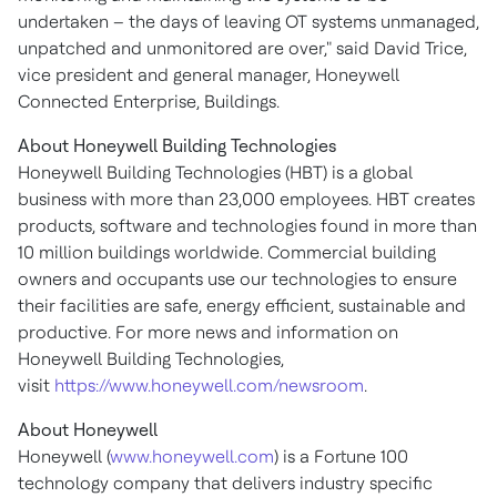
undertaken – the days of leaving OT systems unmanaged,
unpatched and unmonitored are over," said
David Trice
,
vice president and general manager, Honeywell
Connected Enterprise, Buildings.
About Honeywell Building Technologies
Honeywell Building Technologies (HBT) is a global
business with more than 23,000 employees. HBT creates
products, software and technologies found in more than
10 million buildings worldwide. Commercial building
owners and occupants use our technologies to ensure
their facilities are safe, energy efficient, sustainable and
productive. For more news and information on
Honeywell Building Technologies,
visit
https://www.honeywell.com/newsroom
.
About Honeywell
Honeywell (
www.honeywell.com
) is a Fortune 100
technology company that delivers industry specific