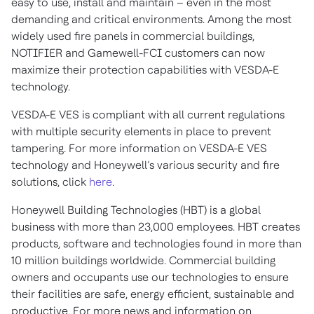
easy to use, install and maintain – even in the most
demanding and critical environments. Among the most
widely used fire panels in commercial buildings,
NOTIFIER and Gamewell-FCI customers can now
maximize their protection capabilities with VESDA-E
technology.
VESDA-E VES is compliant with all current regulations
with multiple security elements in place to prevent
tampering. For more information on VESDA-E VES
technology and Honeywell’s various security and fire
solutions, click
here
.
Honeywell Building Technologies (HBT) is a global
business with more than 23,000 employees. HBT creates
products, software and technologies found in more than
10 million buildings worldwide. Commercial building
owners and occupants use our technologies to ensure
their facilities are safe, energy efficient, sustainable and
productive. For more news and information on