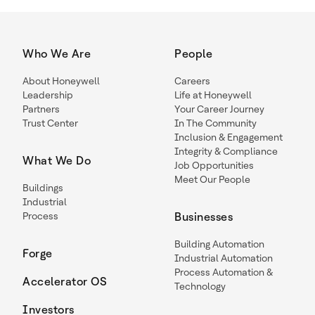
Who We Are
People
About Honeywell
Careers
Leadership
Life at Honeywell
Partners
Your Career Journey
Trust Center
In The Community
Inclusion & Engagement
Integrity & Compliance
What We Do
Job Opportunities
Meet Our People
Buildings
Industrial
Process
Businesses
Building Automation
Forge
Industrial Automation
Process Automation &
Accelerator OS
Technology
Investors