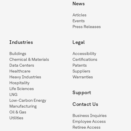
News
Articles
Events
Press Releases
Industries
Legal
Buildings
Accessibility
Chemical & Materials
Certifications
Data Centers
Patents
Healthcare
Suppliers
Heavy Industries
Warranties
Hospitality
Life Sciences
Support
LNG
Low-Carbon Energy
Contact Us
Manufacturing
Oil & Gas
Business Inquiries
Utilities
Employee Access
Retiree Access