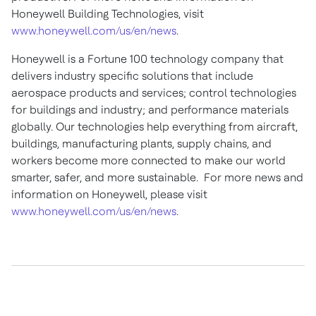
Honeywell Building Technologies, visit
www.honeywell.com/us/en/news
.
Honeywell is a Fortune 100 technology company that
delivers industry specific solutions that include
aerospace products and services; control technologies
for buildings and industry; and performance materials
globally. Our technologies help everything from aircraft,
buildings, manufacturing plants, supply chains, and
workers become more connected to make our world
smarter, safer, and more sustainable. For more news and
information on Honeywell, please visit
www.honeywell.com/us/en/news
.