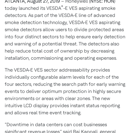
ATLANTA, August 27, 2019
– Honeywell (
NYSE: HON
)
®
today launched its VESDA
-E VES aspirating smoke
detectors. As part of the VESDA-E line of advanced
smoke detection technology, VESDA-E VES aspirating
smoke detectors allow users to divide protected areas
into four distinct sectors to help ensure early detection
and warning of a potential threat. The detectors also
help reduce total cost of ownership by decreasing
installation, commissioning and operating expenses.
The VESDA-E VES sector addressability provides
individually configurable alarm levels for each of the
four sectors, reducing the search path for early warning
events to deliver optimum protection in highly secure
environments or areas with clear zones. The new
intuitive LCD display provides instant status reporting
and allows real time event tracking.
“Downtime in data centers can cost businesses
significant revenue losses,” said Raj Kappali, general