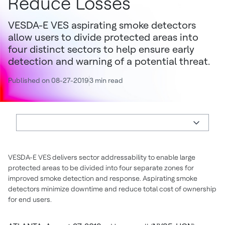
Reduce Losses
VESDA-E VES aspirating smoke detectors
allow users to divide protected areas into
four distinct sectors to help ensure early
detection and warning of a potential threat.
Published on 08-27-2019
3 min read
VESDA-E VES delivers sector addressability to enable large
protected areas to be divided into four separate zones for
improved smoke detection and response. Aspirating smoke
detectors minimize downtime and reduce total cost of ownership
for end users.