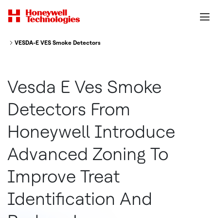
VESDA-E VES Smoke Detectors from Honeywell Introduce Advanced Zoning
Vesda E Ves Smoke
Detectors From
Honeywell Introduce
Advanced Zoning To
Improve Treat
Identification And