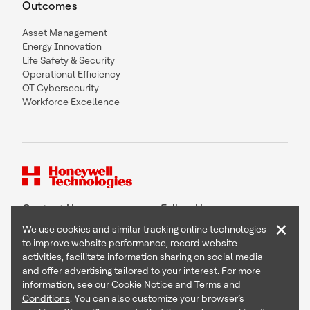
Outcomes
Asset Management
Energy Innovation
Life Safety & Security
Operational Efficiency
OT Cybersecurity
Workforce Excellence
Contact Us
Follow Us
×
We use cookies and similar tracking online technologies
to improve website performance, record website
activities, facilitate information sharing on social media
and offer advertising tailored to your interest. For more
Copyright © 2026 Honeywell International Inc
information, see our
Cookie Notice
and
Terms and
Terms & Conditions
Conditions
. You can also customize your browser’s
Privacy Statement