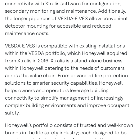
connectivity with Xtralis software for configuration,
secondary monitoring and maintenance. Additionally,
the longer pipe runs of VESDA-E VES allow convenient
detector mounting for accessible and reduced
maintenance costs.
VESDA-E VES is compatible with existing installations
within the VESDA portfolio, which Honeywell acquired
from Xtralis in 2016. Xtralis is a stand-alone business
within Honeywell catering to the needs of customers
across the value chain. From advanced fire protection
solutions to smarter security capabilities, Honeywell
helps owners and operators leverage building
connectivity to simplify management of increasingly
complex building environments and improve occupant
safety.
Honeywell’s portfolio consists of trusted and well-known
brands in the life safety industry; each designed to be