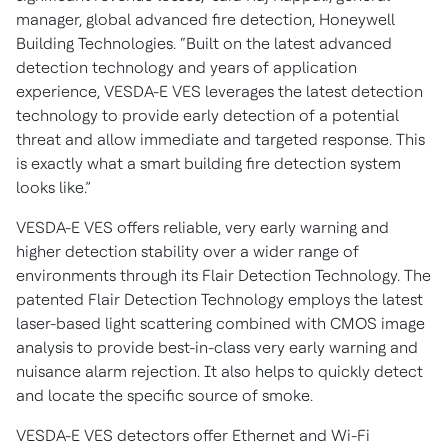
manager, global advanced fire detection, Honeywell
Building Technologies. “Built on the latest advanced
detection technology and years of application
experience, VESDA-E VES leverages the latest detection
technology to provide early detection of a potential
threat and allow immediate and targeted response. This
is exactly what a smart building fire detection system
looks like.”
VESDA-E VES offers reliable, very early warning and
higher detection stability over a wider range of
environments through its Flair Detection Technology. The
patented Flair Detection Technology employs the latest
laser-based light scattering combined with CMOS image
analysis to provide best-in-class very early warning and
nuisance alarm rejection. It also helps to quickly detect
and locate the specific source of smoke.
VESDA-E VES detectors offer Ethernet and Wi-Fi