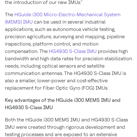
the introduction of our new IMUs."
The
HGuide i300 Micro-Electro-Mechanical System
(MEMS) IMU
can be used in several industrial
applications, such as autonomous vehicle testing,
precision agriculture, surveying and mapping, pipeline
inspections, platform control, and motion
compensation. The
HG4930 S-Class IMU
provides high
bandwidth and high data rates for precision stabilization
needs, including optical sensors and satellite
communication antennas. The HG4930 S-Class IMU is
also a smaller, lower-power and cost-effective
replacement for Fiber Optic Gyro (FOG) IMUs.
Key advantages of the HGuide i300 MEMS IMU and
HG4930 S-Class IMU
Both the HGuide i300 MEMS IMU and HG4930 S-Class
IMU were created through rigorous development and
testing processes and are exposed to an extensive