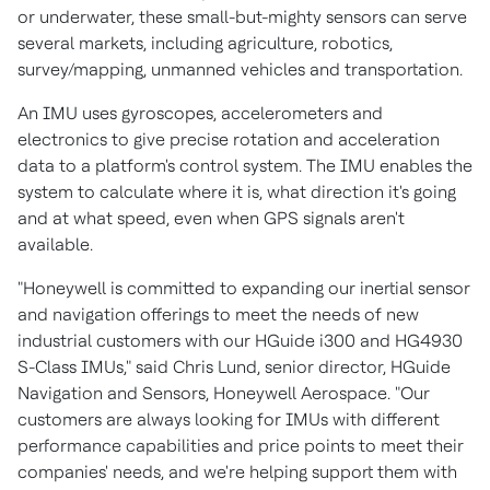
or underwater, these small-but-mighty sensors can serve
several markets, including agriculture, robotics,
survey/mapping, unmanned vehicles and transportation.
An IMU uses gyroscopes, accelerometers and
electronics to give precise rotation and acceleration
data to a platform's control system. The IMU enables the
system to calculate where it is, what direction it's going
and at what speed, even when GPS signals aren't
available.
"Honeywell is committed to expanding our inertial sensor
and navigation offerings to meet the needs of new
industrial customers with our HGuide i300 and HG4930
S-Class IMUs," said
Chris Lund
, senior director, HGuide
Navigation and Sensors, Honeywell Aerospace. "Our
customers are always looking for IMUs with different
performance capabilities and price points to meet their
companies' needs, and we're helping support them with