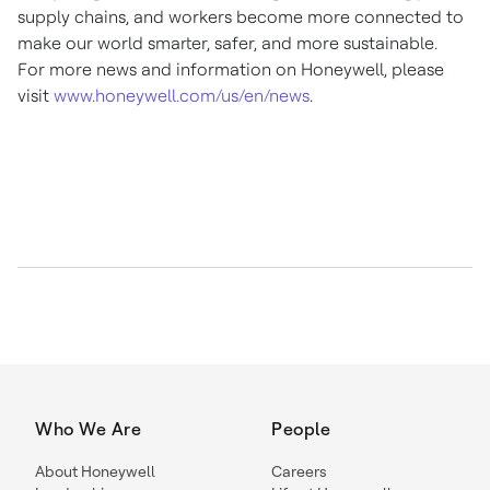
supply chains, and workers become more connected to
make our world smarter, safer, and more sustainable.
For more news and information on Honeywell, please
visit
www.honeywell.com/us/en/news
.
Who We Are
People
About Honeywell
Careers