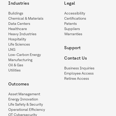
Industries
Legal
Buildings
Accessibility
Chemical & Materials
Certifications
Data Centers
Patents
Healthcare
Suppliers
Heavy Industries
Warranties
Hospitality
Life Sciences
Support
LNG
Low-Carbon Energy
Contact Us
Manufacturing
Oil & Gas
Business Inquiries
Utilities
Employee Access
Retiree Access
Outcomes
Asset Management
Energy Innovation
Life Safety & Security
Operational Efficiency
OT Cybersecurity