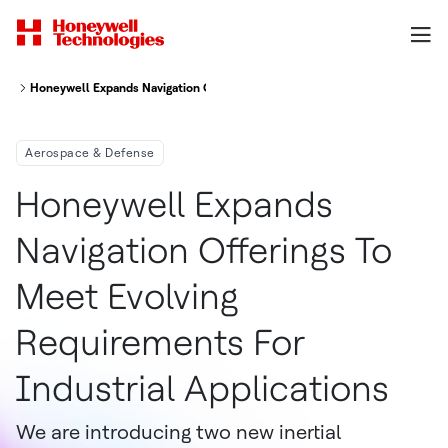
Honeywell Expands Navigation Offerings To Meet Evolving Requirements Fo
Aerospace & Defense
Honeywell Expands
Navigation Offerings To
Meet Evolving
Requirements For
Industrial Applications
We are introducing two new inertial