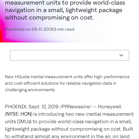
measurement units to provide world-class
navigation in a small, lightweight package
without compromising on cost.
Published on 09-11-2019
3 min read
New HGuide inertial measurement units offer high-performance
and cost-efficient solutions for reliable navigation data in
challenging environments
PHOENIX
,
Sept. 12, 2019
/PRNewswire/ -- Honeywell
(
NYSE: HON
) is introducing two new inertial measurement
units (IMUs) to provide world-class navigation in a small,
lightweight package without compromising on cost. Built
to withstand almost any environment in the air, on land