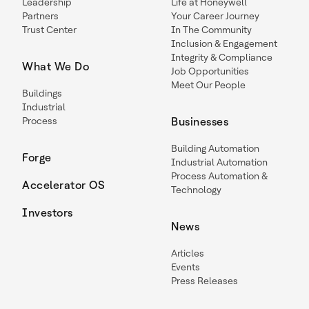
Leadership
Life at Honeywell
Partners
Your Career Journey
Trust Center
In The Community
Inclusion & Engagement
Integrity & Compliance
What We Do
Job Opportunities
Meet Our People
Buildings
Industrial
Process
Businesses
Building Automation
Forge
Industrial Automation
Process Automation &
Accelerator OS
Technology
Investors
News
Articles
Events
Press Releases