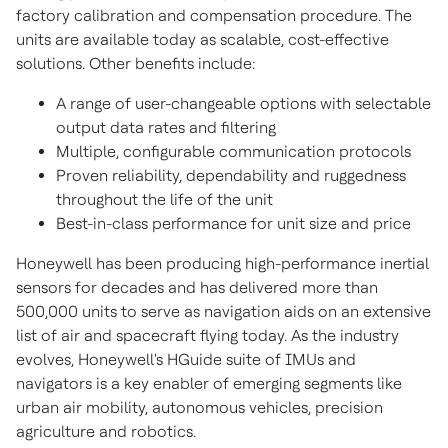
factory calibration and compensation procedure. The
units are available today as scalable, cost-effective
solutions. Other benefits include:
A range of user-changeable options with selectable
output data rates and filtering
Multiple, configurable communication protocols
Proven reliability, dependability and ruggedness
throughout the life of the unit
Best-in-class performance for unit size and price
Honeywell has been producing high-performance inertial
sensors for decades and has delivered more than
500,000 units to serve as navigation aids on an extensive
list of air and spacecraft flying today. As the industry
evolves, Honeywell's HGuide suite of IMUs and
navigators is a key enabler of emerging segments like
urban air mobility, autonomous vehicles, precision
agriculture and robotics.