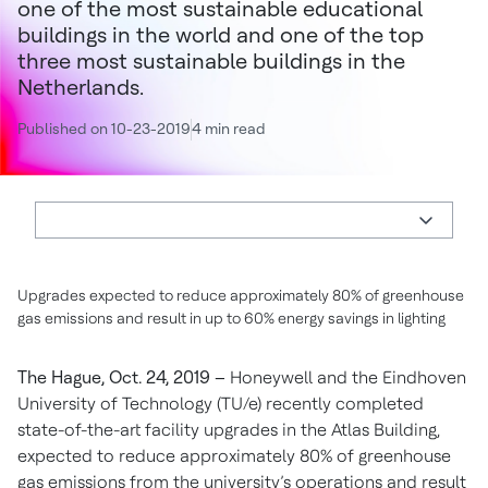
one of the most sustainable educational
buildings in the world and one of the top
three most sustainable buildings in the
Netherlands.
Published on 10-23-2019
4 min read
Upgrades expected to reduce approximately 80% of greenhouse
gas emissions and result in up to 60% energy savings in lighting
The Hague, Oct. 24, 2019 –
Honeywell and the Eindhoven
University of Technology (TU/e) recently completed
state-of-the-art facility upgrades in the Atlas Building,
expected to reduce approximately 80% of greenhouse
gas emissions from the university’s operations and result