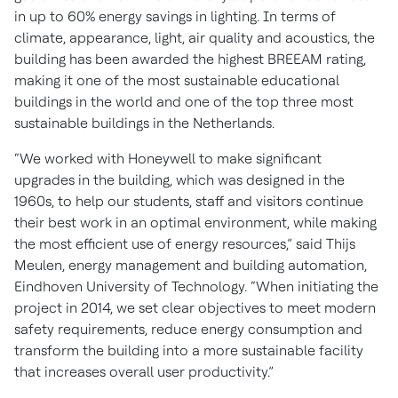
in up to 60% energy savings in lighting. In terms of
climate, appearance, light, air quality and acoustics, the
building has been awarded the highest BREEAM rating,
making it one of the most sustainable educational
buildings in the world and one of the top three most
sustainable buildings in the Netherlands.
“We worked with Honeywell to make significant
upgrades in the building, which was designed in the
1960s, to help our students, staff and visitors continue
their best work in an optimal environment, while making
the most efficient use of energy resources,” said Thijs
Meulen, energy management and building automation,
Eindhoven University of Technology. “When initiating the
project in 2014, we set clear objectives to meet modern
safety requirements, reduce energy consumption and
transform the building into a more sustainable facility
that increases overall user productivity.”