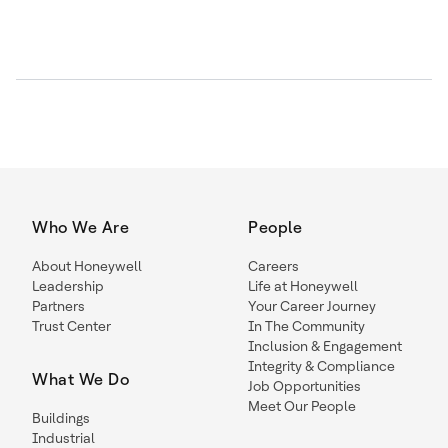
Who We Are
People
About Honeywell
Careers
Leadership
Life at Honeywell
Partners
Your Career Journey
Trust Center
In The Community
Inclusion & Engagement
Integrity & Compliance
What We Do
Job Opportunities
Meet Our People
Buildings
Industrial