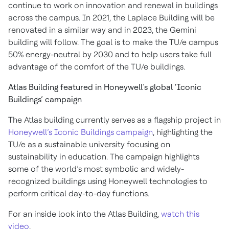
continue to work on innovation and renewal in buildings
across the campus. In 2021, the Laplace Building will be
renovated in a similar way and in 2023, the Gemini
building will follow. The goal is to make the TU/e campus
50% energy-neutral by 2030 and to help users take full
advantage of the comfort of the TU/e buildings.
Atlas Building featured in Honeywell’s global ‘Iconic
Buildings’ campaign
The Atlas building currently serves as a flagship project in
Honeywell’s Iconic Buildings campaign
, highlighting the
TU/e as a sustainable university focusing on
sustainability in education. The campaign highlights
some of the world’s most symbolic and widely-
recognized buildings using Honeywell technologies to
perform critical day-to-day functions.
For an inside look into the Atlas Building,
watch this
video
.