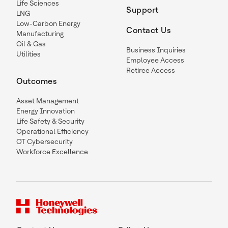
Life Sciences
Support
LNG
Low-Carbon Energy
Contact Us
Manufacturing
Oil & Gas
Business Inquiries
Utilities
Employee Access
Retiree Access
Outcomes
Asset Management
Energy Innovation
Life Safety & Security
Operational Efficiency
OT Cybersecurity
Workforce Excellence