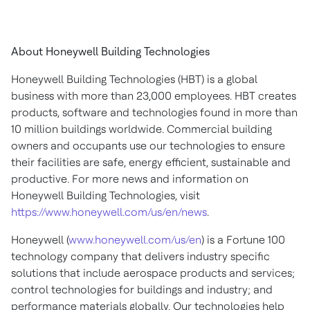
About Honeywell Building Technologies
Honeywell Building Technologies (HBT) is a global
business with more than 23,000 employees. HBT creates
products, software and technologies found in more than
10 million buildings worldwide. Commercial building
owners and occupants use our technologies to ensure
their facilities are safe, energy efficient, sustainable and
productive. For more news and information on
Honeywell Building Technologies, visit
https://www.honeywell.com/us/en/news
.
Honeywell (
www.honeywell.com/us/en
) is a Fortune 100
technology company that delivers industry specific
solutions that include aerospace products and services;
control technologies for buildings and industry; and
performance materials globally. Our technologies help