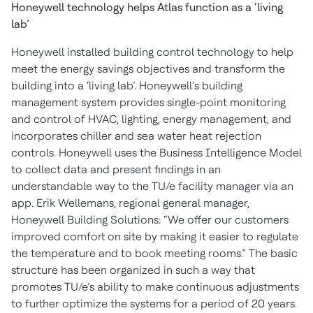
Honeywell technology helps Atlas function as a ‘living
lab’
Honeywell installed building control technology to help
meet the energy savings objectives and transform the
building into a ‘living lab’. Honeywell’s building
management system provides single-point monitoring
and control of HVAC, lighting, energy management, and
incorporates chiller and sea water heat rejection
controls. Honeywell uses the Business Intelligence Model
to collect data and present findings in an
understandable way to the TU/e facility manager via an
app. Erik Wellemans, regional general manager,
Honeywell Building Solutions: “We offer our customers
improved comfort on site by making it easier to regulate
the temperature and to book meeting rooms.” The basic
structure has been organized in such a way that
promotes TU/e’s ability to make continuous adjustments
to further optimize the systems for a period of 20 years.