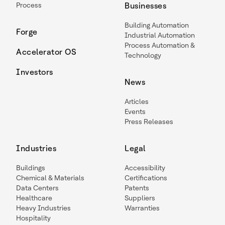
Process
Businesses
Building Automation
Forge
Industrial Automation
Process Automation &
Accelerator OS
Technology
Investors
News
Articles
Events
Press Releases
Industries
Legal
Buildings
Accessibility
Chemical & Materials
Certifications
Data Centers
Patents
Healthcare
Suppliers
Heavy Industries
Warranties
Hospitality