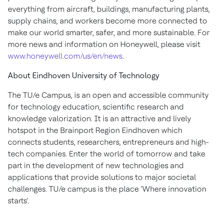
everything from aircraft, buildings, manufacturing plants,
supply chains, and workers become more connected to
make our world smarter, safer, and more sustainable. For
more news and information on Honeywell, please visit
www.honeywell.com/us/en/news
.
About Eindhoven University of Technology
The TU/e Campus, is an open and accessible community
for technology education, scientific research and
knowledge valorization. It is an attractive and lively
hotspot in the Brainport Region Eindhoven which
connects students, researchers, entrepreneurs and high-
tech companies. Enter the world of tomorrow and take
part in the development of new technologies and
applications that provide solutions to major societal
challenges. TU/e campus is the place ‘Where innovation
starts’.