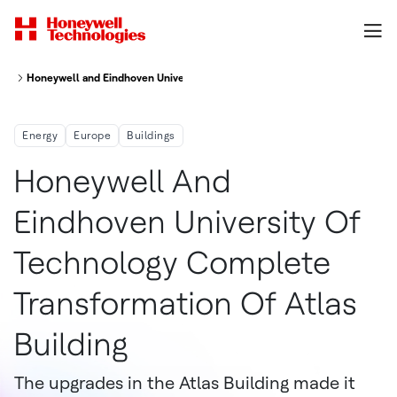
Honeywell and Eindhoven University of Technology Complete Transformation
Energy
Europe
Buildings
Honeywell And
Eindhoven University Of
Technology Complete
Transformation Of Atlas
Building
The upgrades in the Atlas Building made it