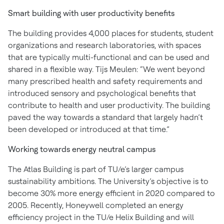
Smart building with user productivity benefits
The building provides 4,000 places for students, student
organizations and research laboratories, with spaces
that are typically multi-functional and can be used and
shared in a flexible way. Tijs Meulen: “We went beyond
many prescribed health and safety requirements and
introduced sensory and psychological benefits that
contribute to health and user productivity. The building
paved the way towards a standard that largely hadn’t
been developed or introduced at that time.”
Working towards energy neutral campus
The Atlas Building is part of TU/e’s larger campus
sustainability ambitions. The University’s objective is to
become 30% more energy efficient in 2020 compared to
2005. Recently, Honeywell completed an energy
efficiency project in the TU/e Helix Building and will