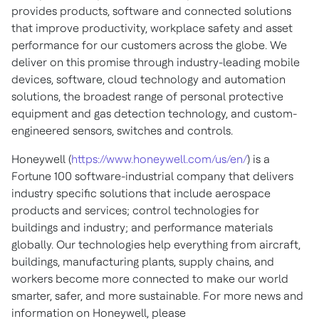
provides products, software and connected solutions
that improve productivity, workplace safety and asset
performance for our customers across the globe. We
deliver on this promise through industry-leading mobile
devices, software, cloud technology and automation
solutions, the broadest range of personal protective
equipment and gas detection technology, and custom-
engineered sensors, switches and controls.
Honeywell (
https://www.honeywell.com/us/en/
) is a
Fortune 100 software-industrial company that delivers
industry specific solutions that include aerospace
products and services; control technologies for
buildings and industry; and performance materials
globally. Our technologies help everything from aircraft,
buildings, manufacturing plants, supply chains, and
workers become more connected to make our world
smarter, safer, and more sustainable. For more news and
information on Honeywell, please