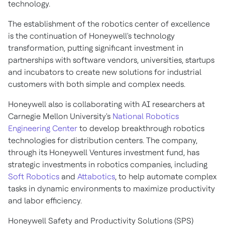
technology.
The establishment of the robotics center of excellence
is the continuation of Honeywell's technology
transformation, putting significant investment in
partnerships with software vendors, universities, startups
and incubators to create new solutions for industrial
customers with both simple and complex needs.
Honeywell also is collaborating with AI researchers at
Carnegie Mellon University's
National Robotics
Engineering Center
to develop breakthrough robotics
technologies for distribution centers. The company,
through its Honeywell Ventures investment fund, has
strategic investments in robotics companies, including
Soft Robotics
and
Attabotics
, to help automate complex
tasks in dynamic environments to maximize productivity
and labor efficiency.
Honeywell Safety and Productivity Solutions (SPS)