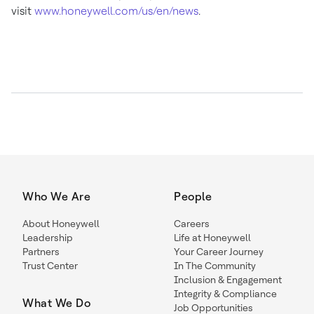
visit
www.honeywell.com/us/en/news
.
Who We Are
People
About Honeywell
Careers
Leadership
Life at Honeywell
Partners
Your Career Journey
Trust Center
In The Community
Inclusion & Engagement
Integrity & Compliance
What We Do
Job Opportunities