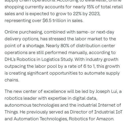
shopping currently accounts for nearly 15% of total retail
sales and is expected to grow to 22% by 2023,
representing over
$6.5 trillion
in sales.
Online purchasing, combined with same- or next-day
delivery options, has stressed the labor market to the
point of a shortage. Nearly 80% of distribution center
operations are still performed manually, according to
DHL's Robotics in Logistics Study. With industry growth
outpacing the labor pool by a rate of 6 to 1, this growth
is creating significant opportunities to automate supply
chains.
The new center of excellence will be led by
Joseph Lui
, a
robotics leader with expertise in digital data,
autonomous technologies and the industrial Internet of
Things. He previously served as Director of Industrial IoT
and Automation Technologies, Robotics for Amazon.