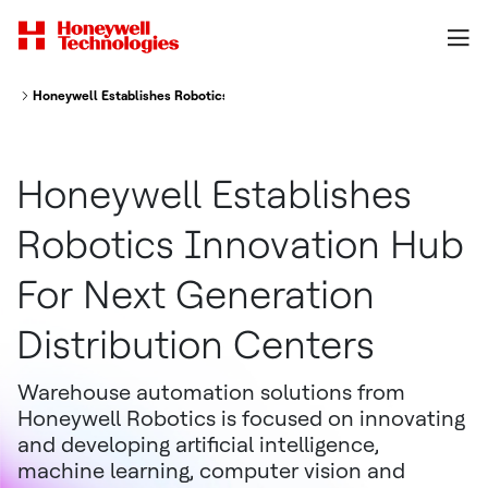
Honeywell Establishes Robotics Innovation Hub For Next Generation Distr
Honeywell Establishes
Robotics Innovation Hub
For Next Generation
Distribution Centers
Warehouse automation solutions from
Honeywell Robotics is focused on innovating
and developing artificial intelligence,
machine learning, computer vision and