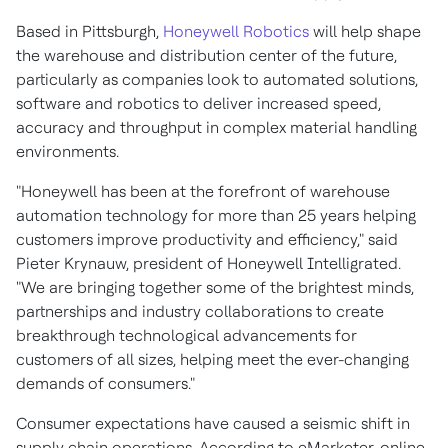
Based in
Pittsburgh
,
Honeywell Robotics
will help shape
the warehouse and distribution center of the future,
particularly as companies look to automated solutions,
software and robotics to deliver increased speed,
accuracy and throughput in complex material handling
environments.
"Honeywell has been at the forefront of warehouse
automation technology for more than 25 years helping
customers improve productivity and efficiency," said
Pieter Krynauw, president of Honeywell Intelligrated.
"We are bringing together some of the brightest minds,
partnerships and industry collaborations to create
breakthrough technological advancements for
customers of all sizes, helping meet the ever-changing
demands of consumers."
Consumer expectations have caused a seismic shift in
supply chain operations. According to eMarketer, online