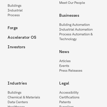
Meet Our People
Buildings
Industrial
Process
Businesses
Building Automation
Forge
Industrial Automation
Process Automation &
Accelerator OS
Technology
Investors
News
Articles
Events
Press Releases
Industries
Legal
Buildings
Accessibility
Chemical & Materials
Certifications
Data Centers
Patents
Healthcare
Suppliers