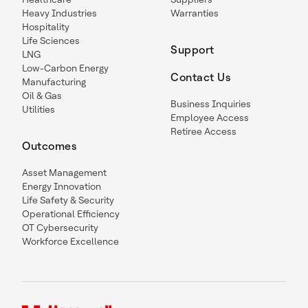
Heavy Industries
Warranties
Hospitality
Life Sciences
Support
LNG
Low-Carbon Energy
Contact Us
Manufacturing
Oil & Gas
Business Inquiries
Utilities
Employee Access
Retiree Access
Outcomes
Asset Management
Energy Innovation
Life Safety & Security
Operational Efficiency
OT Cybersecurity
Workforce Excellence