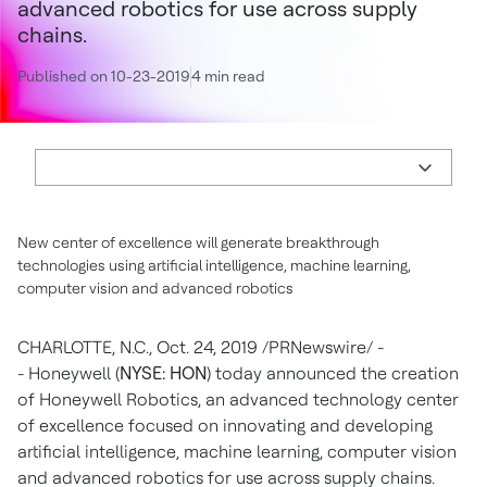
advanced robotics for use across supply
chains.
Published on 10-23-2019
4 min read
New center of excellence will generate breakthrough
technologies using artificial intelligence, machine learning,
computer vision and advanced robotics
CHARLOTTE, N.C.
,
Oct. 24, 2019
/PRNewswire/ -
- Honeywell (
NYSE: HON
) today announced the creation
of Honeywell Robotics, an advanced technology center
of excellence focused on innovating and developing
artificial intelligence, machine learning, computer vision
and advanced robotics for use across supply chains.