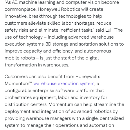
"As AI, machine learning and computer vision become
commonplace, Honeywell Robotics will create
innovative, breakthrough technologies to help
customers alleviate skilled labor shortages, reduce
safety risks and eliminate inefficient tasks," said Lui. "The
use of technology – including advanced warehouse
execution systems, 3D storage and sortation solutions to
improve capacity and efficiency, and autonomous
mobile robots – is just the start of the digital
transformation in warehouses."
Customers can also benefit from Honeywell's
Momentum™
warehouse execution system
, a
configurable enterprise software platform that
orchestrates equipment, labor and inventory for
distribution centers. Momentum can help streamline the
deployment and integration of advanced robotics by
providing warehouse managers with a single, centralized
system to manage their operations and automation