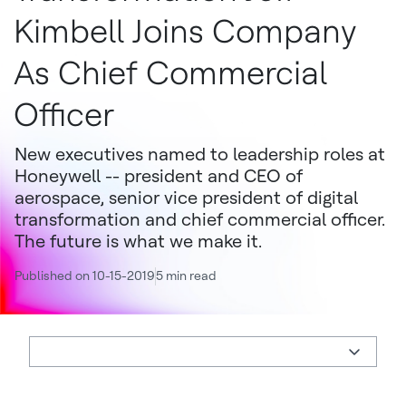
Kimbell Joins Company
As Chief Commercial
Officer
New executives named to leadership roles at
Honeywell -- president and CEO of
aerospace, senior vice president of digital
transformation and chief commercial officer.
The future is what we make it.
Published on 10-15-2019
5 min read