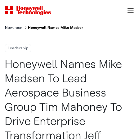
Newsroom
Honeywell Names Mike Madsen To Lead Aerospace Business Grou
Leadership
Honeywell Names Mike
Madsen To Lead
Aerospace Business
Group Tim Mahoney To
Drive Enterprise
Transformation Jeff