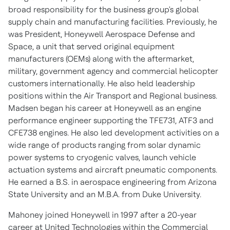
broad responsibility for the business group's global
supply chain and manufacturing facilities. Previously, he
was President, Honeywell Aerospace Defense and
Space, a unit that served original equipment
manufacturers (OEMs) along with the aftermarket,
military, government agency and commercial helicopter
customers internationally. He also held leadership
positions within the Air Transport and Regional business.
Madsen began his career at Honeywell as an engine
performance engineer supporting the TFE731, ATF3 and
CFE738 engines. He also led development activities on a
wide range of products ranging from solar dynamic
power systems to cryogenic valves, launch vehicle
actuation systems and aircraft pneumatic components.
He earned a B.S. in aerospace engineering from
Arizona
State University
and an M.B.A. from
Duke University
.
Mahoney joined Honeywell in 1997 after a 20-year
career at United Technologies within the Commercial