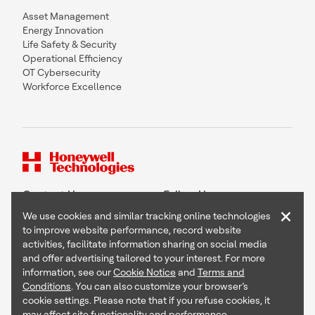
Asset Management
Energy Innovation
Life Safety & Security
Operational Efficiency
OT Cybersecurity
Workforce Excellence
Contact Us
Follow Us
×
We use cookies and similar tracking online technologies
to improve website performance, record website
activities, facilitate information sharing on social media
and offer advertising tailored to your interest. For more
Copyright © 2026 Honeywell International Inc
information, see our
Cookie Notice
and
Terms and
Terms & Conditions
Conditions
. You can also customize your browser’s
Privacy Statement
cookie settings. Please note that if you refuse cookies, it
Your Privacy Choices
may affect site functionality and performance.