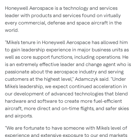
Honeywell Aerospace is a technology and services
leader with products and services found on virtually
every commercial, defense and space aircraft in the
world.
"Mike's tenure in Honeywell Aerospace has allowed him
to gain leadership experience in major business units as
well as core support functions, including operations. He
is an extremely effective leader and change agent who is
passionate about the aerospace industry and serving
customers at the highest level," Adamczyk said. "Under
Mike's leadership, we expect continued acceleration in
our development of advanced technologies that blend
hardware and software to create more fuel-efficient
aircraft, more direct and on-time flights, and safer skies
and airports.
"We are fortunate to have someone with Mike's level of
experience and extensive exposure to our end markets