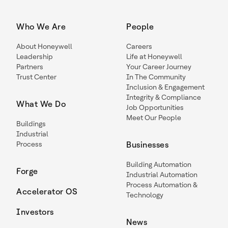
Who We Are
People
About Honeywell
Careers
Leadership
Life at Honeywell
Partners
Your Career Journey
Trust Center
In The Community
Inclusion & Engagement
Integrity & Compliance
What We Do
Job Opportunities
Meet Our People
Buildings
Industrial
Process
Businesses
Building Automation
Forge
Industrial Automation
Process Automation &
Accelerator OS
Technology
Investors
News