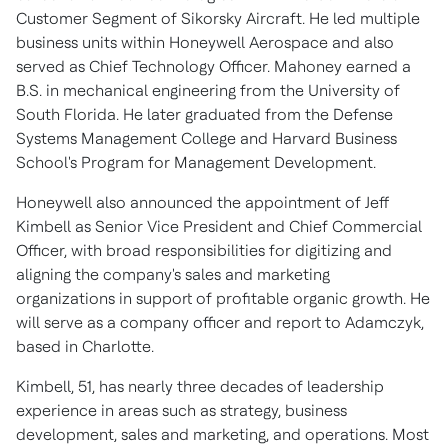
Customer Segment of Sikorsky Aircraft. He led multiple
business units within Honeywell Aerospace and also
served as Chief Technology Officer. Mahoney earned a
B.S. in mechanical engineering from the
University of
South Florida
. He later graduated from the
Defense
Systems Management College
and
Harvard Business
School's
Program for Management Development.
Honeywell also announced the appointment of
Jeff
Kimbell
as Senior Vice President and Chief Commercial
Officer, with broad responsibilities for digitizing and
aligning the company's sales and marketing
organizations in support of profitable organic growth. He
will serve as a company officer and report to Adamczyk,
based in
Charlotte
.
Kimbell, 51, has nearly three decades of leadership
experience in areas such as strategy, business
development, sales and marketing, and operations. Most