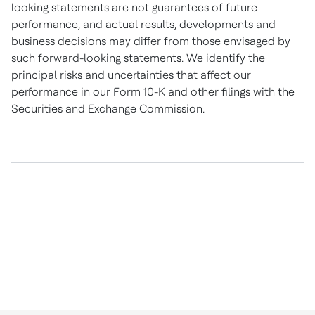
looking statements are not guarantees of future
performance, and actual results, developments and
business decisions may differ from those envisaged by
such forward-looking statements. We identify the
principal risks and uncertainties that affect our
performance in our Form 10-K and other filings with the
Securities and Exchange Commission.