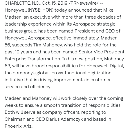
CHARLOTTE, N.C.
,
Oct. 15, 2019
/PRNewswire/ --
Honeywell (
NYSE: HON
) today announced that
Mike
Madsen
, an executive with more than three decades of
leadership experience within its Aerospace strategic
business group, has been named President and CEO of
Honeywell Aerospace, effective immediately. Madsen,
56, succeeds
Tim Mahoney
, who held the role for the
past 10 years and has been named Senior Vice President,
Enterprise Transformation. In his new position, Mahoney,
63, will have broad responsibilities for Honeywell Digital,
the company's global, cross-functional digitization
initiative that is driving improvements in customer
service and efficiency.
Madsen and Mahoney will work closely over the coming
weeks to ensure a smooth transition of responsibilities.
Both will serve as company officers, reporting to
Chairman and CEO
Darius Adamczyk
and based in
Phoenix, Ariz.