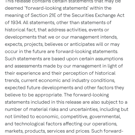
This release contains certain statements that may be
deemed "forward-looking statements" within the
meaning of Section 21E of the Securities Exchange Act
of 1934. All statements, other than statements of
historical fact, that address activities, events or
developments that we or our management intends,
expects, projects, believes or anticipates will or may
occur in the future are forward-looking statements.
Such statements are based upon certain assumptions
and assessments made by our management in light of
their experience and their perception of historical
trends, current economic and industry conditions,
expected future developments and other factors they
believe to be appropriate. The forward-looking
statements included in this release are also subject to a
number of material risks and uncertainties, including but
not limited to economic, competitive, governmental,
and technological factors affecting our operations,
markets, products, services and prices. Such forward-