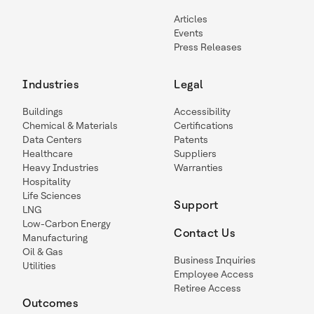
Articles
Events
Press Releases
Industries
Legal
Buildings
Accessibility
Chemical & Materials
Certifications
Data Centers
Patents
Healthcare
Suppliers
Heavy Industries
Warranties
Hospitality
Life Sciences
Support
LNG
Low-Carbon Energy
Contact Us
Manufacturing
Oil & Gas
Business Inquiries
Utilities
Employee Access
Retiree Access
Outcomes