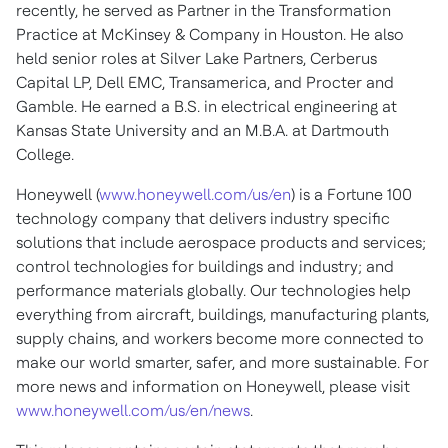
recently, he served as Partner in the Transformation
Practice at McKinsey & Company in
Houston
. He also
held senior roles at Silver Lake Partners, Cerberus
Capital LP, Dell EMC, Transamerica, and Procter and
Gamble. He earned a B.S. in electrical engineering at
Kansas State University
and an M.B.A. at
Dartmouth
College
.
Honeywell (
www.honeywell.com/us/en
) is a Fortune 100
technology company that delivers industry specific
solutions that include aerospace products and services;
control technologies for buildings and industry; and
performance materials globally. Our technologies help
everything from aircraft, buildings, manufacturing plants,
supply chains, and workers become more connected to
make our world smarter, safer, and more sustainable. For
more news and information on Honeywell, please visit
www.honeywell.com/us/en/news
.