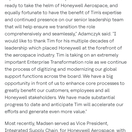
ready to take the helm of Honeywell Aerospace, and
equally fortunate to have the benefit of Tim's expertise
and continued presence on our senior leadership team
that will help ensure we transition the role
comprehensively and seamlessly," Adamczyk said. "I
would like to thank Tim for his multiple decades of
leadership which placed Honeywell at the forefront of
the aerospace industry. Tim is taking on an extremely
important Enterprise Transformation role as we continue
the process of digitizing and modernizing our global
support functions across the board. We have a big
opportunity in front of us to enhance core processes to
greatly benefit our customers, employees and all
Honeywell stakeholders. We have made substantial
progress to date and anticipate Tim will accelerate our
efforts and generate even more value."
Most recently, Madsen served as Vice President,
Integrated Supply Chain, for Honeywell Aerospace, with