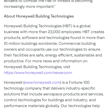
skillsets to combat the rise of threats is becoming
increasingly more important.”
About Honeywell Building Technologies
Honeywell Building Technologies (HBT) is a global
business with more than 23,000 employees. HBT creates
products, software and technologies found in more than
10 million buildings worldwide. Commercial building
owners and occupants use our technologies to ensure
their facilities are safe, energy efficient, sustainable and
productive. For more news and information on
Honeywell Building Technologies, visit
https://www.honeywell.com/newsroom
.
Honeywell (
www.honeywell.com
) is a Fortune 100
technology company that delivers industry-specific
solutions that include aerospace products and services;
control technologies for buildings and industry; and
performance materials globally. Our technologies help