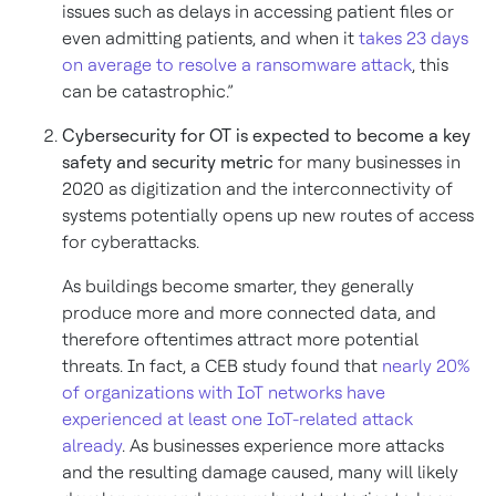
issues such as delays in accessing patient files or
even admitting patients, and when it
takes 23 days
on average to resolve a ransomware attack
, this
can be catastrophic.”
Cybersecurity for OT is expected to become a key
safety and security metric
for many businesses in
2020 as digitization and the interconnectivity of
systems potentially opens up new routes of access
for cyberattacks.
As buildings become smarter, they generally
produce more and more connected data, and
therefore oftentimes attract more potential
threats. In fact, a CEB study found that
nearly 20%
of organizations with IoT networks have
experienced at least one IoT-related attack
already
. As businesses experience more attacks
and the resulting damage caused, many will likely