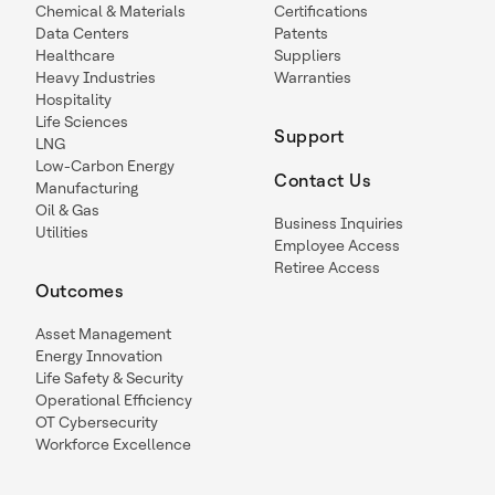
Chemical & Materials
Certifications
Data Centers
Patents
Healthcare
Suppliers
Heavy Industries
Warranties
Hospitality
Life Sciences
Support
LNG
Low-Carbon Energy
Contact Us
Manufacturing
Oil & Gas
Business Inquiries
Utilities
Employee Access
Retiree Access
Outcomes
Asset Management
Energy Innovation
Life Safety & Security
Operational Efficiency
OT Cybersecurity
Workforce Excellence