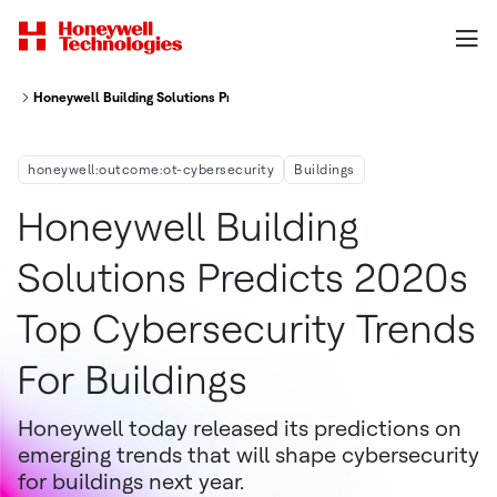
Honeywell Building Solutions Predicts 2020s Top Cybersecurity Trends for
honeywell:outcome:ot-cybersecurity
Buildings
Honeywell Building
Solutions Predicts 2020s
Top Cybersecurity Trends
For Buildings
Honeywell today released its predictions on
emerging trends that will shape cybersecurity
for buildings next year.