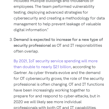
included multiple buildings and thousands of
employees. The team performed vulnerability
testing, deploying advanced strategies for
cybersecurity and creating a methodology for data
management to help prevent leakage of valuable
digital information.”
Demand is expected to increase for a new type of
security professional
as OT and IT responsibilities
often overlap.
By 2021, IoT security service spending will more
than double to nearly $2.1 billion
, according to
Gartner. As cyber threats evolve and the demand
for OT cybersecurity grows, the role of the security
professional is often changing. OT and IT functions
have been increasingly working together to
prepare for and respond to cyber-attacks, but in
2020 we will likely see more individual
professionals with both OT and IT capabilities.