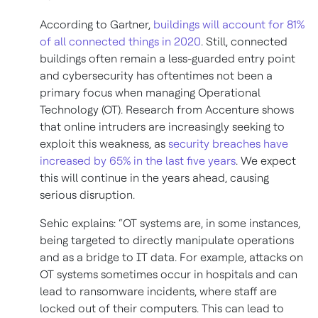
According to Gartner,
buildings will account for 81%
of all connected things in 2020
. Still, connected
buildings often remain a less-guarded entry point
and cybersecurity has oftentimes not been a
primary focus when managing Operational
Technology (OT). Research from Accenture shows
that online intruders are increasingly seeking to
exploit this weakness, as
security breaches have
increased by 65% in the last five years
. We expect
this will continue in the years ahead, causing
serious disruption.
Sehic explains: “OT systems are, in some instances,
being targeted to directly manipulate operations
and as a bridge to IT data. For example, attacks on
OT systems sometimes occur in hospitals and can
lead to ransomware incidents, where staff are
locked out of their computers. This can lead to