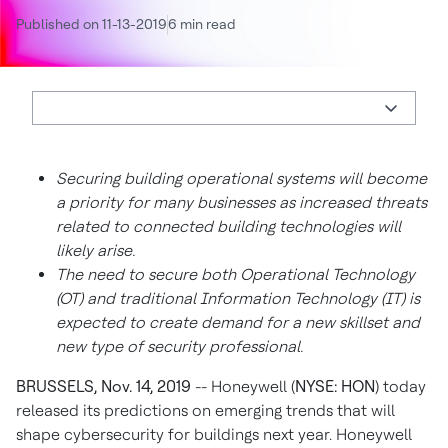
Published on 11-13-2019
6 min read
Securing building operational systems will become
a priority for many businesses as increased threats
related to connected building technologies will
likely arise.
The need to secure both Operational Technology
(OT) and traditional Information Technology (IT) is
expected to create demand for a new skillset and
new type of security professional.
BRUSSELS, Nov. 14, 2019
--
Honeywell (
NYSE: HON
) today
released its predictions on emerging trends that will
shape cybersecurity for buildings next year. Honeywell