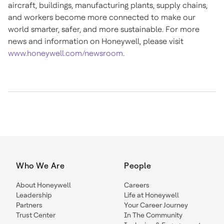
aircraft, buildings, manufacturing plants, supply chains,
and workers become more connected to make our
world smarter, safer, and more sustainable. For more
news and information on Honeywell, please visit
www.honeywell.com/newsroom
.
Who We Are
People
About Honeywell
Careers
Leadership
Life at Honeywell
Partners
Your Career Journey
Trust Center
In The Community