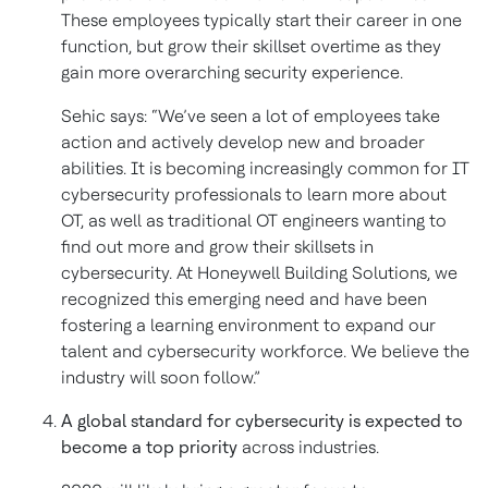
These employees typically start their career in one
function, but grow their skillset overtime as they
gain more overarching security experience.
Sehic says: “We’ve seen a lot of employees take
action and actively develop new and broader
abilities. It is becoming increasingly common for IT
cybersecurity professionals to learn more about
OT, as well as traditional OT engineers wanting to
find out more and grow their skillsets in
cybersecurity. At Honeywell Building Solutions, we
recognized this emerging need and have been
fostering a learning environment to expand our
talent and cybersecurity workforce. We believe the
industry will soon follow.”
A global standard for cybersecurity is expected to
become a top priority
across industries.