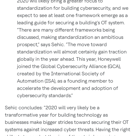
2020 will likely bring a greater focus to
standardization for building cybersecurity, and we
expect to see at least one framework emerge as a
leading guide for securing a building’s OT system.
“There are many different frameworks being
discussed, making standardization an ambitious
prospect,” says Sehic. “The move toward
standardization will almost certainly gain traction
globally in the year ahead. This year, Honeywell
joined the Global Cybersecurity Alliance (GCA),
created by the International Society of
Automation (ISA), as a founding member to
accelerate the development and adoption of
cybersecurity standards.”
Sehic concludes: “2020 will very likely be a
transformative year for building technology as
businesses make bigger strides toward securing their OT
systems against increased cyber threats. Having the right