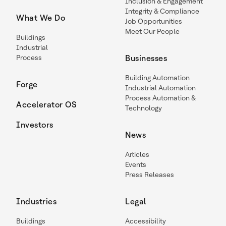
Inclusion & Engagement
Integrity & Compliance
What We Do
Job Opportunities
Meet Our People
Buildings
Industrial
Process
Businesses
Building Automation
Forge
Industrial Automation
Process Automation &
Accelerator OS
Technology
Investors
News
Articles
Events
Press Releases
Industries
Legal
Buildings
Accessibility