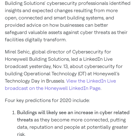
Building Solutions’ cybersecurity professionals identified
insights and expected changes resulting from more
open, connected and smart building systems, and
provided advice on how businesses can better
safeguard valuable assets against cyber threats as their
facilities digitally transform.
Mirel Sehic, global director of Cybersecurity for
Honeywell Building Solutions, led a LinkedIn Live
broadcast yesterday, Nov. 13, about cybersecurity for
building Operational Technology (OT) at Honeywell’s
Technology Day in Brussels.
View the LinkedIn Live
broadcast on the Honeywell LinkedIn Page
.
Four key predictions for 2020 include:
Buildings will likely see an increase in cyber related
threats
as they become more connected, putting
data, reputation and people at potentially greater
risk.