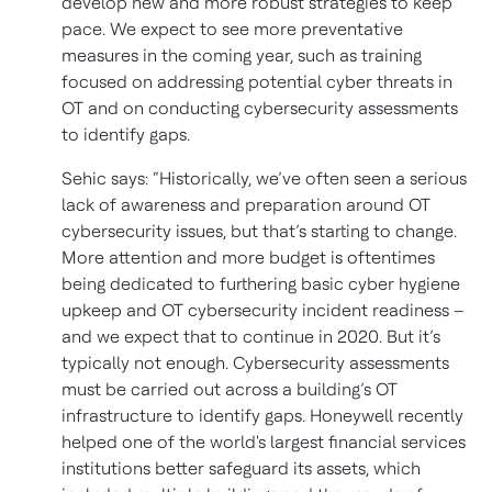
develop new and more robust strategies to keep
pace. We expect to see more preventative
measures in the coming year, such as training
focused on addressing potential cyber threats in
OT and on conducting cybersecurity assessments
to identify gaps.
Sehic says: “Historically, we’ve often seen a serious
lack of awareness and preparation around OT
cybersecurity issues, but that’s starting to change.
More attention and more budget is oftentimes
being dedicated to furthering basic cyber hygiene
upkeep and OT cybersecurity incident readiness –
and we expect that to continue in 2020. But it’s
typically not enough. Cybersecurity assessments
must be carried out across a building’s OT
infrastructure to identify gaps. Honeywell recently
helped one of the world's largest financial services
institutions better safeguard its assets, which