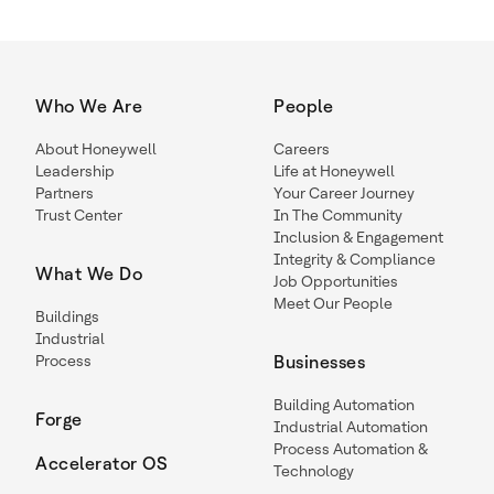
Who We Are
People
About Honeywell
Careers
Leadership
Life at Honeywell
Partners
Your Career Journey
Trust Center
In The Community
Inclusion & Engagement
Integrity & Compliance
What We Do
Job Opportunities
Meet Our People
Buildings
Industrial
Process
Businesses
Building Automation
Forge
Industrial Automation
Process Automation &
Accelerator OS
Technology