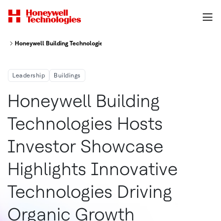
Honeywell Building Technologies Hosts Investor Showcase; Highlights Inn
Leadership
Buildings
Honeywell Building
Technologies Hosts
Investor Showcase
Highlights Innovative
Technologies Driving
Organic Growth