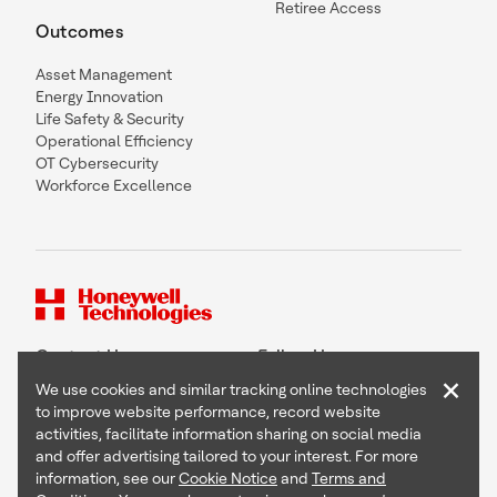
Retiree Access
Outcomes
Asset Management
Energy Innovation
Life Safety & Security
Operational Efficiency
OT Cybersecurity
Workforce Excellence
Contact Us
Follow Us
×
We use cookies and similar tracking online technologies
to improve website performance, record website
activities, facilitate information sharing on social media
and offer advertising tailored to your interest. For more
Copyright © 2026 Honeywell International Inc
information, see our
Cookie Notice
and
Terms and
Terms & Conditions