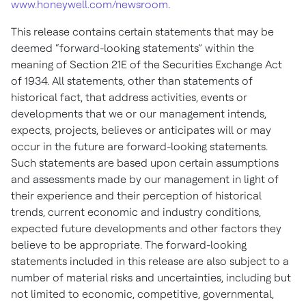
www.honeywell.com/newsroom
.
This release contains certain statements that may be
deemed “forward-looking statements” within the
meaning of Section 21E of the Securities Exchange Act
of 1934. All statements, other than statements of
historical fact, that address activities, events or
developments that we or our management intends,
expects, projects, believes or anticipates will or may
occur in the future are forward-looking statements.
Such statements are based upon certain assumptions
and assessments made by our management in light of
their experience and their perception of historical
trends, current economic and industry conditions,
expected future developments and other factors they
believe to be appropriate. The forward-looking
statements included in this release are also subject to a
number of material risks and uncertainties, including but
not limited to economic, competitive, governmental,