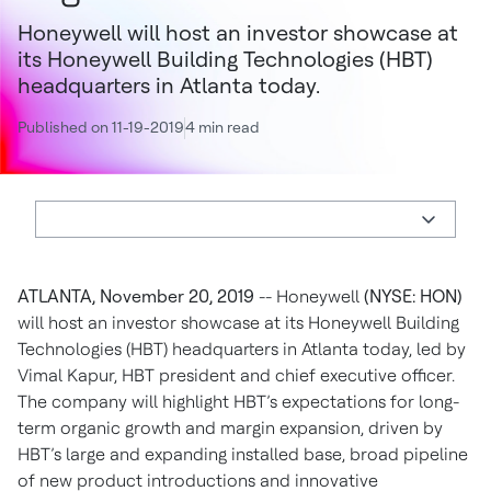
Honeywell will host an investor showcase at
its Honeywell Building Technologies (HBT)
headquarters in Atlanta today.
Published on 11-19-2019
4 min read
ATLANTA, November 20, 2019
-- Honeywell
(NYSE: HON)
will host an investor showcase at its Honeywell Building
Technologies (HBT) headquarters in Atlanta today, led by
Vimal Kapur, HBT president and chief executive officer.
The company will highlight HBT’s expectations for long-
term organic growth and margin expansion, driven by
HBT’s large and expanding installed base, broad pipeline
of new product introductions and innovative