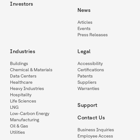
Investors
News
Articles
Events
Press Releases
Industries
Legal
Buildings
Accessibility
Chemical & Materials
Certifications
Data Centers
Patents
Healthcare
Suppliers
Heavy Industries
Warranties
Hospitality
Life Sciences
Support
LNG
Low-Carbon Energy
Contact Us
Manufacturing
Oil & Gas
Business Inquiries
Utilities
Employee Access