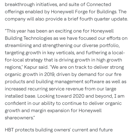
breakthrough initiatives, and suite of Connected
offerings enabled by Honeywell Forge for Buildings. The
company will also provide a brief fourth quarter update.
“This year has been an exciting one for Honeywell
Building Technologies as we have focused our efforts on
streamlining and strengthening our diverse portfolio,
targeting growth in key verticals, and furthering a local-
for-local strategy that is driving growth in high growth
regions," Kapur said. "We are on track to deliver strong
organic growth in 2019, driven by demand for our fire
products and building management software as well as
increased recurring service revenue from our large
installed base. Looking toward 2020 and beyond, I am
confident in our ability to continue to deliver organic
growth and margin expansion for Honeywell
shareowners.”
HBT protects building owners’ current and future