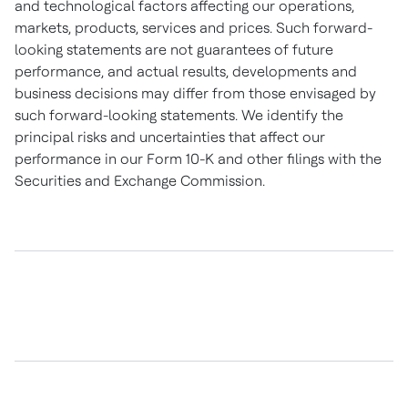
and technological factors affecting our operations,
markets, products, services and prices. Such forward-
looking statements are not guarantees of future
performance, and actual results, developments and
business decisions may differ from those envisaged by
such forward-looking statements. We identify the
principal risks and uncertainties that affect our
performance in our Form 10-K and other filings with the
Securities and Exchange Commission.