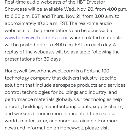
Real-time audio webcasts of the HBT Investor
Showcase will be available Wed., Nov. 20, from 4:00 p.m.
to 6:00 p.m. EST, and Thurs., Nov. 21, from 8:00 a.m. to
approximately 10:30 a.m. EST. The real-time audio
webcasts of the presentations can be accessed at
www.honeywell.com/investor
, where related materials
will be posted prior to 8:00 a.m. EST on each day. A
replay of the webcasts will be available following the
presentations for 30 days.
Honeywell (www.honeywell.com) is a Fortune 100
technology company that delivers industry-specific
solutions that include aerospace products and services;
control technologies for buildings and industry; and
performance materials globally. Our technologies help
aircraft, buildings, manufacturing plants, supply chains,
and workers become more connected to make our
world smarter, safer, and more sustainable. For more
news and information on Honeywell, please visit