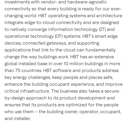
investments with vendor- and hardware-agnostic
connectivity so that every building is ready for our ever-
changing world. HBT operating systems and architecture
integrate edge-to-cloud connectivity and are designed
to natively converge information technology (IT) and
operational technology (OT) systems. HBT’s smart edge
devices, connected gateways, and supporting
applications that link to the cloud can fundamentally
change the way buildings work. HBT has an extensive
global installed base in over 10 million buildings in more
than 75 countries. HBT software and products address
key energy challenges, keep people and places safe,
enhance the building occupant experience, and improve
critical infrastructure. The business also takes a secure-
by-design approach to its product development and
ensures that its products are optimized for the people
who use them – the building owner, operator, occupant,
and installer.