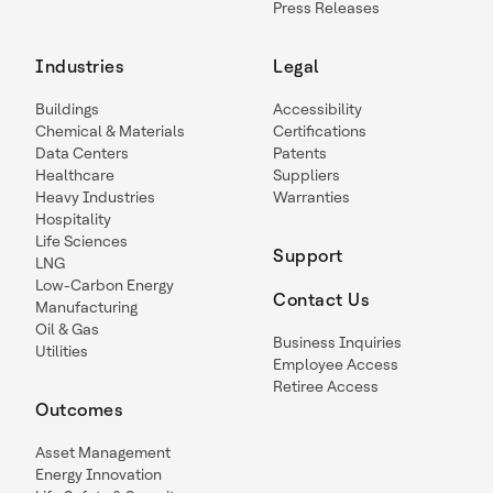
Press Releases
Industries
Legal
Buildings
Accessibility
Chemical & Materials
Certifications
Data Centers
Patents
Healthcare
Suppliers
Heavy Industries
Warranties
Hospitality
Life Sciences
Support
LNG
Low-Carbon Energy
Contact Us
Manufacturing
Oil & Gas
Business Inquiries
Utilities
Employee Access
Retiree Access
Outcomes
Asset Management
Energy Innovation