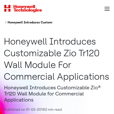
Honeywell Introduces Customizable Zio Tr120 Wall Module For Commerci
Honeywell Introduces
Customizable Zio Tr120
Wall Module For
Commercial Applications
Honeywell Introduces Customizable Zio®
Tr120 Wall Module for Commercial
Applications
Published on 01-02-2019
2 min read