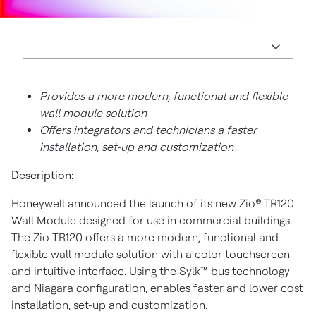
Provides a more modern, functional and flexible
wall module solution
Offers integrators and technicians a faster
installation, set-up and customization
Description:
Honeywell announced the launch of its new Zio® TR120
Wall Module designed for use in commercial buildings.
The Zio TR120 offers a more modern, functional and
flexible wall module solution with a color touchscreen
and intuitive interface. Using the Sylk™ bus technology
and Niagara configuration, enables faster and lower cost
installation, set-up and customization.