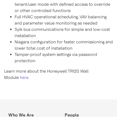
tenant/user mode with defined access to override
or other controlled functions
Full HVAC operational scheduling, VAV balancing
and parameter value monitoring as needed
Sylk bus communications for simple and low-cost
installation
Niagara configuration for faster commissioning and
lower total cost of installation
Tamper-proof system settings via password
protection
Learn more about the Honeywell TR120 Wall
Module
here
.
Who We Are
People