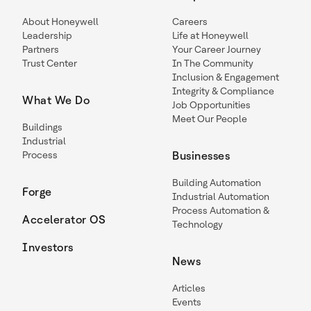
About Honeywell
Careers
Leadership
Life at Honeywell
Partners
Your Career Journey
Trust Center
In The Community
Inclusion & Engagement
Integrity & Compliance
What We Do
Job Opportunities
Meet Our People
Buildings
Industrial
Process
Businesses
Building Automation
Forge
Industrial Automation
Process Automation &
Accelerator OS
Technology
Investors
News
Articles
Events