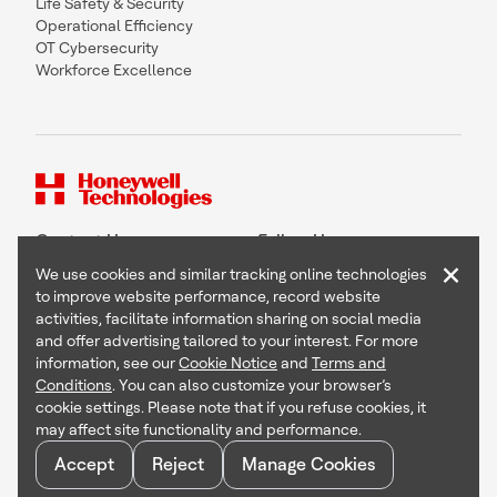
Life Safety & Security
Operational Efficiency
OT Cybersecurity
Workforce Excellence
Contact Us
Follow Us
×
We use cookies and similar tracking online technologies
to improve website performance, record website
activities, facilitate information sharing on social media
and offer advertising tailored to your interest. For more
Copyright © 2026 Honeywell International Inc
information, see our
Cookie Notice
and
Terms and
Terms & Conditions
Conditions
. You can also customize your browser’s
Privacy Statement
cookie settings. Please note that if you refuse cookies, it
Your Privacy Choices
may affect site functionality and performance.
Cookie Notice
Global Unsubscribe
Accept
Reject
Manage Cookies