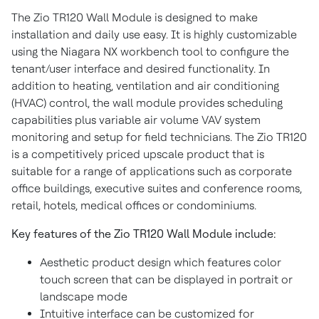
The Zio TR120 Wall Module is designed to make
installation and daily use easy. It is highly customizable
using the Niagara NX workbench tool to configure the
tenant/user interface and desired functionality. In
addition to heating, ventilation and air conditioning
(HVAC) control, the wall module provides scheduling
capabilities plus variable air volume VAV system
monitoring and setup for field technicians. The Zio TR120
is a competitively priced upscale product that is
suitable for a range of applications such as corporate
office buildings, executive suites and conference rooms,
retail, hotels, medical offices or condominiums.
Key features of the Zio TR120 Wall Module include:
Aesthetic product design which features color
touch screen that can be displayed in portrait or
landscape mode
Intuitive interface can be customized for