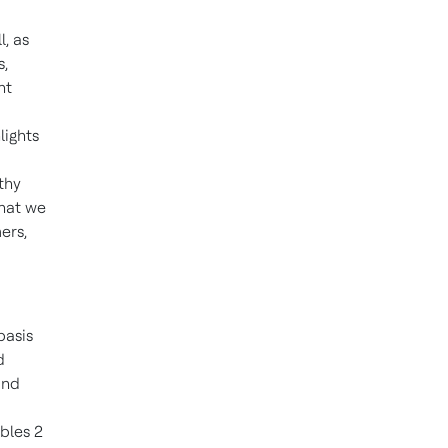
, as
s,
nt
lights
thy
that we
ers,
basis
d
and
ables 2