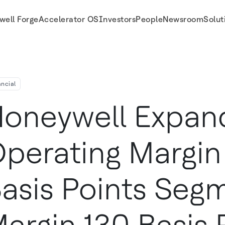
well Forge
Accelerator OS
Investors
People
Newsroom
Solut
Margin 130 Basis Points and Generates Over $2 Billion of Cash During the Quart
ancial
oneywell Expan
perating Margin
asis Points Seg