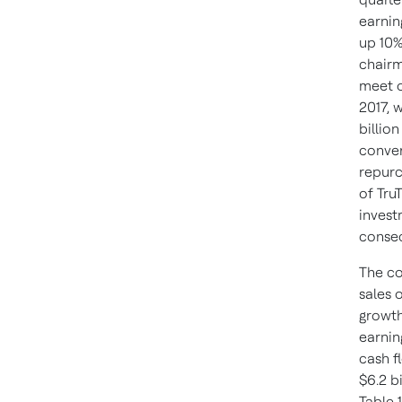
earnin
up 10
chairm
meet o
2017, 
billio
conve
repurc
of Tru
invest
consec
The co
sales 
growth
earnin
cash fl
$6.2 b
Table 1