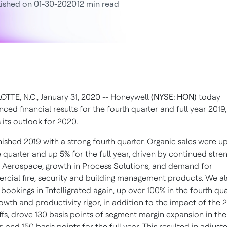
ished on 01-30-2020
12 min read
TTE, N.C., January 31, 2020 -- Honeywell
(NYSE: HON)
today
ced financial results for the fourth quarter and full year 2019,
s its outlook for 2020.
nished 2019 with a strong fourth quarter. Organic sales were u
e quarter and up 5% for the full year, driven by continued stre
 Aerospace, growth in Process Solutions, and demand for
cial fire, security and building management products. We a
 bookings in Intelligrated again, up over 100% in the fourth qua
owth and productivity rigor, in addition to the impact of the 
ffs, drove 130 basis points of segment margin expansion in the
, and 150 basis points for the full year. This resulted in adjust