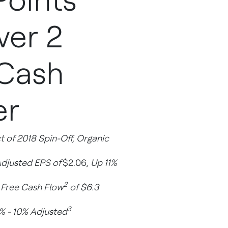
Points
ver 2
 Cash
er
 of 2018 Spin-Off, Organic
Adjusted EPS of
$2.06
, Up 11%
2
d Free Cash Flow
of $6.3
3
% - 10% Adjusted