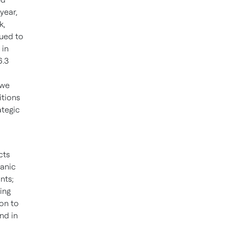
 year,
k,
nued to
 in
6.3
 we
itions
ategic
cts
ganic
nts;
ing
ion to
nd in