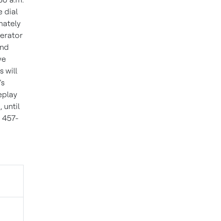
 dial
mately
perator
and
ve
 will
’s
eplay
 until
) 457-