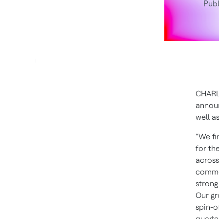
Publ
CHARLO
announ
well a
“We fi
for th
across
commer
strong
Our gr
spin-o
quarter