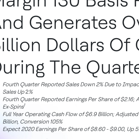
argin 130 Basis 
nd Generates O
illion Dollars Of
uring The Quart
Fourth Quarter Reported Sales Down 2% Due to Impact
Sales Up
2
%
Fourth Quarter Reported Earnings Per Share of $2.16; 
1
Ex-Spins
Full Year Operating Cash Flow of $6.9 Billion; Adjuste
Billion, Conversion 105%
Expect 2020 Earnings Per Share of $8.60 - $9.00, Up 5