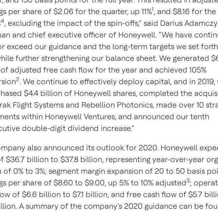
1
gs per share of $2.06 for the quarter, up 11%
, and $8.16 for the
4
%
, excluding the impact of the spin-offs,” said Darius Adamczy
an and chief executive officer of Honeywell. “We have conti
r exceed our guidance and the long-term targets we set forth
while further strengthening our balance sheet. We generated $
n of adjusted free cash flow for the year and achieved 105%
2
rsion
. We continue to effectively deploy capital, and in 2019,
hased $4.4 billion of Honeywell shares, completed the acquis
Trak Flight Systems and Rebellion Photonics, made over 10 str
ments within Honeywell Ventures, and announced our tenth
utive double-digit dividend increase.”
mpany also announced its outlook for 2020. Honeywell expe
of $36.7 billion to $37.8 billion, representing year-over-year or
 of 0% to 3%; segment margin expansion of 20 to 50 basis poi
3
gs per share of $8.60 to $9.00, up 5% to 10% adjusted
; operat
ow of $6.6 billion to $7.1 billion, and free cash flow of $5.7 bill
illion. A summary of the company’s 2020 guidance can be fou
.