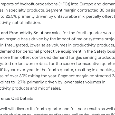
l imports of hydrofluorocarbons (HFCs) into Europe and dema
ss in specialty products. Segment margin contracted 80 basis
 to 22.5%, primarily driven by unfavorable mix, partially offset
ivity, net of inflation.
 and Productivity Solutions
sales for the fourth quarter were
 an organic basis driven by the impact of major systems proje
 in Intelligrated, lower sales volumes in productivity products
demand for personal protective equipment in the Safety busi
more than offset continued demand for gas sensing products
igrated orders were robust for the second consecutive quarter
00% year-over-year in the fourth quarter, resulting in a backlog
se of over 30% exiting the year. Segment margin contracted 
points to 12.7%, primarily driven by lower sales volumes in
tivity products and mix of sales.
ence Call Details
ll will discuss its fourth quarter and full-year results as well 
utlook during an investor conference call today starting at 8: