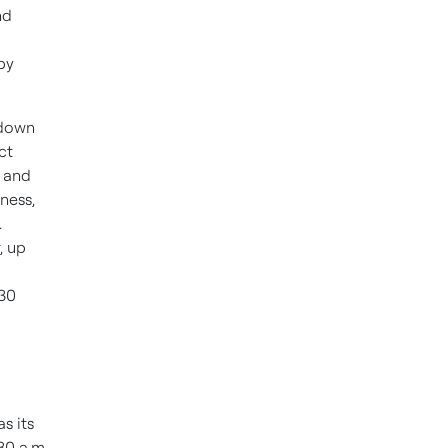
nd
 by
 down
ct
, and
ness,
.
, up
330
as its
30 a.m.