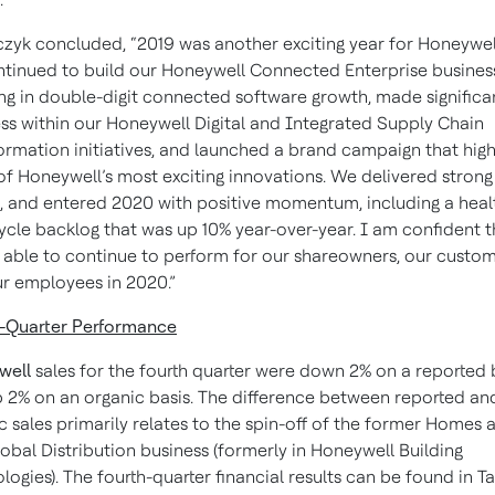
yk concluded, “2019 was another exciting year for Honeywell
tinued to build our Honeywell Connected Enterprise busines
ing in double-digit connected software growth, made significa
ss within our Honeywell Digital and Integrated Supply Chain
ormation initiatives, and launched a brand campaign that high
f Honeywell’s most exciting innovations. We delivered strong
s, and entered 2020 with positive momentum, including a heal
ycle backlog that was up 10% year-over-year. I am confident 
e able to continue to perform for our shareowners, our custom
r employees in 2020.”
-Quarter Performance
well
sales for the fourth quarter were down 2% on a reported 
 2% on an organic basis. The difference between reported an
c sales primarily relates to the spin-off of the former Homes 
obal Distribution business (formerly in Honeywell Building
logies). The fourth-quarter financial results can be found in T