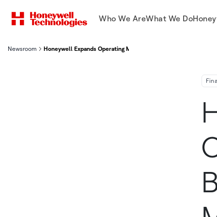
Who We Are
What We Do
Honey
Newsroom
Honeywell Expands Operating Margin 220 Basis Points, Segment 
Fin
H
O
B