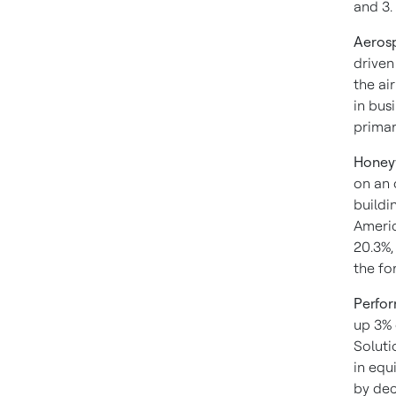
and 3.
Aeros
driven
the ai
in bus
primar
Honeyw
on an 
buildi
Americ
20.3%,
the fo
Perfor
up 3% 
Soluti
in equ
by dec