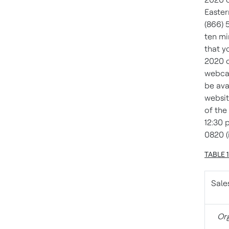
Easter
(866) 
ten mi
that y
2020 o
webcas
be ava
websit
of the
12:30 p
0820 (
TABLE 
Sale
Org