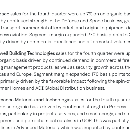
pace
sales for the fourth quarter were up 7% on an organic ba
 by continued strength in the Defense and Space business, gr
r transport commercial aftermarket, and original equipment
iness aviation. Segment margin expanded 270 basis points to 2
ily driven by commercial excellence and aftermarket volumes
ell Building Technologies
sales for the fourth quarter were u
organic basis driven by continued demand in commercial fire
ng management products, as well as security growth across th
as and Europe. Segment margin expanded 170 basis points t
 primarily driven by the favorable impact following the spin-of
rmer Homes and ADI Global Distribution business.
mance Materials and Technologies
sales for the fourth quarte
on an organic basis driven by continued strength in Process
ons, particularly in projects, services, and smart energy, and st
ipment and petrochemical catalysts in UOP. This was partially 
lines in Advanced Materials, which was impacted by continu