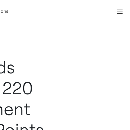
ions
er
ds
 220
ment