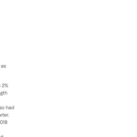
 as
p 2%
ngth
lso had
rter.
2018
ed