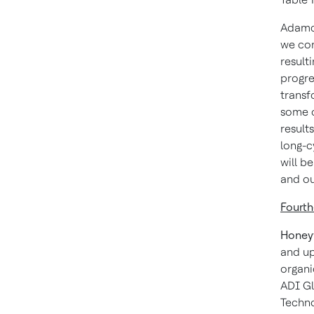
Adamcz
we con
result
progre
transf
some o
result
long-c
will b
and ou
Fourth
Honey
and up
organi
ADI Gl
Techno