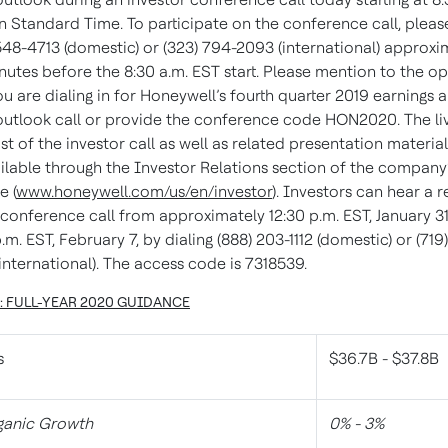
n Standard Time. To participate on the conference call, please
548-4713 (domestic) or (323) 794-2093 (international) approxi
nutes before the 8:30 a.m. EST start. Please mention to the o
ou are dialing in for Honeywell’s fourth quarter 2019 earnings 
utlook call or provide the conference code HON2020. The li
t of the investor call as well as related presentation materials
ilable through the Investor Relations section of the company
e (
www.honeywell.com/us/en/investor
). Investors can hear a r
 conference call from approximately 12:30 p.m. EST, January 31,
.m. EST, February 7, by dialing (888) 203-1112 (domestic) or (719
international). The access code is 7318539.
1: FULL-YEAR 2020 GUIDANCE
s
$36.7B - $37.8B
anic Growth
0% - 3%