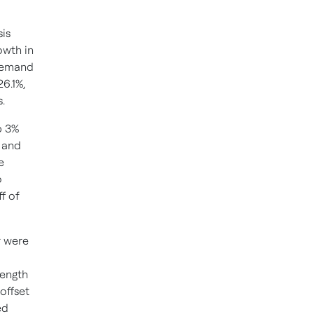
sis
owth in
 demand
6.1%,
.
p 3%
 and
e
o
f of
r were
rength
offset
ed