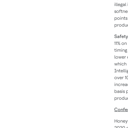
illega
softne
points
product
Safety
11% on
timing
lower 
which 
Intell
over 1
increa
basis 
produc
Confer
Honeywe
2020 o