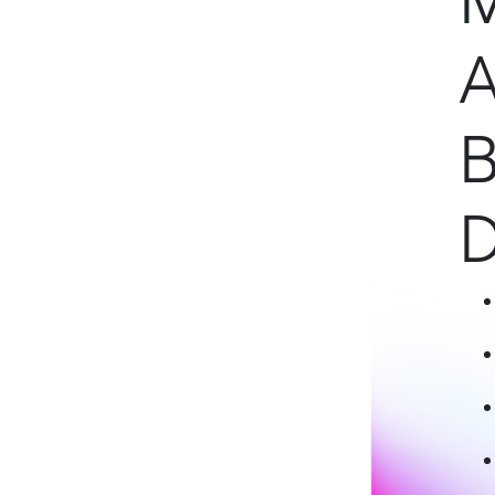
M
A
B
D