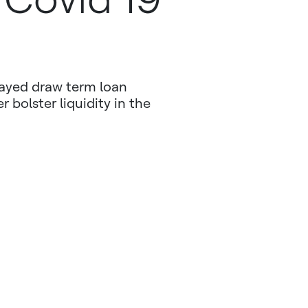
layed draw term loan
r bolster liquidity in the