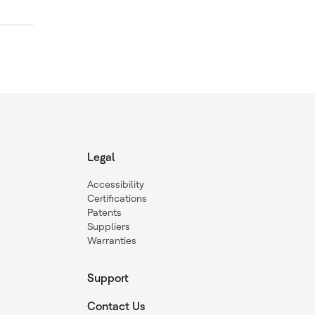
Legal
Accessibility
Certifications
Patents
Suppliers
Warranties
Support
Contact Us