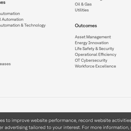
ses
Oil & Gas
Utilities
 Automation
l Automation
Automation & Technology
Outcomes
Asset Management
Energy Innovation
Life Safety & Security
Operational Efficiency
OT Cybersecurity
leases
Workforce Excellence
ies to improve website performance, record website activities
er advertising tailored to your interest. For more information,
Terms & Conditions
Privacy 