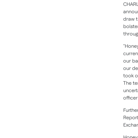
CHARL
announ
draw t
bolste
throug
"Honey
curren
our ba
our de
took o
The te
uncert
office
Furthe
Report
Excha
Honeyw