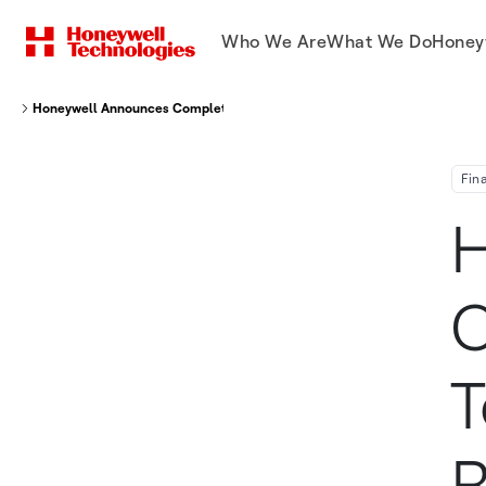
Who We Are
What We Do
Honey
Honeywell Announces Completion Of $6 Billion Term Loan To Enhance Re
Fin
H
C
T
R