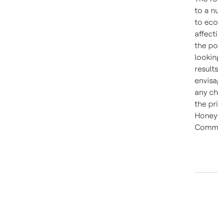
to a n
to eco
affect
the po
lookin
result
envisa
any ch
the pr
Honeyw
Commi