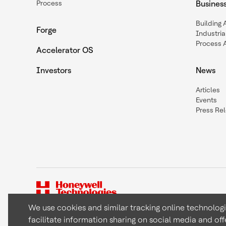
Process
Busines
Building
Forge
Industria
Process 
Accelerator OS
Investors
News
Articles
Events
Press Re
We use cookies and similar tracking online technolog
facilitate information sharing on social media and off
Copyright © 2026 Honeywell International Inc