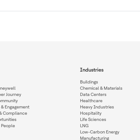
Industries
Buildings
oneywell
Chemical & Materials
eer Journey
Data Centers
ommunity
Healthcare
n & Engagement
Heavy Industries
y & Compliance
Hospitality
tunities
Life Sciences
 People
LNG
Low-Carbon Energy
Manufacturing