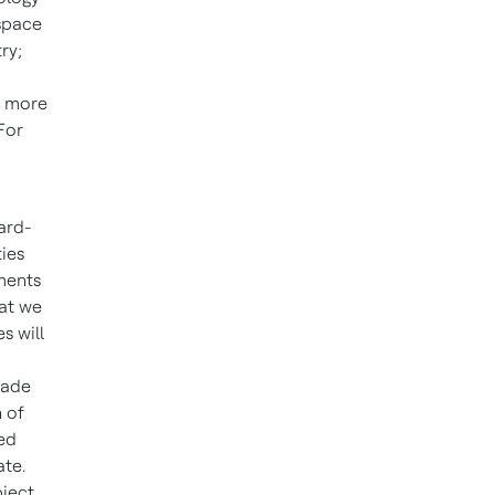
ospace
ry;
e more
For
ard-
ties
ments
hat we
s will
made
 of
ted
ate.
bject