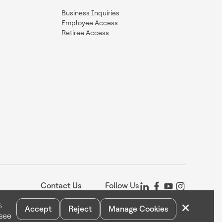
Business Inquiries
Employee Access
Retiree Access
Contact Us
Follow Us
×
,
Accept
Reject
Manage Cookies
 see
Statement
Your Privacy Choices
Cookie Notice
Global Unsubscribe