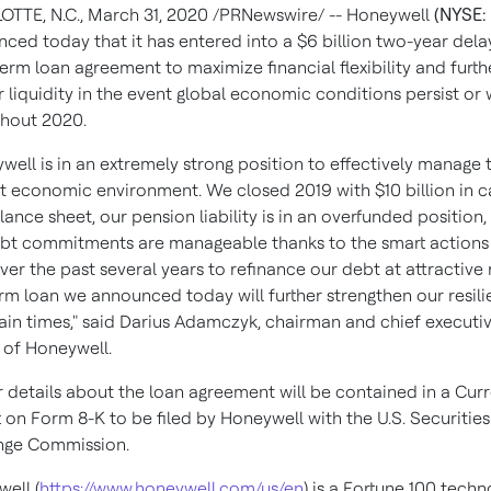
OTTE, N.C.
,
March 31, 2020
/PRNewswire/ -- Honeywell
(NYSE:
ced today that it has entered into a
$6 billion
two-year dela
erm loan agreement to maximize financial flexibility and furth
r liquidity in the event global economic conditions persist or
hout 2020.
well is in an extremely strong position to effectively manage 
t economic environment. We closed 2019 with
$10 billion
in c
lance sheet, our pension liability is in an overfunded position,
bt commitments are manageable thanks to the smart actions
ver the past several years to refinance our debt at attractive 
rm loan we announced today will further strengthen our resili
ain times," said
Darius Adamczyk
, chairman and chief executi
r of Honeywell.
r details about the loan agreement will be contained in a Cur
 on Form 8-K to be filed by Honeywell with the U.S. Securitie
nge Commission.
ell (
https://www.honeywell.com/us/en
) is a Fortune 100 tech