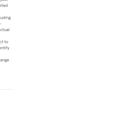
mited
luding
-
actual
ct to
ntify
hange