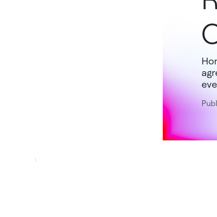
O
Hon
agr
eve
Pub