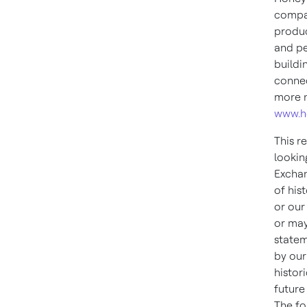
compan
produc
and pe
buildi
connec
more n
www.h
This r
lookin
Exchan
of his
or our
or may
statem
by our
histor
future
The fo