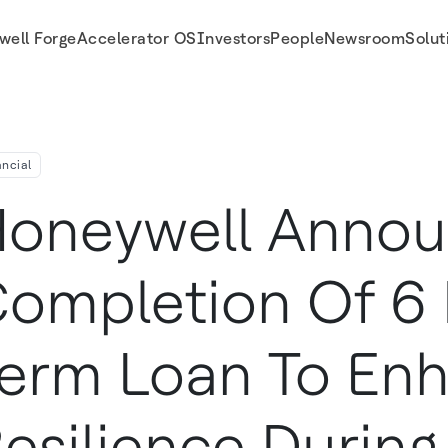
well Forge
Accelerator OS
Investors
People
Newsroom
Solut
silience During COVID-19 Outbreak
ancial
oneywell Anno
ompletion Of 6 B
erm Loan To En
esilience During