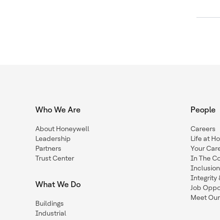
Who We Are
People
About Honeywell
Careers
Leadership
Life at H
Partners
Your Car
Trust Center
In The C
Inclusio
Integrit
What We Do
Job Oppor
Meet Our
Buildings
Industrial