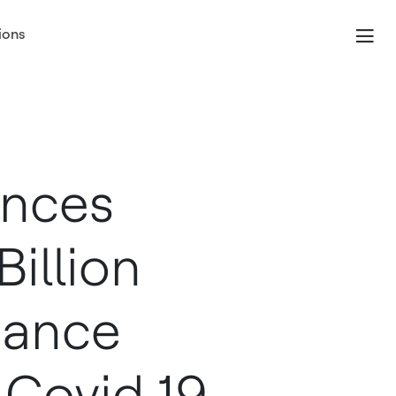
ions
unces
illion
hance
 Covid 19