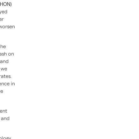
 HON)
yed
er
 worsen
the
ash on
 and
 we
rates.
ence in
ve
rent
s and
nology