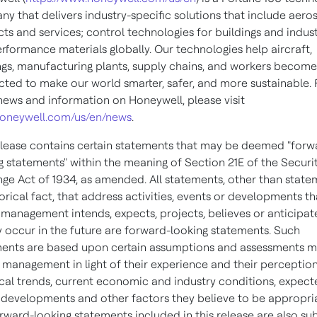
y that delivers industry-specific solutions that include aer
ts and services; control technologies for buildings and indust
rformance materials globally. Our technologies help aircraft,
ngs, manufacturing plants, supply chains, and workers becom
ted to make our world smarter, safer, and more sustainable. 
ews and information on Honeywell, please visit
oneywell.com/us/en/news
.
elease contains certain statements that may be deemed "forw
g statements" within the meaning of Section 21E of the Securi
ge Act of 1934, as amended. All statements, other than state
torical fact, that address activities, events or developments t
 management intends, expects, projects, believes or anticipate
 occur in the future are forward-looking statements. Such
ents are based upon certain assumptions and assessments 
 management in light of their experience and their perception
ical trends, current economic and industry conditions, expec
 developments and other factors they believe to be appropri
rward-looking statements included in this release are also su