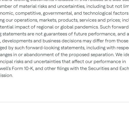
umber of material risks and uncertainties, including but not li
nomic, competitive, governmental, and technological factors
ing our operations, markets, products, services and prices; inc
tential impact of regional or global pandemics. Such forward
g statements are not guarantees of future performance, and 
s, developments and business decisions may differ from those
ged by such forward-looking statements, including with respe
anges in or abandonment of the proposed separation. We ide
incipal risks and uncertainties that affect our performance in
ell's Form 10-K, and other filings with the Securities and Exc
ssion.