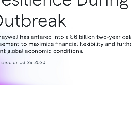
utbreak
eywell has entered into a $6 billion two-year de
eement to maximize financial flexibility and furthe
nt global economic conditions.
lished on 03-29-2020