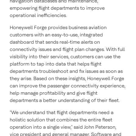
navigation databases and maintenance,
empowering flight departments to improve
operational inefficiencies.
Honeywell Forge provides business aviation
customers with an easy-to-use, integrated
dashboard that sends real-time alerts on
connectivity issues and flight plan changes. With full
visibility into their services, customers can use the
platform to tap into data that helps flight
departments troubleshoot and fix issues as soon as
they arise. Based on these insights, Honeywell Forge
can improve the passenger connectivity experience,
help manage profitability and give flight
departments a better understanding of their fleet.
"We understand that flight departments need a
holistic solution that combines the entire fleet
operation into a single view," said
John Peterson
,
vice president and general manager, Software and