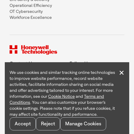
Operational Efficiency
OT Cybersecurity
Workforce Excellence
Contact Us
Follow Us
×
We use cookies and similar tracking online technologies
to improve website performance, record website
activities, facilitate information sharing on social media
and offer advertising tailored to your interest. For more
Copyright © 2026 Honeywell International Inc
information, see our
Cookie Notice
and
Terms and
Terms & Conditions
Conditions
. You can also customize your browser’s
Privacy Statement
cookie settings. Please note that if you refuse cookies, it
Your Privacy Choices
may affect site functionality and performance.
Cookie Notice
Global Unsubscribe
Accept
Reject
Manage Cookies