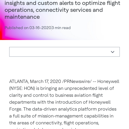
insights and custom alerts to optimize flight
operations, connectivity services and
maintenance
Published on 03-16-2020
3 min read
ATLANTA
,
March 17, 2020
/PRNewswire/ -- Honeywell
(NYSE: HON) is bringing an unprecedented level of
clarity and control to business aviation flight
departments with the introduction of Honeywell
Forge. The data-driven analytics platform provides
a full suite of mission-management capabilities in
the areas of connectivity, flight operations,