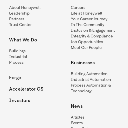
About Honeywell
Careers
Leadership
Life at Honeywell
Partners
Your Career Journey
Trust Center
In The Community
Inclusion & Engagement
Integrity & Compliance
What We Do
Job Opportunities
Meet Our People
Buildings
Industrial
Process
Businesses
Building Automation
Forge
Industrial Automation
Process Automation &
Accelerator OS
Technology
Investors
News
Articles
Events