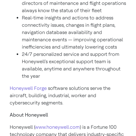
directors of maintenance and flight operations
always know the status of their fleet
Real-time insights and actions to address
connectivity issues, changes in flight plans,
navigation database availability and
maintenance events — improving operational
inefficiencies and ultimately lowering costs
24/7 personalized service and support from
Honeywell's exceptional support team is
available, anytime and anywhere throughout
the year
Honeywell Forge
software solutions serve the
aircraft, building, industrial, worker and
cybersecurity segments.
About Honeywell
Honeywell (
www.honeywell.com
) is a Fortune 100
technology company that delivers industry-specific