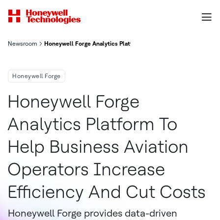
Newsroom
Honeywell Forge Analytics Platform To Help Business Aviation 
Honeywell Forge
Honeywell Forge
Analytics Platform To
Help Business Aviation
Operators Increase
Efficiency And Cut Costs
Honeywell Forge provides data-driven