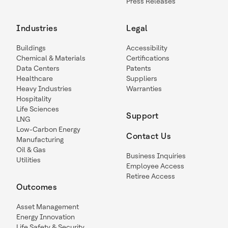
Press Releases
Industries
Legal
Buildings
Accessibility
Chemical & Materials
Certifications
Data Centers
Patents
Healthcare
Suppliers
Heavy Industries
Warranties
Hospitality
Life Sciences
Support
LNG
Low-Carbon Energy
Contact Us
Manufacturing
Oil & Gas
Business Inquiries
Utilities
Employee Access
Retiree Access
Outcomes
Asset Management
Energy Innovation
Life Safety & Security