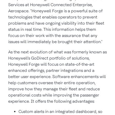
Services at Honeywell Connected Enterprise,
Aerospace. "Honeywell Forge is a powerful suite of
technologies that enables operators to prevent
problems and have ongoing visibility into their fleet
status in real time. This information helps them
focus on their work with the assurance that any
issues will immediately be brought their attention."
As the next evolution of what was formerly known as
Honeywell's GoDirect portfolio of solutions,
Honeywell Forge will focus on state-of-the-art
enhanced offerings, partner integrations and a
better user experience. Software enhancements will
help customers oversee their entire operation,
improve how they manage their fleet and reduce
operational costs while improving the passenger
experience. It offers the following advantages:
Custom alerts in an integrated dashboard, so