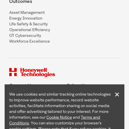
Outcomes
Asset Management
Energy Innovation
Life Safety & Security
Operational Efficiency
OT Cybersecurity
Workforce Excellence
Contact Us
Follow Us
×
We use cookies and similar tracking online technologies
to improve website performance, record website
activities, facilitate information sharing on social media
and offer advertising tailored to your interest. For more
Copyright © 2026 Honeywell International Inc
information, see our
Cookie Notice
and
Terms and
Terms & Conditions
Conditions
. You can also customize your browser’s
Privacy Statement
cookie settings. Please note that if you refuse cookies, it