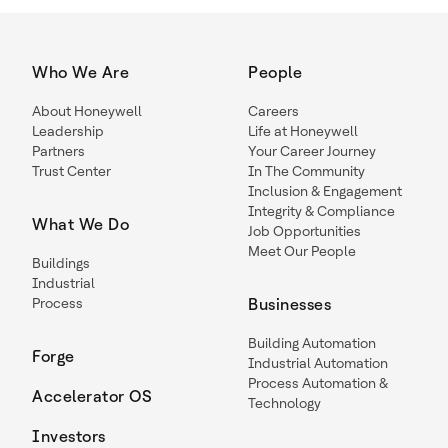
Who We Are
People
About Honeywell
Careers
Leadership
Life at Honeywell
Partners
Your Career Journey
Trust Center
In The Community
Inclusion & Engagement
Integrity & Compliance
What We Do
Job Opportunities
Meet Our People
Buildings
Industrial
Process
Businesses
Building Automation
Forge
Industrial Automation
Process Automation &
Accelerator OS
Technology
Investors