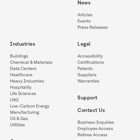
News
Articles
Events
Press Releases
Industries
Legal
Buildings
Accessibility
Chemical & Materials
Certifications
Data Centers
Patents
Healthcare
Suppliers
Heavy Industries
Warranties
Hospitality
Life Sciences
Support
LNG
Low-Carbon Energy
Contact Us
Manufacturing
Oil & Gas
Business Inquiries
Utilities
Employee Access
Retiree Access