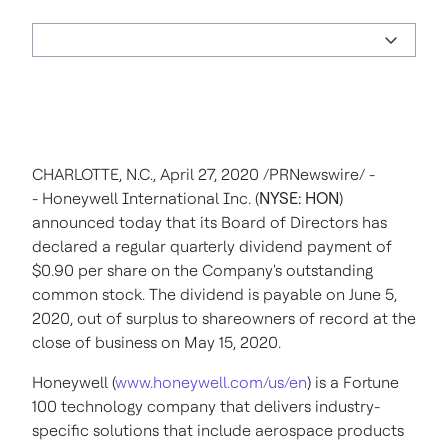
CHARLOTTE, N.C.
,
April 27, 2020
/PRNewswire/ -
-
Honeywell International Inc. (
NYSE: HON
)
announced today that its Board of Directors has
declared a regular quarterly dividend payment of
$0.90
per share on the Company's outstanding
common stock. The dividend is payable on
June 5,
2020
, out of surplus to shareowners of record at the
close of business on
May 15, 2020
.
Honeywell (
www.honeywell.com/us/en
) is a Fortune
100 technology company that delivers industry-
specific solutions that include aerospace products