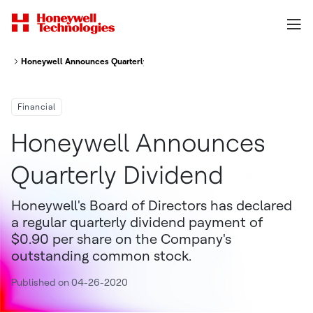
Honeywell Announces Quarterly Dividend
Financial
Honeywell Announces
Quarterly Dividend
Honeywell's Board of Directors has declared
a regular quarterly dividend payment of
$0.90 per share on the Company's
outstanding common stock.
Published on 04-26-2020