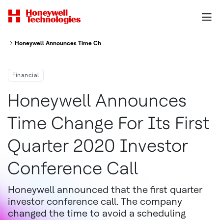
Honeywell Announces Time Change For Its First Quarter 2020 Investor C
Financial
Honeywell Announces
Time Change For Its First
Quarter 2020 Investor
Conference Call
Honeywell announced that the first quarter
investor conference call. The company
changed the time to avoid a scheduling