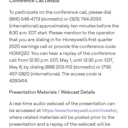
Conference Call Details
To participate on the conference call, please dial
(866) 548-4713 (domestic) or (323) 794-2093
(international) approximately ten minutes before the
8:30 a.m. EDT
start. Please mention to the operator
that you are dialing in for Honeywell's first quarter
2020 earnings call or provide the conference code
HON1Q20. You can hear a replay of the conference
call from
12:30 p.m. EDT
,
May 1
, until
12:30 p.m. EDT
,
May 8
, by dialing (888) 203-1112 (domestic) or (719)
457-0820 (international). The access code is
4293414.
Presentation Materials / Webcast Details
A real-time audio webcast of the presentation can
be accessed at
https://www.honeywell.com/investor
,
where related materials will be posted prior to the
presentation and a replay of the webcast will be