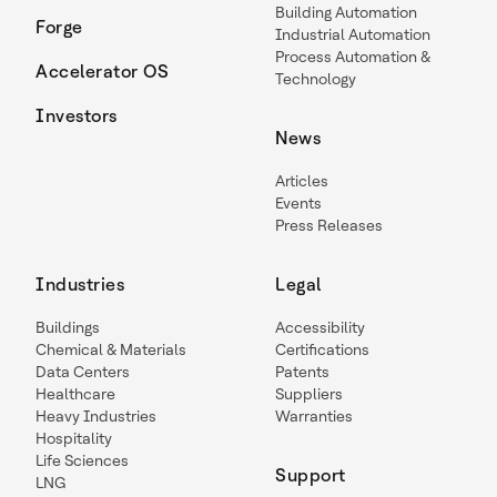
Building Automation
Forge
Industrial Automation
Process Automation &
Accelerator OS
Technology
Investors
News
Articles
Events
Press Releases
Industries
Legal
Buildings
Accessibility
Chemical & Materials
Certifications
Data Centers
Patents
Healthcare
Suppliers
Heavy Industries
Warranties
Hospitality
Life Sciences
Support
LNG