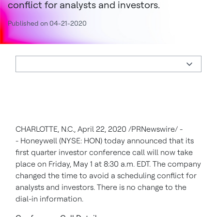
conflict for analysts and investors.
Published on 04-21-2020
CHARLOTTE, N.C.
,
April 22, 2020
/PRNewswire/ -
- Honeywell (NYSE: HON) today announced that its
first quarter investor conference call will now take
place on
Friday, May 1
at
8:30 a.m. EDT
. The company
changed the time to avoid a scheduling conflict for
analysts and investors. There is no change to the
dial-in information.