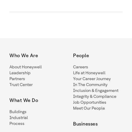
Who We Are
People
About Honeywell
Careers
Leadership
Life at Honeywell
Partners
Your Career Journey
Trust Center
In The Community
Inclusion & Engagement
Integrity & Compliance
What We Do
Job Opportunities
Meet Our People
Buildings
Industrial
Process
Businesses