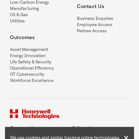
Low-Carbon Energy
Contact Us
Manufacturing
Oil & Gas
Business Inquiries
Utilities
Employee Access
Retiree Access
Outcomes
Asset Management
Energy Innovation
Life Safety & Security
Operational Efficiency
OT Cybersecurity
Workforce Excellence
Contact Us
Follow Us
×
We use cookies and similar tracking online technologies