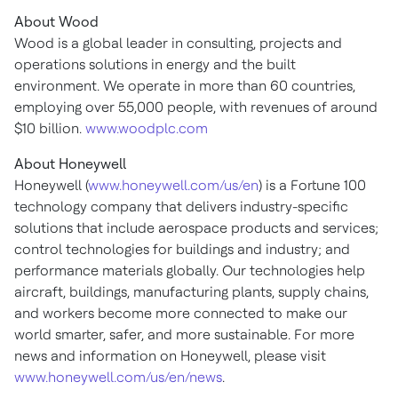
About Wood
Wood is a global leader in consulting, projects and
operations solutions in energy and the built
environment. We operate in more than 60 countries,
employing over 55,000 people, with revenues of around
$10 billion
.
www.woodplc.com
About Honeywell
Honeywell (
www.honeywell.com/us/en
) is a Fortune 100
technology company that delivers industry-specific
solutions that include aerospace products and services;
control technologies for buildings and industry; and
performance materials globally. Our technologies help
aircraft, buildings, manufacturing plants, supply chains,
and workers become more connected to make our
world smarter, safer, and more sustainable. For more
news and information on Honeywell, please visit
www.honeywell.com/us/en/news
.