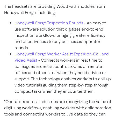
The headsets are providing Wood with modules from
Honeywell Forge, including:
Honeywell Forge Inspection Rounds
- An easy to
use software solution that digitizes end-to-end
inspection workflows, bringing greater efficiency
and effectiveness to any businesses' operator
rounds.
Honeywell Forge Worker Assist Expert-on-Call and
Video Assist
- Connects workers in real time to
colleagues in central control rooms or remote
offices and other sites when they need advice or
support. The technology enables workers to call up
video tutorials guiding them step-by-step through
complex tasks when they encounter them.
"Operators across industries are recognizing the value of
digitizing workflows, enabling workers with collaboration
tools and connecting workers to live data so they can