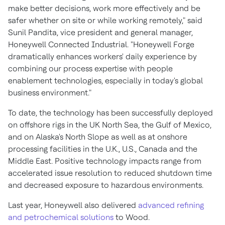
make better decisions, work more effectively and be
safer whether on site or while working remotely," said
Sunil Pandita
, vice president and general manager,
Honeywell Connected Industrial. "Honeywell Forge
dramatically enhances workers' daily experience by
combining our process expertise with people
enablement technologies, especially in today's global
business environment."
To date, the technology has been successfully deployed
on offshore rigs in the UK North Sea, the
Gulf of Mexico
,
and on
Alaska's
North Slope as well as at onshore
processing facilities in the U.K., U.S.,
Canada
and the
Middle East
. Positive technology impacts range from
accelerated issue resolution to reduced shutdown time
and decreased exposure to hazardous environments.
Last year, Honeywell also delivered
advanced refining
and petrochemical solutions
to Wood.