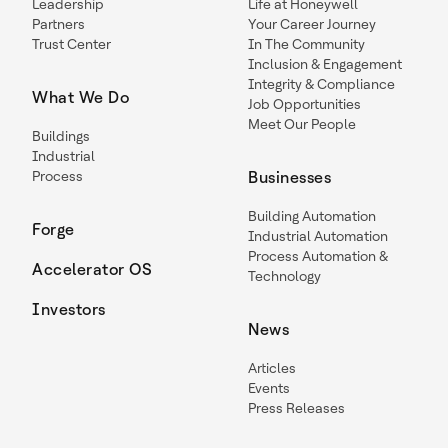
Leadership
Life at Honeywell
Partners
Your Career Journey
Trust Center
In The Community
Inclusion & Engagement
Integrity & Compliance
What We Do
Job Opportunities
Meet Our People
Buildings
Industrial
Process
Businesses
Building Automation
Forge
Industrial Automation
Process Automation &
Accelerator OS
Technology
Investors
News
Articles
Events
Press Releases