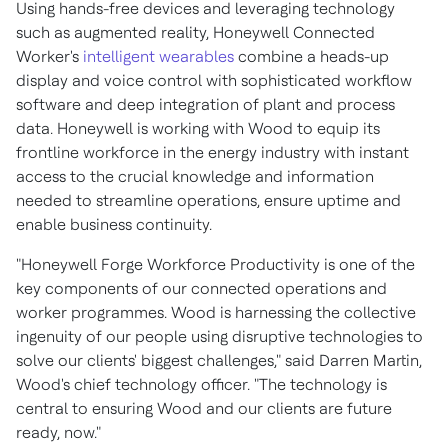
Using hands-free devices and leveraging technology
such as augmented reality, Honeywell Connected
Worker's
intelligent wearables
combine a heads-up
display and voice control with sophisticated workflow
software and deep integration of plant and process
data. Honeywell is working with Wood to equip its
frontline workforce in the energy industry with instant
access to the crucial knowledge and information
needed to streamline operations, ensure uptime and
enable business continuity.
"Honeywell Forge Workforce Productivity is one of the
key components of our connected operations and
worker programmes. Wood is harnessing the collective
ingenuity of our people using disruptive technologies to
solve our clients' biggest challenges," said
Darren Martin
,
Wood's chief technology officer. "The technology is
central to ensuring Wood and our clients are future
ready, now."