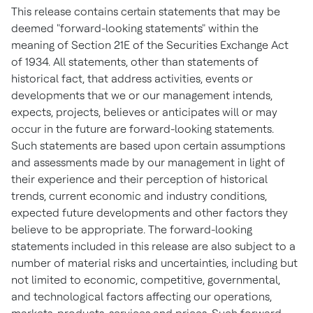
This release contains certain statements that may be
deemed "forward-looking statements" within the
meaning of Section 21E of the Securities Exchange Act
of 1934. All statements, other than statements of
historical fact, that address activities, events or
developments that we or our management intends,
expects, projects, believes or anticipates will or may
occur in the future are forward-looking statements.
Such statements are based upon certain assumptions
and assessments made by our management in light of
their experience and their perception of historical
trends, current economic and industry conditions,
expected future developments and other factors they
believe to be appropriate. The forward-looking
statements included in this release are also subject to a
number of material risks and uncertainties, including but
not limited to economic, competitive, governmental,
and technological factors affecting our operations,