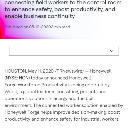
connecting field workers to the control room
to enhance safety, boost productivity, and
enable business continuity
Published on 05-10-2020
3 min read
HOUSTON
,
May 11, 2020
/PRNewswire/ -- Honeywell
(
NYSE: HON
) today announced Honeywell
Forge Workforce Productivity is being adopted by
Wood
, a global leader in consulting, projects and
operations solutions in energy and the built
environment. The connected worker solution enabled by
Honeywell Forge helps improve decision-making, boost
productivity and enhance safety for industrial workers.