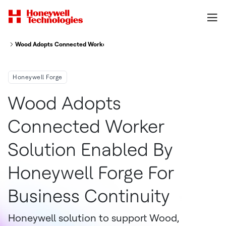
Wood Adopts Connected Worker Solution Enabled By Honeywell Forge For
Honeywell Forge
Wood Adopts
Connected Worker
Solution Enabled By
Honeywell Forge For
Business Continuity
Honeywell solution to support Wood,