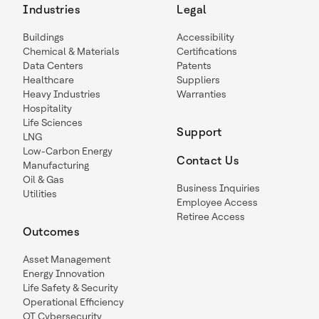
Industries
Legal
Buildings
Accessibility
Chemical & Materials
Certifications
Data Centers
Patents
Healthcare
Suppliers
Heavy Industries
Warranties
Hospitality
Life Sciences
Support
LNG
Low-Carbon Energy
Contact Us
Manufacturing
Oil & Gas
Business Inquiries
Utilities
Employee Access
Retiree Access
Outcomes
Asset Management
Energy Innovation
Life Safety & Security
Operational Efficiency
OT Cybersecurity