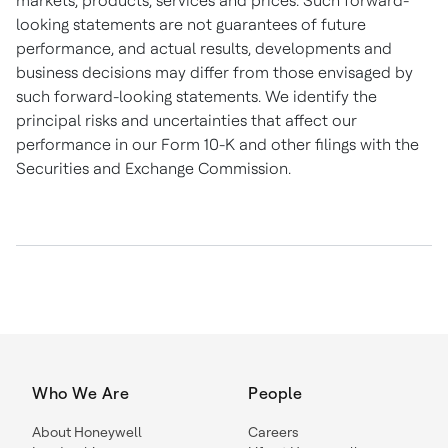
markets, products, services and prices. Such forward-
looking statements are not guarantees of future
performance, and actual results, developments and
business decisions may differ from those envisaged by
such forward-looking statements. We identify the
principal risks and uncertainties that affect our
performance in our Form 10-K and other filings with the
Securities and Exchange Commission.
Who We Are
People
About Honeywell
Careers