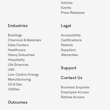
Articles
Events
Press Releases
Industries
Legal
Buildings
Accessibility
Chemical & Materials
Certifications
Data Centers
Patents
Healthcare
Suppliers
Heavy Industries
Warranties
Hospitality
Life Sciences
Support
LNG
Low-Carbon Energy
Contact Us
Manufacturing
Oil & Gas
Business Inquiries
Utilities
Employee Access
Retiree Access
Outcomes