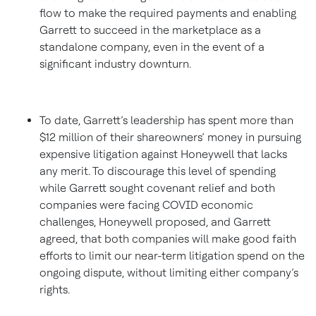
flow to make the required payments and enabling
Garrett to succeed in the marketplace as a
standalone company, even in the event of a
significant industry downturn.
To date, Garrett’s leadership has spent more than
$12 million of their shareowners’ money in pursuing
expensive litigation against Honeywell that lacks
any merit. To discourage this level of spending
while Garrett sought covenant relief and both
companies were facing COVID economic
challenges, Honeywell proposed, and Garrett
agreed, that both companies will make good faith
efforts to limit our near-term litigation spend on the
ongoing dispute, without limiting either company’s
rights.