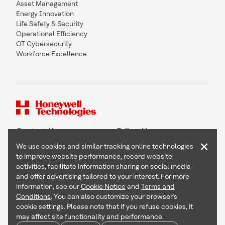
Asset Management
Energy Innovation
Life Safety & Security
Operational Efficiency
OT Cybersecurity
Workforce Excellence
Contact Us
Follow Us
×
We use cookies and similar tracking online technologies
to improve website performance, record website
activities, facilitate information sharing on social media
and offer advertising tailored to your interest. For more
Copyright © 2026 Honeywell International Inc
information, see our
Cookie Notice
and
Terms and
Terms & Conditions
Conditions
. You can also customize your browser’s
Privacy Statement
cookie settings. Please note that if you refuse cookies, it
Your Privacy Choices
may affect site functionality and performance.
Cookie Notice