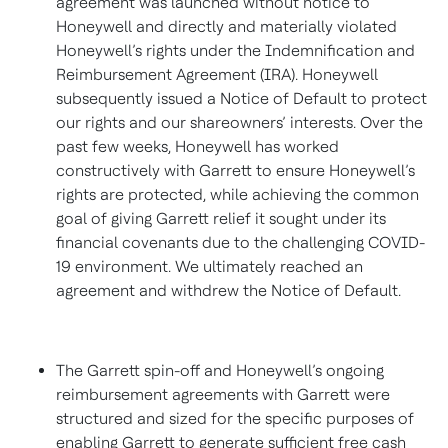
agreement was launched without notice to
Honeywell and directly and materially violated
Honeywell’s rights under the Indemnification and
Reimbursement Agreement (IRA). Honeywell
subsequently issued a Notice of Default to protect
our rights and our shareowners’ interests. Over the
past few weeks, Honeywell has worked
constructively with Garrett to ensure Honeywell’s
rights are protected, while achieving the common
goal of giving Garrett relief it sought under its
financial covenants due to the challenging COVID-
19 environment. We ultimately reached an
agreement and withdrew the Notice of Default.
The Garrett spin-off and Honeywell’s ongoing
reimbursement agreements with Garrett were
structured and sized for the specific purposes of
enabling Garrett to generate sufficient free cash