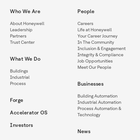
Who We Are
People
About Honeywell
Careers
Leadership
Life at Honeywell
Partners
Your Career Journey
Trust Center
In The Community
Inclusion & Engagement
Integrity & Compliance
What We Do
Job Opportunities
Meet Our People
Buildings
Industrial
Process
Businesses
Building Automation
Forge
Industrial Automation
Process Automation &
Accelerator OS
Technology
Investors
News