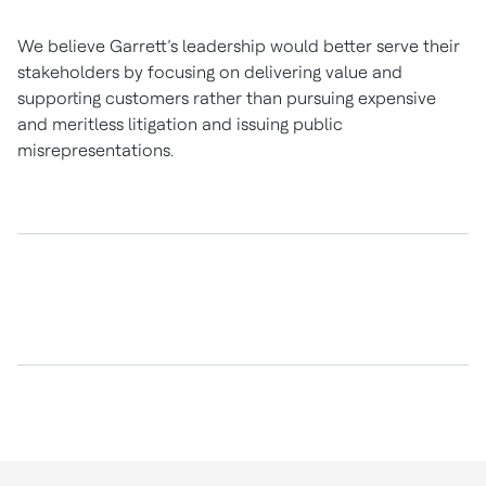
We believe Garrett’s leadership would better serve their
stakeholders by focusing on delivering value and
supporting customers rather than pursuing expensive
and meritless litigation and issuing public
misrepresentations.