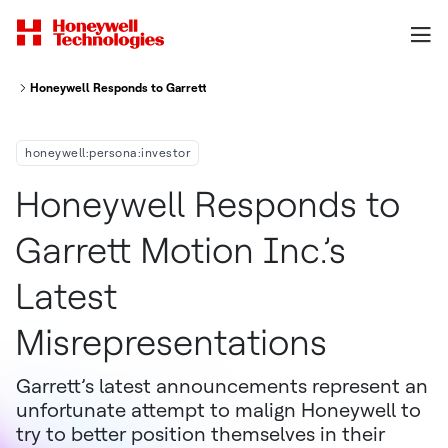
Honeywell Responds to Garrett Motion Inc.’s Latest Misrepresentations
honeywell:persona:investor
Honeywell Responds to
Garrett Motion Inc.’s
Latest
Misrepresentations
Garrett’s latest announcements represent an
unfortunate attempt to malign Honeywell to
try to better position themselves in their