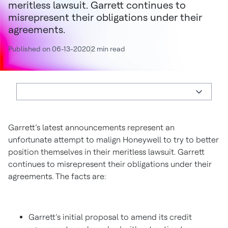
meritless lawsuit. Garrett continues to
misrepresent their obligations under their
agreements.
Published on 06-13-2020
2 min read
Garrett’s latest announcements represent an
unfortunate attempt to malign Honeywell to try to better
position themselves in their meritless lawsuit. Garrett
continues to misrepresent their obligations under their
agreements. The facts are:
Garrett’s initial proposal to amend its credit