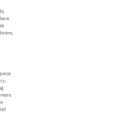
s,
place
We
ftware,
space
ry;
ng
orkers
re
sit