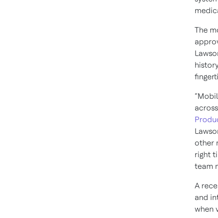
medica
The mo
approv
Lawson
histor
finger
“Mobil
across
Produc
Lawson
other 
right 
team m
A rece
and in
when v