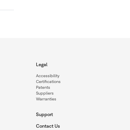
Legal
Accessibility
Certifications
Patents
Suppliers
Warranties
Support
Contact Us