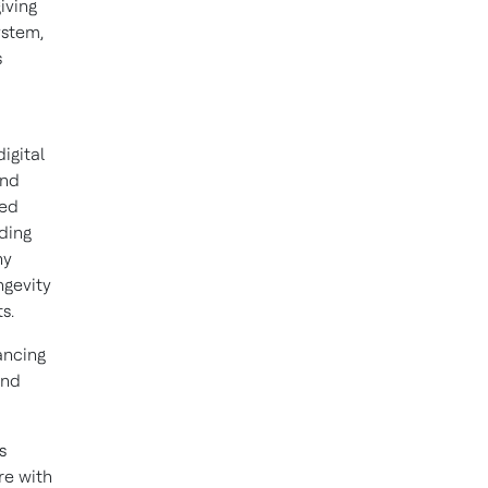
iving
ystem,
s
igital
and
sed
uding
ny
ngevity
s.
ancing
and
s
re with