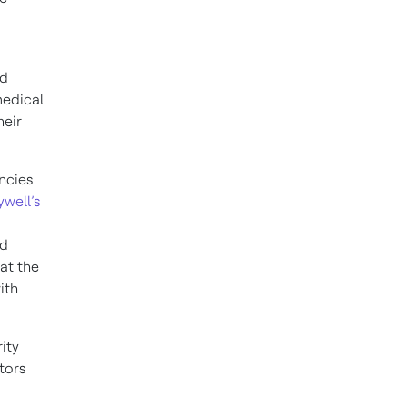
nd
medical
heir
encies
well’s
nd
at the
ith
ity
tors