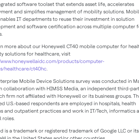
egrated software toolset that extends asset life, accelerates
ment and simplifies management of mobility solutions. Mobil
nables IT departments to reuse their investment in solution
pment and software certification across multiple computer 
s.
rn more about our Honeywell CT40 mobile computer for heal
ty solutions for healthcare, visit
//www.honeywellaidc.com/products/computer-
s/healthcare/ct40hc
.
terprise Mobile Device Solutions survey was conducted in M
n collaboration with HIMSS Media, an independent third-par
ch firm not affiliated with Honeywell or its business groups. T
ied U.S.-based respondents are employed in hospitals, health
s and outpatient practices and work in IT/Tech, informatics 
l roles.
d is a trademark or registered trademark of Google LLC or its
te(s) in the United States and/or other countries.