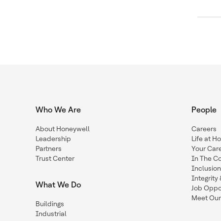
Who We Are
People
About Honeywell
Careers
Leadership
Life at H
Partners
Your Car
Trust Center
In The C
Inclusio
Integrit
What We Do
Job Oppor
Meet Our
Buildings
Industrial