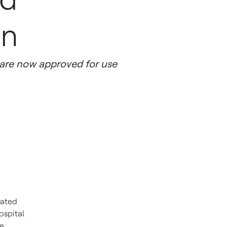
on
are now approved for use
dated
ospital
ne