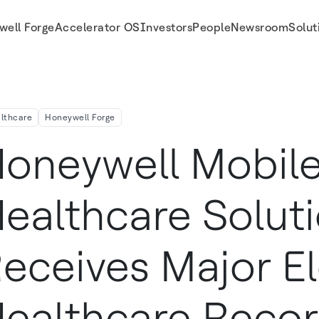
well Forge
Accelerator OS
Investors
People
Newsroom
Solut
re Record Provider Validation
lthcare
Honeywell Forge
oneywell Mobil
ealthcare Solut
eceives Major El
ealthcare Reco