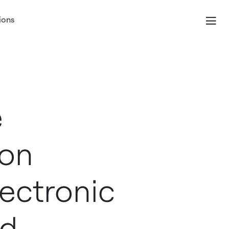
ions
e
ion
ectronic
rd