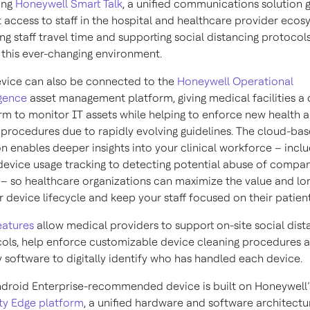
ing
Honeywell Smart Talk
, a unified communications solution g
t access to staff in the hospital and healthcare provider ecos
ng staff travel time and supporting social distancing protocol
 this ever-changing environment.
vice can also be connected to the
Honeywell Operational
igence
asset management platform, giving medical facilities a d
rm to monitor IT assets while helping to enforce new health 
 procedures due to rapidly evolving guidelines. The cloud-ba
on enables deeper insights into your clinical workforce – incl
device usage tracking to detecting potential abuse of compa
 – so healthcare organizations can maximize the value and lo
r device lifecycle and keep your staff focused on their patient
eatures
allow medical providers to support on-site social dist
ols, help enforce customizable device cleaning procedures 
 software to digitally identify who has handled each device.
droid Enterprise-recommended device is built on Honeywell’
ty Edge platform
, a unified hardware and software architectu