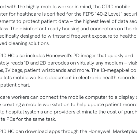
ed with the highly-mobile worker in mind, the CT40 mobile
er for healthcare is certified for the FIPS 140-2 Level 1 secur
ements to protect patient data – the highest level of data sec
 class. The disinfectant-ready housing and connectors on the d
ecifically designed to withstand frequent exposure to healthc
ed cleaning solutions.
40 HC also includes Honeywell’s 2D imager that quickly and
tely reads 1D and 2D barcodes on virtually any medium – vials
es, IV bags, patient wristbands and more. The 13-megapixel co
 lets mobile workers document in electronic health records 
 patient chart.
care workers can connect the mobile computer to a display 
y creating a mobile workstation to help update patient record
lp hospital systems and providers eliminate the cost of purc
te PCs for the same task.
T40 HC can download apps through the Honeywell Marketpla