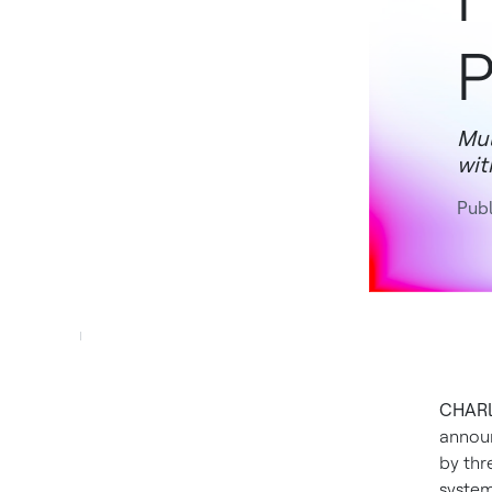
P
Mul
wit
Publ
CHARLO
annou
by thr
system