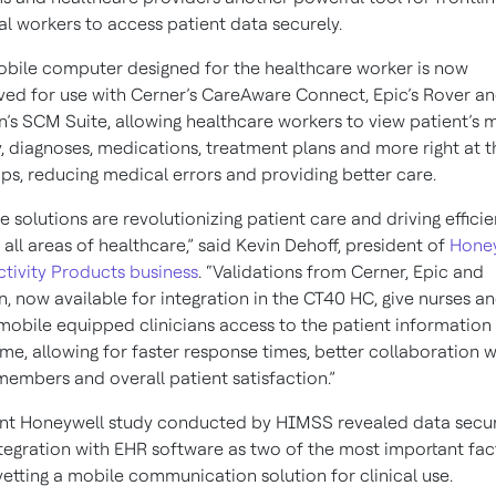
l workers to access patient data securely.
bile computer designed for the healthcare worker is now
ed for use with Cerner’s CareAware Connect, Epic’s Rover a
’s SCM Suite, allowing healthcare workers to view patient’s 
y, diagnoses, medications, treatment plans and more right at t
tips, reducing medical errors and providing better care.
e solutions are revolutionizing patient care and driving effici
 all areas of healthcare,” said Kevin Dehoff, president of
Honey
tivity Products business
. “Validations from Cerner, Epic and
, now available for integration in the CT40 HC, give nurses a
mobile equipped clinicians access to the patient information 
time, allowing for faster response times, better collaboration w
embers and overall patient satisfaction.”
nt Honeywell study conducted by HIMSS revealed data secur
tegration with EHR software as two of the most important fac
etting a mobile communication solution for clinical use.