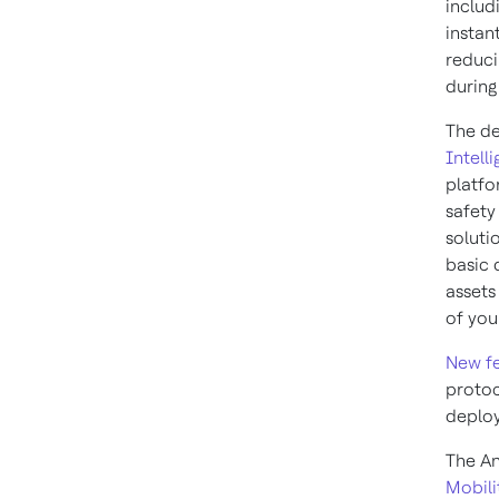
includ
instan
reduci
during
The de
Intell
platfo
safety
soluti
basic 
assets
of you
New f
protoc
deploy
The An
Mobili