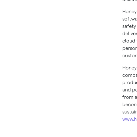
Honeyw
softwa
safety
delive
cloud 
person
custom
Honeyw
compan
produc
and pe
from a
become
sustai
www.h