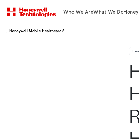
Who We Are
What We Do
Honey
Honeywell Mobile Healthcare Solution Receives Major Electronic Healthca
Hea
H
H
R
H