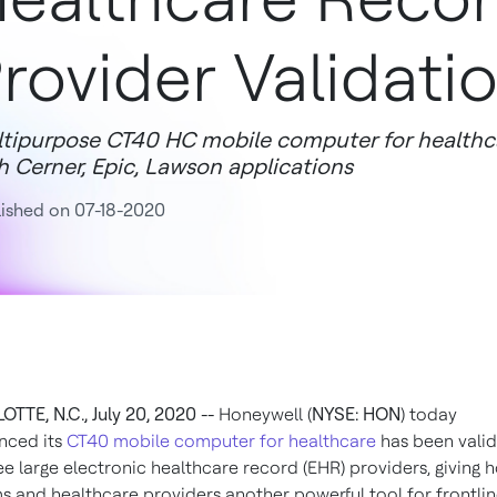
rovider Validati
tipurpose CT40 HC mobile computer for healthc
h Cerner, Epic, Lawson applications
ished on 07-18-2020
TTE, N.C., July 20, 2020 --
Honeywell (
NYSE: HON
) today
nced its
CT40 mobile computer for healthcare
has been vali
ee large electronic healthcare record (EHR) providers, giving h
s and healthcare providers another powerful tool for frontli