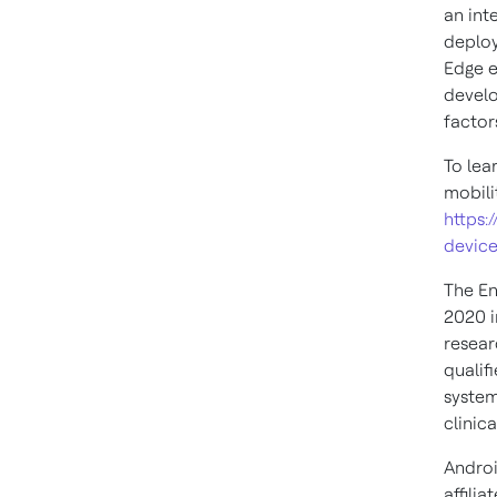
an int
deploy
Edge e
develo
factor
To lea
mobili
https:
device
The En
2020 i
resear
qualif
system
clinica
Androi
affilia