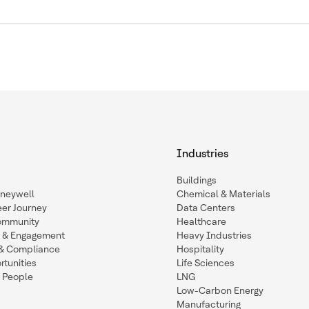
Industries
Buildings
oneywell
Chemical & Materials
eer Journey
Data Centers
ommunity
Healthcare
n & Engagement
Heavy Industries
y & Compliance
Hospitality
tunities
Life Sciences
 People
LNG
Low-Carbon Energy
Manufacturing