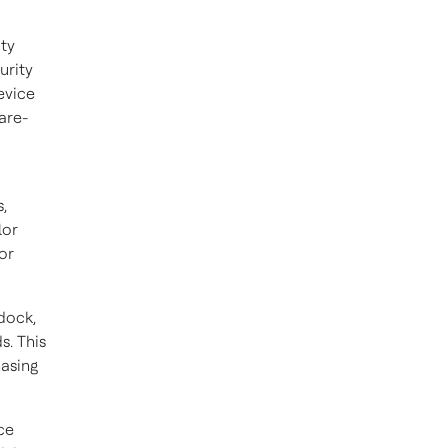
ity
urity
evice
are-
,
lor
or
dock,
s. This
hasing
ce