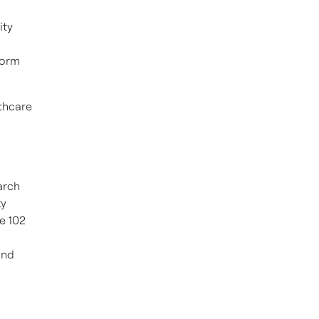
ity
form
thcare
arch
ty
he 102
and