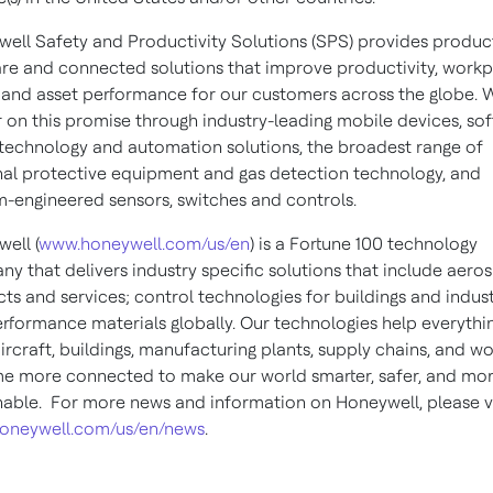
ell Safety and Productivity Solutions (SPS) provides product
re and connected solutions that improve productivity, work
 and asset performance for our customers across the globe. 
r on this promise through industry-leading mobile devices, so
technology and automation solutions, the broadest range of
al protective equipment and gas detection technology, and
-engineered sensors, switches and controls.
ell (
www.honeywell.com/us/en
) is a Fortune 100 technology
y that delivers industry specific solutions that include aero
ts and services; control technologies for buildings and indust
rformance materials globally. Our technologies help everythi
ircraft, buildings, manufacturing plants, supply chains, and w
 more connected to make our world smarter, safer, and mo
nable. For more news and information on Honeywell, please vi
oneywell.com/us/en/news
.