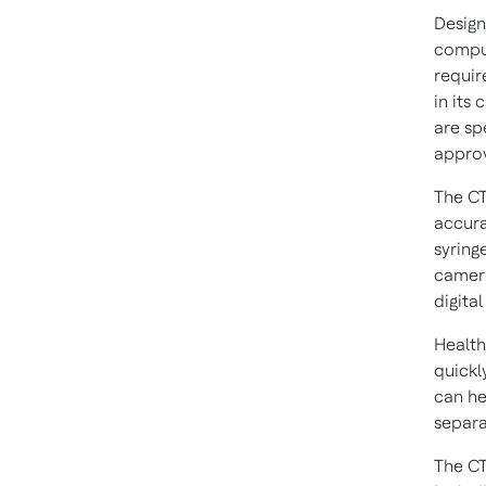
Design
comput
requir
in its
are sp
approv
The CT
accura
syring
camera
digital
Health
quickl
can he
separa
The C