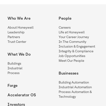
Who We Are
People
About Honeywell
Careers
Leadership
Life at Honeywell
Partners
Your Career Journey
Trust Center
In The Community
Inclusion & Engagement
Integrity & Compliance
What We Do
Job Opportunities
Meet Our People
Buildings
Industrial
Process
Businesses
Building Automation
Forge
Industrial Automation
Process Automation &
Accelerator OS
Technology
Investors