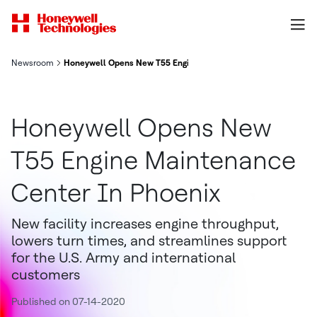
Newsroom
Honeywell Opens New T55 Engine Maintenance Center In Phoe
Honeywell Opens New
T55 Engine Maintenance
Center In Phoenix
New facility increases engine throughput,
lowers turn times, and streamlines support
for the U.S. Army and international
customers
Published on 07-14-2020