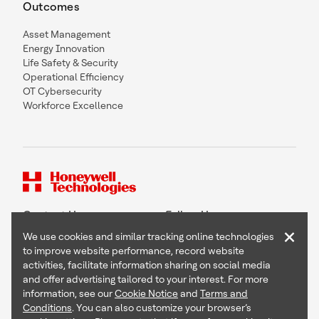
Outcomes
Asset Management
Energy Innovation
Life Safety & Security
Operational Efficiency
OT Cybersecurity
Workforce Excellence
Contact Us
Follow Us
×
We use cookies and similar tracking online technologies
to improve website performance, record website
activities, facilitate information sharing on social media
and offer advertising tailored to your interest. For more
Copyright © 2026 Honeywell International Inc
information, see our
Cookie Notice
and
Terms and
Terms & Conditions
Conditions
. You can also customize your browser’s
Privacy Statement