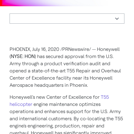
PHOENIX
,
July 16, 2020
/PRNewswire/ -- Honeywell
(
NYSE: HON
) has secured approval from the U.S.
Army through a product verification audit and
opened a state-of-the-art T55 Repair and Overhaul
Center of Excellence facility near its Honeywell
Aerospace headquarters in
Phoenix
.
Honeywell's new Center of Excellence for
T55
helicopter
engine maintenance optimizes
operations and enhances support for the U.S. Army
and international customers. By co-locating the T55
engine's engineering, production, repair and
overhaul, Honeywell has significantly improved