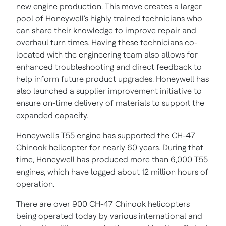
new engine production. This move creates a larger
pool of Honeywell's highly trained technicians who
can share their knowledge to improve repair and
overhaul turn times. Having these technicians co-
located with the engineering team also allows for
enhanced troubleshooting and direct feedback to
help inform future product upgrades. Honeywell has
also launched a supplier improvement initiative to
ensure on-time delivery of materials to support the
expanded capacity.
Honeywell's T55 engine has supported the CH-47
Chinook helicopter for nearly 60 years. During that
time, Honeywell has produced more than 6,000 T55
engines, which have logged about 12 million hours of
operation.
There are over 900 CH-47 Chinook helicopters
being operated today by various international and