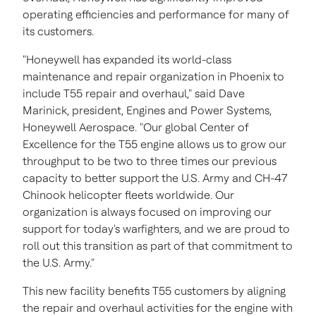
operating efficiencies and performance for many of
its customers.
"Honeywell has expanded its world-class
maintenance and repair organization in
Phoenix
to
include T55 repair and overhaul," said
Dave
Marinick
, president, Engines and Power Systems,
Honeywell Aerospace. "Our global Center of
Excellence for the T55 engine allows us to grow our
throughput to be two to three times our previous
capacity to better support the U.S. Army and CH-47
Chinook helicopter fleets worldwide. Our
organization is always focused on improving our
support for today's warfighters, and we are proud to
roll out this transition as part of that commitment to
the U.S. Army."
This new facility benefits T55 customers by aligning
the repair and overhaul activities for the engine with