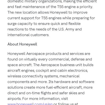
domestic military organizations, making the efficient
and fast maintenance of the T55 engine a priority.
The new location allows Honeywell to improve
current support for T55 engines while preparing for
surge capacity to ensure quick and flexible
reactions to the needs of the U.S. Army and
international customers.
About Honeywell
Honeywell Aerospace products and services are
found on virtually every commercial, defense and
space aircraft. The Aerospace business unit builds
aircraft engines, cockpit and cabin electronics,
wireless connectivity systems, mechanical
components and more. Its hardware and software
solutions create more fuel-efficient aircraft, more
direct and on-time flights and safer skies and
airports. For more information, visit
www.honeywell.com/us/en
or follow us at