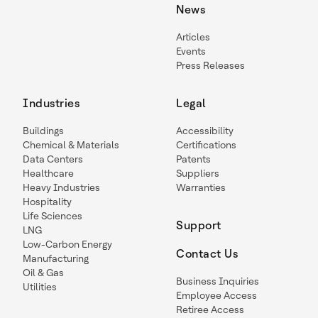
News
Articles
Events
Press Releases
Industries
Legal
Buildings
Accessibility
Chemical & Materials
Certifications
Data Centers
Patents
Healthcare
Suppliers
Heavy Industries
Warranties
Hospitality
Life Sciences
Support
LNG
Low-Carbon Energy
Contact Us
Manufacturing
Oil & Gas
Business Inquiries
Utilities
Employee Access
Retiree Access