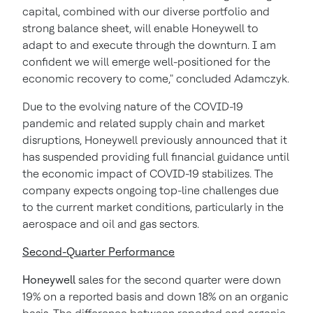
capital, combined with our diverse portfolio and
strong balance sheet, will enable Honeywell to
adapt to and execute through the downturn. I am
confident we will emerge well-positioned for the
economic recovery to come," concluded Adamczyk.
Due to the evolving nature of the COVID-19
pandemic and related supply chain and market
disruptions, Honeywell previously announced that it
has suspended providing full financial guidance until
the economic impact of COVID-19 stabilizes. The
company expects ongoing top-line challenges due
to the current market conditions, particularly in the
aerospace and oil and gas sectors.
Second-Quarter Performance
Honeywell
sales for the second quarter were down
19% on a reported basis and down 18% on an organic