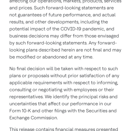
affecting our operations, markets, products, services
and prices. Such forward-looking statements are
not guarantees of future performance, and actual
results, and other developments, including the
potential impact of the COVID-19 pandemic, and
business decisions may differ from those envisaged
by such forward-looking statements. Any forward-
looking plans described herein are not final and may
be modified or abandoned at any time.
No final decision will be taken with respect to such
plans or proposals without prior satisfaction of any
applicable requirements with respect to informing,
consulting or negotiating with employees or their
representatives. We identify the principal risks and
uncertainties that affect our performance in our
Form 10-K and other filings with the Securities and
Exchange Commission.
This release contains financial measures presented