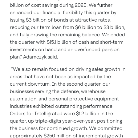
billion of cost savings during 2020. We further
enhanced our financial flexibility this quarter by
issuing $3 billion of bonds at attractive rates,
reducing our term loan from $6 billion to $3 billion,
and fully drawing the remaining balance. We ended
the quarter with $15.1 billion of cash and short-term
investments on hand and an overfunded pension
plan,” Adamczyk said.
“We also remain focused on driving sales growth in
areas that have not been as impacted by the
current downturn. In the second quarter, our
businesses serving the defense, warehouse
automation, and personal protective equipment
industries exhibited outstanding performance.
Orders for Intelligrated were $1.2 billion in the
quarter, up triple-digits year-over-year, positioning
the business for continued growth. We committed
approximately $250 million of incremental growth