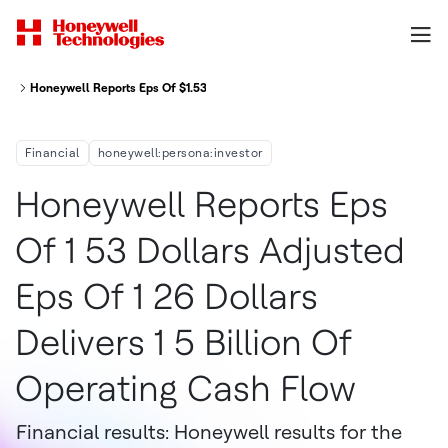
Honeywell Reports Eps Of $1.53, Adjusted Eps Of $1.26; Delivers $1.5 Billi
Financial
honeywell:persona:investor
Honeywell Reports Eps
Of 1 53 Dollars Adjusted
Eps Of 1 26 Dollars
Delivers 1 5 Billion Of
Operating Cash Flow
Financial results: Honeywell results for the