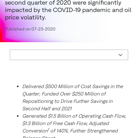
second quarter of 2020 were significantly
impacted by the COVID-19 pandemic and oil
price volatility.
Published on 07-23-2020
Delivered $500 Million of Cost Savings in the
Quarter; Funded Over $250 Million of
Repositioning to Drive Further Savings in
Second Half and 2021
Generated $1.5 Billion of Operating Cash Flow,
$1.3 Billion of Free Cash Flow, Adjusted
1
Conversion
of 140%; Further Strengthened