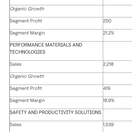
Organic Growth
Segment Profit
250
Segment Margin
21.2%
PERFORMANCE MATERIALS AND
TECHNOLOGIES
Sales
2,218
Organic Growth
Segment Profit
419
Segment Margin
18.9%
SAFETY AND PRODUCTIVITY SOLUTIONS
Sales
1,539