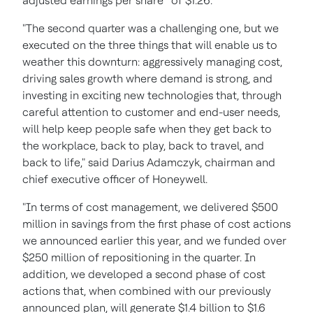
adjusted earnings per share
of $1.26.
"The second quarter was a challenging one, but we
executed on the three things that will enable us to
weather this downturn: aggressively managing cost,
driving sales growth where demand is strong, and
investing in exciting new technologies that, through
careful attention to customer and end-user needs,
will help keep people safe when they get back to
the workplace, back to play, back to travel, and
back to life," said Darius Adamczyk, chairman and
chief executive officer of Honeywell.
"In terms of cost management, we delivered $500
million in savings from the first phase of cost actions
we announced earlier this year, and we funded over
$250 million of repositioning in the quarter. In
addition, we developed a second phase of cost
actions that, when combined with our previously
announced plan, will generate $1.4 billion to $1.6