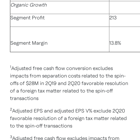
Organic Growth
Segment Profit
213
Segment Margin
13.8%
1
Adjusted free cash flow conversion excludes
impacts from separation costs related to the spin-
offs of $28M in 2Q19 and 2Q20 favorable resolution
of a foreign tax matter related to the spin-off
transactions
2
Adjusted EPS and adjusted EPS V% exclude 2Q20
favorable resolution of a foreign tax matter related
to the spin-off transactions
3
Adjusted free cash flow excludes impacts from