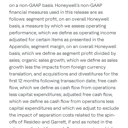
on a non-GAAP basis. Honeywell’s non-GAAP
financial measures used in this release are as
follows: segment profit, on an overall Honeywell
basis, a measure by which we assess operating
performance, which we define as operating income
adjusted for certain items as presented in the
Appendix; segment margin, on an overall Honeywell
basis, which we define as segment profit divided by
sales; organic sales growth, which we define as sales
growth less the impacts from foreign currency
translation, and acquisitions and divestitures for the
first 12 months following transaction date; free cash
flow, which we define as cash flow from operations
less capital expenditures; adjusted free cash flow,
which we define as cash flow from operations less
capital expenditures and which we adjust to exclude
the impact of separation costs related to the spin-
offs of Resideo and Garrett, if and as noted in the