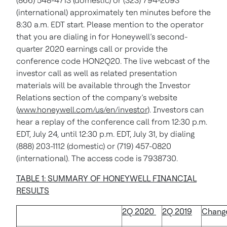
(866) 548-4713 (domestic) or (323) 794-2093
(international) approximately ten minutes before the
8:30 a.m. EDT start. Please mention to the operator
that you are dialing in for Honeywell’s second-
quarter 2020 earnings call or provide the
conference code HON2Q20. The live webcast of the
investor call as well as related presentation
materials will be available through the Investor
Relations section of the company’s website
(
www.honeywell.com/us/en/investor
). Investors can
hear a replay of the conference call from 12:30 p.m.
EDT, July 24, until 12:30 p.m. EDT, July 31, by dialing
(888) 203-1112 (domestic) or (719) 457-0820
(international). The access code is 7938730.
TABLE 1: SUMMARY OF HONEYWELL FINANCIAL
RESULTS
2Q 2020
2Q 2019
Chang