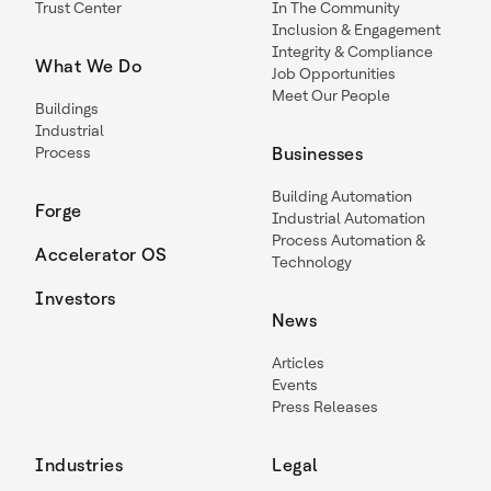
Trust Center
In The Community
Inclusion & Engagement
Integrity & Compliance
What We Do
Job Opportunities
Meet Our People
Buildings
Industrial
Process
Businesses
Building Automation
Forge
Industrial Automation
Process Automation &
Accelerator OS
Technology
Investors
News
Articles
Events
Press Releases
Industries
Legal