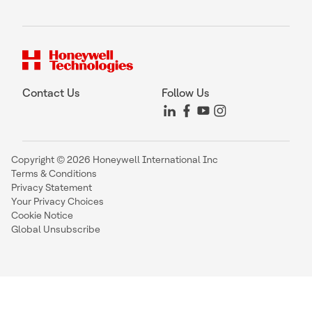
Contact Us
Follow Us
Copyright © 2026 Honeywell International Inc
Terms & Conditions
Privacy Statement
Your Privacy Choices
Cookie Notice
Global Unsubscribe