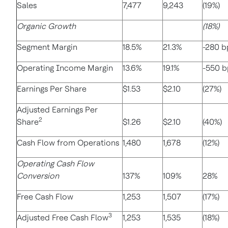
Sales
7,477
9,243
(19%)
Organic Growth
(18%)
Segment Margin
18.5%
21.3%
-280 b
Operating Income Margin
13.6%
19.1%
-550 b
Earnings Per Share
$1.53
$2.10
(27%)
Adjusted Earnings Per
2
Share
$1.26
$2.10
(40%)
Cash Flow from Operations
1,480
1,678
(12%)
Operating Cash Flow
Conversion
137%
109%
28%
Free Cash Flow
1,253
1,507
(17%)
3
Adjusted Free Cash Flow
1,253
1,535
(18%)