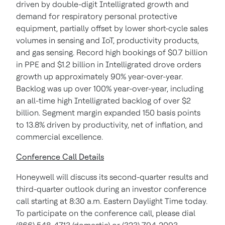
driven by double-digit Intelligrated growth and
demand for respiratory personal protective
equipment, partially offset by lower short-cycle sales
volumes in sensing and IoT, productivity products,
and gas sensing. Record high bookings of $0.7 billion
in PPE and $1.2 billion in Intelligrated drove orders
growth up approximately 90% year-over-year.
Backlog was up over 100% year-over-year, including
an all-time high Intelligrated backlog of over $2
billion. Segment margin expanded 150 basis points
to 13.8% driven by productivity, net of inflation, and
commercial excellence.
Conference Call Details
Honeywell will discuss its second-quarter results and
third-quarter outlook during an investor conference
call starting at 8:30 a.m. Eastern Daylight Time today.
To participate on the conference call, please dial