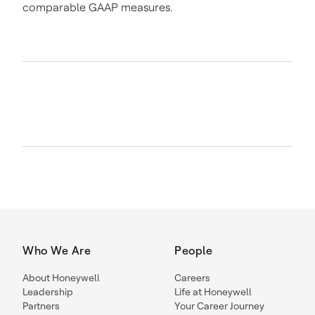
comparable GAAP measures.
Who We Are
People
About Honeywell
Careers
Leadership
Life at Honeywell
Partners
Your Career Journey