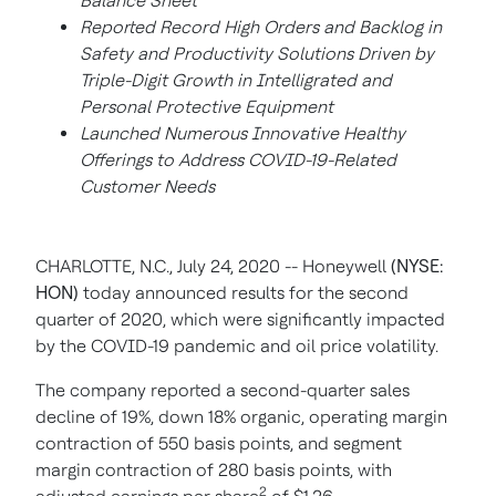
Balance Sheet
Reported Record High Orders and Backlog in
Safety and Productivity Solutions Driven by
Triple-Digit Growth in Intelligrated and
Personal Protective Equipment
Launched Numerous Innovative Healthy
Offerings to Address COVID-19-Related
Customer Needs
CHARLOTTE, N.C., July 24, 2020 -- Honeywell
(NYSE:
HON)
today announced results for the second
quarter of 2020, which were significantly impacted
by the COVID-19 pandemic and oil price volatility.
The company reported a second-quarter sales
decline of 19%, down 18% organic, operating margin
contraction of 550 basis points, and segment
margin contraction of 280 basis points, with
2