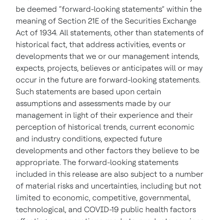
be deemed “forward-looking statements” within the
meaning of Section 21E of the Securities Exchange
Act of 1934. All statements, other than statements of
historical fact, that address activities, events or
developments that we or our management intends,
expects, projects, believes or anticipates will or may
occur in the future are forward-looking statements.
Such statements are based upon certain
assumptions and assessments made by our
management in light of their experience and their
perception of historical trends, current economic
and industry conditions, expected future
developments and other factors they believe to be
appropriate. The forward-looking statements
included in this release are also subject to a number
of material risks and uncertainties, including but not
limited to economic, competitive, governmental,
technological, and COVID-19 public health factors