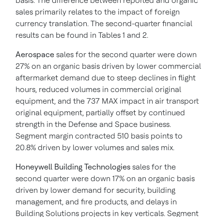
basis. The difference between reported and organic
sales primarily relates to the impact of foreign
currency translation. The second-quarter financial
results can be found in Tables 1 and 2.
Aerospace
sales for the second quarter were down
27% on an organic basis driven by lower commercial
aftermarket demand due to steep declines in flight
hours, reduced volumes in commercial original
equipment, and the 737 MAX impact in air transport
original equipment, partially offset by continued
strength in the Defense and Space business.
Segment margin contracted 510 basis points to
20.8% driven by lower volumes and sales mix.
Honeywell Building Technologies
sales for the
second quarter were down 17% on an organic basis
driven by lower demand for security, building
management, and fire products, and delays in
Building Solutions projects in key verticals. Segment