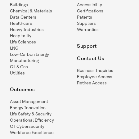
Buildings
Accessibility
Chemical & Materials
Certifications
Data Centers
Patents
Healthcare
Suppliers
Heavy Industries
Warranties
Hospitality
Life Sciences
Support
LNG
Low-Carbon Energy
Contact Us
Manufacturing
Oil & Gas
Business Inquiries
Utilities
Employee Access
Retiree Access
Outcomes
Asset Management
Energy Innovation
Life Safety & Security
Operational Efficiency
OT Cybersecurity
Workforce Excellence