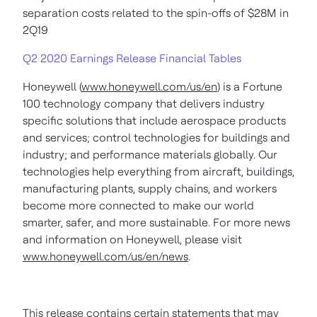
separation costs related to the spin-offs of $28M in
2Q19
Q2 2020 Earnings Release Financial Tables
Honeywell (
www.honeywell.com/us/en
) is a Fortune
100 technology company that delivers industry
specific solutions that include aerospace products
and services; control technologies for buildings and
industry; and performance materials globally. Our
technologies help everything from aircraft, buildings,
manufacturing plants, supply chains, and workers
become more connected to make our world
smarter, safer, and more sustainable. For more news
and information on Honeywell, please visit
www.honeywell.com/us/en/news
.
This release contains certain statements that may