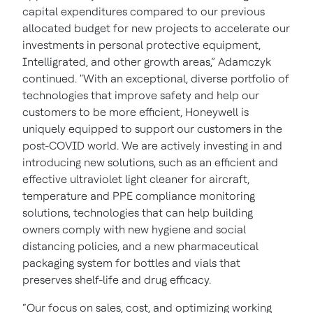
capital expenditures compared to our previous
allocated budget for new projects to accelerate our
investments in personal protective equipment,
Intelligrated, and other growth areas,” Adamczyk
continued. "With an exceptional, diverse portfolio of
technologies that improve safety and help our
customers to be more efficient, Honeywell is
uniquely equipped to support our customers in the
post-COVID world. We are actively investing in and
introducing new solutions, such as an efficient and
effective ultraviolet light cleaner for aircraft,
temperature and PPE compliance monitoring
solutions, technologies that can help building
owners comply with new hygiene and social
distancing policies, and a new pharmaceutical
packaging system for bottles and vials that
preserves shelf-life and drug efficacy.
“Our focus on sales, cost, and optimizing working