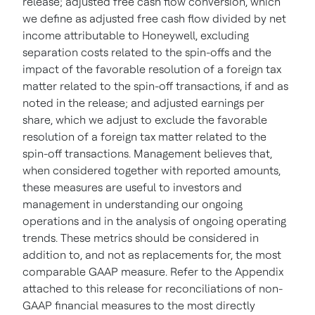
release; adjusted free cash flow conversion, which
we define as adjusted free cash flow divided by net
income attributable to Honeywell, excluding
separation costs related to the spin-offs and the
impact of the favorable resolution of a foreign tax
matter related to the spin-off transactions, if and as
noted in the release; and adjusted earnings per
share, which we adjust to exclude the favorable
resolution of a foreign tax matter related to the
spin-off transactions. Management believes that,
when considered together with reported amounts,
these measures are useful to investors and
management in understanding our ongoing
operations and in the analysis of ongoing operating
trends. These metrics should be considered in
addition to, and not as replacements for, the most
comparable GAAP measure. Refer to the Appendix
attached to this release for reconciliations of non-
GAAP financial measures to the most directly