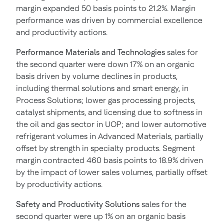
margin expanded 50 basis points to 21.2%. Margin
performance was driven by commercial excellence
and productivity actions.
Performance Materials and Technologies
sales for
the second quarter were down 17% on an organic
basis driven by volume declines in products,
including thermal solutions and smart energy, in
Process Solutions; lower gas processing projects,
catalyst shipments, and licensing due to softness in
the oil and gas sector in UOP; and lower automotive
refrigerant volumes in Advanced Materials, partially
offset by strength in specialty products. Segment
margin contracted 460 basis points to 18.9% driven
by the impact of lower sales volumes, partially offset
by productivity actions.
Safety and Productivity Solutions
sales for the
second quarter were up 1% on an organic basis