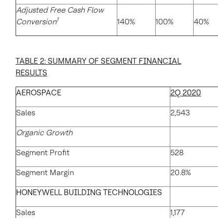
Adjusted Free Cash Flow
1
Conversion
140%
100%
40%
TABLE 2: SUMMARY OF SEGMENT FINANCIAL
RESULTS
AEROSPACE
2Q 2020
Sales
2,543
Organic Growth
Segment Profit
528
Segment Margin
20.8%
HONEYWELL BUILDING TECHNOLOGIES
Sales
1,177